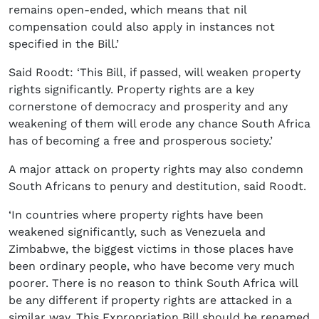
remains open-ended, which means that nil
compensation could also apply in instances not
specified in the Bill.’
Said Roodt: ‘This Bill, if passed, will weaken property
rights significantly. Property rights are a key
cornerstone of democracy and prosperity and any
weakening of them will erode any chance South Africa
has of becoming a free and prosperous society.’
A major attack on property rights may also condemn
South Africans to penury and destitution, said Roodt.
‘In countries where property rights have been
weakened significantly, such as Venezuela and
Zimbabwe, the biggest victims in those places have
been ordinary people, who have become very much
poorer. There is no reason to think South Africa will
be any different if property rights are attacked in a
similar way. This Expropriation Bill should be renamed