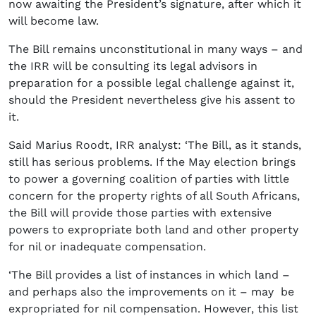
now awaiting the President’s signature, after which it
will become law.
The Bill remains unconstitutional in many ways – and
the IRR will be consulting its legal advisors in
preparation for a possible legal challenge against it,
should the President nevertheless give his assent to
it.
Said Marius Roodt, IRR analyst: ‘The Bill, as it stands,
still has serious problems. If the May election brings
to power a governing coalition of parties with little
concern for the property rights of all South Africans,
the Bill will provide those parties with extensive
powers to expropriate both land and other property
for nil or inadequate compensation.
‘The Bill provides a list of instances in which land –
and perhaps also the improvements on it – may be
expropriated for nil compensation. However, this list