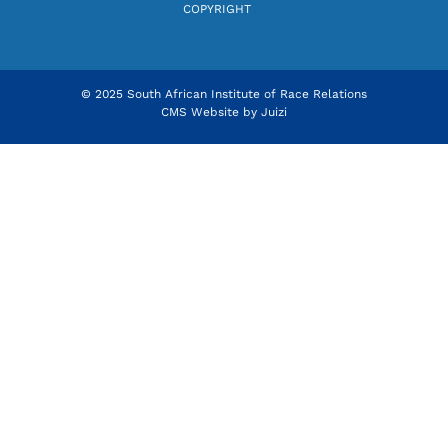
COPYRIGHT
© 2025 South African Institute of Race Relations
CMS Website by
Juizi