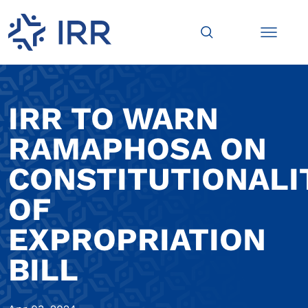
IRR TO WARN
RAMAPHOSA ON
CONSTITUTIONALI
OF
EXPROPRIATION
BILL