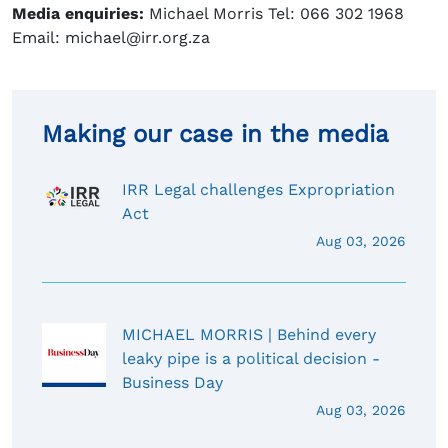
Media enquiries:
Michael Morris Tel: 066 302 1968
Email: michael@irr.org.za
Making our case in the media
IRR Legal challenges Expropriation
Act
Aug 03, 2026
MICHAEL MORRIS | Behind every
leaky pipe is a political decision -
Business Day
Aug 03, 2026