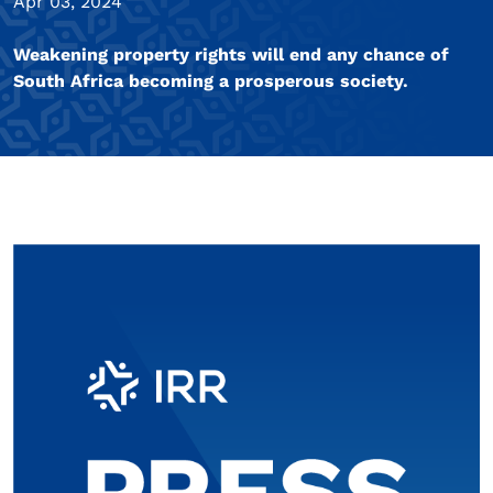
Apr 03, 2024
Weakening property rights will end any chance of
South Africa becoming a prosperous society.