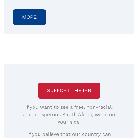
MORE
SUPPORT THE IRR
If you want to see a free, non-racial,
and prosperous South Africa, we’re on
your side.
If you believe that our country can