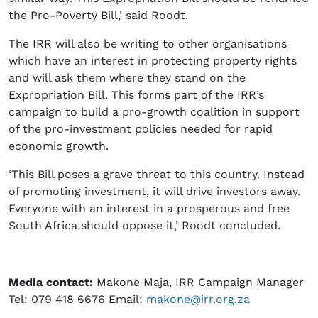
the Pro-Poverty Bill,’ said Roodt.
The IRR will also be writing to other organisations
which have an interest in protecting property rights
and will ask them where they stand on the
Expropriation Bill. This forms part of the IRR’s
campaign to build a pro-growth coalition in support
of the pro-investment policies needed for rapid
economic growth.
‘This Bill poses a grave threat to this country. Instead
of promoting investment, it will drive investors away.
Everyone with an interest in a prosperous and free
South Africa should oppose it,’ Roodt concluded.
Media contact:
Makone Maja, IRR Campaign Manager
Tel: 079 418 6676 Email:
makone@irr.org.za