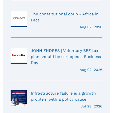
The constitutional coup - Africa in
Fact
Aug 02, 2026
JOHN ENDRES | Voluntary BEE tax
plan should be scrapped - Business
Day
Aug 02, 2026
Infrastructure failure is a growth
problem with a policy cause
Jul 28, 2026