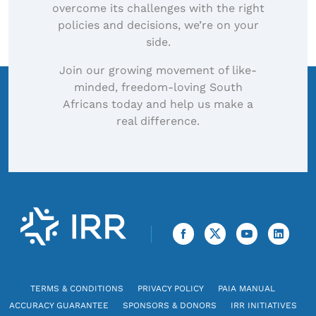
overcome its challenges with the right
policies and decisions, we’re on your
side.
Join our growing movement of like-
minded, freedom-loving South
Africans today and help us make a
real difference.
TERMS & CONDITIONS
PRIVACY POLICY
PAIA MANUAL
ACCURACY GUARANTEE
SPONSORS & DONORS
IRR INITIATIVES