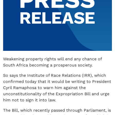
Weakening property rights will end any chance of
South Africa becoming a prosperous society.
So says the Institute of Race Relations (IRR), which
confirmed today that it would be writing to President
Cyril Ramaphosa to warn him against the
unconstitutionality of the Expropriation Bill and urge
him not to sign it into law.
The Bill, which recently passed through Parliament, is