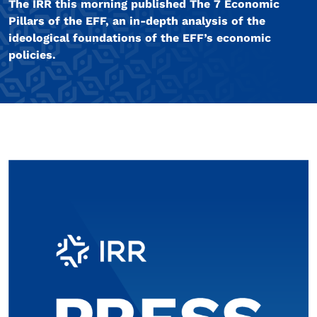
The IRR this morning published The 7 Economic
Pillars of the EFF, an in-depth analysis of the
ideological foundations of the EFF’s economic
policies.