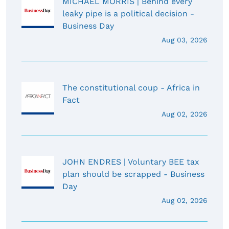
MICHAEL MORRIS | Behind every
leaky pipe is a political decision -
Business Day
Aug 03, 2026
The constitutional coup - Africa in
Fact
Aug 02, 2026
JOHN ENDRES | Voluntary BEE tax
plan should be scrapped - Business
Day
Aug 02, 2026