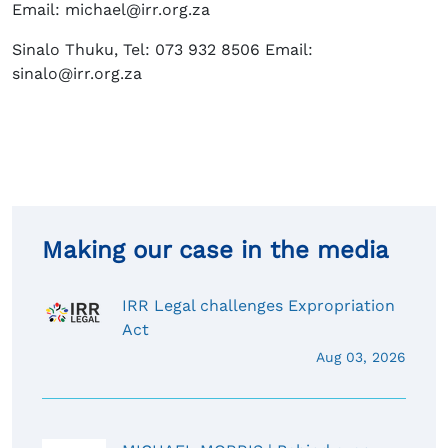
Email: michael@irr.org.za
Sinalo Thuku, Tel: 073 932 8506 Email:
sinalo@irr.org.za
Making our case in the media
IRR Legal challenges Expropriation
Act
Aug 03, 2026