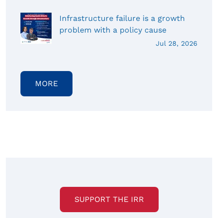
Infrastructure failure is a growth
problem with a policy cause
Jul 28, 2026
MORE
SUPPORT THE IRR