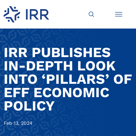
IRR PUBLISHES
IN-DEPTH LOOK
INTO ‘PILLARS’ OF
EFF ECONOMIC
POLICY
Feb 13, 2024