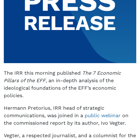
The IRR this morning published
The 7 Economic
Pillars of the EFF
, an in-depth analysis of the
ideological foundations of the EFF’s economic
policies.
Hermann Pretorius, IRR head of strategic
communications, was joined in a
public webinar
on
the commissioned report by its author, Ivo Vegter.
Vegter, a respected journalist, and a columnist for the