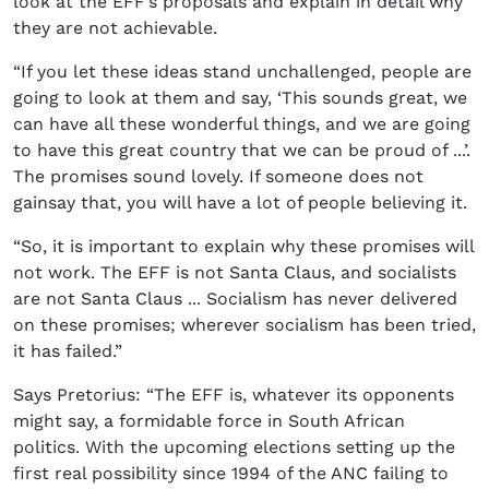
look at the EFF’s proposals and explain in detail why
they are not achievable.
“If you let these ideas stand unchallenged, people are
going to look at them and say, ‘This sounds great, we
can have all these wonderful things, and we are going
to have this great country that we can be proud of ...’.
The promises sound lovely. If someone does not
gainsay that, you will have a lot of people believing it.
“So, it is important to explain why these promises will
not work. The EFF is not Santa Claus, and socialists
are not Santa Claus ... Socialism has never delivered
on these promises; wherever socialism has been tried,
it has failed.”
Says Pretorius: “The EFF is, whatever its opponents
might say, a formidable force in South African
politics. With the upcoming elections setting up the
first real possibility since 1994 of the ANC failing to