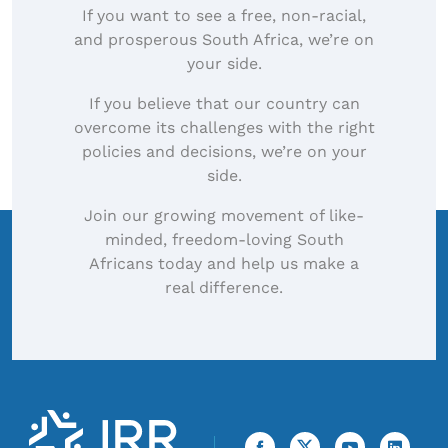
If you want to see a free, non-racial,
and prosperous South Africa, we’re on
your side.
If you believe that our country can
overcome its challenges with the right
policies and decisions, we’re on your
side.
Join our growing movement of like-
minded, freedom-loving South
Africans today and help us make a
real difference.