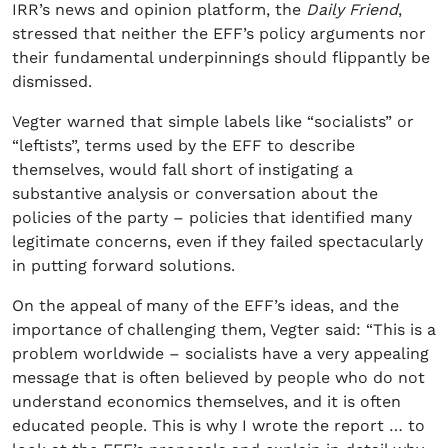
IRR’s news and opinion platform, the
Daily Friend
,
stressed that neither the EFF’s policy arguments nor
their fundamental underpinnings should flippantly be
dismissed.
Vegter warned that simple labels like “socialists” or
“leftists”, terms used by the EFF to describe
themselves, would fall short of instigating a
substantive analysis or conversation about the
policies of the party – policies that identified many
legitimate concerns, even if they failed spectacularly
in putting forward solutions.
On the appeal of many of the EFF’s ideas, and the
importance of challenging them, Vegter said: “This is a
problem worldwide – socialists have a very appealing
message that is often believed by people who do not
understand economics themselves, and it is often
educated people. This is why I wrote the report … to