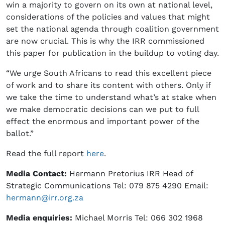
win a majority to govern on its own at national level,
considerations of the policies and values that might
set the national agenda through coalition government
are now crucial. This is why the IRR commissioned
this paper for publication in the buildup to voting day.
“We urge South Africans to read this excellent piece
of work and to share its content with others. Only if
we take the time to understand what’s at stake when
we make democratic decisions can we put to full
effect the enormous and important power of the
ballot.”
Read the full report
here
.
Media Contact:
Hermann Pretorius IRR Head of
Strategic Communications Tel: 079 875 4290 Email:
hermann@irr.org.za
Media enquiries:
Michael Morris Tel: 066 302 1968