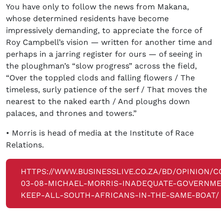
You have only to follow the news from Makana,
whose determined residents have become
impressively demanding, to appreciate the force of
Roy Campbell’s vision — written for another time and
perhaps in a jarring register for ours — of seeing in
the ploughman’s “slow progress” across the field,
“Over the toppled clods and falling flowers / The
timeless, surly patience of the serf / That moves the
nearest to the naked earth / And ploughs down
palaces, and thrones and towers.”
• Morris is head of media at the Institute of Race
Relations.
HTTPS://WWW.BUSINESSLIVE.CO.ZA/BD/OPINION/
03-08-MICHAEL-MORRIS-INADEQUATE-GOVERNME
KEEP-ALL-SOUTH-AFRICANS-IN-THE-SAME-BOAT/