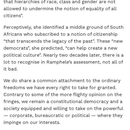
that hierarchies of race, class and gender are not
allowed to undermine the notion of equality of all
citizens”.
Perceptively, she identified a middle ground of South
Africans who subscribed to a notion of citizenship
“that transcends the legacy of the past”. These “new
democrats”, she predicted, “can help create a new
political culture”. Nearly two decades later, there is a
lot to recognise in Ramphele’s assessment, not all of
it bad.
We do share a common attachment to the ordinary
freedoms we have every right to take for granted.
Contrary to some of the more flighty opinion on the
fringes, we remain a constitutional democracy and a
society equipped and willing to take on the powerful
— corporate, bureaucratic or political — where they
impinge on our interests.