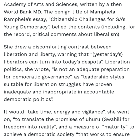
Academy of Arts and Sciences, written by a then
World Bank MD. The benign title of Mamphela
Ramphele’s essay, “Citizenship Challenges for SA’s
Young Democracy”, belied the contents (including, for
the record, critical comments about liberalism).
She drew a discomforting contrast between
liberation and liberty, warning that “(yesterday’s)
liberators can turn into today’s despots”. Liberation
politics, she wrote, “is not an adequate preparation
for democratic governance”, as “leadership styles
suitable for liberation struggles have proven
inadequate and inappropriate in accountable
democratic politics”.
It would “take time, energy and vigilance”, she went
on, “to translate the promises of uhuru (Swahili for
freedom) into reality”, and a measure of “maturity” to
achieve a democratic society “that works to ensure