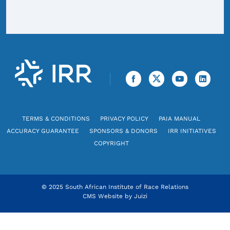
TERMS & CONDITIONS
PRIVACY POLICY
PAIA MANUAL
ACCURACY GUARANTEE
SPONSORS & DONORS
IRR INITIATIVES
COPYRIGHT
© 2025 South African Institute of Race Relations
CMS Website by
Juizi