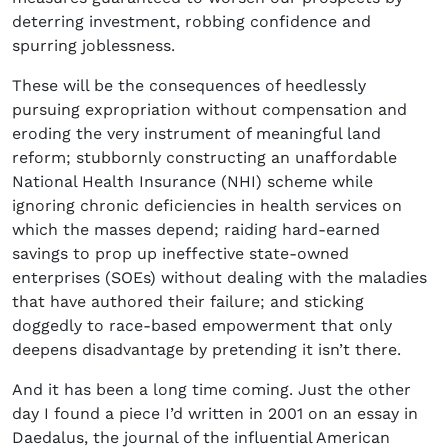
deterring investment, robbing confidence and
spurring joblessness.
These will be the consequences of heedlessly
pursuing expropriation without compensation and
eroding the very instrument of meaningful land
reform; stubbornly constructing an unaffordable
National Health Insurance (NHI) scheme while
ignoring chronic deficiencies in health services on
which the masses depend; raiding hard-earned
savings to prop up ineffective state-owned
enterprises (SOEs) without dealing with the maladies
that have authored their failure; and sticking
doggedly to race-based empowerment that only
deepens disadvantage by pretending it isn’t there.
And it has been a long time coming. Just the other
day I found a piece I’d written in 2001 on an essay in
Daedalus, the journal of the influential American