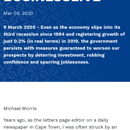
Mar 09, 2020
9 March 2020 - Even as the economy slips into its
third recession since 1994 and registering growth of
just 0.2% (in real terms) in 2019, the government
persists with measures guaranteed to worsen our
prospects by deterring investment, robbing
confidence and spurring joblessness.
Michael Morris
Years ago, as the letters page editor on a daily
newspaper in Cape Town, I was often struck by an