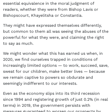
essential equivalence in the moral judgment of
readers, whether they were from Bishop Lavis or
Bishopscourt, Khayelitsha or Constantia.
They might have expressed themselves differently,
but common to them all was seeing the abuses of the
powerful for what they were, and claiming the right
to say as much.
We might wonder what this has earned us when, in
2020, we find ourselves trapped in conditions of
increasingly limited options — to work, succeed, save,
sweat for our children, make better lives — because
we remain captive to powers so obdurate and
seemingly indifferent to our interests.
Even as the economy slips into its third recession
since 1994 and registering growth of just 0.2% (in real
terms) in 2019, the government persists with
measures guaranteed to worsen our prospects by