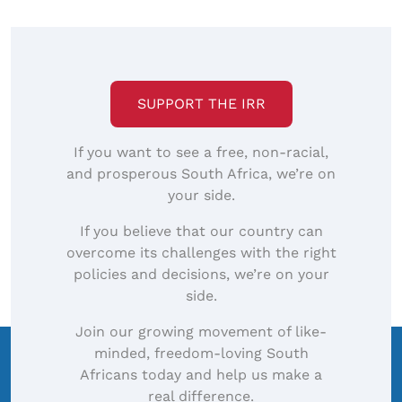
SUPPORT THE IRR
If you want to see a free, non-racial,
and prosperous South Africa, we’re on
your side.
If you believe that our country can
overcome its challenges with the right
policies and decisions, we’re on your
side.
Join our growing movement of like-
minded, freedom-loving South
Africans today and help us make a
real difference.