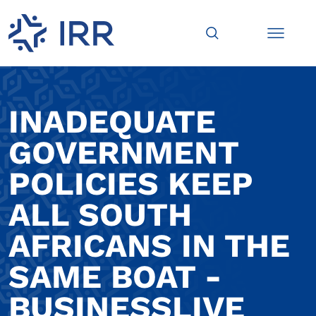
INADEQUATE
GOVERNMENT
POLICIES KEEP
ALL SOUTH
AFRICANS IN THE
SAME BOAT -
BUSINESSLIVE