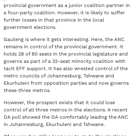
provincial government as a junior coalition partner in
a four-party coalition. However, it is likely to suffer
further losses in that province in the local
government elections.
Gauteng is where it gets interesting. Here, the ANC
remains in control of the provincial government. It
holds 28 of 80 seats in the provincial legislature and
governs as part of a 32-seat minority coalition with
tacit EFF support. It has also wrested control of the
metro councils of Johannesburg, Tshwane and
Ekurhuleni from opposition parties and now governs
these three metros.
However, the prospect exists that it could lose
control of all three metros in the elections. A recent
DA poll showed the DA comfortably leading the ANC
in Johannesburg, Ekurhuleni and Tshwane.