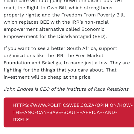
healthcare without going down the disastrous NHI
road; the Right to Own Bill, which strengthens
property rights; and the Freedom From Poverty Bill,
which replaces BEE with the IRR’s non-racial
empowerment alternative called Economic
Empowerment for the Disadvantaged (EED).
If you want to see a better South Africa, support
organisations like the IRR, the Free Market
Foundation and Sakeliga, to name just a few. They are
fighting for the things that you care about. That
investment will be cheap at the price.
John Endres is CEO of the Institute of Race Relations
HTTPS://WWW.POLITICSWEB.CO.ZA/OPINION/HOW-
THE-ANC-CAN-SAVE-SOUTH-AFRICA--AND-
ITSELF