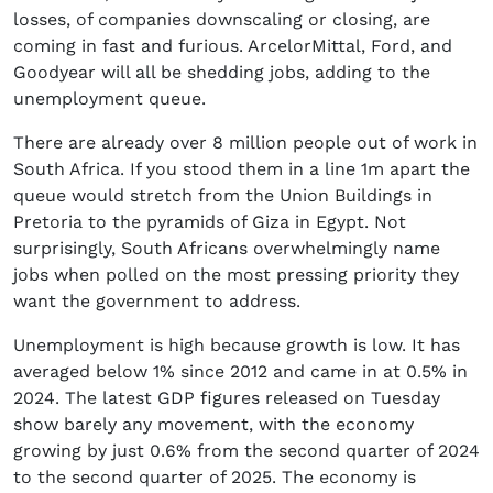
losses, of companies downscaling or closing, are
coming in fast and furious. ArcelorMittal, Ford, and
Goodyear will all be shedding jobs, adding to the
unemployment queue.
There are already over 8 million people out of work in
South Africa. If you stood them in a line 1m apart the
queue would stretch from the Union Buildings in
Pretoria to the pyramids of Giza in Egypt. Not
surprisingly, South Africans overwhelmingly name
jobs when polled on the most pressing priority they
want the government to address.
Unemployment is high because growth is low. It has
averaged below 1% since 2012 and came in at 0.5% in
2024. The latest GDP figures released on Tuesday
show barely any movement, with the economy
growing by just 0.6% from the second quarter of 2024
to the second quarter of 2025. The economy is