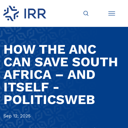
HOW THE ANC
CAN SAVE SOUTH
AFRICA – AND
ITSELF -
POLITICSWEB
Sep 12, 2025