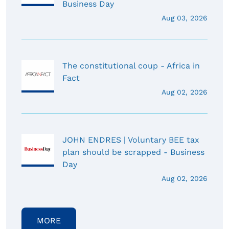
Business Day
Aug 03, 2026
The constitutional coup - Africa in
Fact
Aug 02, 2026
JOHN ENDRES | Voluntary BEE tax
plan should be scrapped - Business
Day
Aug 02, 2026
MORE