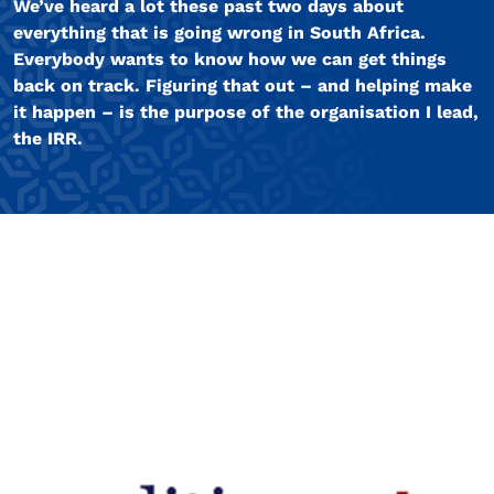
We’ve heard a lot these past two days about
everything that is going wrong in South Africa.
Everybody wants to know how we can get things
back on track. Figuring that out – and helping make
it happen – is the purpose of the organisation I lead,
the IRR.