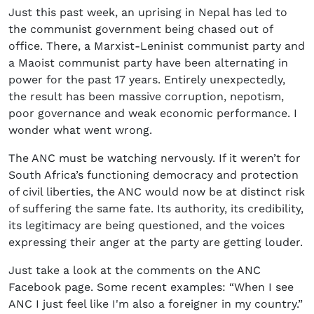
Just this past week, an uprising in Nepal has led to
the communist government being chased out of
office. There, a Marxist-Leninist communist party and
a Maoist communist party have been alternating in
power for the past 17 years. Entirely unexpectedly,
the result has been massive corruption, nepotism,
poor governance and weak economic performance. I
wonder what went wrong.
The ANC must be watching nervously. If it weren’t for
South Africa’s functioning democracy and protection
of civil liberties, the ANC would now be at distinct risk
of suffering the same fate. Its authority, its credibility,
its legitimacy are being questioned, and the voices
expressing their anger at the party are getting louder.
Just take a look at the comments on the ANC
Facebook page. Some recent examples: “When I see
ANC I just feel like I'm also a foreigner in my country.”