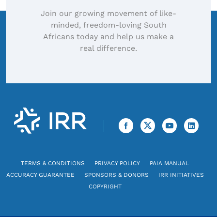
Join our growing movement of like-
minded, freedom-loving South
Africans today and help us make a
real difference.
TERMS & CONDITIONS
PRIVACY POLICY
PAIA MANUAL
ACCURACY GUARANTEE
SPONSORS & DONORS
IRR INITIATIVES
COPYRIGHT