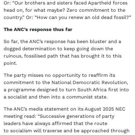
Or: “Our brothers and sisters faced Apartheid forces
head on, for what maybe? Zero commitment to the
country.” Or: “How can you renew an old dead fossil?”
The ANC’s response thus far
So far, the ANC’s response has been bluster and a
dogged determination to keep going down the
ruinous, fossilised path that has brought it to this
point.
The party misses no opportunity to reaffirm its
commitment to the National Democratic Revolution,
a programme designed to turn South Africa first into
a socialist and then into a communist state.
The ANC’s media statement on its August 2025 NEC
meeting read: “Successive generations of party
leaders have always affirmed that the route
to socialism will traverse and be approached through