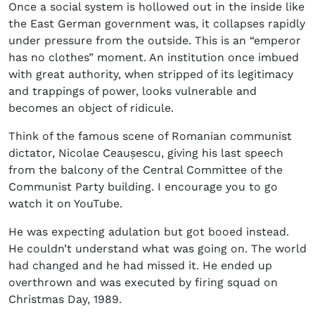
Once a social system is hollowed out in the inside like
the East German government was, it collapses rapidly
under pressure from the outside. This is an “emperor
has no clothes” moment. An institution once imbued
with great authority, when stripped of its legitimacy
and trappings of power, looks vulnerable and
becomes an object of ridicule.
Think of the famous scene of Romanian communist
dictator, Nicolae Ceaușescu, giving his last speech
from the balcony of the Central Committee of the
Communist Party building. I encourage you to go
watch it on YouTube.
He was expecting adulation but got booed instead.
He couldn’t understand what was going on. The world
had changed and he had missed it. He ended up
overthrown and was executed by firing squad on
Christmas Day, 1989.