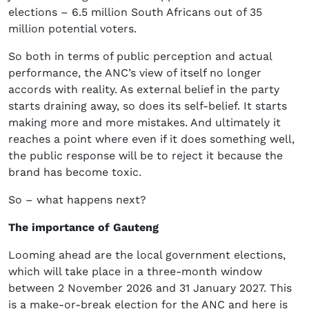
elections – 6.5 million South Africans out of 35
million potential voters.
So both in terms of public perception and actual
performance, the ANC’s view of itself no longer
accords with reality. As external belief in the party
starts draining away, so does its self-belief. It starts
making more and more mistakes. And ultimately it
reaches a point where even if it does something well,
the public response will be to reject it because the
brand has become toxic.
So – what happens next?
The importance of Gauteng
Looming ahead are the local government elections,
which will take place in a three-month window
between 2 November 2026 and 31 January 2027. This
is a make-or-break election for the ANC and here is