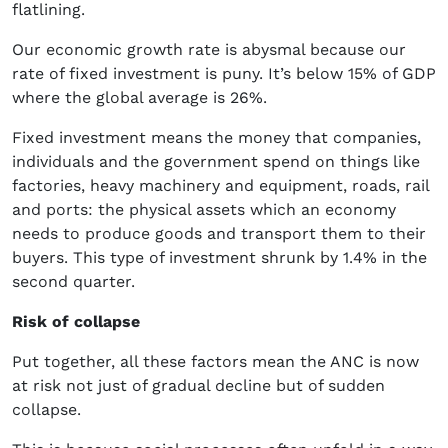
flatlining.
Our economic growth rate is abysmal because our
rate of fixed investment is puny. It’s below 15% of GDP
where the global average is 26%.
Fixed investment means the money that companies,
individuals and the government spend on things like
factories, heavy machinery and equipment, roads, rail
and ports: the physical assets which an economy
needs to produce goods and transport them to their
buyers. This type of investment shrunk by 1.4% in the
second quarter.
Risk of collapse
Put together, all these factors mean the ANC is now
at risk not just of gradual decline but of sudden
collapse.