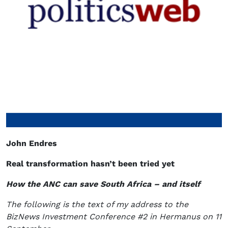
John Endres
Real transformation hasn’t been tried yet
How the ANC can save South Africa – and itself
The following is the text of my address to the
BizNews Investment Conference #2 in Hermanus on 11