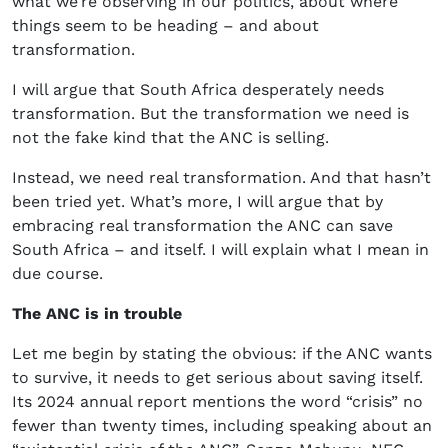
what we’re observing in our politics, about where
things seem to be heading – and about
transformation.
I will argue that South Africa desperately needs
transformation. But the transformation we need is
not the fake kind that the ANC is selling.
Instead, we need real transformation. And that hasn’t
been tried yet. What’s more, I will argue that by
embracing real transformation the ANC can save
South Africa – and itself. I will explain what I mean in
due course.
The ANC is in trouble
Let me begin by stating the obvious: if the ANC wants
to survive, it needs to get serious about saving itself.
Its 2024 annual report mentions the word “crisis” no
fewer than twenty times, including speaking about an