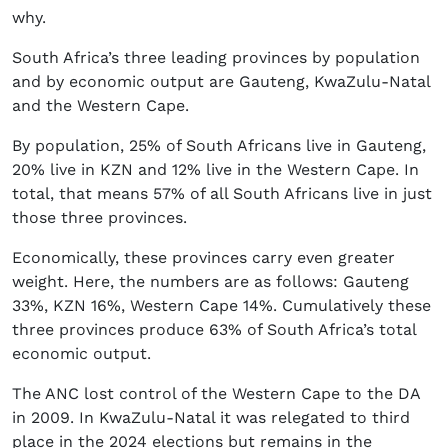
why.
South Africa’s three leading provinces by population
and by economic output are Gauteng, KwaZulu-Natal
and the Western Cape.
By population, 25% of South Africans live in Gauteng,
20% live in KZN and 12% live in the Western Cape. In
total, that means 57% of all South Africans live in just
those three provinces.
Economically, these provinces carry even greater
weight. Here, the numbers are as follows: Gauteng
33%, KZN 16%, Western Cape 14%. Cumulatively these
three provinces produce 63% of South Africa’s total
economic output.
The ANC lost control of the Western Cape to the DA
in 2009. In KwaZulu-Natal it was relegated to third
place in the 2024 elections but remains in the