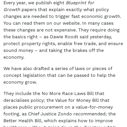
Every year, we publish eight
Blueprint for
Growth
papers that explain exactly what policy
changes are needed to trigger fast economic growth.
You can read them on our website. In many cases
these changes are not expensive. They require doing
the basics right – as Dawie Roodt said yesterday,
protect property rights, enable free trade, and ensure
sound money – and taking the brakes off the
economy.
We have also drafted a series of laws or pieces of
concept legislation that can be passed to help the
economy grow.
They include the No More Race Laws Bill that
deracialises policy; the Value for Money Bill that
places public procurement on a value-for-money
footing, as Chief Justice Zondo recommended; the
Better Health Bill, which explains how to improve