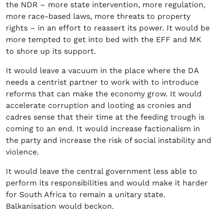
the NDR – more state intervention, more regulation,
more race-based laws, more threats to property
rights – in an effort to reassert its power. It would be
more tempted to get into bed with the EFF and MK
to shore up its support.
It would leave a vacuum in the place where the DA
needs a centrist partner to work with to introduce
reforms that can make the economy grow. It would
accelerate corruption and looting as cronies and
cadres sense that their time at the feeding trough is
coming to an end. It would increase factionalism in
the party and increase the risk of social instability and
violence.
It would leave the central government less able to
perform its responsibilities and would make it harder
for South Africa to remain a unitary state.
Balkanisation would beckon.