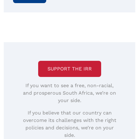
SUPPORT THE IRR
If you want to see a free, non-racial,
and prosperous South Africa, we’re on
your side.
If you believe that our country can
overcome its challenges with the right
policies and decisions, we’re on your
side.