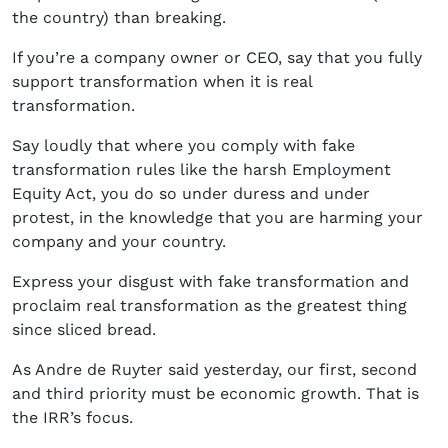
the country) than breaking.
If you’re a company owner or CEO, say that you fully
support transformation when it is real
transformation.
Say loudly that where you comply with fake
transformation rules like the harsh Employment
Equity Act, you do so under duress and under
protest, in the knowledge that you are harming your
company and your country.
Express your disgust with fake transformation and
proclaim real transformation as the greatest thing
since sliced bread.
As Andre de Ruyter said yesterday, our first, second
and third priority must be economic growth. That is
the IRR’s focus.