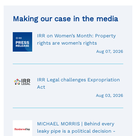
Making our case in the media
IRR on Women’s Month: Property
rights are women’s rights
Aug 07, 2026
IRR Legal challenges Expropriation
Act
Aug 03, 2026
MICHAEL MORRIS | Behind every
leaky pipe is a political decision -