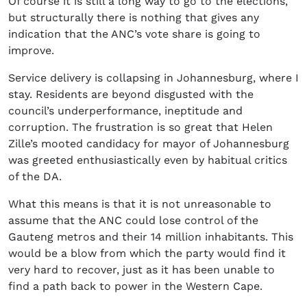
Of course it is still a long way to go to the elections,
but structurally there is nothing that gives any
indication that the ANC’s vote share is going to
improve.
Service delivery is collapsing in Johannesburg, where I
stay. Residents are beyond disgusted with the
council’s underperformance, ineptitude and
corruption. The frustration is so great that Helen
Zille’s mooted candidacy for mayor of Johannesburg
was greeted enthusiastically even by habitual critics
of the DA.
What this means is that it is not unreasonable to
assume that the ANC could lose control of the
Gauteng metros and their 14 million inhabitants. This
would be a blow from which the party would find it
very hard to recover, just as it has been unable to
find a path back to power in the Western Cape.