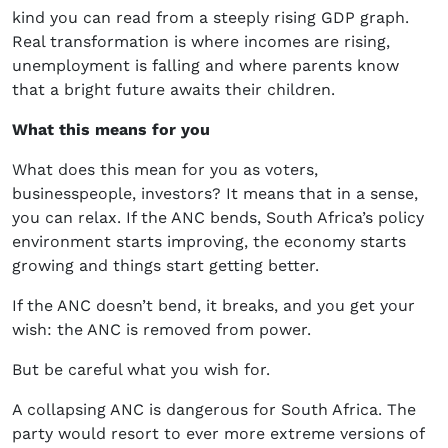
kind you can read from a steeply rising GDP graph.
Real transformation is where incomes are rising,
unemployment is falling and where parents know
that a bright future awaits their children.
What this means for you
What does this mean for you as voters,
businesspeople, investors? It means that in a sense,
you can relax. If the ANC bends, South Africa’s policy
environment starts improving, the economy starts
growing and things start getting better.
If the ANC doesn’t bend, it breaks, and you get your
wish: the ANC is removed from power.
But be careful what you wish for.
A collapsing ANC is dangerous for South Africa. The
party would resort to ever more extreme versions of