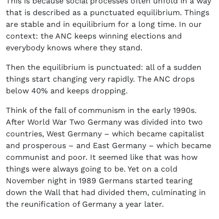
This is because social processes often unfold in a way
that is described as a punctuated equilibrium. Things
are stable and in equilibrium for a long time. In our
context: the ANC keeps winning elections and
everybody knows where they stand.
Then the equilibrium is punctuated: all of a sudden
things start changing very rapidly. The ANC drops
below 40% and keeps dropping.
Think of the fall of communism in the early 1990s.
After World War Two Germany was divided into two
countries, West Germany – which became capitalist
and prosperous – and East Germany – which became
communist and poor. It seemed like that was how
things were always going to be. Yet on a cold
November night in 1989 Germans started tearing
down the Wall that had divided them, culminating in
the reunification of Germany a year later.