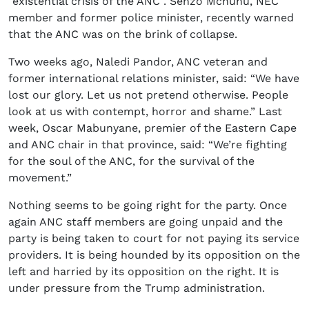
“existential crisis of the ANC”. Senzo Mchunu, NEC
member and former police minister, recently warned
that the ANC was on the brink of collapse.
Two weeks ago, Naledi Pandor, ANC veteran and
former international relations minister, said: “We have
lost our glory. Let us not pretend otherwise. People
look at us with contempt, horror and shame.” Last
week, Oscar Mabunyane, premier of the Eastern Cape
and ANC chair in that province, said: “We’re fighting
for the soul of the ANC, for the survival of the
movement.”
Nothing seems to be going right for the party. Once
again ANC staff members are going unpaid and the
party is being taken to court for not paying its service
providers. It is being hounded by its opposition on the
left and harried by its opposition on the right. It is
under pressure from the Trump administration.