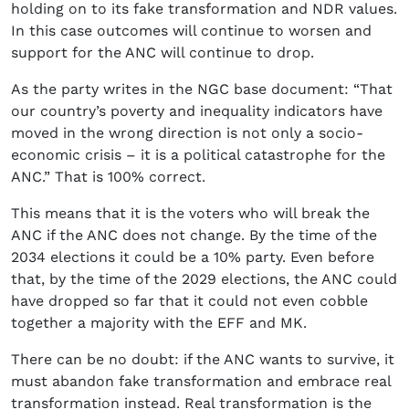
holding on to its fake transformation and NDR values.
In this case outcomes will continue to worsen and
support for the ANC will continue to drop.
As the party writes in the NGC base document: “That
our country’s poverty and inequality indicators have
moved in the wrong direction is not only a socio-
economic crisis – it is a political catastrophe for the
ANC.” That is 100% correct.
This means that it is the voters who will break the
ANC if the ANC does not change. By the time of the
2034 elections it could be a 10% party. Even before
that, by the time of the 2029 elections, the ANC could
have dropped so far that it could not even cobble
together a majority with the EFF and MK.
There can be no doubt: if the ANC wants to survive, it
must abandon fake transformation and embrace real
transformation instead. Real transformation is the