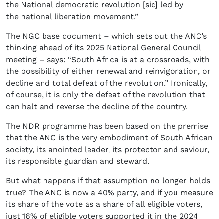
the National democratic revolution [sic] led by
the national liberation movement.”
The NGC base document – which sets out the ANC’s
thinking ahead of its 2025 National General Council
meeting – says: “South Africa is at a crossroads, with
the possibility of either renewal and reinvigoration, or
decline and total defeat of the revolution.” Ironically,
of course, it is only the defeat of the revolution that
can halt and reverse the decline of the country.
The NDR programme has been based on the premise
that the ANC is the very embodiment of South African
society, its anointed leader, its protector and saviour,
its responsible guardian and steward.
But what happens if that assumption no longer holds
true? The ANC is now a 40% party, and if you measure
its share of the vote as a share of all eligible voters,
just 16% of eligible voters supported it in the 2024