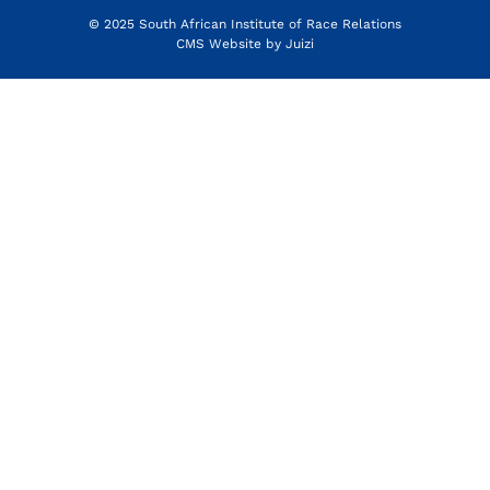
© 2025 South African Institute of Race Relations
CMS Website by
Juizi