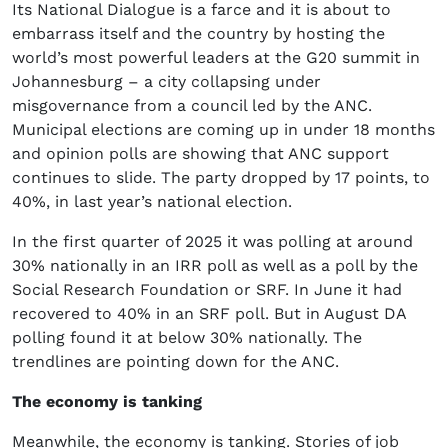
Its National Dialogue is a farce and it is about to
embarrass itself and the country by hosting the
world’s most powerful leaders at the G20 summit in
Johannesburg – a city collapsing under
misgovernance from a council led by the ANC.
Municipal elections are coming up in under 18 months
and opinion polls are showing that ANC support
continues to slide. The party dropped by 17 points, to
40%, in last year’s national election.
In the first quarter of 2025 it was polling at around
30% nationally in an IRR poll as well as a poll by the
Social Research Foundation or SRF. In June it had
recovered to 40% in an SRF poll. But in August DA
polling found it at below 30% nationally. The
trendlines are pointing down for the ANC.
The economy is tanking
Meanwhile, the economy is tanking. Stories of job