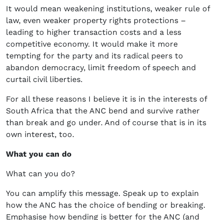
It would mean weakening institutions, weaker rule of
law, even weaker property rights protections –
leading to higher transaction costs and a less
competitive economy. It would make it more
tempting for the party and its radical peers to
abandon democracy, limit freedom of speech and
curtail civil liberties.
For all these reasons I believe it is in the interests of
South Africa that the ANC bend and survive rather
than break and go under. And of course that is in its
own interest, too.
What you can do
What can you do?
You can amplify this message. Speak up to explain
how the ANC has the choice of bending or breaking.
Emphasise how bending is better for the ANC (and