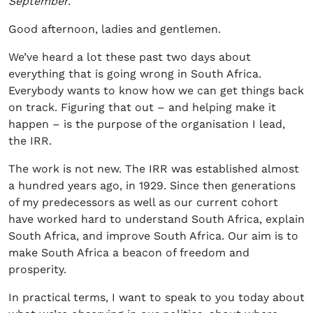
September.
Good afternoon, ladies and gentlemen.
We’ve heard a lot these past two days about
everything that is going wrong in South Africa.
Everybody wants to know how we can get things back
on track. Figuring that out – and helping make it
happen – is the purpose of the organisation I lead,
the IRR.
The work is not new. The IRR was established almost
a hundred years ago, in 1929. Since then generations
of my predecessors as well as our current cohort
have worked hard to understand South Africa, explain
South Africa, and improve South Africa. Our aim is to
make South Africa a beacon of freedom and
prosperity.
In practical terms, I want to speak to you today about