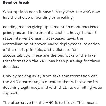
Bend or break
What options does it have? In my view, the ANC now
has the choice of bending or breaking.
Bending means giving up some of its most cherished
principles and instruments, such as heavy-handed
state interventionism, race-based laws, the
centralisation of power, cadre deployment, rejection
of the merit principle, and a distaste for
accountability. These are the bedrocks of the fake
transformation the ANC has been pursuing for three
decades.
Only by moving away from fake transformation can
the ANC create tangible results that will reverse its
declining legitimacy, and with that, its dwindling voter
support.
The alternative for the ANC is to break. This means