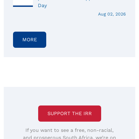
Day
Aug 02, 2026
MORE
SUPPORT THE IRR
If you want to see a free, non-racial,
and prosperous South Africa, we’re on