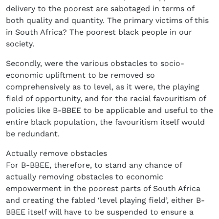
delivery to the poorest are sabotaged in terms of
both quality and quantity. The primary victims of this
in South Africa? The poorest black people in our
society.
Secondly, were the various obstacles to socio-
economic upliftment to be removed so
comprehensively as to level, as it were, the playing
field of opportunity, and for the racial favouritism of
policies like B-BBEE to be applicable and useful to the
entire black population, the favouritism itself would
be redundant.
Actually remove obstacles
For B-BBEE, therefore, to stand any chance of
actually removing obstacles to economic
empowerment in the poorest parts of South Africa
and creating the fabled ‘level playing field’, either B-
BBEE itself will have to be suspended to ensure a