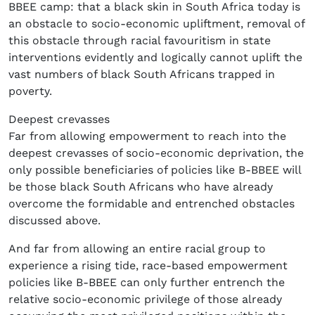
BBEE camp: that a black skin in South Africa today is
an obstacle to socio-economic upliftment, removal of
this obstacle through racial favouritism in state
interventions evidently and logically cannot uplift the
vast numbers of black South Africans trapped in
poverty.
Deepest crevasses
Far from allowing empowerment to reach into the
deepest crevasses of socio-economic deprivation, the
only possible beneficiaries of policies like B-BBEE will
be those black South Africans who have already
overcome the formidable and entrenched obstacles
discussed above.
And far from allowing an entire racial group to
experience a rising tide, race-based empowerment
policies like B-BBEE can only further entrench the
relative socio-economic privilege of those already