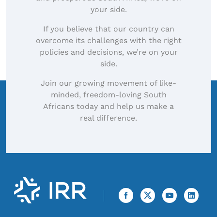
your side.
If you believe that our country can
overcome its challenges with the right
policies and decisions, we’re on your
side.
Join our growing movement of like-
minded, freedom-loving South
Africans today and help us make a
real difference.