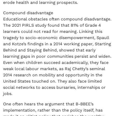
erode health and learning prospects.
Compound disadvantage
Educational obstacles often compound disadvantage.
The 2021 PIRLS study found that 81% of Grade 4
learners could not read for meaning. Linking this
tragedy to socio-economic disempowerment, Spaull
and Kotze’s findings in a 2014 working paper, Starting
Behind and Staying Behind, showed that early
learning gaps in poor communities persist and widen.
Even when children succeed academically, they face
weak local labour markets, as Raj Chetty’s seminal
2014 research on mobility and opportunity in the
United States touched on. They also face limited
social networks to access bursaries, internships or
jobs.
One often hears the argument that B-BBEE’s
implementation, rather than the policy itself, has