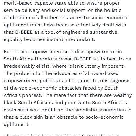
merit-based capable state able to ensure proper
service delivery and social support, or the holistic
eradication of all other obstacles to socio-economic
upliftment must have been so effectively dealt with
that B-BBEE as a tool of engineered substantive
equality becomes instantly redundant.
Economic empowerment and disempowerment in
South Africa therefore reveal B-BBEE at its best to be
irredeemably elitist, where it isn’t utterly impotent.
The problem for the advocates of all race-based
empowerment policies is a fundamental misdiagnosis
of the socio-economic obstacles faced by South
Africa’s poorest. The mere fact that there are wealthy
black South Africans and poor white South Africans
casts sufficient doubt on the simplistic assumption is
that a black skin is an obstacle to socio-economic
upliftment.