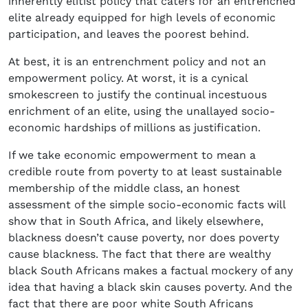
inherently elitist policy that caters for an entrenched
elite already equipped for high levels of economic
participation, and leaves the poorest behind.
At best, it is an entrenchment policy and not an
empowerment policy. At worst, it is a cynical
smokescreen to justify the continual incestuous
enrichment of an elite, using the unallayed socio-
economic hardships of millions as justification.
If we take economic empowerment to mean a
credible route from poverty to at least sustainable
membership of the middle class, an honest
assessment of the simple socio-economic facts will
show that in South Africa, and likely elsewhere,
blackness doesn’t cause poverty, nor does poverty
cause blackness. The fact that there are wealthy
black South Africans makes a factual mockery of any
idea that having a black skin causes poverty. And the
fact that there are poor white South Africans