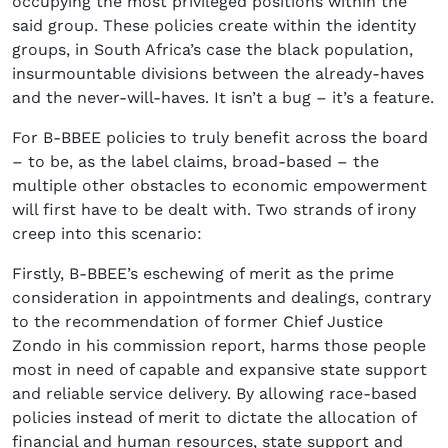
occupying the most privileged positions within the
said group. These policies create within the identity
groups, in South Africa’s case the black population,
insurmountable divisions between the already-haves
and the never-will-haves. It isn’t a bug – it’s a feature.
For B-BBEE policies to truly benefit across the board
– to be, as the label claims, broad-based – the
multiple other obstacles to economic empowerment
will first have to be dealt with. Two strands of irony
creep into this scenario:
Firstly, B-BBEE’s eschewing of merit as the prime
consideration in appointments and dealings, contrary
to the recommendation of former Chief Justice
Zondo in his commission report, harms those people
most in need of capable and expansive state support
and reliable service delivery. By allowing race-based
policies instead of merit to dictate the allocation of
financial and human resources, state support and