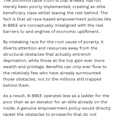
The uncomfortable truth is that B-BBEE has not
merely been poorly implemented, creating an elite
beneficiary class whilst leaving the rest behind. The
fact is that all race-based empowerment policies like
B-BBEE are conceptually misaligned with the real
barriers to and engines of economic upliftment.
By mistaking race for the root cause of poverty, it
diverts attention and resources away from the
structural obstacles that actually entrench
deprivation, while those at the top gain ever more
wealth and privilege. Benefits can only ever flow to
the relatively few who have already surmounted
those obstacles, not to the millions still trapped
behind them.
As a result, B-BBEE operates less as a ladder for the
poor than as an elevator for an elite already on the
inside. A genuine empowerment policy would directly
target the obstacles to prosperity that do not