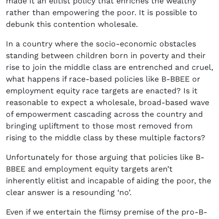
made it an elitist policy that enriches the wealthy
rather than empowering the poor. It is possible to
debunk this contention wholesale.
In a country where the socio-economic obstacles
standing between children born in poverty and their
rise to join the middle class are entrenched and cruel,
what happens if race-based policies like B-BBEE or
employment equity race targets are enacted? Is it
reasonable to expect a wholesale, broad-based wave
of empowerment cascading across the country and
bringing upliftment to those most removed from
rising to the middle class by these multiple factors?
Unfortunately for those arguing that policies like B-
BBEE and employment equity targets aren’t
inherently elitist and incapable of aiding the poor, the
clear answer is a resounding ‘no’.
Even if we entertain the flimsy premise of the pro-B-