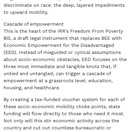
discriminate on race: the deep, layered impediments
to upward mobility.
Cascade of empowerment
This is the heart of the IRR’s Freedom From Poverty
Bill, a draft legal instrument that replaces BEE with
Economic Empowerment for the Disadvantaged
(EED). Instead of misguided or cynical assumptions
about socio-economic obstacles, EED focuses on the
three most immediate and tangible knots that, if
untied and untangled, can trigger a cascade of
empowerment at a grassroots level: education,
housing, and healthcare.
By creating a tax-funded voucher system for each of
these socio-economic mobility choke points, state
funding will flow directly to those who need it most.
Not only will this stir economic activity across the
country and cut out countless bureaucratic or