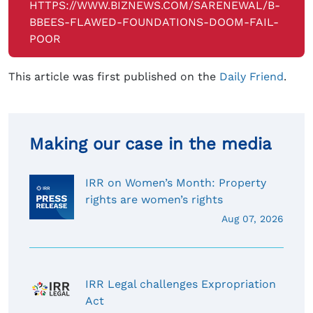
HTTPS://WWW.BIZNEWS.COM/SARENEWAL/B-
BBEES-FLAWED-FOUNDATIONS-DOOM-FAIL-
POOR
This article was first published on the
Daily Friend
.
Making our case in the media
IRR on Women’s Month: Property
rights are women’s rights
Aug 07, 2026
IRR Legal challenges Expropriation
Act