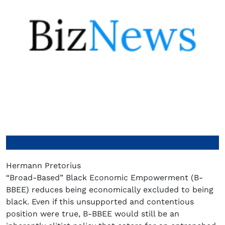
Hermann Pretorius
“Broad-Based” Black Economic Empowerment (B-
BBEE) reduces being economically excluded to being
black. Even if this unsupported and contentious
position were true, B-BBEE would still be an