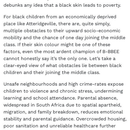
debunks any idea that a black skin leads to poverty.
For black children from an economically deprived
place like Atteridgeville, there are, quite simply,
multiple obstacles to their upward socio-economic
mobility and the chance of one day joining the middle
class. If their skin colour might be one of these
factors, even the most ardent champion of B-BBEE
cannot honestly say it’s the only one. Let’s take a
clear-eyed view of what obstacles lie between black
children and their joining the middle class.
Unsafe neighbourhoods and high crime-rates expose
children to violence and chronic stress, undermining
learning and school attendance. Parental absence,
widespread in South Africa due to spatial apartheid,
migration, and family breakdown, reduces emotional
stability and parental guidance. Overcrowded housing,
poor sanitation and unreliable healthcare further