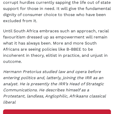
corrupt hurdles currently sapping the life out of state
support for those in need. It will give the fundamental
dignity of consumer choice to those who have been
excluded from it.
Until South Africa embraces such an approach, racial
favouritism dressed up as empowerment will remain
what it has always been. More and more South
Africans are seeing policies like B-BBEE to be
incoherent in theory, elitist in practice, and unjust in
outcome.
Hermann Pretorius studied law and opera before
entering politics and, latterly, joining the IRR as an
analyst. He is presently the IRR’s Head of Strategic
Communications. He describes himself as a
Protestant, landless, Anglophilic, Afrikaans classical
liberal