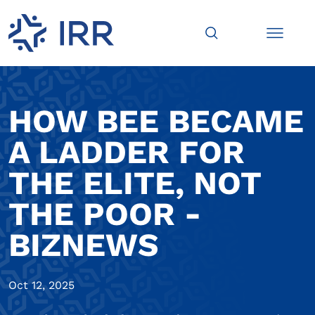
HOW BEE BECAME
A LADDER FOR
THE ELITE, NOT
THE POOR -
BIZNEWS
Oct 12, 2025