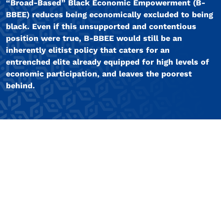
“Broad-Based” Black Economic Empowerment (B-
BBEE) reduces being economically excluded to being
black. Even if this unsupported and contentious
position were true, B-BBEE would still be an
inherently elitist policy that caters for an
entrenched elite already equipped for high levels of
economic participation, and leaves the poorest
behind.