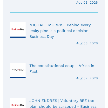
Aug 03, 2026
MICHAEL MORRIS | Behind every
leaky pipe is a political decision -
Business Day
Aug 03, 2026
The constitutional coup - Africa in
Fact
Aug 02, 2026
JOHN ENDRES | Voluntary BEE tax
plan should be scrapped - Business