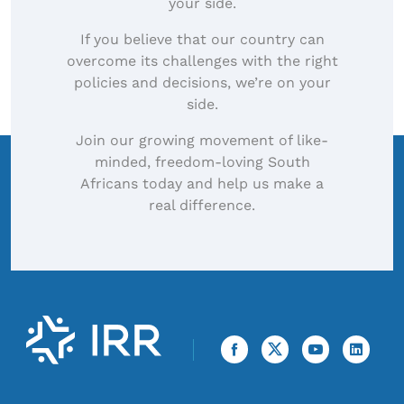
your side.
If you believe that our country can
overcome its challenges with the right
policies and decisions, we’re on your
side.
Join our growing movement of like-
minded, freedom-loving South
Africans today and help us make a
real difference.