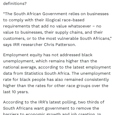
definitions?
“The South African Government relies on businesses
to comply with their illogical race-based
requirements that add no value whatsoever − no
value to businesses, their supply chains, and their
customers, or to the most vulnerable South Africans,”
says IRR researcher Chris Patterson.
Employment equity has not addressed black
unemployment, which remains higher than the
national average, according to the latest employment
data from Statistics South Africa. The unemployment
rate for black people has also remained consistently
higher than the rates for other race groups over the
last 10 years.
According to the IRR’s latest polling, two thirds of
South Africans want government to remove the
barriers to economic growth and job creation. In