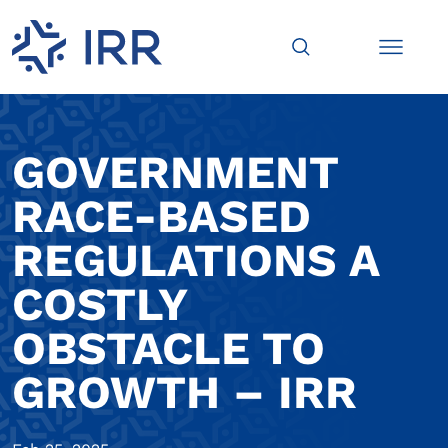
GOVERNMENT
RACE-BASED
REGULATIONS A
COSTLY
OBSTACLE TO
GROWTH – IRR