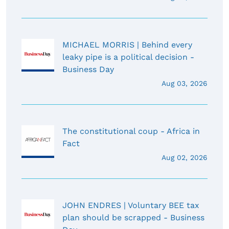
MICHAEL MORRIS | Behind every
leaky pipe is a political decision -
Business Day
Aug 03, 2026
The constitutional coup - Africa in
Fact
Aug 02, 2026
JOHN ENDRES | Voluntary BEE tax
plan should be scrapped - Business