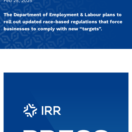
Feb 25, 2025
The Department of Employment & Labour plans to
roll out updated race-based regulations that force
businesses to comply with new “targets”.