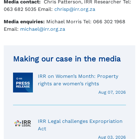
Media contact:
Chris Patterson, IRR Researcher Tel:
063 682 5035 Email:
chrisp@irr.org.za
Media enquiries:
Michael Morris Tel: 066 302 1968
Email:
michael@irr.org.za
Making our case in the media
IRR on Women’s Month: Property
rights are women’s rights
Aug 07, 2026
IRR Legal challenges Expropriation
Act
Aug 03, 2026