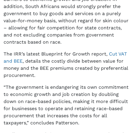
addition, South Africans would strongly prefer the
government to buy goods and services on a purely
value-for-money basis, without regard for skin colour
– allowing for fair competition for state contracts,
and not excluding companies from government
contracts based on race.
The IRR’s latest Blueprint for Growth report,
Cut VAT
and BEE
, details the costly divide between value for
money and the BEE premiums created by preferential
procurement.
“The government is endangering its own commitment
to economic growth and job creation by doubling
down on race-based policies, making it more difficult
for businesses to operate and retaining race-based
procurement that increases the costs for all
taxpayers,” concludes Patterson.