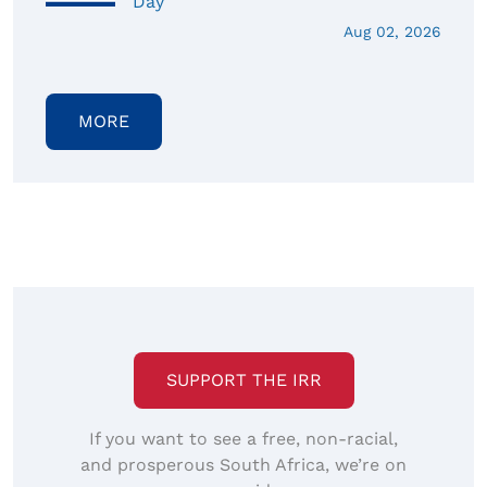
Day
Aug 02, 2026
MORE
SUPPORT THE IRR
If you want to see a free, non-racial,
and prosperous South Africa, we’re on