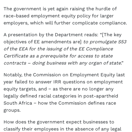
The government is yet again raising the hurdle of
race-based employment equity policy for larger
employers, which will further complicate compliance.
A presentation by the Department reads: “[The key
objectives of EE amendments are]
to promulgate S53
of the EEA for the issuing of the EE Compliance
Certificate as a prerequisite for access to state
contracts – doing business with any organ of state
.”
Notably, the Commission on Employment Equity last
year failed to answer IRR questions on employment
equity targets, and − as there are no longer any
legally defined racial categories in post-apartheid
South Africa − how the Commission defines race
groups.
How does the government expect businesses to
classify their employees in the absence of any legal