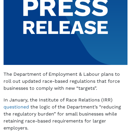
The Department of Employment & Labour plans to
roll out updated race-based regulations that force
businesses to comply with new “targets”.
In January, the Institute of Race Relations (IRR)
questioned
the logic of the Department’s “reducing
the regulatory burden” for small businesses while
retaining race-based requirements for larger
employers.