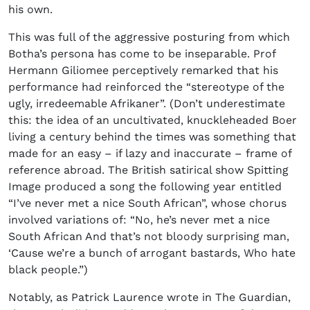
his own.
This was full of the aggressive posturing from which
Botha’s persona has come to be inseparable. Prof
Hermann Giliomee perceptively remarked that his
performance had reinforced the “stereotype of the
ugly, irredeemable Afrikaner”. (Don’t underestimate
this: the idea of an uncultivated, knuckleheaded Boer
living a century behind the times was something that
made for an easy – if lazy and inaccurate – frame of
reference abroad. The British satirical show Spitting
Image produced a song the following year entitled
“I’ve never met a nice South African”, whose chorus
involved variations of: “No, he’s never met a nice
South African And that’s not bloody surprising man,
‘Cause we’re a bunch of arrogant bastards, Who hate
black people.”)
Notably, as Patrick Laurence wrote in The Guardian,