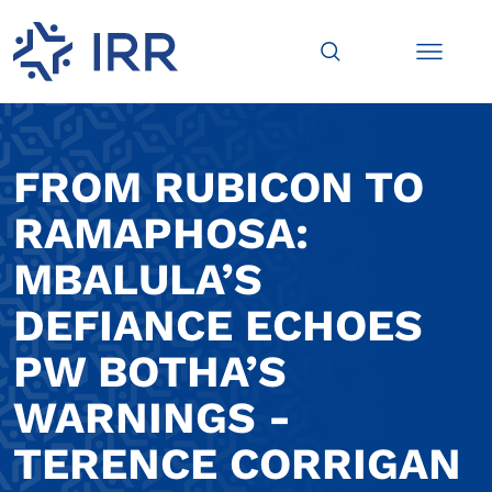
FROM RUBICON TO
RAMAPHOSA:
MBALULA’S
DEFIANCE ECHOES
PW BOTHA’S
WARNINGS -
TERENCE CORRIGAN