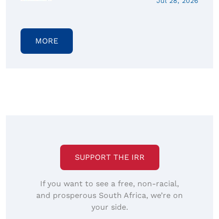
Jul 28, 2026
MORE
SUPPORT THE IRR
If you want to see a free, non-racial,
and prosperous South Africa, we’re on
your side.