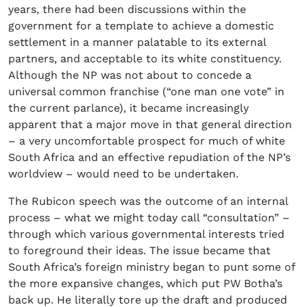
years, there had been discussions within the
government for a template to achieve a domestic
settlement in a manner palatable to its external
partners, and acceptable to its white constituency.
Although the NP was not about to concede a
universal common franchise (“one man one vote” in
the current parlance), it became increasingly
apparent that a major move in that general direction
– a very uncomfortable prospect for much of white
South Africa and an effective repudiation of the NP’s
worldview – would need to be undertaken.
The Rubicon speech was the outcome of an internal
process – what we might today call “consultation” –
through which various governmental interests tried
to foreground their ideas. The issue became that
South Africa’s foreign ministry began to punt some of
the more expansive changes, which put PW Botha’s
back up. He literally tore up the draft and produced