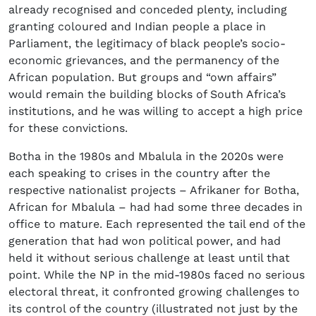
already recognised and conceded plenty, including
granting coloured and Indian people a place in
Parliament, the legitimacy of black people’s socio-
economic grievances, and the permanency of the
African population. But groups and “own affairs”
would remain the building blocks of South Africa’s
institutions, and he was willing to accept a high price
for these convictions.
Botha in the 1980s and Mbalula in the 2020s were
each speaking to crises in the country after the
respective nationalist projects – Afrikaner for Botha,
African for Mbalula – had had some three decades in
office to mature. Each represented the tail end of the
generation that had won political power, and had
held it without serious challenge at least until that
point. While the NP in the mid-1980s faced no serious
electoral threat, it confronted growing challenges to
its control of the country (illustrated not just by the