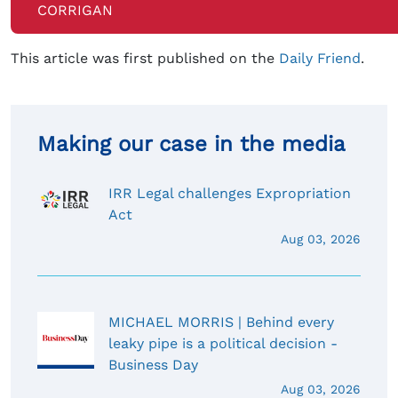
CORRIGAN
This article was first published on the
Daily Friend
.
Making our case in the media
IRR Legal challenges Expropriation
Act
Aug 03, 2026
MICHAEL MORRIS | Behind every
leaky pipe is a political decision -
Business Day
Aug 03, 2026