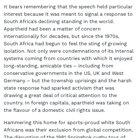
It bears remembering that the speech held particular
interest because it was meant to signal a response to
South Africa’s declining standing in the world.
Apartheid had been a matter of concern
internationally for decades, but since the 1970s,
South Africa had begun to feel the sting of growing
isolation. Not only were condemnations of its internal
systems coming from countries with which it enjoyed
long-standing, amicable ties – including from
conservative governments in the US, UK and West
Germany – but the township uprisings and the harsh
state response had sparked activism that was
drawing a great deal of critical attention to the
country. In foreign capitals, apartheid was taking on
the flavour of a domestic civil rights issue.
Hammering this home for sports-proud white South
Africans was their exclusion from global competition.
The disruption of the 1981 Springbok rugby tour of