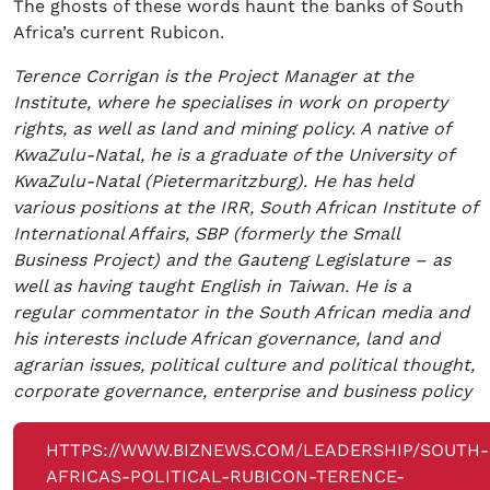
The ghosts of these words haunt the banks of South
Africa’s current Rubicon.
Terence Corrigan is the Project Manager at the
Institute, where he specialises in work on property
rights, as well as land and mining policy. A native of
KwaZulu-Natal, he is a graduate of the University of
KwaZulu-Natal (Pietermaritzburg). He has held
various positions at the IRR, South African Institute of
International Affairs, SBP (formerly the Small
Business Project) and the Gauteng Legislature – as
well as having taught English in Taiwan. He is a
regular commentator in the South African media and
his interests include African governance, land and
agrarian issues, political culture and political thought,
corporate governance, enterprise and business policy
HTTPS://WWW.BIZNEWS.COM/LEADERSHIP/SOUTH-
AFRICAS-POLITICAL-RUBICON-TERENCE-