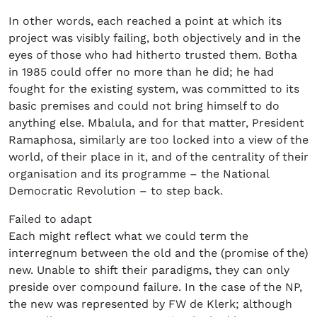
In other words, each reached a point at which its
project was visibly failing, both objectively and in the
eyes of those who had hitherto trusted them. Botha
in 1985 could offer no more than he did; he had
fought for the existing system, was committed to its
basic premises and could not bring himself to do
anything else. Mbalula, and for that matter, President
Ramaphosa, similarly are too locked into a view of the
world, of their place in it, and of the centrality of their
organisation and its programme – the National
Democratic Revolution – to step back.
Failed to adapt
Each might reflect what we could term the
interregnum between the old and the (promise of the)
new. Unable to shift their paradigms, they can only
preside over compound failure. In the case of the NP,
the new was represented by FW de Klerk; although