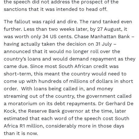
the speech did not address the prospect of the
sanctions that it was intended to head off.
The fallout was rapid and dire. The rand tanked even
further. Less than two weeks later, by 27 August, it
was worth only 34 US cents. Chase Manhattan Bank –
having actually taken the decision on 31 July –
announced that it would no longer roll over the
country’s loans and would demand repayment as they
came due. Since most South African credit was
short-term, this meant the country would need to
come up with hundreds of millions of dollars in short
order. With loans being called in, and money
streaming out of the country, the government called
a moratorium on its debt repayments. Dr Gerhard De
Kock, the Reserve Bank governor at the time, later
estimated that each word of the speech cost South
Africa R1 million, considerably more in those days
than it is now.