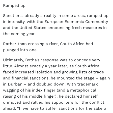
Ramped up
Sanctions, already a reality in some areas, ramped up
in intensity, with the European Economic Community
and the United States announcing fresh measures in
the coming year.
Rather than crossing a river, South Africa had
plunged into one.
Ultimately, Botha’s response was to concede very
little. Almost exactly a year later, as South Africa
faced increased isolation and growing lists of trade
and financial sanctions, he mounted the stage – again
in Durban – and doubled down. With trademark
wagging of his index finger (and a metaphorical
raising of his middle finger), he declared himself
unmoved and rallied his supporters for the conflict
ahead. “If we have to suffer sanctions for the sake of