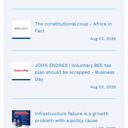
The constitutional coup - Africa in
Fact
Aug 02, 2026
JOHN ENDRES | Voluntary BEE tax
plan should be scrapped - Business
Day
Aug 02, 2026
Infrastructure failure is a growth
problem with a policy cause