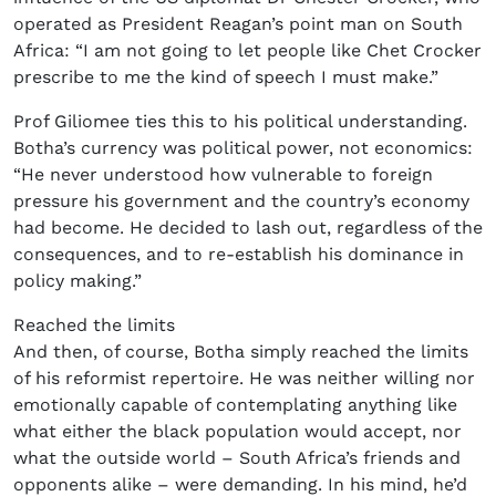
operated as President Reagan’s point man on South
Africa: “I am not going to let people like Chet Crocker
prescribe to me the kind of speech I must make.”
Prof Giliomee ties this to his political understanding.
Botha’s currency was political power, not economics:
“He never understood how vulnerable to foreign
pressure his government and the country’s economy
had become. He decided to lash out, regardless of the
consequences, and to re-establish his dominance in
policy making.”
Reached the limits
And then, of course, Botha simply reached the limits
of his reformist repertoire. He was neither willing nor
emotionally capable of contemplating anything like
what either the black population would accept, nor
what the outside world – South Africa’s friends and
opponents alike – were demanding. In his mind, he’d