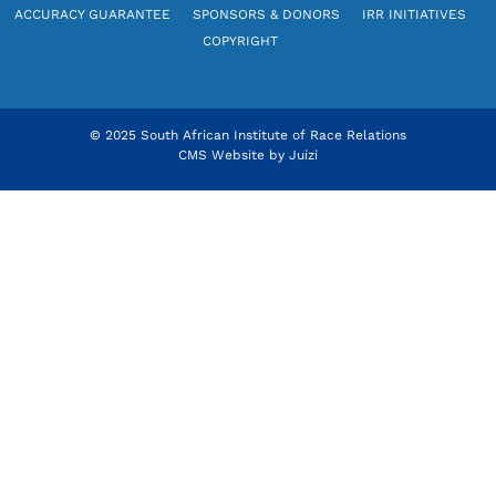
ACCURACY GUARANTEE
SPONSORS & DONORS
IRR INITIATIVES
COPYRIGHT
© 2025 South African Institute of Race Relations
CMS Website by
Juizi