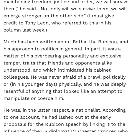
maintaining freedom, justice and order, we will survive
them,” he said. “Not only will we survive them, we will
emerge stronger on the other side.” (I must give
credit to Tony Leon, who referred to this in his
column last week.)
Much has been written about Botha, the Rubicon, and
his approach to politics in general. In part, it was a
matter of his overbearing personality and explosive
temper, traits that friends and opponents alike
understood, and which intimidated his cabinet
colleagues. He was never afraid of a brawl, politically
or (in his younger days) physically, and he was deeply
resentful of anything that looked like an attempt to
manipulate or coerce him.
He was, in the latter respect, a nationalist. According
to one account, he had lashed out at the early
proposals for the Rubicon speech by linking it to the
influence of the US diplomat Dr Chester Crocker, who