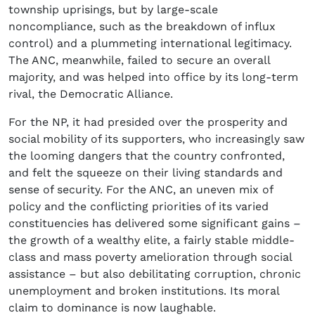
township uprisings, but by large-scale
noncompliance, such as the breakdown of influx
control) and a plummeting international legitimacy.
The ANC, meanwhile, failed to secure an overall
majority, and was helped into office by its long-term
rival, the Democratic Alliance.
For the NP, it had presided over the prosperity and
social mobility of its supporters, who increasingly saw
the looming dangers that the country confronted,
and felt the squeeze on their living standards and
sense of security. For the ANC, an uneven mix of
policy and the conflicting priorities of its varied
constituencies has delivered some significant gains –
the growth of a wealthy elite, a fairly stable middle-
class and mass poverty amelioration through social
assistance – but also debilitating corruption, chronic
unemployment and broken institutions. Its moral
claim to dominance is now laughable.