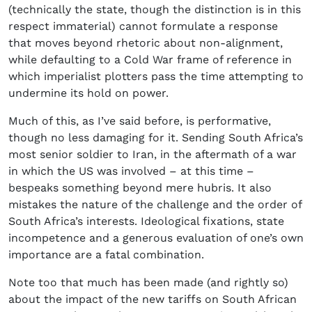
(technically the state, though the distinction is in this
respect immaterial) cannot formulate a response
that moves beyond rhetoric about non-alignment,
while defaulting to a Cold War frame of reference in
which imperialist plotters pass the time attempting to
undermine its hold on power.
Much of this, as I’ve said before, is performative,
though no less damaging for it. Sending South Africa’s
most senior soldier to Iran, in the aftermath of a war
in which the US was involved – at this time –
bespeaks something beyond mere hubris. It also
mistakes the nature of the challenge and the order of
South Africa’s interests. Ideological fixations, state
incompetence and a generous evaluation of one’s own
importance are a fatal combination.
Note too that much has been made (and rightly so)
about the impact of the new tariffs on South African