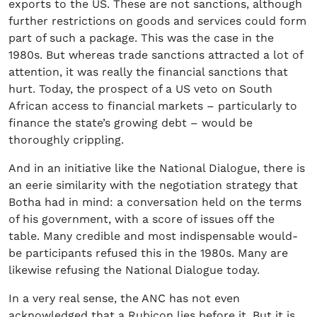
exports to the US. These are not sanctions, although
further restrictions on goods and services could form
part of such a package. This was the case in the
1980s. But whereas trade sanctions attracted a lot of
attention, it was really the financial sanctions that
hurt. Today, the prospect of a US veto on South
African access to financial markets – particularly to
finance the state’s growing debt – would be
thoroughly crippling.
And in an initiative like the National Dialogue, there is
an eerie similarity with the negotiation strategy that
Botha had in mind: a conversation held on the terms
of his government, with a score of issues off the
table. Many credible and most indispensable would-
be participants refused this in the 1980s. Many are
likewise refusing the National Dialogue today.
In a very real sense, the ANC has not even
acknowledged that a Rubicon lies before it. But it is