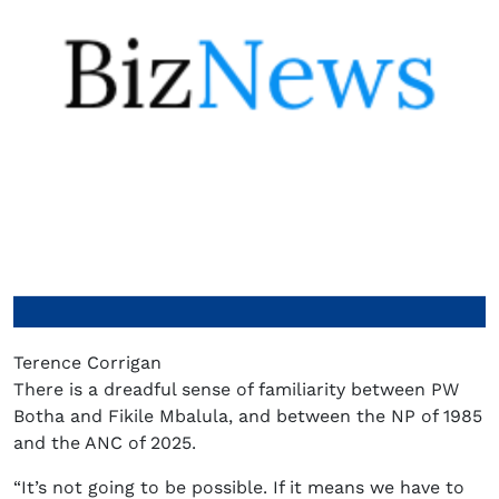
Terence Corrigan
There is a dreadful sense of familiarity between PW
Botha and Fikile Mbalula, and between the NP of 1985
and the ANC of 2025.
“It’s not going to be possible. If it means we have to