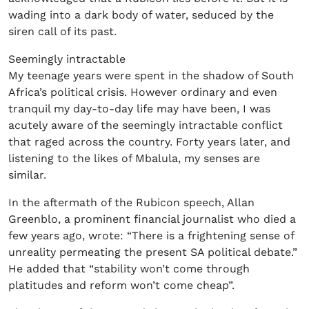
wading into a dark body of water, seduced by the
siren call of its past.
Seemingly intractable
My teenage years were spent in the shadow of South
Africa’s political crisis. However ordinary and even
tranquil my day-to-day life may have been, I was
acutely aware of the seemingly intractable conflict
that raged across the country. Forty years later, and
listening to the likes of Mbalula, my senses are
similar.
In the aftermath of the Rubicon speech, Allan
Greenblo, a prominent financial journalist who died a
few years ago, wrote: “There is a frightening sense of
unreality permeating the present SA political debate.”
He added that “stability won’t come through
platitudes and reform won’t come cheap”.