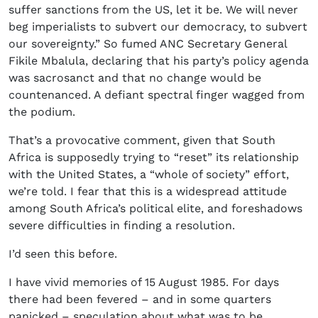
suffer sanctions from the US, let it be. We will never
beg imperialists to subvert our democracy, to subvert
our sovereignty.” So fumed ANC Secretary General
Fikile Mbalula, declaring that his party’s policy agenda
was sacrosanct and that no change would be
countenanced. A defiant spectral finger wagged from
the podium.
That’s a provocative comment, given that South
Africa is supposedly trying to “reset” its relationship
with the United States, a “whole of society” effort,
we’re told. I fear that this is a widespread attitude
among South Africa’s political elite, and foreshadows
severe difficulties in finding a resolution.
I’d seen this before.
I have vivid memories of 15 August 1985. For days
there had been fevered – and in some quarters
panicked – speculation about what was to be