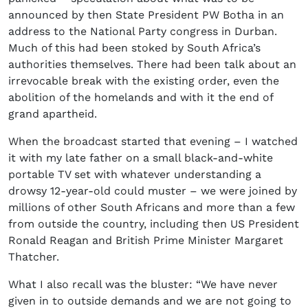
announced by then State President PW Botha in an
address to the National Party congress in Durban.
Much of this had been stoked by South Africa’s
authorities themselves. There had been talk about an
irrevocable break with the existing order, even the
abolition of the homelands and with it the end of
grand apartheid.
When the broadcast started that evening – I watched
it with my late father on a small black-and-white
portable TV set with whatever understanding a
drowsy 12-year-old could muster – we were joined by
millions of other South Africans and more than a few
from outside the country, including then US President
Ronald Reagan and British Prime Minister Margaret
Thatcher.
What I also recall was the bluster: “We have never
given in to outside demands and we are not going to