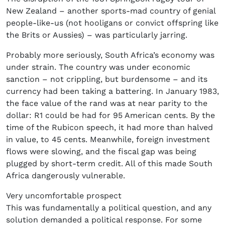
New Zealand – another sports-mad country of genial
people-like-us (not hooligans or convict offspring like
the Brits or Aussies) – was particularly jarring.
Probably more seriously, South Africa’s economy was
under strain. The country was under economic
sanction – not crippling, but burdensome – and its
currency had been taking a battering. In January 1983,
the face value of the rand was at near parity to the
dollar: R1 could be had for 95 American cents. By the
time of the Rubicon speech, it had more than halved
in value, to 45 cents. Meanwhile, foreign investment
flows were slowing, and the fiscal gap was being
plugged by short-term credit. All of this made South
Africa dangerously vulnerable.
Very uncomfortable prospect
This was fundamentally a political question, and any
solution demanded a political response. For some