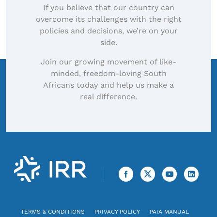
If you believe that our country can
overcome its challenges with the right
policies and decisions, we’re on your
side.
Join our growing movement of like-
minded, freedom-loving South
Africans today and help us make a
real difference.
TERMS & CONDITIONS
PRIVACY POLICY
PAIA MANUAL