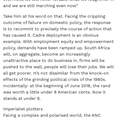
and we are still marching even now.”
Take him at his word on that. Facing the crippling
outcome of failure on domestic policy, the response
is to recommit to precisely the course of action that
has caused it. Cadre deployment is an obvious
example. With employment equity and empowerment
policy, demands have been ramped up. South Africa
will, on aggregate, become an increasingly
unattractive place to do business in, firms will be
pushed to the wall, people will lose their jobs. We will
all get poorer. It’s not dissimilar from the knock-on
effects of the grinding political crisis of the 1980s.
Incidentally: at the beginning of June 2018, the rand
was worth a little under 8 American cents. Now it
stands at under 6.
Imperialist plotters
Facing a complex and polarised world, the ANC