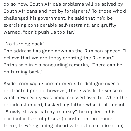
do so now. South Africa’s problems will be solved by
South Africans and not by foreigners.” To those who’d
challenged his government, he said that he’d be
exercising considerable self-restraint, and gruffly
warned, “don’t push us too far.”
“No turning back”
The address has gone down as the Rubicon speech. “I
believe that we are today crossing the Rubicon,”
Botha said in his concluding remarks, “There can be
no turning back.”
Aside from vague commitments to dialogue over a
protracted period, however, there was little sense of
what new reality was being crossed over to. When the
broadcast ended, I asked my father what it all meant.
“Slowly-slowly-catchy-monkey”, he replied in his
particular turn of phrase (translation: not much
there, they’re groping ahead without clear direction).