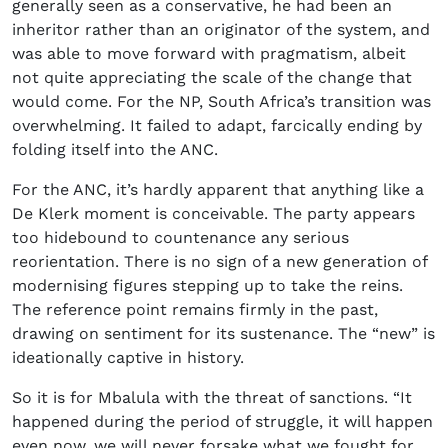
generally seen as a conservative, he had been an
inheritor rather than an originator of the system, and
was able to move forward with pragmatism, albeit
not quite appreciating the scale of the change that
would come. For the NP, South Africa’s transition was
overwhelming. It failed to adapt, farcically ending by
folding itself into the ANC.
For the ANC, it’s hardly apparent that anything like a
De Klerk moment is conceivable. The party appears
too hidebound to countenance any serious
reorientation. There is no sign of a new generation of
modernising figures stepping up to take the reins.
The reference point remains firmly in the past,
drawing on sentiment for its sustenance. The “new” is
ideationally captive in history.
So it is for Mbalula with the threat of sanctions. “It
happened during the period of struggle, it will happen
even now, we will never forsake what we fought for …