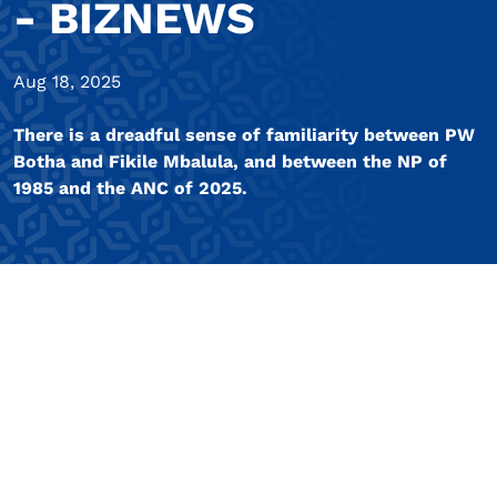
- BIZNEWS
Aug 18, 2025
There is a dreadful sense of familiarity between PW
Botha and Fikile Mbalula, and between the NP of
1985 and the ANC of 2025.