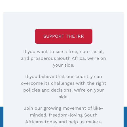
SUPPORT THE IRR
If you want to see a free, non-racial,
and prosperous South Africa, we’re on
your side.
If you believe that our country can
overcome its challenges with the right
policies and decisions, we’re on your
side.
Join our growing movement of like-
minded, freedom-loving South
Africans today and help us make a