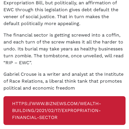
Expropriation Bill, but politically, an affirmation of
EWC through this legislation gives debt default the
veneer of social justice. That in turn makes the
default politically more appealing.
The financial sector is getting screwed into a coffin,
and each turn of the screw makes it all the harder to
undo. Its burial may take years as healthy businesses
turn zombie. The tombstone, once unveiled, will read
“RIP – EWC”.
Gabriel Crouse is a writer and analyst at the Institute
of Race Relations, a liberal think tank that promotes
political and economic freedom
HTTPS://WWW.BIZNEWS.COM/WEALTH-
BUILDING/2021/02/17/EXPROPRIATION-
FINANCIAL-SECTOR