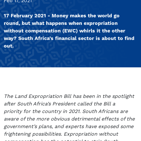
Feb 17, 2021
17 February 2021 - Money makes the world go
round, but what happens when expropriation
without compensation (EWC) whirls it the other
way? South Africa’s financial sector is about to find
out.
The Land Expropriation Bill has been in the spotlight
after South Africa’s President called the Bill a
priority for the country in 2021. South Africans are
aware of the more obvious detrimental effects of the
government’s plans, and experts have exposed some
frightening possibilities. Expropriation without