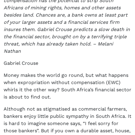
compensation has the potential to strip South
Africans of mining rights, homes and other assets
besides land. Chances are, a bank owns at least part
of your larger assets and a financial services firm
insures them. Gabriel Crouse predicts a slow death in
the financial sector, brought on by a terrifying triple
threat, which has already taken hold. – Melani
Nathan
Gabriel Crouse
Money makes the world go round, but what happens
when expropriation without compensation (EWC)
whirls it the other way? South Africa’s financial sector
is about to find out.
Although not as stigmatised as commercial farmers,
bankers enjoy little public sympathy in South Africa. It
is hard to imagine someone says, “I feel sorry for
those bankers”. But if you own a durable asset, house,