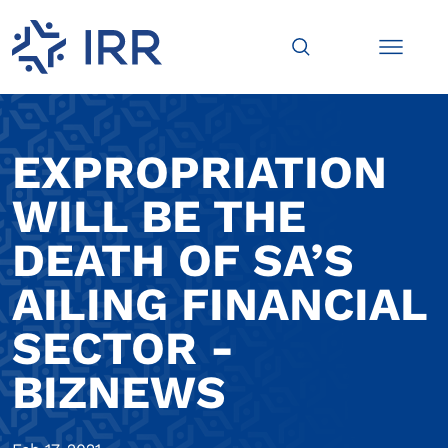
EXPROPRIATION
WILL BE THE
DEATH OF SA’S
AILING FINANCIAL
SECTOR -
BIZNEWS