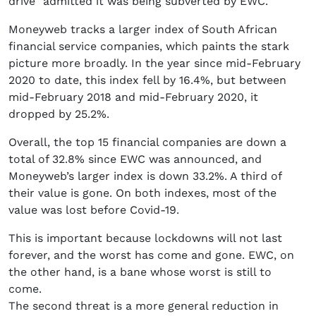
drive” admitted it was being subverted by EWC.
Moneyweb tracks a larger index of South African
financial service companies, which paints the stark
picture more broadly. In the year since mid-February
2020 to date, this index fell by 16.4%, but between
mid-February 2018 and mid-February 2020, it
dropped by 25.2%.
Overall, the top 15 financial companies are down a
total of 32.8% since EWC was announced, and
Moneyweb’s larger index is down 33.2%. A third of
their value is gone. On both indexes, most of the
value was lost before Covid-19.
This is important because lockdowns will not last
forever, and the worst has come and gone. EWC, on
the other hand, is a bane whose worst is still to
come.
The second threat is a more general reduction in