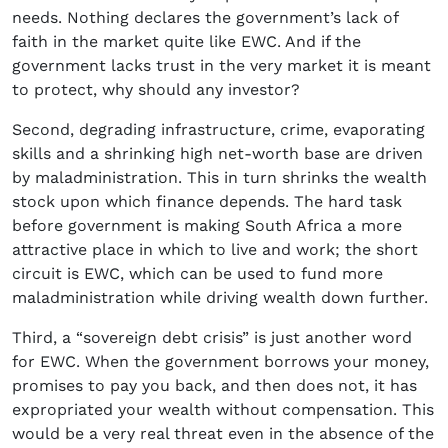
needs. Nothing declares the government’s lack of
faith in the market quite like EWC. And if the
government lacks trust in the very market it is meant
to protect, why should any investor?
Second, degrading infrastructure, crime, evaporating
skills and a shrinking high net-worth base are driven
by maladministration. This in turn shrinks the wealth
stock upon which finance depends. The hard task
before government is making South Africa a more
attractive place in which to live and work; the short
circuit is EWC, which can be used to fund more
maladministration while driving wealth down further.
Third, a “sovereign debt crisis” is just another word
for EWC. When the government borrows your money,
promises to pay you back, and then does not, it has
expropriated your wealth without compensation. This
would be a very real threat even in the absence of the