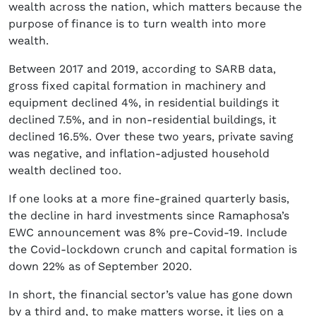
wealth across the nation, which matters because the
purpose of finance is to turn wealth into more
wealth.
Between 2017 and 2019, according to SARB data,
gross fixed capital formation in machinery and
equipment declined 4%, in residential buildings it
declined 7.5%, and in non-residential buildings, it
declined 16.5%. Over these two years, private saving
was negative, and inflation-adjusted household
wealth declined too.
If one looks at a more fine-grained quarterly basis,
the decline in hard investments since Ramaphosa’s
EWC announcement was 8% pre-Covid-19. Include
the Covid-lockdown crunch and capital formation is
down 22% as of September 2020.
In short, the financial sector’s value has gone down
by a third and, to make matters worse, it lies on a