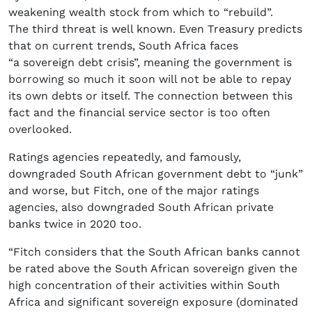
weakening wealth stock from which to “rebuild”.
The third threat is well known. Even Treasury predicts
that on current trends, South Africa faces
“a sovereign debt crisis”, meaning the government is
borrowing so much it soon will not be able to repay
its own debts or itself. The connection between this
fact and the financial service sector is too often
overlooked.
Ratings agencies repeatedly, and famously,
downgraded South African government debt to “junk”
and worse, but Fitch, one of the major ratings
agencies, also downgraded South African private
banks twice in 2020 too.
“Fitch considers that the South African banks cannot
be rated above the South African sovereign given the
high concentration of their activities within South
Africa and significant sovereign exposure (dominated