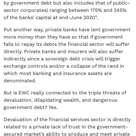
by government debt but also includes that of public-
sector corporates) ranging between 175% and 245%
of the banks’ capital at end-June 2020”.
Put another way, private banks have lent government
more money than they have so that if government
fails to repay its debts the financial sector will suffer
directly. Private banks and insurers will also suffer
indirectly since a sovereign debt crisis will trigger
exchange controls and/or a collapse of the rand in
which most banking and insurance assets are
denominated.
But is EWC really connected to the triple threats of
devaluation, dilapidating wealth, and dangerous
government debt? Yes.
Devaluation of the financial services sector is directly
related to a private lack of trust in the government-
secured market’s ability to produce and meet private