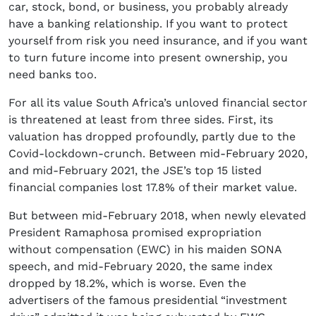
car, stock, bond, or business, you probably already
have a banking relationship. If you want to protect
yourself from risk you need insurance, and if you want
to turn future income into present ownership, you
need banks too.
For all its value South Africa’s unloved financial sector
is threatened at least from three sides. First, its
valuation has dropped profoundly, partly due to the
Covid-lockdown-crunch. Between mid-February 2020,
and mid-February 2021, the JSE’s top 15 listed
financial companies lost 17.8% of their market value.
But between mid-February 2018, when newly elevated
President Ramaphosa promised expropriation
without compensation (EWC) in his maiden SONA
speech, and mid-February 2020, the same index
dropped by 18.2%, which is worse. Even the
advertisers of the famous presidential “investment