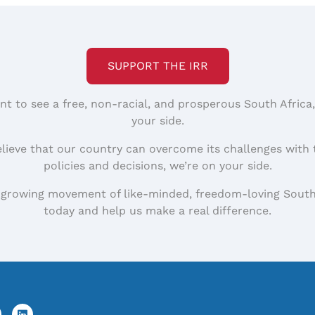
SUPPORT THE IRR
nt to see a free, non-racial, and prosperous South Africa
your side.
elieve that our country can overcome its challenges with 
policies and decisions, we’re on your side.
 growing movement of like-minded, freedom-loving South
today and help us make a real difference.