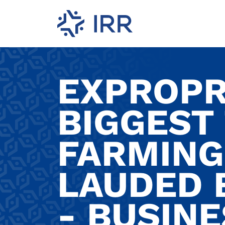
EXPROPR
BIGGEST
FARMING
LAUDED 
- BUSINE