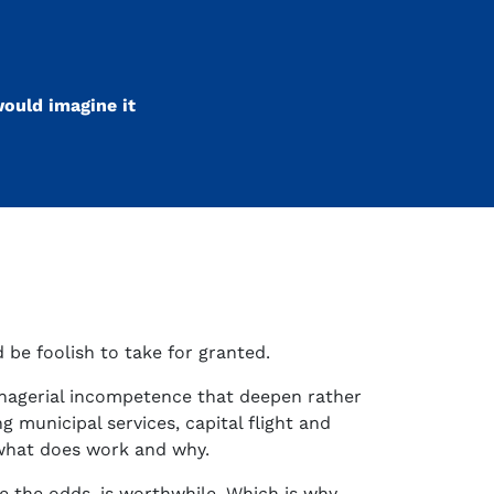
ould imagine it
 be foolish to take for granted.
anagerial incompetence that deepen rather
g municipal services, capital flight and
 what does work and why.
te the odds, is worthwhile. Which is why,