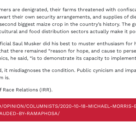
rmers are denigrated, their farms threatened with confis
wart their own security arrangements, and supplies of di
second biggest maize crop in the country’s history. The 
cultural and food distribution sectors actually make it pos
icial Saul Musker did his best to muster enthusiasm for his
 that there remained “reason for hope, and cause to pers
ics, he said, “is to demonstrate its capacity to implement
, it misdiagnoses the condition. Public cynicism and imp
m is.
f Race Relations (IRR).
D/OPINION/COLUMNISTS/2020-10-18-MICHAEL-MORRIS-
LAUDED-BY-RAMAPHOSA/