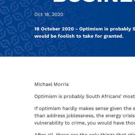
Oct 18, 2020
18 October 2020 - Optimism is probably S
would be foolish to take for granted.
Michael Morris
Optimism is probably South Africans’ most 
If optimism hardly makes sense given the 
than address joblessness, the energy crisis
vulnerability to crime, you would have th
After all, these are the only things that s