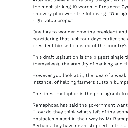
the most striking 19 words in President C
recovery plan were the following: “Our ag
high-value crops.”
One has to wonder how the president and hi
considering that just four days earlier th
president himself boasted of the country’
This draft legislation is the biggest singl
themselves), the stability of banking and t
However you look at it, the idea of a weak
instance, of helping farmers sustain bumpe
The finest metaphor is the photograph fro
Ramaphosa has said the government wants S
“How do they think what’s left of the econ
obstacles placed in their way by Mr Rama
Perhaps they have never stopped to think 