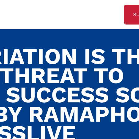
S
IATION IS T
 THREAT TO
 SUCCESS S
BY RAMAPH
SSLIVE