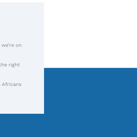
, we’re on
the right
 Africans