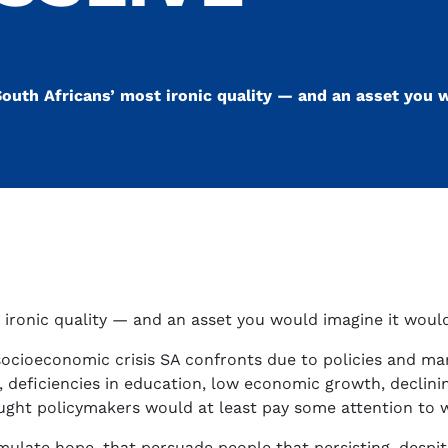
outh Africans’ most ironic quality — and an asset you w
ironic quality — and an asset you would imagine it would
socioeconomic crisis SA confronts due to policies and m
, deficiencies in education, low economic growth, declinin
ought policymakers would at least pay some attention to
timulate hope, that persuade people that persisting, despi