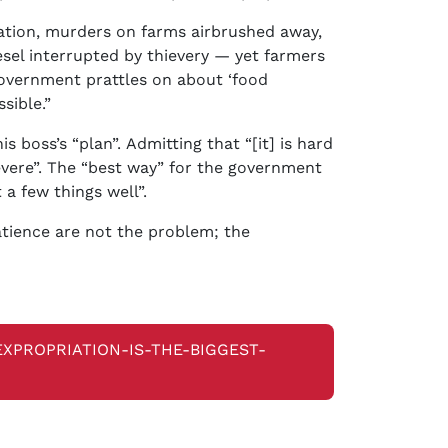
cation, murders on farms airbrushed away,
esel interrupted by thievery — yet farmers
government prattles on about ‘food
sible.”
 boss’s “plan”. Admitting that “[it] is hard
evere”. The “best way” for the government
 a few things well”.
atience are not the problem; the
EXPROPRIATION-IS-THE-BIGGEST-