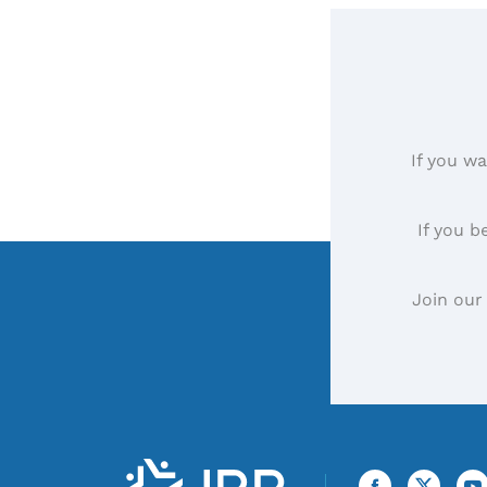
If you wa
If you b
Join our