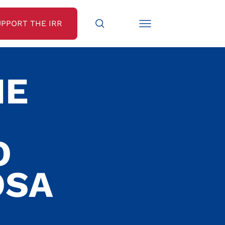
UPPORT THE IRR
HE
O
OSA