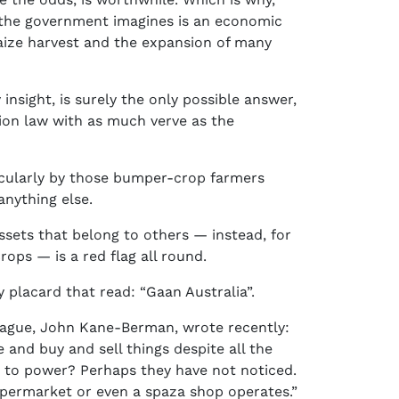
t the government imagines is an economic
aize harvest and the expansion of many
nsight, is surely the only possible answer,
tion law with as much verve as the
rticularly by those bumper-crop farmers
anything else.
ssets that belong to others — instead, for
ops — is a red flag all round.
 placard that read: “Gaan Australia”.
eague, John Kane-Berman, wrote recently:
and buy and sell things despite all the
 to power? Perhaps they have not noticed.
upermarket or even a spaza shop operates.”