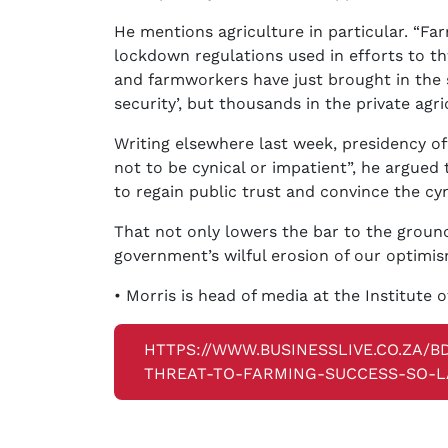
He mentions agriculture in particular. “Fa
lockdown regulations used in efforts to th
and farmworkers have just brought in the 
security’, but thousands in the private agri
Writing elsewhere last week, presidency off
not to be cynical or impatient”, he argued
to regain public trust and convince the cyn
That not only lowers the bar to the ground
government’s wilful erosion of our optimis
• Morris is head of media at the Institute o
HTTPS://WWW.BUSINESSLIVE.CO.ZA/B
THREAT-TO-FARMING-SUCCESS-SO-