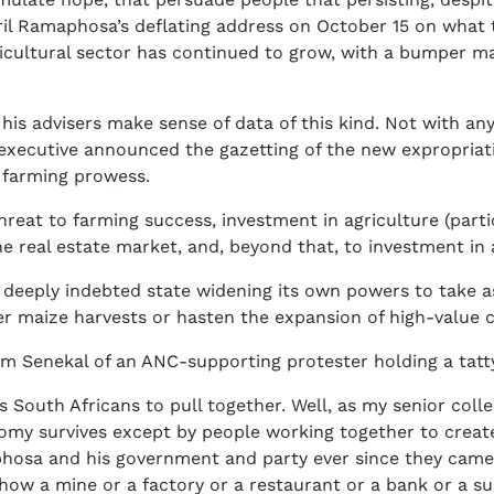
yril Ramaphosa’s deflating address on October 15 on wha
ricultural sector has continued to grow, with a bumper m
s advisers make sense of data of this kind. Not with any i
e executive announced the gazetting of the new expropria
s farming prowess.
e threat to farming success, investment in agriculture (pa
he real estate market, and, beyond that, to investment in 
, deeply indebted state widening its own powers to take a
r maize harvests or hasten the expansion of high-value cr
m Senekal of an ANC-supporting protester holding a tatty
outh Africans to pull together. Well, as my senior coll
omy survives except by people working together to create 
phosa and his government and party ever since they came
how a mine or a factory or a restaurant or a bank or a s