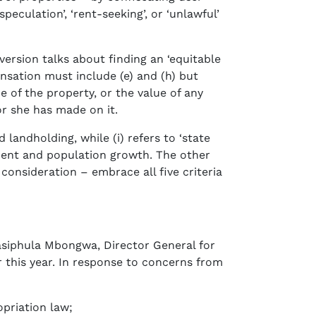
peculation’, ‘rent-seeking’, or ‘unlawful’
ersion talks about finding an ‘equitable
nsation must include (e) and (h) but
ce of the property, or the value of any
or she has made on it.
d landholding, while (i) refers to ‘state
pment and population growth. The other
consideration – embrace all five criteria
asiphula Mbongwa, Director General for
 this year. In response to concerns from
opriation law;