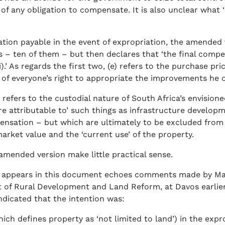
 of any obligation to compensate. It is also unclear what ‘s
ion payable in the event of expropriation, the amended v
rs – ten of them – but then declares that ‘the final compe
i).’ As regards the first two, (e) refers to the purchase pri
 of everyone’s right to appropriate the improvements he 
) refers to the custodial nature of South Africa’s envisione
re attributable to’ such things as infrastructure develo
pensation – but which are ultimately to be excluded from 
rket value and the ‘current use’ of the property.
 amended version make little practical sense.
hat appears in this document echoes comments made by M
 of Rural Development and Land Reform, at Davos earlier
ndicated that the intention was:
hich defines property as ‘not limited to land’) in the expr