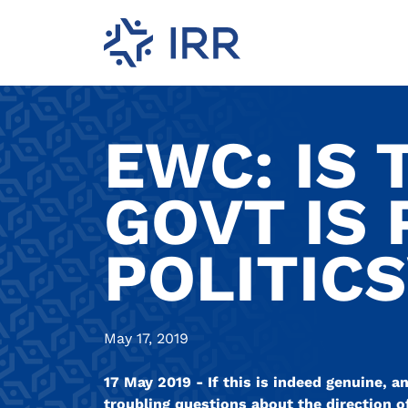
EWC: IS 
GOVT IS 
POLITIC
May 17, 2019
17 May 2019 - If this is indeed genuine, 
troubling questions about the direction of