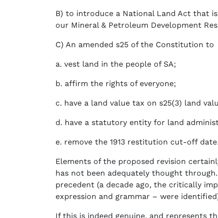
B) to introduce a National Land Act that 
our Mineral & Petroleum Development Reso
C) An amended s25 of the Constitution to
a. vest land in the people of SA;
b. affirm the rights of everyone;
c. have a land value tax on s25(3) land val
d. have a statutory entity for land admini
e. remove the 1913 restitution cut-off date
Elements of the proposed revision certainl
has not been adequately thought through. 
precedent (a decade ago, the critically i
expression and grammar – were identified)
If this is indeed genuine, and represents t