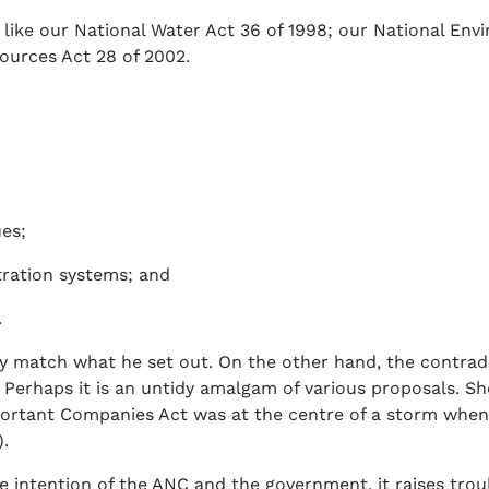
is like our National Water Act 36 of 1998; our National E
urces Act 28 of 2002.
ues;
stration systems; and
.
y match what he set out. On the other hand, the contradic
Perhaps it is an untidy amalgam of various proposals. S
mportant Companies Act was at the centre of a storm whe
.
he intention of the ANC and the government, it raises trou