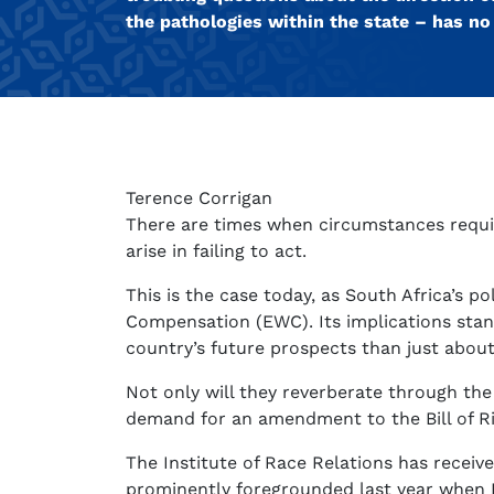
the pathologies within the state – has n
Terence Corrigan
There are times when circumstances requir
arise in failing to act.
This is the case today, as South Africa’s p
Compensation (EWC). Its implications stan
country’s future prospects than just abou
Not only will they reverberate through the
demand for an amendment to the Bill of Righ
The Institute of Race Relations has recei
prominently foregrounded last year when 