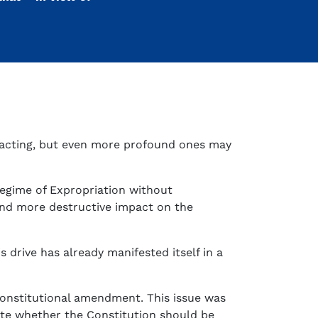
n acting, but even more profound ones may
 regime of Expropriation without
and more destructive impact on the
 drive has already manifested itself in a
Constitutional amendment. This issue was
ate whether the Constitution should be