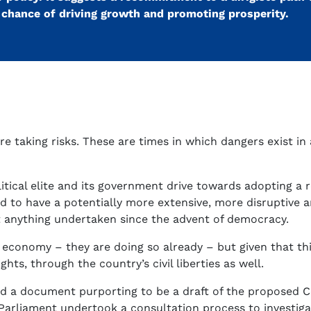
o chance of driving growth and promoting prosperity.
e taking risks. These are times in which dangers exist i
olitical elite and its government drive towards adopting a
d to have a potentially more extensive, more disruptive 
t anything undertaken since the advent of democracy.
 economy – they are doing so already – but given that this
ts, through the country’s civil liberties as well.
ved a document purporting to be a draft of the proposed 
Parliament undertook a consultation process to investig