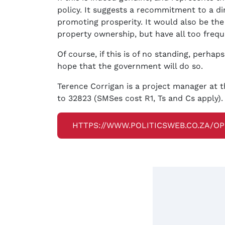
policy. It suggests a recommitment to a di
promoting prosperity. It would also be the
property ownership, but have all too frequ
Of course, if this is of no standing, perhap
hope that the government will do so.
Terence Corrigan is a project manager at t
to 32823 (SMSes cost R1, Ts and Cs apply).
HTTPS://WWW.POLITICSWEB.CO.ZA/O