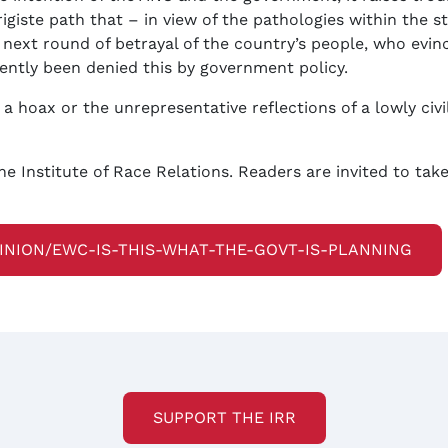
rigiste path that – in view of the pathologies within the 
 next round of betrayal of the country’s people, who evin
ently been denied this by government policy.
s a hoax or the unrepresentative reflections of a lowly civi
he Institute of Race Relations. Readers are invited to ta
PINION/EWC-IS-THIS-WHAT-THE-GOVT-IS-PLANNING
SUPPORT THE IRR