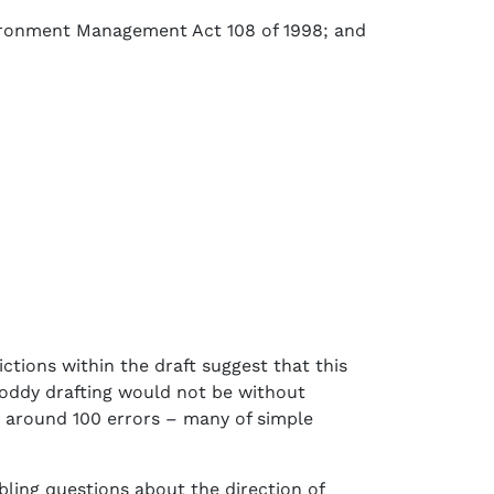
nvironment Management Act 108 of 1998; and
tions within the draft suggest that this
hoddy drafting would not be without
n around 100 errors – many of simple
bling questions about the direction of