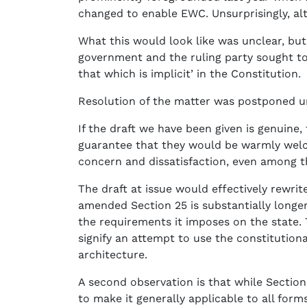
changed to enable EWC. Unsurprisingly, alt
What this would look like was unclear, bu
government and the ruling party sought to
that which is implicit’ in the Constitution.
Resolution of the matter was postponed unt
If the draft we have been given is genuine,
guarantee that they would be warmly welcom
concern and dissatisfaction, even among th
The draft at issue would effectively rewrit
amended Section 25 is substantially longer
the requirements it imposes on the state. 
signify an attempt to use the constitution
architecture.
A second observation is that while Section 
to make it generally applicable to all form