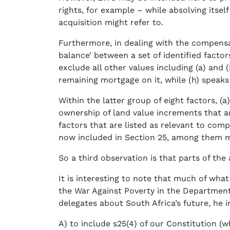
rights, for example – while absolving itself
acquisition might refer to.
Furthermore, in dealing with the compensat
balance’ between a set of identified facto
exclude all other values including (a) and (
remaining mortgage on it, while (h) speaks
Within the latter group of eight factors, (a
ownership of land value increments that a
factors that are listed as relevant to com
now included in Section 25, among them ma
So a third observation is that parts of the
It is interesting to note that much of w
the War Against Poverty in the Department
delegates about South Africa’s future, he i
A) to include s25(4) of our Constitution (w