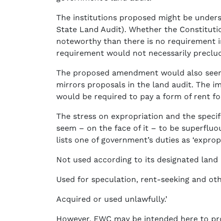
The institutions proposed might be unders
State Land Audit). Whether the Constitutio
noteworthy than there is no requirement in
requirement would not necessarily preclud
The proposed amendment would also seem to
mirrors proposals in the land audit. The i
would be required to pay a form of rent fo
The stress on expropriation and the specif
seem – on the face of it – to be superfluous
lists one of government’s duties as ‘expro
Not used according to its designated land 
Used for speculation, rent-seeking and ot
Acquired or used unlawfully.’
However, EWC may be intended here to prov