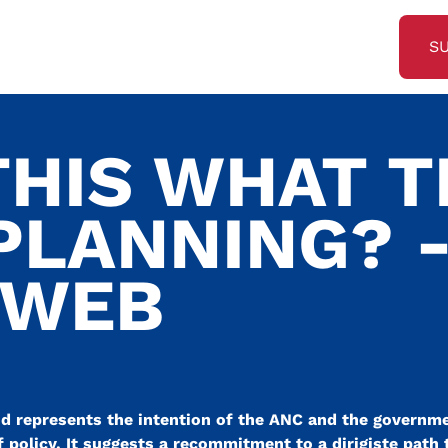
S
THIS WHAT 
PLANNING? 
SWEB
and represents the intention of the ANC and the governmen
 policy. It suggests a recommitment to a dirigiste path 