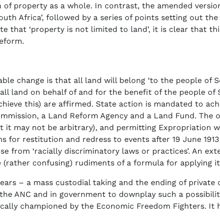
 of property as a whole. In contrast, the amended version
outh Africa’, followed by a series of points setting out t
 that ‘property is not limited to land’, it is clear that 
eform.
le change is that all land will belong ‘to the people of S
all land on behalf of and for the benefit of the people of 
chieve this) are affirmed. State action is mandated to ach
mmission, a Land Reform Agency and a Land Fund. The out
hat it may not be arbitrary), and permitting Expropriatio
ims for restitution and redress to events after 19 June 1
se from ‘racially discriminatory laws or practices’. An ext
(rather confusing) rudiments of a formula for applying it
ears – a mass custodial taking and the ending of private
n the ANC and in government to downplay such a possibilit
vocally championed by the Economic Freedom Fighters. It