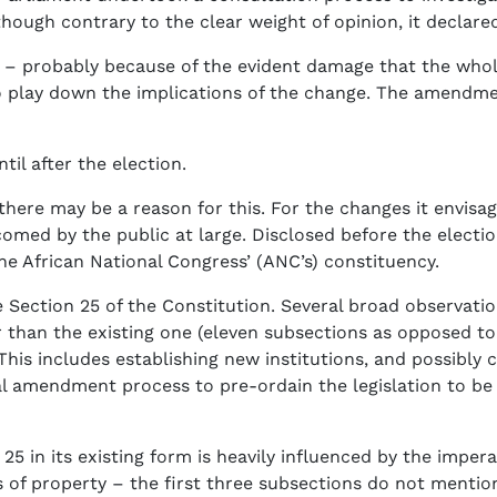
hough contrary to the clear weight of opinion, it declared
t – probably because of the evident damage that the whol
 play down the implications of the change. The amendmen
il after the election.
 there may be a reason for this. For the changes it envisa
ed by the public at large. Disclosed before the election
e African National Congress’ (ANC’s) constituency.
e Section 25 of the Constitution. Several broad observatio
 than the existing one (eleven subsections as opposed to 
This includes establishing new institutions, and possibly 
al amendment process to pre-ordain the legislation to be
25 in its existing form is heavily influenced by the impera
s of property – the first three subsections do not mention