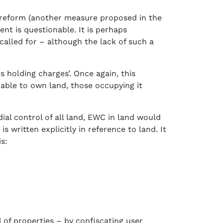
d reform (another measure proposed in the
nt is questionable. It is perhaps
called for – although the lack of such a
holding charges’. Once again, this
 able to own land, those occupying it
al control of all land, EWC in land would
s written explicitly in reference to land. It
s:
of properties – by confiscating user