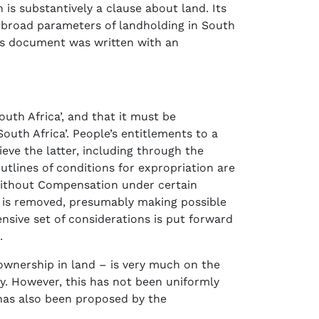
 is substantively a clause about land. Its
he broad parameters of landholding in South
this document was written with an
outh Africa’, and that it must be
South Africa’. People’s entitlements to a
ieve the latter, including through the
lines of conditions for expropriation are
n without Compensation under certain
913 is removed, presumably making possible
ensive set of considerations is put forward
.
 ownership in land – is very much on the
y. However, this has not been uniformly
 has also been proposed by the