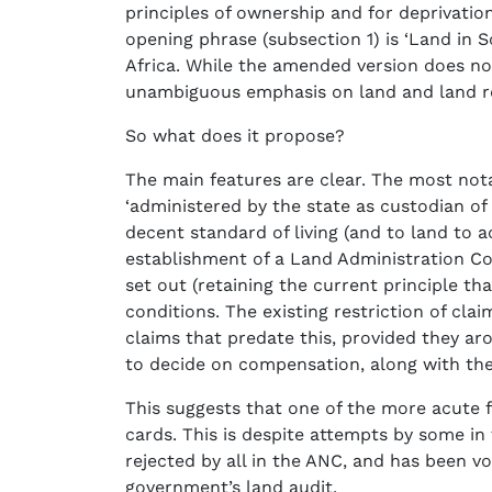
principles of ownership and for deprivation
opening phrase (subsection 1) is ‘Land in S
Africa. While the amended version does note
unambiguous emphasis on land and land r
So what does it propose?
The main features are clear. The most notab
‘administered by the state as custodian of 
decent standard of living (and to land to a
establishment of a Land Administration Co
set out (retaining the current principle t
conditions. The existing restriction of cla
claims that predate this, provided they aro
to decide on compensation, along with the 
This suggests that one of the more acute f
cards. This is despite attempts by some i
rejected by all in the ANC, and has been 
government’s land audit.