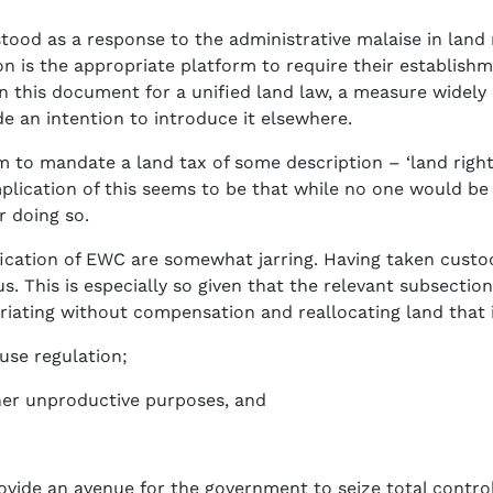
tood as a response to the administrative malaise in lan
n is the appropriate platform to require their establishme
 this document for a unified land law, a measure widely 
e an intention to introduce it elsewhere.
 mandate a land tax of some description – ‘land rights 
mplication of this seems to be that while no one would be
r doing so.
ication of EWC are somewhat jarring. Having taken custodi
. This is especially so given that the relevant subsection i
priating without compensation and reallocating land that i
use regulation;
her unproductive purposes, and
ide an avenue for the government to seize total control 