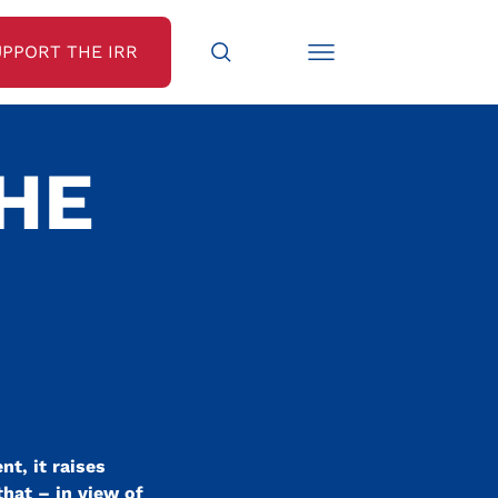
UPPORT THE IRR
THE
-
t, it raises
that – in view of