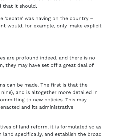
 that it should.
e ‘debate’ was having on the country –
t would, for example, only ‘make explicit
ges are profound indeed, and there is no
, they may have set off a great deal of
ns can be made. The first is that the
nine), and is altogether more detailed in
committing to new policies. This may
 enacted and its administrative
tives of land reform, it is formulated so as
 land specifically, and establish the broad