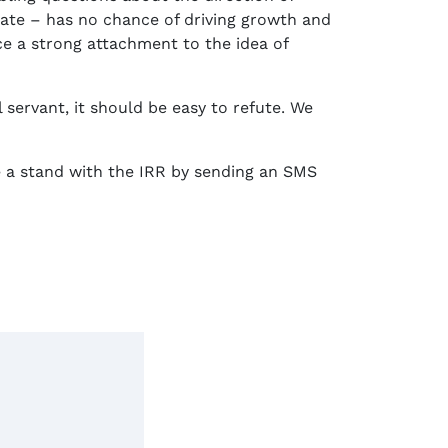
state – has no chance of driving growth and
ce a strong attachment to the idea of
l servant, it should be easy to refute. We
ke a stand with the IRR by sending an SMS