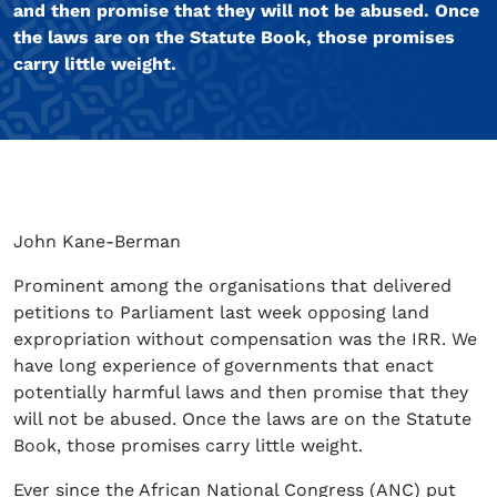
and then promise that they will not be abused. Once
the laws are on the Statute Book, those promises
carry little weight.
John Kane-Berman
Prominent among the organisations that delivered
petitions to Parliament last week opposing land
expropriation without compensation was the IRR. We
have long experience of governments that enact
potentially harmful laws and then promise that they
will not be abused. Once the laws are on the Statute
Book, those promises carry little weight.
Ever since the African National Congress (ANC) put