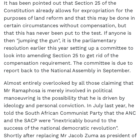
It has been pointed out that Section 25 of the
Constitution already allows for expropriation for the
purposes of land reform and that this may be done in
certain circumstances without compensation, but
that this has never been put to the test. If anyone is
then "jumping the gun", it is the parliamentary
resolution earlier this year setting up a committee to
look into amending Section 25 to get rid of the
compensation requirement. The committee is due to
report back to the National Assembly in September.
Almost entirely overlooked by all those claiming that
Mr Ramaphosa is merely involved in political
manoeuvring is the possibility that he is driven by
ideology and personal conviction. In July last year, he
told the South African Communist Party that the ANC
and the SACP were "inextricably bound to the
success of the national democratic revolution".
Shortly after replacing Mr Jacob Zuma as president of