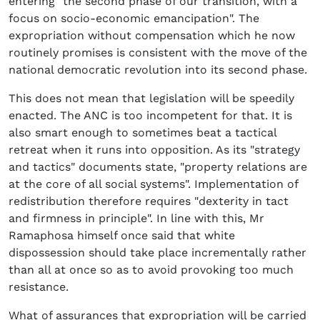
entering "the second phase of our transition, with a
focus on socio-economic emancipation". The
expropriation without compensation which he now
routinely promises is consistent with the move of the
national democratic revolution into its second phase.
This does not mean that legislation will be speedily
enacted. The ANC is too incompetent for that. It is
also smart enough to sometimes beat a tactical
retreat when it runs into opposition. As its "strategy
and tactics" documents state, "property relations are
at the core of all social systems". Implementation of
redistribution therefore requires "dexterity in tact
and firmness in principle". In line with this, Mr
Ramaphosa himself once said that white
dispossession should take place incrementally rather
than all at once so as to avoid provoking too much
resistance.
What of assurances that expropriation will be carried