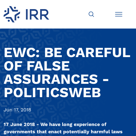
EWC: BE CAREFUL
OF FALSE
ASSURANCES -
POLITICSWEB
Jun 17, 2018
17 June 2018 - We have long experience of
governments that enact potentially harmful laws