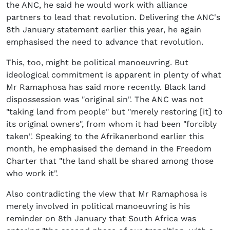
the ANC, he said he would work with alliance
partners to lead that revolution. Delivering the ANC's
8th January statement earlier this year, he again
emphasised the need to advance that revolution.
This, too, might be political manoeuvring. But
ideological commitment is apparent in plenty of what
Mr Ramaphosa has said more recently. Black land
dispossession was "original sin". The ANC was not
"taking land from people" but "merely restoring [it] to
its original owners", from whom it had been "forcibly
taken". Speaking to the Afrikanerbond earlier this
month, he emphasised the demand in the Freedom
Charter that "the land shall be shared among those
who work it".
Also contradicting the view that Mr Ramaphosa is
merely involved in political manoeuvring is his
reminder on 8th January that South Africa was