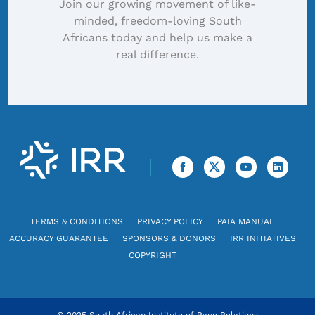
Join our growing movement of like-
minded, freedom-loving South
Africans today and help us make a
real difference.
TERMS & CONDITIONS
PRIVACY POLICY
PAIA MANUAL
ACCURACY GUARANTEE
SPONSORS & DONORS
IRR INITIATIVES
COPYRIGHT