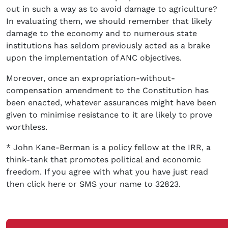
out in such a way as to avoid damage to agriculture?
In evaluating them, we should remember that likely
damage to the economy and to numerous state
institutions has seldom previously acted as a brake
upon the implementation of ANC objectives.
Moreover, once an expropriation-without-
compensation amendment to the Constitution has
been enacted, whatever assurances might have been
given to minimise resistance to it are likely to prove
worthless.
* John Kane-Berman is a policy fellow at the IRR, a
think-tank that promotes political and economic
freedom. If you agree with what you have just read
then click here or SMS your name to 32823.