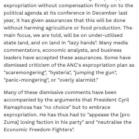
expropriation without compensation firmly on to the
political agenda at its conference in December last
year, it has given assurances that this will be done
without harming agriculture or food production. The
main focus, we are told, will be on under-utilised
state land, and on land in "lazy hands". Many media
commentators, economic analysts, and business
leaders have accepted these assurances. Some have
dismissed criticism of the ANC's expropriation plan as
"scaremongering", "hysteria", "jumping the gun",
"panic-mongering", or "overly alarmist."
Many of these dismissive comments have been
accompanied by the arguments that President Cyril
Ramaphosa has "no choice" but to embrace
expropriation. He has thus had to "appease the [pro
Zuma] losing faction in his party" and "neutralise the
Economic Freedom Fighters".