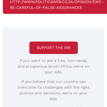
HTTP://WWW.POLITICSWEB.CO.ZA/OPINION/EWC-
BE-CAREFUL-OF-FALSE-ASSURANCES
SUPPORT THE IRR
If you want to see a free, non-racial,
and prosperous South Africa, we’re on
your side.
If you believe that our country can
overcome its challenges with the right
policies and decisions, we’re on your
side.