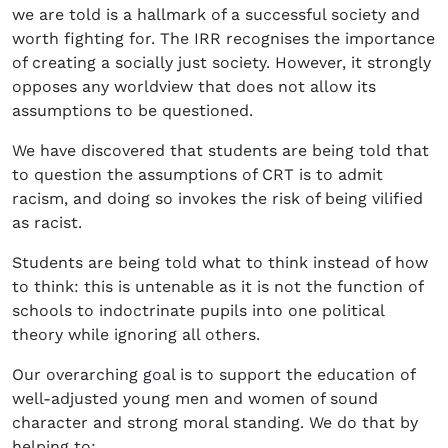
we are told is a hallmark of a successful society and
worth fighting for. The IRR recognises the importance
of creating a socially just society. However, it strongly
opposes any worldview that does not allow its
assumptions to be questioned.
We have discovered that students are being told that
to question the assumptions of CRT is to admit
racism, and doing so invokes the risk of being vilified
as racist.
Students are being told what to think instead of how
to think: this is untenable as it is not the function of
schools to indoctrinate pupils into one political
theory while ignoring all others.
Our overarching goal is to support the education of
well-adjusted young men and women of sound
character and strong moral standing. We do that by
helping to: