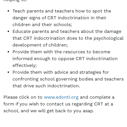
Teach parents and teachers how to spot the
danger signs of CRT indoctrination in their
children and their schools;
Educate parents and teachers about the damage
that CRT indoctrination does to the psychological
development of children;
Provide them with the resources to become
informed enough to oppose CRT indoctrination
effectively;
Provide them with advice and strategies for
confronting school governing bodies and teachers
that drive such indoctrination.
Please click on to
www.edonti.org
and complete a
form if you wish to contact us regarding CRT at a
school, and we will get back to you asap.