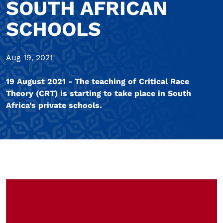
SOUTH AFRICAN
SCHOOLS
Aug 19, 2021
19 August 2021 - The teaching of Critical Race
Theory (CRT) is starting to take place in South
Africa’s private schools.