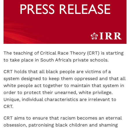
The teaching of Critical Race Theory (CRT) is starting
to take place in South Africa’s private schools.
CRT holds that all black people are victims of a
system designed to keep them oppressed and that all
white people act together to maintain that system in
order to protect their unearned, white privilege.
Unique, individual characteristics are irrelevant to
CRT.
CRT aims to ensure that racism becomes an eternal
obsession, patronising black children and shaming