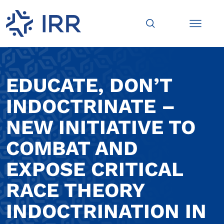
EDUCATE, DON’T
INDOCTRINATE –
NEW INITIATIVE TO
COMBAT AND
EXPOSE CRITICAL
RACE THEORY
INDOCTRINATION IN