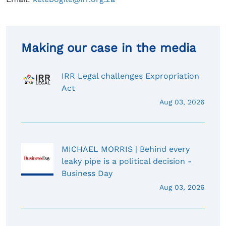
Making our case in the media
IRR Legal challenges Expropriation
Act
Aug 03, 2026
MICHAEL MORRIS | Behind every
leaky pipe is a political decision -
Business Day
Aug 03, 2026