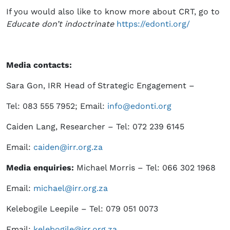
If you would also like to know more about CRT, go to
Educate don’t indoctrinate
https://edonti.org/
Media contacts:
Sara Gon, IRR Head of Strategic Engagement –
Tel: 083 555 7952; Email:
info@edonti.org
Caiden Lang, Researcher – Tel: 072 239 6145
Email:
caiden@irr.org.za
Media enquiries:
Michael Morris – Tel: 066 302 1968
Email:
michael@irr.org.za
Kelebogile Leepile – Tel: 079 051 0073
Email:
kelebogile@irr.org.za