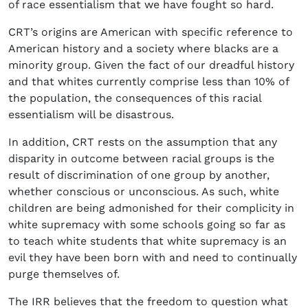
of race essentialism that we have fought so hard.
CRT’s origins are American with specific reference to
American history and a society where blacks are a
minority group. Given the fact of our dreadful history
and that whites currently comprise less than 10% of
the population, the consequences of this racial
essentialism will be disastrous.
In addition, CRT rests on the assumption that any
disparity in outcome between racial groups is the
result of discrimination of one group by another,
whether conscious or unconscious. As such, white
children are being admonished for their complicity in
white supremacy with some schools going so far as
to teach white students that white supremacy is an
evil they have been born with and need to continually
purge themselves of.
The IRR believes that the freedom to question what