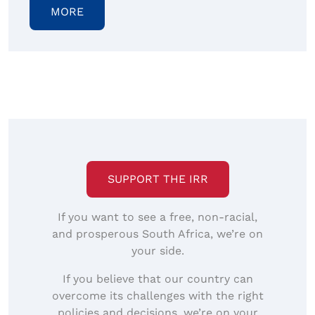
MORE
SUPPORT THE IRR
If you want to see a free, non-racial,
and prosperous South Africa, we’re on
your side.
If you believe that our country can
overcome its challenges with the right
policies and decisions, we’re on your