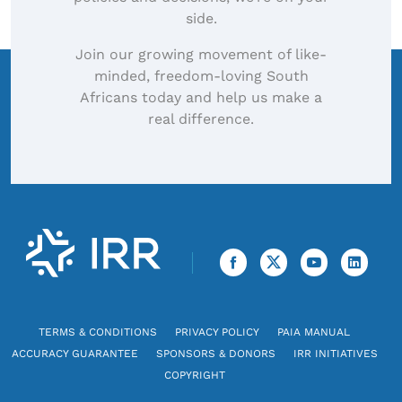
side.
Join our growing movement of like-
minded, freedom-loving South
Africans today and help us make a
real difference.
TERMS & CONDITIONS
PRIVACY POLICY
PAIA MANUAL
ACCURACY GUARANTEE
SPONSORS & DONORS
IRR INITIATIVES
COPYRIGHT