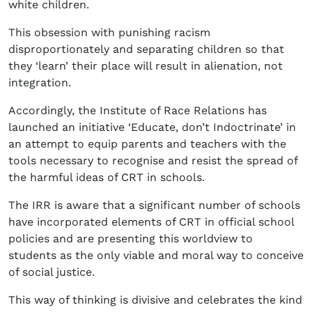
white children.
This obsession with punishing racism
disproportionately and separating children so that
they ‘learn’ their place will result in alienation, not
integration.
Accordingly, the Institute of Race Relations has
launched an initiative ‘Educate, don’t Indoctrinate’ in
an attempt to equip parents and teachers with the
tools necessary to recognise and resist the spread of
the harmful ideas of CRT in schools.
The IRR is aware that a significant number of schools
have incorporated elements of CRT in official school
policies and are presenting this worldview to
students as the only viable and moral way to conceive
of social justice.
This way of thinking is divisive and celebrates the kind