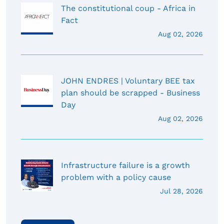
The constitutional coup - Africa in
Fact
Aug 02, 2026
JOHN ENDRES | Voluntary BEE tax
plan should be scrapped - Business
Day
Aug 02, 2026
Infrastructure failure is a growth
problem with a policy cause
Jul 28, 2026