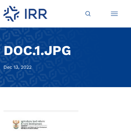
DOC.1.JPG
Dec 13, 2022