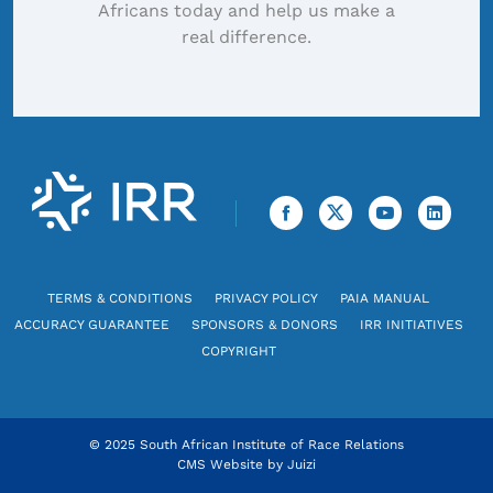
Africans today and help us make a
real difference.
TERMS & CONDITIONS
PRIVACY POLICY
PAIA MANUAL
ACCURACY GUARANTEE
SPONSORS & DONORS
IRR INITIATIVES
COPYRIGHT
© 2025 South African Institute of Race Relations
CMS Website by
Juizi