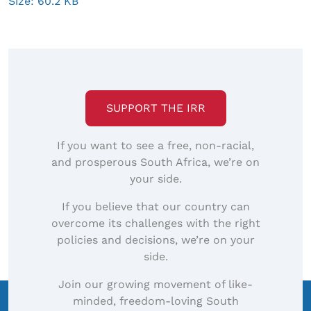
Click
Size: 60.2 KB
to
view
full-
size
image…
SUPPORT THE IRR
If you want to see a free, non-racial,
and prosperous South Africa, we’re on
your side.
If you believe that our country can
overcome its challenges with the right
policies and decisions, we’re on your
side.
Join our growing movement of like-
minded, freedom-loving South