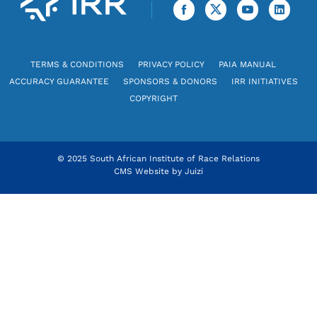
TERMS & CONDITIONS
PRIVACY POLICY
PAIA MANUAL
ACCURACY GUARANTEE
SPONSORS & DONORS
IRR INITIATIVES
COPYRIGHT
© 2025 South African Institute of Race Relations
CMS Website by
Juizi