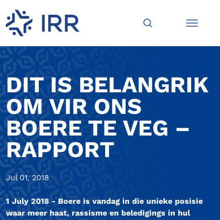
DIT IS BELANGRIK
OM VIR ONS
BOERE TE VEG –
RAPPORT
Jul 01, 2018
1 July 2018 - Boere is vandag in die unieke posisie
waar meer haat, rassisme en beledigings in hul