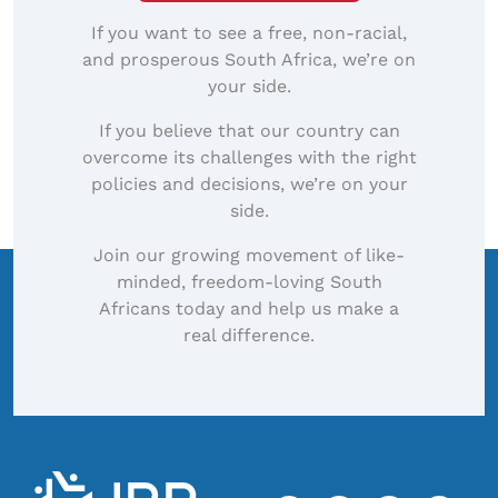
If you want to see a free, non-racial,
and prosperous South Africa, we’re on
your side.
If you believe that our country can
overcome its challenges with the right
policies and decisions, we’re on your
side.
Join our growing movement of like-
minded, freedom-loving South
Africans today and help us make a
real difference.