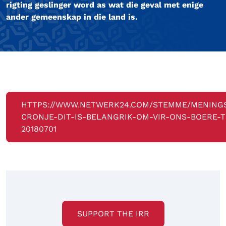
rigting geslinger word as wat die geval met enige
ander gemeenskap in die land is.
HTTPS://WWW.NETWERK24.COM/STEMME/MENING
CRONJE-DIT-IS-BELANGRIK-OM-VIR-ONS-BOERE-T
20180701
SUPPORT THE IRR