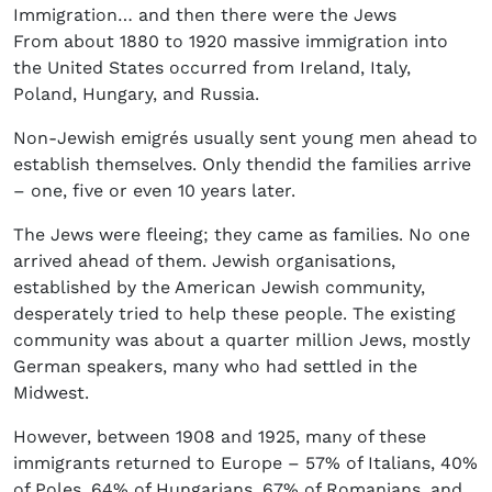
Immigration… and then there were the Jews
From about 1880 to 1920 massive immigration into
the United States occurred from Ireland, Italy,
Poland, Hungary, and Russia.
Non-Jewish emigrés usually sent young men ahead to
establish themselves. Only thendid the families arrive
– one, five or even 10 years later.
The Jews were fleeing; they came as families. No one
arrived ahead of them. Jewish organisations,
established by the American Jewish community,
desperately tried to help these people. The existing
community was about a quarter million Jews, mostly
German speakers, many who had settled in the
Midwest.
However, between 1908 and 1925, many of these
immigrants returned to Europe – 57% of Italians, 40%
of Poles, 64% of Hungarians, 67% of Romanians, and