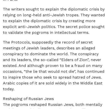
The writers sought to explain the diplomatic crisis by
relying on long-held anti-Jewish tropes. They wanted
to explain the diplomatic crisis by creating more
explicit anti-Jewish politics. The secret police sought
to validate the pogroms in intellectual terms.
The Protocols, supposedly the record of secret
meetings of Jewish leaders, describes an alleged
conspiracy to dominate the world. The conspiracy
and its leaders, the so-called “Elders of Zion”, never
existed. And although proven to be a fraud on many
occasions, “the lie that would not die”, has continued
to inspire those who seek to spread hatred of Jews.
Arabic copies of it are sold widely in the Middle East
today.
Reshaping of Russian Jews
The pogroms reshaped Russian Jews, both mentally