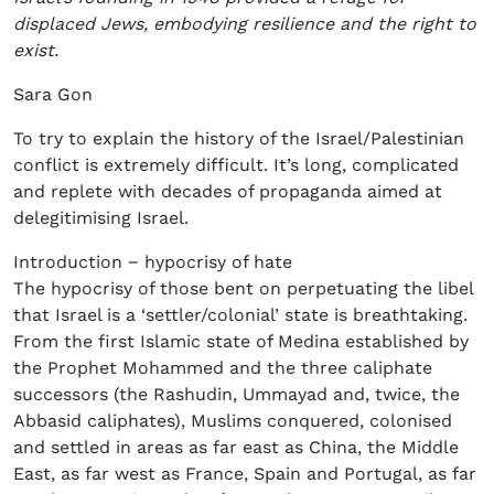
displaced Jews, embodying resilience and the right to
exist.
Sara Gon
To try to explain the history of the Israel/Palestinian
conflict is extremely difficult. It’s long, complicated
and replete with decades of propaganda aimed at
delegitimising Israel.
Introduction − hypocrisy of hate
The hypocrisy of those bent on perpetuating the libel
that Israel is a ‘settler/colonial’ state is breathtaking.
From the first Islamic state of Medina established by
the Prophet Mohammed and the three caliphate
successors (the Rashudin, Ummayad and, twice, the
Abbasid caliphates), Muslims conquered, colonised
and settled in areas as far east as China, the Middle
East, as far west as France, Spain and Portugal, as far