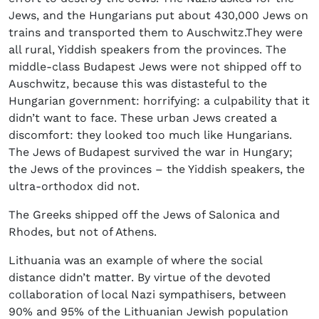
Jews, and the Hungarians put about 430,000 Jews on
trains and transported them to Auschwitz.They were
all rural, Yiddish speakers from the provinces. The
middle-class Budapest Jews were not shipped off to
Auschwitz, because this was distasteful to the
Hungarian government: horrifying: a culpability that it
didn’t want to face. These urban Jews created a
discomfort: they looked too much like Hungarians.
The Jews of Budapest survived the war in Hungary;
the Jews of the provinces – the Yiddish speakers, the
ultra-orthodox did not.
The Greeks shipped off the Jews of Salonica and
Rhodes, but not of Athens.
Lithuania was an example of where the social
distance didn’t matter. By virtue of the devoted
collaboration of local Nazi sympathisers, between
90% and 95% of the Lithuanian Jewish population