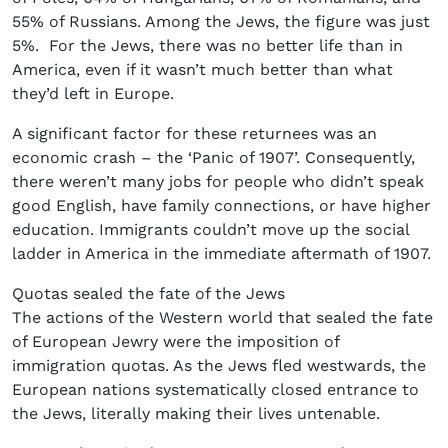
55% of Russians. Among the Jews, the figure was just
5%. For the Jews, there was no better life than in
America, even if it wasn’t much better than what
they’d left in Europe.
A significant factor for these returnees was an
economic crash – the ‘Panic of 1907’. Consequently,
there weren’t many jobs for people who didn’t speak
good English, have family connections, or have higher
education. Immigrants couldn’t move up the social
ladder in America in the immediate aftermath of 1907.
Quotas sealed the fate of the Jews
The actions of the Western world that sealed the fate
of European Jewry were the imposition of
immigration quotas. As the Jews fled westwards, the
European nations systematically closed entrance to
the Jews, literally making their lives untenable.