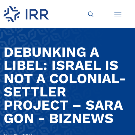
DEBUNKING A
LIBEL: ISRAEL IS
NOT A COLONIAL-
SETTLER
PROJECT – SARA
GON - BIZNEWS