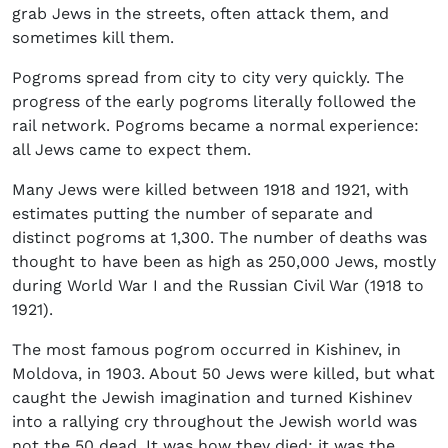
grab Jews in the streets, often attack them, and
sometimes kill them.
Pogroms spread from city to city very quickly. The
progress of the early pogroms literally followed the
rail network. Pogroms became a normal experience:
all Jews came to expect them.
Many Jews were killed between 1918 and 1921, with
estimates putting the number of separate and
distinct pogroms at 1,300. The number of deaths was
thought to have been as high as 250,000 Jews, mostly
during World War I and the Russian Civil War (1918 to
1921).
The most famous pogrom occurred in Kishinev, in
Moldova, in 1903. About 50 Jews were killed, but what
caught the Jewish imagination and turned Kishinev
into a rallying cry throughout the Jewish world was
not the 50 dead. It was how they died: it was the