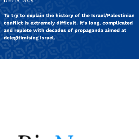
Dec 15, 2024
To try to explain the history of the Israel/Palestinian
conflict is extremely difficult. It’s long, complicated
and replete with decades of propaganda aimed at
delegitimising Israel.