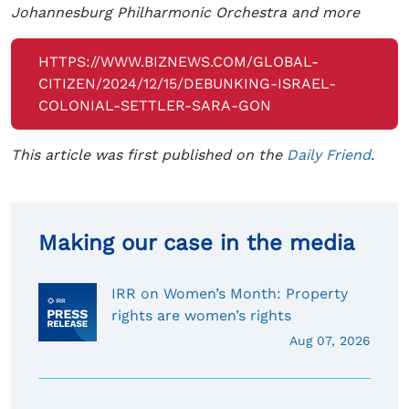
Johannesburg Philharmonic Orchestra and more
HTTPS://WWW.BIZNEWS.COM/GLOBAL-
CITIZEN/2024/12/15/DEBUNKING-ISRAEL-
COLONIAL-SETTLER-SARA-GON
This article was first published on the
Daily Friend
.
Making our case in the media
IRR on Women’s Month: Property
rights are women’s rights
Aug 07, 2026