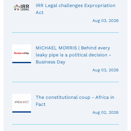
IRR Legal challenges Expropriation
Act
Aug 03, 2026
MICHAEL MORRIS | Behind every
leaky pipe is a political decision -
Business Day
Aug 03, 2026
The constitutional coup - Africa in
Fact
Aug 02, 2026