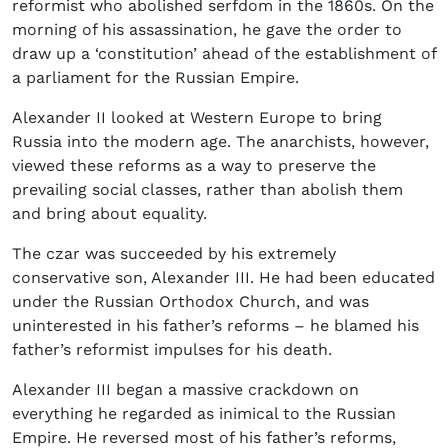
reformist who abolished serfdom in the 1860s. On the
morning of his assassination, he gave the order to
draw up a ‘constitution’ ahead of the establishment of
a parliament for the Russian Empire.
Alexander II looked at Western Europe to bring
Russia into the modern age. The anarchists, however,
viewed these reforms as a way to preserve the
prevailing social classes, rather than abolish them
and bring about equality.
The czar was succeeded by his extremely
conservative son, Alexander III. He had been educated
under the Russian Orthodox Church, and was
uninterested in his father’s reforms – he blamed his
father’s reformist impulses for his death.
Alexander III began a massive crackdown on
everything he regarded as inimical to the Russian
Empire. He reversed most of his father’s reforms,