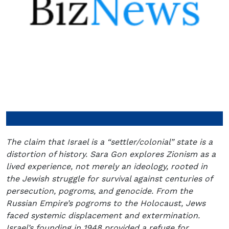
The claim that Israel is a “settler/colonial” state is a
distortion of history. Sara Gon explores Zionism as a
lived experience, not merely an ideology, rooted in
the Jewish struggle for survival against centuries of
persecution, pogroms, and genocide. From the
Russian Empire’s pogroms to the Holocaust, Jews
faced systemic displacement and extermination.
Israel’s founding in 1948 provided a refuge for