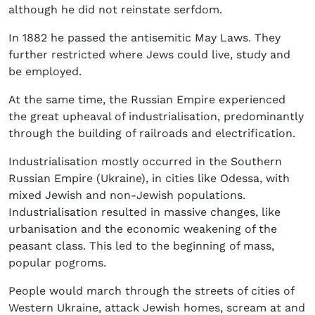
although he did not reinstate serfdom.
In 1882 he passed the antisemitic May Laws. They
further restricted where Jews could live, study and
be employed.
At the same time, the Russian Empire experienced
the great upheaval of industrialisation, predominantly
through the building of railroads and electrification.
Industrialisation mostly occurred in the Southern
Russian Empire (Ukraine), in cities like Odessa, with
mixed Jewish and non-Jewish populations.
Industrialisation resulted in massive changes, like
urbanisation and the economic weakening of the
peasant class. This led to the beginning of mass,
popular pogroms.
People would march through the streets of cities of
Western Ukraine, attack Jewish homes, scream at and