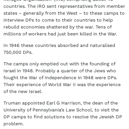
countries. The IRO sent representatives from member
states – generally from the West – to these camps to
interview DPs to come to their countries to help
rebuild economies shattered by the war. Tens of
millions of workers had just been killed in the War.
In 1946 these countries absorbed and naturalised
750,000 DPs.
The camps only emptied out with the founding of
Israel in 1948. Probably a quarter of the Jews who
fought the War of Independence in 1948 were DPs.
Their experience of World War II was the experience
of the new Israel.
Truman appointed Earl G Harrison, the dean of the
University of Pennsylvania’s Law School, to visit the
DP camps to find solutions to resolve the Jewish DP
problem.