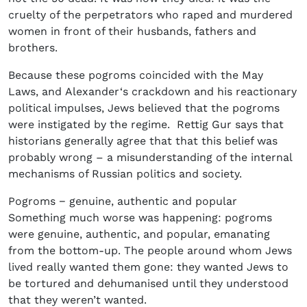
cruelty of the perpetrators who raped and murdered
women in front of their husbands, fathers and
brothers.
Because these pogroms coincided with the May
Laws, and Alexander‘s crackdown and his reactionary
political impulses, Jews believed that the pogroms
were instigated by the regime. Rettig Gur says that
historians generally agree that that this belief was
probably wrong – a misunderstanding of the internal
mechanisms of Russian politics and society.
Pogroms − genuine, authentic and popular
Something much worse was happening: pogroms
were genuine, authentic, and popular, emanating
from the bottom-up. The people around whom Jews
lived really wanted them gone: they wanted Jews to
be tortured and dehumanised until they understood
that they weren’t wanted.