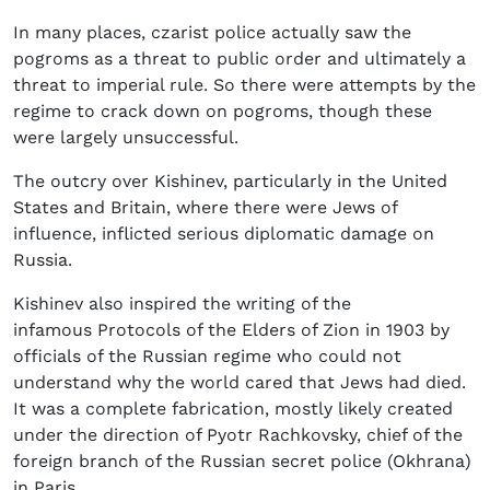
In many places, czarist police actually saw the
pogroms as a threat to public order and ultimately a
threat to imperial rule. So there were attempts by the
regime to crack down on pogroms, though these
were largely unsuccessful.
The outcry over Kishinev, particularly in the United
States and Britain, where there were Jews of
influence, inflicted serious diplomatic damage on
Russia.
Kishinev also inspired the writing of the
infamous Protocols of the Elders of Zion in 1903 by
officials of the Russian regime who could not
understand why the world cared that Jews had died.
It was a complete fabrication, mostly likely created
under the direction of Pyotr Rachkovsky, chief of the
foreign branch of the Russian secret police (Okhrana)
in Paris.