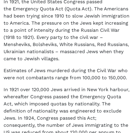
In 1921, the United States Congress passed
the Emergency Quota Act (Quota Act). The Americans
had been trying since 1910 to slow Jewish immigration
to America. The pressure on the Jews kept increasing
to a point of intensity during the Russian Civil War
(1918 to 1921). Every party to the civil war –
Mensheviks, Bolsheviks, White Russians, Red Russians,
Ukrainian nationalists – massacred Jews when they
came to Jewish villages.
Estimates of Jews murdered during the Civil War who
were not combatants range from 100,000 to 150,000.
In 1921 over 120,000 Jews arrived in New York harbour,
whereafter Congress passed the Emergency Quota
Act, which imposed quotas by nationality. The
definition of nationality was engineered to exclude
Jews. In 1924, Congress passed this Act;
consequently, the number of Jews immigrating to the
US was reduced from about 120,000 per annum to