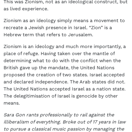
This was Zionism, not as an ideological construct, but
as lived experience.
Zionism as an ideology simply means a movement to
recreate a Jewish presence in Israel. “Zion” is a
Hebrew term that refers to Jerusalem.
Zionism is an ideology and much more importantly, a
place of refuge. Having taken over the mantle of
determining what to do with the conflict when the
British gave up the mandate, the United Nations
proposed the creation of two states. Israel accepted
and declared independence. The Arab states did not.
The United Nations accepted Israel as a nation state.
The delegitimisation of Israel is genocide by other
means.
Sara Gon rants professionally to rail against the
illiberalism of everything. Broke out of 17 years in law
to pursue a classical music passion by managing the