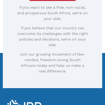
If you want to see a free, non-racial,
and prosperous South Africa, we’re on
your side.
If you believe that our country can
overcome its challenges with the right
policies and decisions, we’re on your
side.
Join our growing movement of like-
minded, freedom-loving South
Africans today and help us make a
real difference.