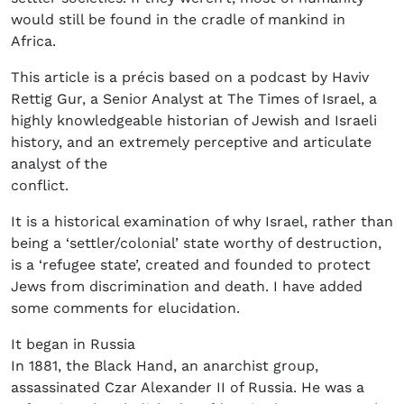
would still be found in the cradle of mankind in
Africa.
This article is a précis based on a podcast by Haviv
Rettig Gur, a Senior Analyst at The Times of Israel, a
highly knowledgeable historian of Jewish and Israeli
history, and an extremely perceptive and articulate
analyst of the
conflict.
It is a historical examination of why Israel, rather than
being a ‘settler/colonial’ state worthy of destruction,
is a ‘refugee state’, created and founded to protect
Jews from discrimination and death. I have added
some comments for elucidation.
It began in Russia
In 1881, the Black Hand, an anarchist group,
assassinated Czar Alexander II of Russia. He was a