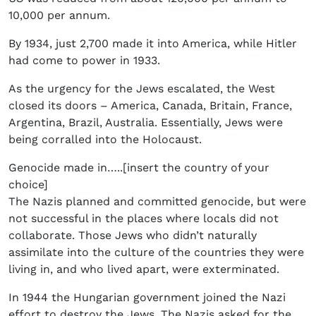
10,000 per annum.
By 1934, just 2,700 made it into America, while Hitler
had come to power in 1933.
As the urgency for the Jews escalated, the West
closed its doors – America, Canada, Britain, France,
Argentina, Brazil, Australia. Essentially, Jews were
being corralled into the Holocaust.
Genocide made in…..[insert the country of your
choice]
The Nazis planned and committed genocide, but were
not successful in the places where locals did not
collaborate. Those Jews who didn’t naturally
assimilate into the culture of the countries they were
living in, and who lived apart, were exterminated.
In 1944 the Hungarian government joined the Nazi
effort to destroy the Jews. The Nazis asked for the