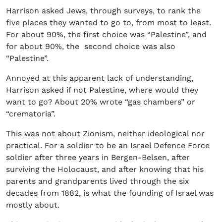
Harrison asked Jews, through surveys, to rank the
five places they wanted to go to, from most to least.
For about 90%, the first choice was “Palestine”, and
for about 90%, the second choice was also
“Palestine”.
Annoyed at this apparent lack of understanding,
Harrison asked if not Palestine, where would they
want to go? About 20% wrote “gas chambers” or
“crematoria”.
This was not about Zionism, neither ideological nor
practical. For a soldier to be an Israel Defence Force
soldier after three years in Bergen-Belsen, after
surviving the Holocaust, and after knowing that his
parents and grandparents lived through the six
decades from 1882, is what the founding of Israel was
mostly about.