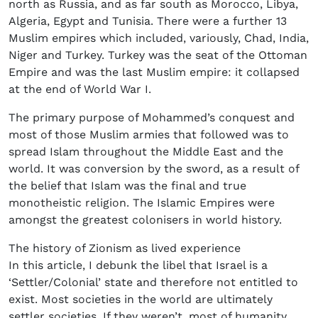
north as Russia, and as far south as Morocco, Libya,
Algeria, Egypt and Tunisia. There were a further 13
Muslim empires which included, variously, Chad, India,
Niger and Turkey. Turkey was the seat of the Ottoman
Empire and was the last Muslim empire: it collapsed
at the end of World War I.
The primary purpose of Mohammed’s conquest and
most of those Muslim armies that followed was to
spread Islam throughout the Middle East and the
world. It was conversion by the sword, as a result of
the belief that Islam was the final and true
monotheistic religion. The Islamic Empires were
amongst the greatest colonisers in world history.
The history of Zionism as lived experience
In this article, I debunk the libel that Israel is a
‘Settler/Colonial’ state and therefore not entitled to
exist. Most societies in the world are ultimately
settler societies. If they weren’t, most of humanity