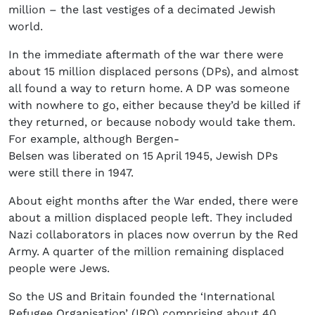
million – the last vestiges of a decimated Jewish
world.
In the immediate aftermath of the war there were
about 15 million displaced persons (DPs), and almost
all found a way to return home. A DP was someone
with nowhere to go, either because they’d be killed if
they returned, or because nobody would take them.
For example, although Bergen-
Belsen was liberated on 15 April 1945, Jewish DPs
were still there in 1947.
About eight months after the War ended, there were
about a million displaced people left. They included
Nazi collaborators in places now overrun by the Red
Army. A quarter of the million remaining displaced
people were Jews.
So the US and Britain founded the ‘International
Refugee Organisation’ (IRO) comprising about 40