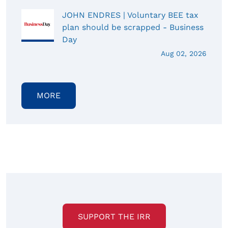
JOHN ENDRES | Voluntary BEE tax
plan should be scrapped - Business
Day
Aug 02, 2026
MORE
SUPPORT THE IRR