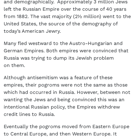
and demographically. Approximately 3 million Jews
left the Russian Empire over the course of 40 years
from 1882. The vast majority (2½ million) went to the
United States, the source of the demography of
today’s American Jewry.
Many fled westward to the Austro-Hungarian and
German Empires. Both empires were convinced that
Russia was trying to dump its Jewish problem
on them.
Although antisemitism was a feature of these
empires, their pogroms were not the same as those
which had occurred in Russia. However, between not
wanting the Jews and being convinced this was an
intentional Russian policy, the Empires withdrew
credit lines to Russia.
Eventually the pogroms moved from Eastern Europe
to Central Europe, and then Western Europe. It