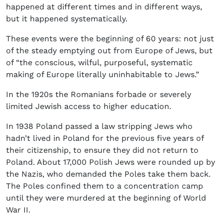
happened at different times and in different ways,
but it happened systematically.
These events were the beginning of 60 years: not just
of the steady emptying out from Europe of Jews, but
of “the conscious, wilful, purposeful, systematic
making of Europe literally uninhabitable to Jews.”
In the 1920s the Romanians forbade or severely
limited Jewish access to higher education.
In 1938 Poland passed a law stripping Jews who
hadn’t lived in Poland for the previous five years of
their citizenship, to ensure they did not return to
Poland. About 17,000 Polish Jews were rounded up by
the Nazis, who demanded the Poles take them back.
The Poles confined them to a concentration camp
until they were murdered at the beginning of World
War II.