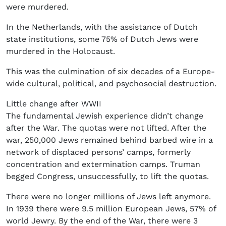
were murdered.
In the Netherlands, with the assistance of Dutch
state institutions, some 75% of Dutch Jews were
murdered in the Holocaust.
This was the culmination of six decades of a Europe-
wide cultural, political, and psychosocial destruction.
Little change after WWII
The fundamental Jewish experience didn’t change
after the War. The quotas were not lifted. After the
war, 250,000 Jews remained behind barbed wire in a
network of displaced persons’ camps, formerly
concentration and extermination camps. Truman
begged Congress, unsuccessfully, to lift the quotas.
There were no longer millions of Jews left anymore.
In 1939 there were 9.5 million European Jews, 57% of
world Jewry. By the end of the War, there were 3