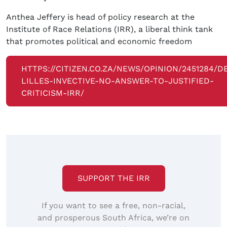
Anthea Jeffery is head of policy research at the
Institute of Race Relations (IRR), a liberal think tank
that promotes political and economic freedom
HTTPS://CITIZEN.CO.ZA/NEWS/OPINION/2451284/D
LILLES-INVECTIVE-NO-ANSWER-TO-JUSTIFIED-
CRITICISM-IRR/
SUPPORT THE IRR
If you want to see a free, non-racial,
and prosperous South Africa, we’re on