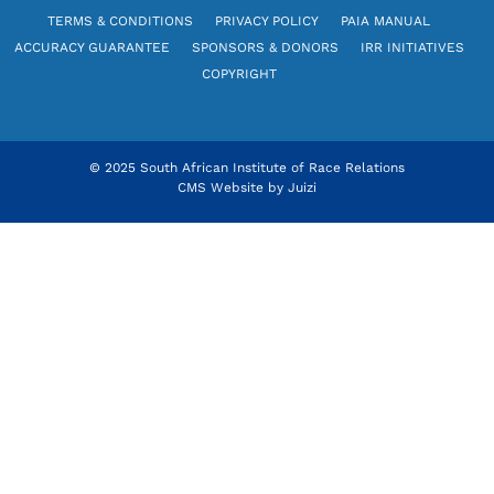
TERMS & CONDITIONS
PRIVACY POLICY
PAIA MANUAL
ACCURACY GUARANTEE
SPONSORS & DONORS
IRR INITIATIVES
COPYRIGHT
© 2025 South African Institute of Race Relations
CMS Website by
Juizi