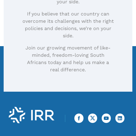
your side.
If you believe that our country can
overcome its challenges with the right
policies and decisions, we’re on your
side.
Join our growing movement of like-
minded, freedom-loving South
Africans today and help us make a
real difference.