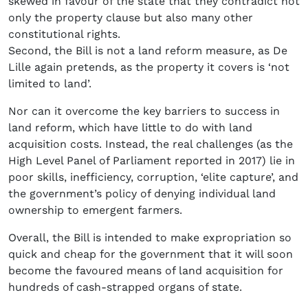
skewed in favour of the state that they contradict not
only the property clause but also many other
constitutional rights.
Second, the Bill is not a land reform measure, as De
Lille again pretends, as the property it covers is ‘not
limited to land’.
Nor can it overcome the key barriers to success in
land reform, which have little to do with land
acquisition costs. Instead, the real challenges (as the
High Level Panel of Parliament reported in 2017) lie in
poor skills, inefficiency, corruption, ‘elite capture’, and
the government’s policy of denying individual land
ownership to emergent farmers.
Overall, the Bill is intended to make expropriation so
quick and cheap for the government that it will soon
become the favoured means of land acquisition for
hundreds of cash-strapped organs of state.