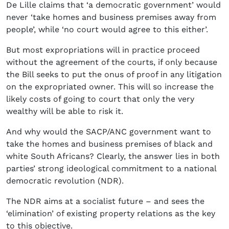
De Lille claims that ‘a democratic government’ would
never ‘take homes and business premises away from
people’, while ‘no court would agree to this either’.
But most expropriations will in practice proceed
without the agreement of the courts, if only because
the Bill seeks to put the onus of proof in any litigation
on the expropriated owner. This will so increase the
likely costs of going to court that only the very
wealthy will be able to risk it.
And why would the SACP/ANC government want to
take the homes and business premises of black and
white South Africans? Clearly, the answer lies in both
parties’ strong ideological commitment to a national
democratic revolution (NDR).
The NDR aims at a socialist future – and sees the
‘elimination’ of existing property relations as the key
to this objective.