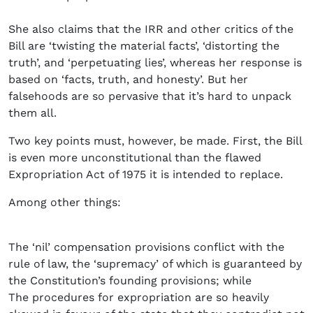
She also claims that the IRR and other critics of the
Bill are ‘twisting the material facts’, ‘distorting the
truth’, and ‘perpetuating lies’, whereas her response is
based on ‘facts, truth, and honesty’. But her
falsehoods are so pervasive that it’s hard to unpack
them all.
Two key points must, however, be made. First, the Bill
is even more unconstitutional than the flawed
Expropriation Act of 1975 it is intended to replace.
Among other things:
The ‘nil’ compensation provisions conflict with the
rule of law, the ‘supremacy’ of which is guaranteed by
the Constitution’s founding provisions; while
The procedures for expropriation are so heavily