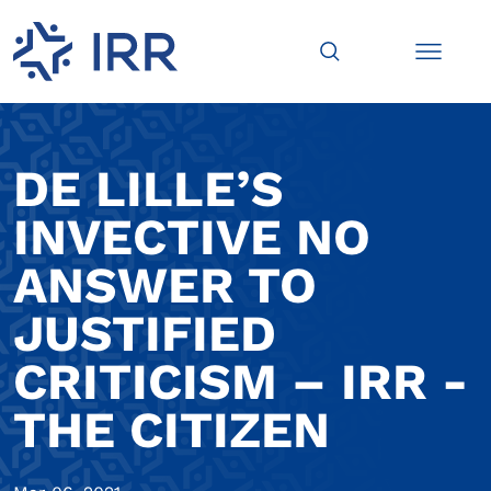
DE LILLE’S
INVECTIVE NO
ANSWER TO
JUSTIFIED
CRITICISM – IRR -
THE CITIZEN