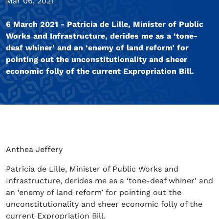
Mar 06, 2021
6 March 2021 - Patricia de Lille, Minister of Public
Works and Infrastructure, derides me as a ‘tone-
deaf whiner’ and an ‘enemy of land reform’ for
pointing out the unconstitutionality and sheer
economic folly of the current Expropriation Bill.
Anthea Jeffery
Patricia de Lille, Minister of Public Works and
Infrastructure, derides me as a ‘tone-deaf whiner’ and
an ‘enemy of land reform’ for pointing out the
unconstitutionality and sheer economic folly of the
current Expropriation Bill.