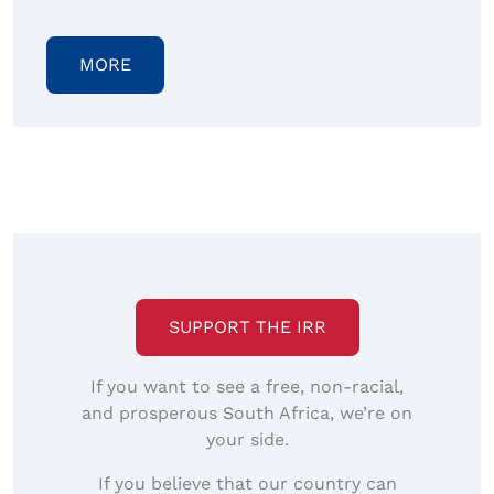
MORE
SUPPORT THE IRR
If you want to see a free, non-racial,
and prosperous South Africa, we’re on
your side.
If you believe that our country can