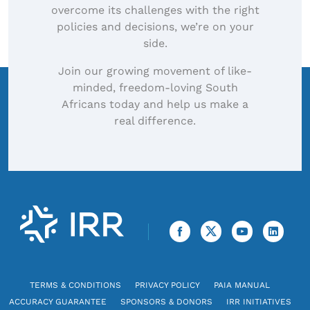
overcome its challenges with the right
policies and decisions, we’re on your
side.
Join our growing movement of like-
minded, freedom-loving South
Africans today and help us make a
real difference.
TERMS & CONDITIONS
PRIVACY POLICY
PAIA MANUAL
ACCURACY GUARANTEE
SPONSORS & DONORS
IRR INITIATIVES