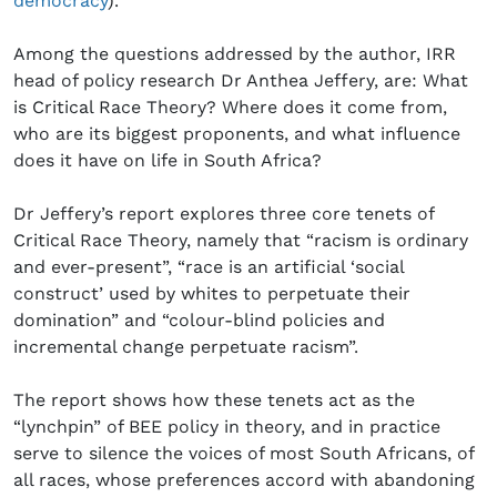
democracy
).
Among the questions addressed by the author, IRR
head of policy research Dr Anthea Jeffery, are: What
is Critical Race Theory? Where does it come from,
who are its biggest proponents, and what influence
does it have on life in South Africa?
Dr Jeffery’s report explores three core tenets of
Critical Race Theory, namely that “racism is ordinary
and ever-present”, “race is an artificial ‘social
construct’ used by whites to perpetuate their
domination” and “colour-blind policies and
incremental change perpetuate racism”.
The report shows how these tenets act as the
“lynchpin” of BEE policy in theory, and in practice
serve to silence the voices of most South Africans, of
all races, whose preferences accord with abandoning