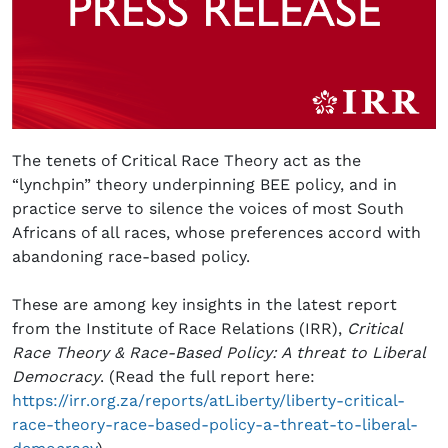
The tenets of Critical Race Theory act as the
“lynchpin” theory underpinning BEE policy, and in
practice serve to silence the voices of most South
Africans of all races, whose preferences accord with
abandoning race-based policy.
These are among key insights in the latest report
from the Institute of Race Relations (IRR),
Critical
Race Theory & Race-Based Policy: A threat to Liberal
Democracy
. (Read the full report here:
https://irr.org.za/reports/atLiberty/liberty-critical-
race-theory-race-based-policy-a-threat-to-liberal-