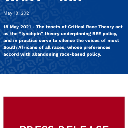
May 18, 2021
18 May 2021 - The tenets of Critical Race Theory act
as the “lynchpin” theory underpinning BEE policy,
and in practice serve to silence the voices of most
South Africans of all races, whose preferences
accord with abandoning race-based policy.