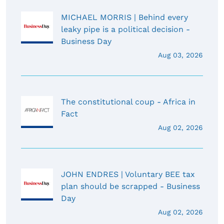
MICHAEL MORRIS | Behind every
leaky pipe is a political decision -
Business Day
Aug 03, 2026
The constitutional coup - Africa in
Fact
Aug 02, 2026
JOHN ENDRES | Voluntary BEE tax
plan should be scrapped - Business
Day
Aug 02, 2026