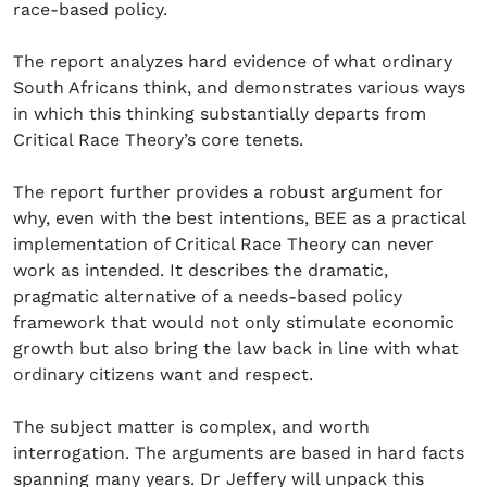
race-based policy.
The report analyzes hard evidence of what ordinary
South Africans think, and demonstrates various ways
in which this thinking substantially departs from
Critical Race Theory’s core tenets.
The report further provides a robust argument for
why, even with the best intentions, BEE as a practical
implementation of Critical Race Theory can never
work as intended. It describes the dramatic,
pragmatic alternative of a needs-based policy
framework that would not only stimulate economic
growth but also bring the law back in line with what
ordinary citizens want and respect.
The subject matter is complex, and worth
interrogation. The arguments are based in hard facts
spanning many years. Dr Jeffery will unpack this