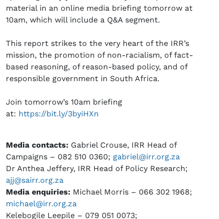
material in an online media briefing tomorrow at
10am, which will include a Q&A segment.
This report strikes to the very heart of the IRR’s
mission, the promotion of non-racialism, of fact-
based reasoning, of reason-based policy, and of
responsible government in South Africa.
Join tomorrow’s 10am briefing
at:
https://bit.ly/3byiHXn
Media contacts:
Gabriel Crouse, IRR Head of
Campaigns – 082 510 0360;
gabriel@irr.org.za
Dr Anthea Jeffery, IRR Head of Policy Research;
ajj@sairr.org.za
Media enquiries:
Michael Morris – 066 302 1968;
michael@irr.org.za
Kelebogile Leepile – 079 051 0073;