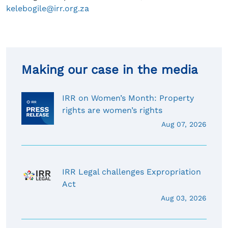
kelebogile@irr.org.za
Making our case in the media
IRR on Women’s Month: Property
rights are women’s rights
Aug 07, 2026
IRR Legal challenges Expropriation
Act
Aug 03, 2026