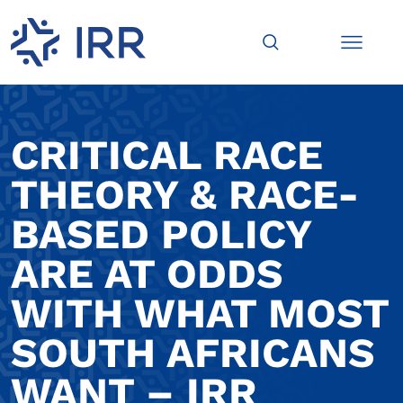
CRITICAL RACE
THEORY & RACE-
BASED POLICY
ARE AT ODDS
WITH WHAT MOST
SOUTH AFRICANS
WANT – IRR