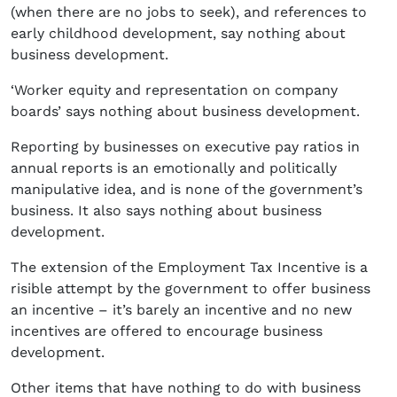
(when there are no jobs to seek), and references to
early childhood development, say nothing about
business development.
‘Worker equity and representation on company
boards’ says nothing about business development.
Reporting by businesses on executive pay ratios in
annual reports is an emotionally and politically
manipulative idea, and is none of the government’s
business. It also says nothing about business
development.
The extension of the Employment Tax Incentive is a
risible attempt by the government to offer business
an incentive – it’s barely an incentive and no new
incentives are offered to encourage business
development.
Other items that have nothing to do with business