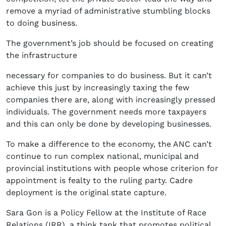
remove a myriad of administrative stumbling blocks
to doing business.
The government’s job should be focused on creating
the infrastructure
necessary for companies to do business. But it can’t
achieve this just by increasingly taxing the few
companies there are, along with increasingly pressed
individuals. The government needs more taxpayers
and this can only be done by developing businesses.
To make a difference to the economy, the ANC can’t
continue to run complex national, municipal and
provincial institutions with people whose criterion for
appointment is fealty to the ruling party. Cadre
deployment is the original state capture.
Sara Gon is a Policy Fellow at the Institute of Race
Relations (IRR), a think tank that promotes political