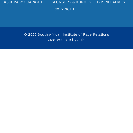
ACCURACY GUARANTEE
SPONSORS & DONORS
IRR INITIATIVES
COPYRIGHT
© 2025 South African Institute of Race Relations
CMS Website by
Juizi