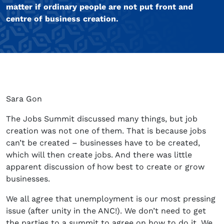
matter if ordinary people are not put front and
centre of business creation.
Sara Gon
The Jobs Summit discussed many things, but job
creation was not one of them. That is because jobs
can’t be created – businesses have to be created,
which will then create jobs. And there was little
apparent discussion of how best to create or grow
businesses.
We all agree that unemployment is our most pressing
issue (after unity in the ANC!). We don’t need to get
the parties to a summit to agree on how to do it. We