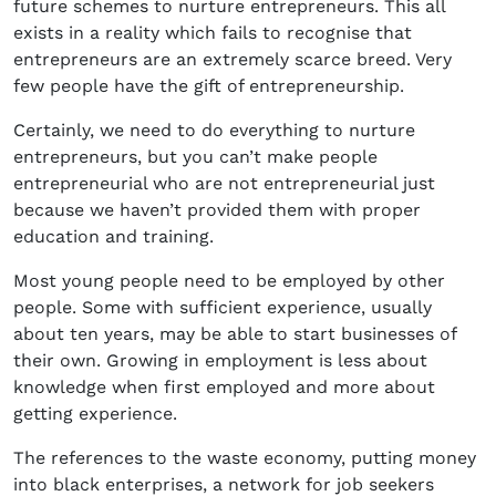
future schemes to nurture entrepreneurs. This all
exists in a reality which fails to recognise that
entrepreneurs are an extremely scarce breed. Very
few people have the gift of entrepreneurship.
Certainly, we need to do everything to nurture
entrepreneurs, but you can’t make people
entrepreneurial who are not entrepreneurial just
because we haven’t provided them with proper
education and training.
Most young people need to be employed by other
people. Some with sufficient experience, usually
about ten years, may be able to start businesses of
their own. Growing in employment is less about
knowledge when first employed and more about
getting experience.
The references to the waste economy, putting money
into black enterprises, a network for job seekers