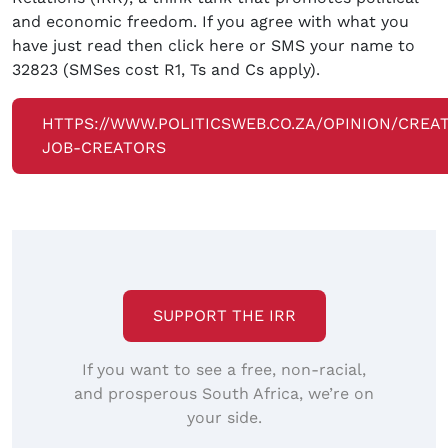
and economic freedom. If you agree with what you
have just read then click here or SMS your name to
32823 (SMSes cost R1, Ts and Cs apply).
HTTPS://WWW.POLITICSWEB.CO.ZA/OPINION/CREA
JOB-CREATORS
SUPPORT THE IRR
If you want to see a free, non-racial,
and prosperous South Africa, we’re on
your side.