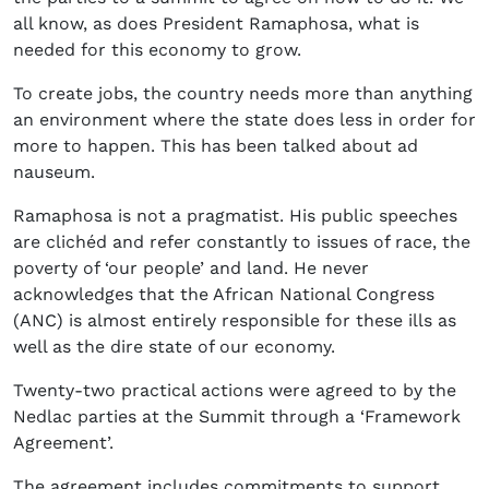
all know, as does President Ramaphosa, what is
needed for this economy to grow.
To create jobs, the country needs more than anything
an environment where the state does less in order for
more to happen. This has been talked about ad
nauseum.
Ramaphosa is not a pragmatist. His public speeches
are clichéd and refer constantly to issues of race, the
poverty of ‘our people’ and land. He never
acknowledges that the African National Congress
(ANC) is almost entirely responsible for these ills as
well as the dire state of our economy.
Twenty-two practical actions were agreed to by the
Nedlac parties at the Summit through a ‘Framework
Agreement’.
The agreement includes commitments to support