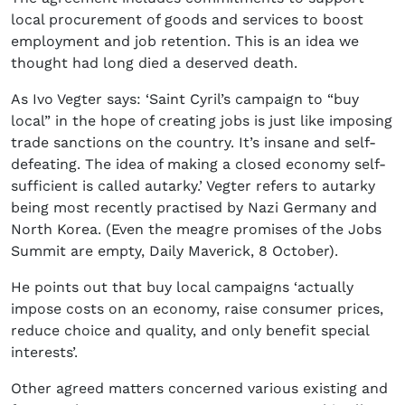
local procurement of goods and services to boost
employment and job retention. This is an idea we
thought had long died a deserved death.
As Ivo Vegter says: ‘Saint Cyril’s campaign to “buy
local” in the hope of creating jobs is just like imposing
trade sanctions on the country. It’s insane and self-
defeating. The idea of making a closed economy self-
sufficient is called autarky.’ Vegter refers to autarky
being most recently practised by Nazi Germany and
North Korea. (Even the meagre promises of the Jobs
Summit are empty, Daily Maverick, 8 October).
He points out that buy local campaigns ‘actually
impose costs on an economy, raise consumer prices,
reduce choice and quality, and only benefit special
interests’.
Other agreed matters concerned various existing and