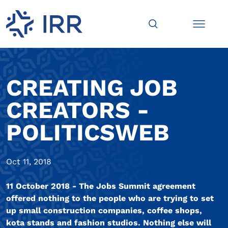
CREATING JOB
CREATORS -
POLITICSWEB
Oct 11, 2018
11 October 2018 - The Jobs Summit agreement
offered nothing to the people who are trying to set
up small construction companies, coffee shops,
kota stands and fashion studios. Nothing else will