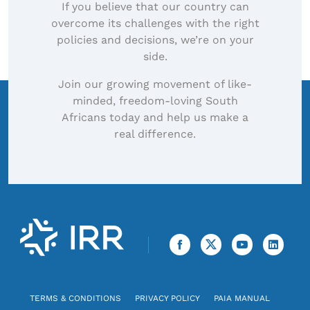
If you believe that our country can
overcome its challenges with the right
policies and decisions, we’re on your
side.
Join our growing movement of like-
minded, freedom-loving South
Africans today and help us make a
real difference.
TERMS & CONDITIONS
PRIVACY POLICY
PAIA MANUAL