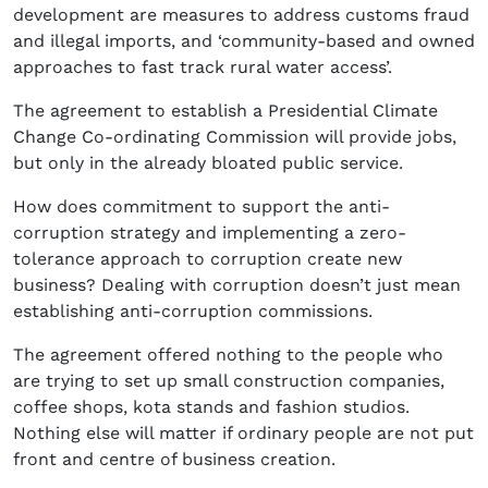
development are measures to address customs fraud
and illegal imports, and ‘community-based and owned
approaches to fast track rural water access’.
The agreement to establish a Presidential Climate
Change Co-ordinating Commission will provide jobs,
but only in the already bloated public service.
How does commitment to support the anti-
corruption strategy and implementing a zero-
tolerance approach to corruption create new
business? Dealing with corruption doesn’t just mean
establishing anti-corruption commissions.
The agreement offered nothing to the people who
are trying to set up small construction companies,
coffee shops, kota stands and fashion studios.
Nothing else will matter if ordinary people are not put
front and centre of business creation.