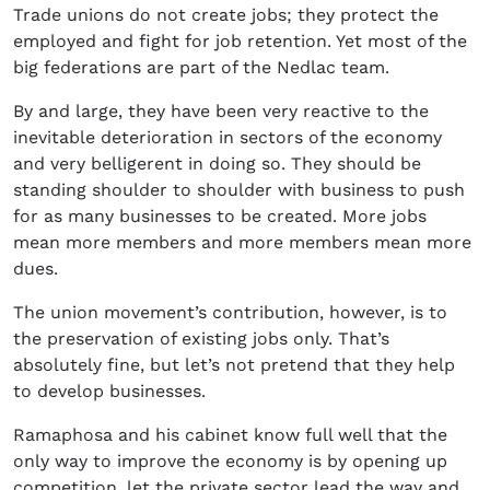
Trade unions do not create jobs; they protect the
employed and fight for job retention. Yet most of the
big federations are part of the Nedlac team.
By and large, they have been very reactive to the
inevitable deterioration in sectors of the economy
and very belligerent in doing so. They should be
standing shoulder to shoulder with business to push
for as many businesses to be created. More jobs
mean more members and more members mean more
dues.
The union movement’s contribution, however, is to
the preservation of existing jobs only. That’s
absolutely fine, but let’s not pretend that they help
to develop businesses.
Ramaphosa and his cabinet know full well that the
only way to improve the economy is by opening up
competition, let the private sector lead the way and