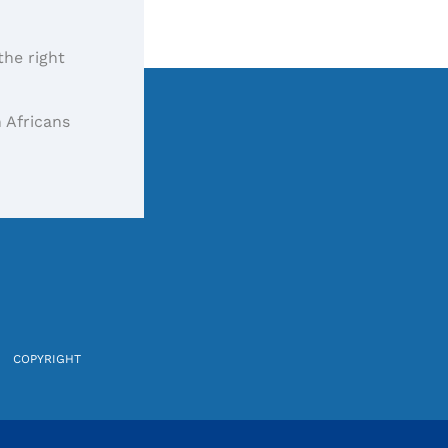
the right
 Africans
COPYRIGHT