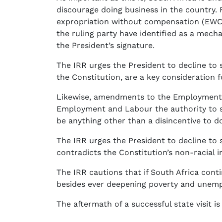
discourage doing business in the country. 
expropriation without compensation (EWC).
the ruling party have identified as a mec
the President’s signature.
The IRR urges the President to decline to s
the Constitution, are a key consideration f
Likewise, amendments to the Employment E
Employment and Labour the authority to se
be anything other than a disincentive to do
The IRR urges the President to decline to si
contradicts the Constitution’s non-racial i
The IRR cautions that if South Africa conti
besides ever deepening poverty and unem
The aftermath of a successful state visit i