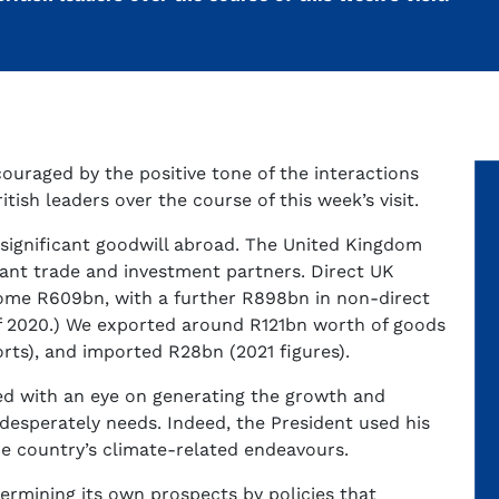
couraged by the positive tone of the interactions
ish leaders over the course of this week’s visit.
 significant goodwill abroad. The United Kingdom
cant trade and investment partners. Direct UK
ome R609bn, with a further R898bn in non-direct
of 2020.) We exported around R121bn worth of goods
ports), and imported R28bn (2021 figures).
ed with an eye on generating the growth and
desperately needs. Indeed, the President used his
the country’s climate-related endeavours.
dermining its own prospects by policies that