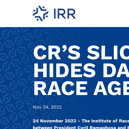
CR’S SLI
HIDES D
RACE AG
Nov 24, 2022
24 November 2022 - The Institute of Race 
between President Cyril Ramaphosa and Bri