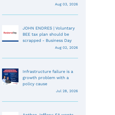
Aug 03, 2026
JOHN ENDRES | Voluntary
BEE tax plan should be
scrapped - Business Day
Aug 02, 2026
Infrastructure failure is a
growth problem with a
policy cause
Jul 28, 2026
Anthea Jeffery: SA wants