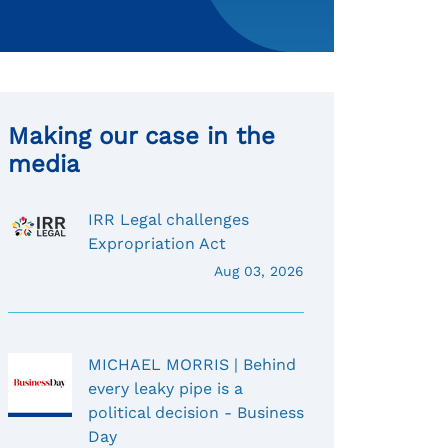
Making our case in the
media
IRR Legal challenges
Expropriation Act
Aug 03, 2026
MICHAEL MORRIS | Behind
every leaky pipe is a
political decision - Business
Day