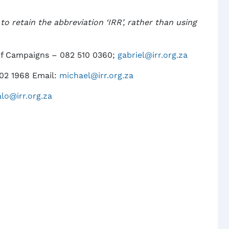
o retain the abbreviation ‘IRR’, rather than using
of Campaigns – 082 510 0360;
gabriel@irr.org.za
302 1968 Email:
michael@irr.org.za
alo@irr.org.za