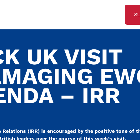
S
CK UK VISIT
AMAGING EW
ENDA – IRR
Relations (IRR) is encouraged by the positive tone of t
tish leaders over the course of this week’s visit.