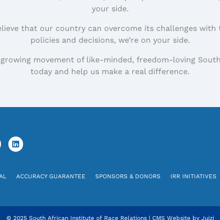
your side.
elieve that our country can overcome its challenges with 
policies and decisions, we’re on your side.
 growing movement of like-minded, freedom-loving South
today and help us make a real difference.
AL
ACCURACY GUARANTEE
SPONSORS & DONORS
IRR INITIATIVES
© 2025 South African Institute of Race Relations
|
CMS Website by
Juizi