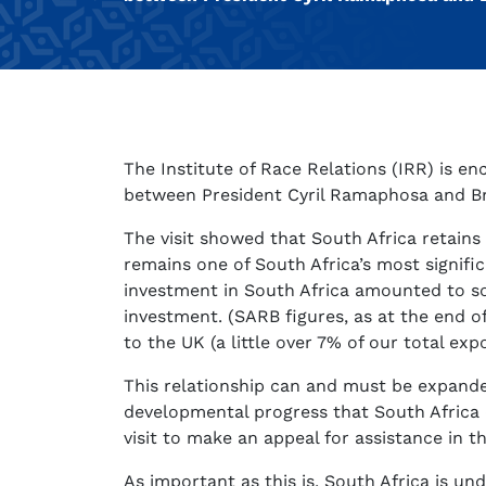
The Institute of Race Relations (IRR) is en
between President Cyril Ramaphosa and Brit
The visit showed that South Africa retains
remains one of South Africa’s most signifi
investment in South Africa amounted to s
investment. (SARB figures, as at the end 
to the UK (a little over 7% of our total ex
This relationship can and must be expand
developmental progress that South Africa 
visit to make an appeal for assistance in 
As important as this is, South Africa is un