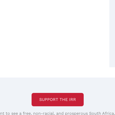
SUPPORT THE IRR
nt to see a free, non-racial, and prosperous South Africa