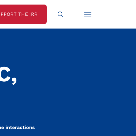
UPPORT THE IRR
C,
he interactions