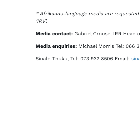
* Afrikaans-language media are requested t
‘IRV’.
Media contact:
Gabriel Crouse, IRR Head 
Media enquiries:
Michael Morris Tel: 066 
Sinalo Thuku, Tel: 073 932 8506 Email:
sin