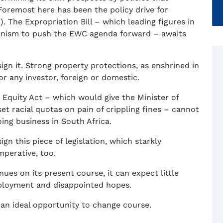
Foremost here has been the policy drive for
 The Expropriation Bill – which leading figures in
hanism to push the EWC agenda forward – awaits
ign it. Strong property protections, as enshrined in
or any investor, foreign or domestic.
quity Act – which would give the Minister of
t racial quotas on pain of crippling fines – cannot
ing business in South Africa.
gn this piece of legislation, which starkly
mperative, too.
nues on its present course, it can expect little
ployment and disappointed hopes.
s an ideal opportunity to change course.