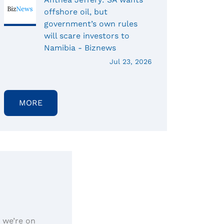
offshore oil, but
government’s own rules
will scare investors to
Namibia - Biznews
Jul 23, 2026
MORE
, we’re on