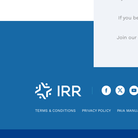
If you b
Join our
TERMS & CONDITIONS
PRIVACY POLICY
PAIA MANU