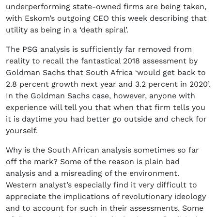
underperforming state-owned firms are being taken,
with Eskom’s outgoing CEO this week describing that
utility as being in a ‘death spiral’.
The PSG analysis is sufficiently far removed from
reality to recall the fantastical 2018 assessment by
Goldman Sachs that South Africa ‘would get back to
2.8 percent growth next year and 3.2 percent in 2020’.
In the Goldman Sachs case, however, anyone with
experience will tell you that when that firm tells you
it is daytime you had better go outside and check for
yourself.
Why is the South African analysis sometimes so far
off the mark? Some of the reason is plain bad
analysis and a misreading of the environment.
Western analyst’s especially find it very difficult to
appreciate the implications of revolutionary ideology
and to account for such in their assessments. Some