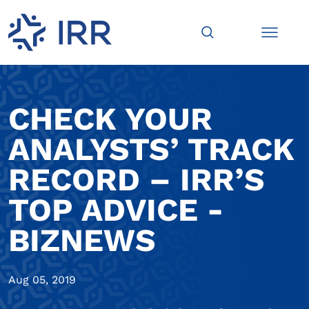
CHECK YOUR
ANALYSTS’ TRACK
RECORD – IRR’S
TOP ADVICE -
BIZNEWS
Aug 05, 2019