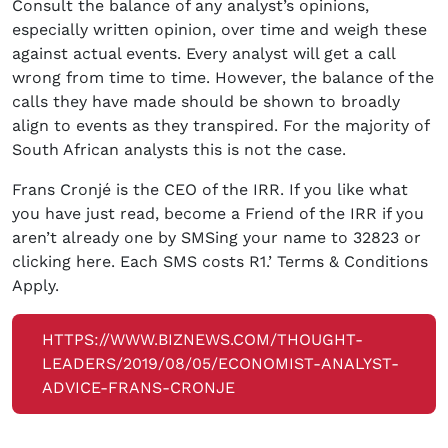
Consult the balance of any analyst’s opinions,
especially written opinion, over time and weigh these
against actual events. Every analyst will get a call
wrong from time to time. However, the balance of the
calls they have made should be shown to broadly
align to events as they transpired. For the majority of
South African analysts this is not the case.
Frans Cronjé is the CEO of the IRR. If you like what
you have just read, become a Friend of the IRR if you
aren’t already one by SMSing your name to 32823 or
clicking here. Each SMS costs R1.’ Terms & Conditions
Apply.
HTTPS://WWW.BIZNEWS.COM/THOUGHT-
LEADERS/2019/08/05/ECONOMIST-ANALYST-
ADVICE-FRANS-CRONJE