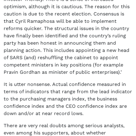
optimism, although it is cautious. The reason for this
caution is due to the recent election. Consensus is
that Cyril Ramaphosa will be able to implement
reforms quicker. The structural issues in the country
have finally been identified and the country’s ruling
party has been honest in announcing them and
planning action. This includes appointing a new head
of SARS (and) reshuffling the cabinet to appoint
competent ministers in key positions (for example
Pravin Gordhan as minister of public enterprises).’
It is utter nonsense. Actual confidence measured in
terms of indicators that range from the lead indicator
to the purchasing managers index, the business
confidence index and the CEO confidence index are
down and/or at near record lows.
There are very real doubts among serious analysts,
even among his supporters, about whether