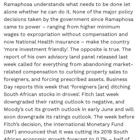
Ramaphosa understands what needs to be done let
alone whether he can do it. None of the major policy
decisions taken by the government since Ramaphosa
came to power – ranging from higher minimum
wages to expropriation without compensation and
now National Health Insurance – make the country
‘more investment friendly’. The opposite is true. The
report of his own advisory land panel released last
week called for everything from abandoning market-
related compensation to curbing property sales to
foreigners, and forcing prescribed assets. Business
Day reports this week that ‘foreigners [are] ditching
South African stocks in droves’. Fitch last week
downgraded their rating outlook to negative, and
Moody’s cut its growth outlook in early June and will
soon downgrade its ratings outlook. The week before
Fitch’s decision, the International Monetary Fund
(IMF) announced that it was cutting its 2019 South
African economic growth forecast to 0.7% – half of