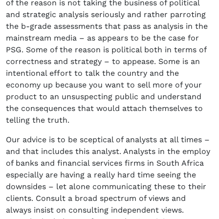
of the reason is not taking the business of political
and strategic analysis seriously and rather parroting
the b-grade assessments that pass as analysis in the
mainstream media – as appears to be the case for
PSG. Some of the reason is political both in terms of
correctness and strategy – to appease. Some is an
intentional effort to talk the country and the
economy up because you want to sell more of your
product to an unsuspecting public and understand
the consequences that would attach themselves to
telling the truth.
Our advice is to be sceptical of analysts at all times –
and that includes this analyst. Analysts in the employ
of banks and financial services firms in South Africa
especially are having a really hard time seeing the
downsides – let alone communicating these to their
clients. Consult a broad spectrum of views and
always insist on consulting independent views.