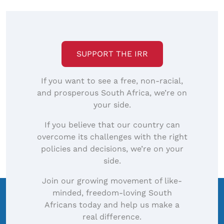
SUPPORT THE IRR
If you want to see a free, non-racial,
and prosperous South Africa, we’re on
your side.
If you believe that our country can
overcome its challenges with the right
policies and decisions, we’re on your
side.
Join our growing movement of like-
minded, freedom-loving South
Africans today and help us make a
real difference.