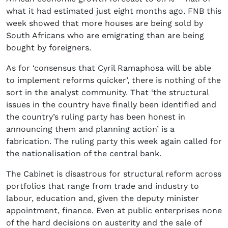
what it had estimated just eight months ago. FNB this
week showed that more houses are being sold by
South Africans who are emigrating than are being
bought by foreigners.
As for ‘consensus that Cyril Ramaphosa will be able
to implement reforms quicker’, there is nothing of the
sort in the analyst community. That ‘the structural
issues in the country have finally been identified and
the country’s ruling party has been honest in
announcing them and planning action’ is a
fabrication. The ruling party this week again called for
the nationalisation of the central bank.
The Cabinet is disastrous for structural reform across
portfolios that range from trade and industry to
labour, education and, given the deputy minister
appointment, finance. Even at public enterprises none
of the hard decisions on austerity and the sale of