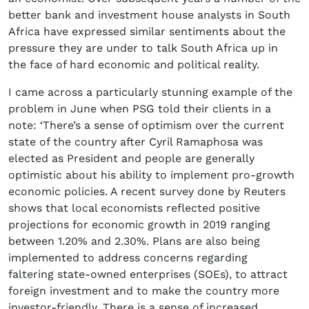
better bank and investment house analysts in South
Africa have expressed similar sentiments about the
pressure they are under to talk South Africa up in
the face of hard economic and political reality.
I came across a particularly stunning example of the
problem in June when PSG told their clients in a
note: ‘There’s a sense of optimism over the current
state of the country after Cyril Ramaphosa was
elected as President and people are generally
optimistic about his ability to implement pro-growth
economic policies. A recent survey done by Reuters
shows that local economists reflected positive
projections for economic growth in 2019 ranging
between 1.20% and 2.30%. Plans are also being
implemented to address concerns regarding
faltering state-owned enterprises (SOEs), to attract
foreign investment and to make the country more
investor-friendly. There is a sense of increased