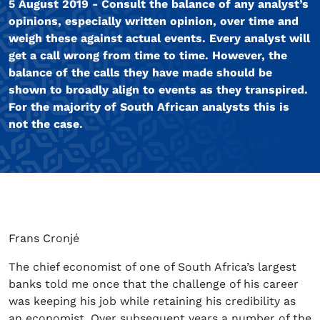
5 August 2019 - Consult the balance of any analyst’s
opinions, especially written opinion, over time and
weigh these against actual events. Every analyst will
get a call wrong from time to time. However, the
balance of the calls they have made should be
shown to broadly align to events as they transpired.
For the majority of South African analysts this is
not the case.
Frans Cronjé
The chief economist of one of South Africa’s largest
banks told me once that the challenge of his career
was keeping his job while retaining his credibility as
an economist. Over subsequent years a number of the