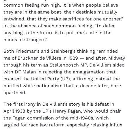
common feeling run high. It is when people believe
they are in the same boat, their destinies mutually
entwined, that they make sacrifices for one another.”
In the absence of such common feeling, “to defer
anything to the future is to put one’s fate in the
hands of strangers”.
Both Friedman’s and Steinberg’s thinking reminded
me of Bruckner de Villiers in 1929 — and after. Midway
through his term as Stellenbosch MP, De Villiers sided
with DF Malan in rejecting the amalgamation that
created the United Party (UP), affirming instead the
purified white nationalism that, a decade later, bore
apartheid.
The first irony in De Villiers’s story is his defeat in
April 1938 by the UP’s Henry Fagan, who would chair
the Fagan commission of the mid-1940s, which
argued for race law reform, especially relaxing influx