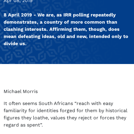
Apr 08, 2019
8 April 2019 - We are, as IRR polling repeatedly
demonstrates, a country of more common than
clashing interests. Affirming them, though, does
mean defeating ideas, old and new, intended only to
divide us.
Michael Morris
It often seems South Africans “reach with easy
familiarity for identities forged for them by historical
figures they loathe, values they reject or forces they
regard as spent”.