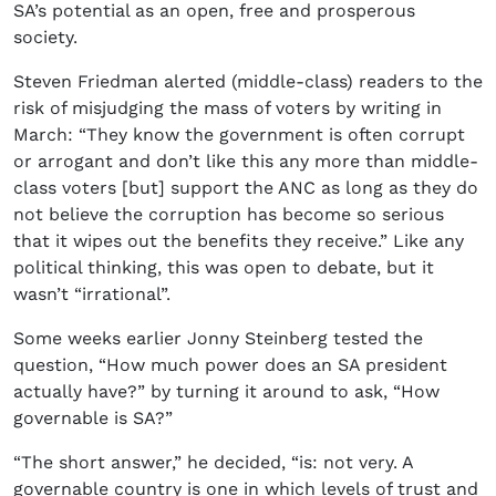
SA’s potential as an open, free and prosperous
society.
Steven Friedman alerted (middle-class) readers to the
risk of misjudging the mass of voters by writing in
March: “They know the government is often corrupt
or arrogant and don’t like this any more than middle-
class voters [but] support the ANC as long as they do
not believe the corruption has become so serious
that it wipes out the benefits they receive.” Like any
political thinking, this was open to debate, but it
wasn’t “irrational”.
Some weeks earlier Jonny Steinberg tested the
question, “How much power does an SA president
actually have?” by turning it around to ask, “How
governable is SA?”
“The short answer,” he decided, “is: not very. A
governable country is one in which levels of trust and