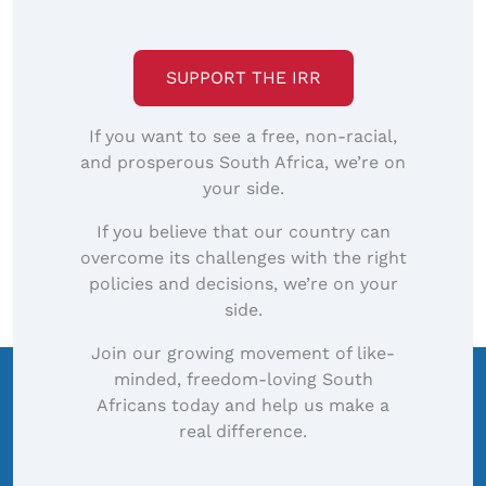
SUPPORT THE IRR
If you want to see a free, non-racial,
and prosperous South Africa, we’re on
your side.
If you believe that our country can
overcome its challenges with the right
policies and decisions, we’re on your
side.
Join our growing movement of like-
minded, freedom-loving South
Africans today and help us make a
real difference.