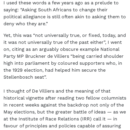
I used these words a few years ago as a prelude to
saying: “Asking South Africans to change their
political allegiance is still often akin to asking them to
deny who they are.”
Yet, this was “not universally true, or fixed, today, and
it was not universally true of the past either”, I went
on, citing as an arguably obscure example National
Party MP Bruckner de Villiers “being carried shoulder
high into parliament by coloured supporters who, in
the 1929 election, had helped him secure the
Stellenbosch seat”.
I thought of De Villiers and the meaning of that
historical vignette after reading two fellow columnists
in recent weeks against the backdrop not only of the
May elections, but the greater battle of ideas — as we
at the Institute of Race Relations (IRR) call it — in
favour of principles and policies capable of assuring