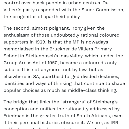
control over black people in urban centres. De
Villiers’s party responded with the Sauer Commission,
the progenitor of apartheid policy.
The second, almost poignant, irony given the
enthusiasm of those undoubtedly rational coloured
supporters in 1929, is that the MP is nowadays
memorialised in the Bruckner de Villiers Primary
School in Stellenbosch’s Idas Valley, which, under the
Group Areas Act of 1950, became a coloureds only
suburb. It is not anymore, not by law, but as
elsewhere in SA, apartheid forged divided destinies,
identities and ways of thinking that continue to shape
popular choices as much as middle-class thinking.
The bridge that links the “strangers” of Steinberg’s
conception and unifies the rationality addressed by
Friedman is the greater truth of South Africans, even
if their personal histories obscure it. We are, as IRR