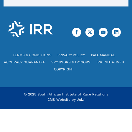
TERMS & CONDITIONS
PRIVACY POLICY
PAIA MANUAL
ACCURACY GUARANTEE
SPONSORS & DONORS
IRR INITIATIVES
COPYRIGHT
© 2025 South African Institute of Race Relations
CMS Website by
Juizi