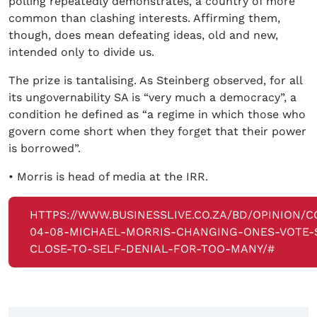
polling repeatedly demonstrates, a country of more
common than clashing interests. Affirming them,
though, does mean defeating ideas, old and new,
intended only to divide us.
The prize is tantalising. As Steinberg observed, for all
its ungovernability SA is “very much a democracy”, a
condition he defined as “a regime in which those who
govern come short when they forget that their power
is borrowed”.
• Morris is head of media at the IRR.
HTTPS://WWW.BUSINESSLIVE.CO.ZA/BD/OPINION/C
04-08-MICHAEL-MORRIS-CHANGING-ONES-VOTE-S
CLOSE-TO-SELF-DENIAL-FOR-TOO-MANY/#