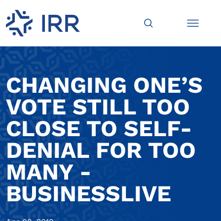
CHANGING ONE’S
VOTE STILL TOO
CLOSE TO SELF-
DENIAL FOR TOO
MANY -
BUSINESSLIVE