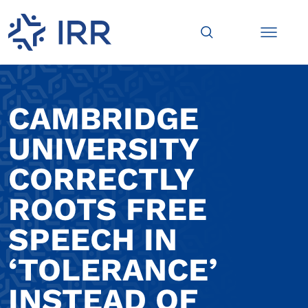
CAMBRIDGE
UNIVERSITY
CORRECTLY
ROOTS FREE
SPEECH IN
‘TOLERANCE’
INSTEAD OF