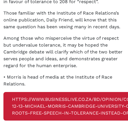
in favour of tolerance to 208 for “respect”.
Those familiar with the Institute of Race Relations’s
online publication, Daily Friend, will know that this
same question has been vexing many in recent days.
Among those who misperceive the virtue of respect
but undervalue tolerance, it may be hoped the
Cambridge debate will clarify which of the two better
serves people and ideas, and demonstrates greater
regard for the human enterprise.
• Morris is head of media at the Institute of Race
Relations.
HTTPS://WWW.BUSINESSLIVE.CO.ZA/BD/OPINION/
12-13-MICHAEL-MORRIS-CAMBRIDGE-UNIVERSITY-
ROOTS-FREE-SPEECH-IN-TOLERANCE-INSTEAD-OF