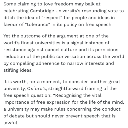
Some claiming to love freedom may balk at
celebrating Cambridge University’s resounding vote to
ditch the idea of “respect” for people and ideas in
favour of “tolerance” in its policy on free speech.
Yet the outcome of the argument at one of the
world’s finest universities is a signal instance of
resistance against cancel culture and its pernicious
reduction of the public conversation across the world
by compelling adherence to narrow interests and
stifling ideas.
It is worth, for a moment, to consider another great
university, Oxford’s, straightforward framing of the
free speech question: “Recognising the vital
importance of free expression for the life of the mind,
a university may make rules concerning the conduct
of debate but should never prevent speech that is
lawful.