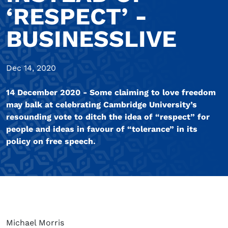
‘RESPECT’ -
BUSINESSLIVE
Dec 14, 2020
14 December 2020 - Some claiming to love freedom
may balk at celebrating Cambridge University’s
resounding vote to ditch the idea of “respect” for
people and ideas in favour of “tolerance” in its
policy on free speech.
Michael Morris