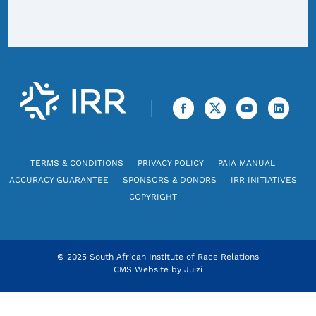
TERMS & CONDITIONS
PRIVACY POLICY
PAIA MANUAL
ACCURACY GUARANTEE
SPONSORS & DONORS
IRR INITIATIVES
COPYRIGHT
© 2025 South African Institute of Race Relations
CMS Website by
Juizi