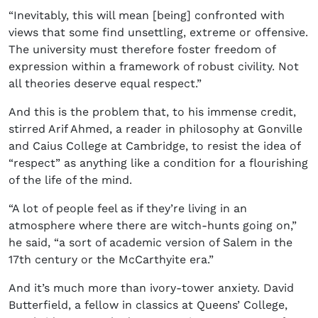
“Inevitably, this will mean [being] confronted with
views that some find unsettling, extreme or offensive.
The university must therefore foster freedom of
expression within a framework of robust civility. Not
all theories deserve equal respect.”
And this is the problem that, to his immense credit,
stirred Arif Ahmed, a reader in philosophy at Gonville
and Caius College at Cambridge, to resist the idea of
“respect” as anything like a condition for a flourishing
of the life of the mind.
“A lot of people feel as if they’re living in an
atmosphere where there are witch-hunts going on,”
he said, “a sort of academic version of Salem in the
17th century or the McCarthyite era.”
And it’s much more than ivory-tower anxiety. David
Butterfield, a fellow in classics at Queens’ College,