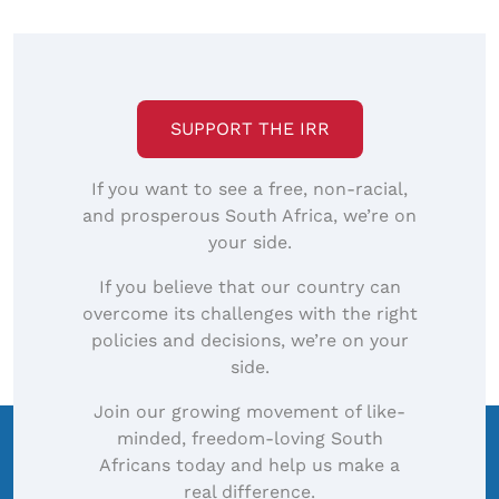
SUPPORT THE IRR
If you want to see a free, non-racial,
and prosperous South Africa, we’re on
your side.
If you believe that our country can
overcome its challenges with the right
policies and decisions, we’re on your
side.
Join our growing movement of like-
minded, freedom-loving South
Africans today and help us make a
real difference.