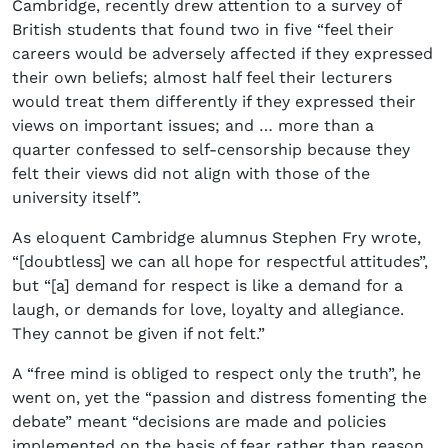
Cambridge, recently drew attention to a survey of
British students that found two in five “feel their
careers would be adversely affected if they expressed
their own beliefs; almost half feel their lecturers
would treat them differently if they expressed their
views on important issues; and … more than a
quarter confessed to self-censorship because they
felt their views did not align with those of the
university itself”.
As eloquent Cambridge alumnus Stephen Fry wrote,
“[doubtless] we can all hope for respectful attitudes”,
but “[a] demand for respect is like a demand for a
laugh, or demands for love, loyalty and allegiance.
They cannot be given if not felt.”
A “free mind is obliged to respect only the truth”, he
went on, yet the “passion and distress fomenting the
debate” meant “decisions are made and policies
implemented on the basis of fear rather than reason