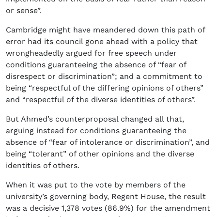
or sense”.
Cambridge might have meandered down this path of
error had its council gone ahead with a policy that
wrongheadedly argued for free speech under
conditions guaranteeing the absence of “fear of
disrespect or discrimination”; and a commitment to
being “respectful of the differing opinions of others”
and “respectful of the diverse identities of others”.
But Ahmed’s counterproposal changed all that,
arguing instead for conditions guaranteeing the
absence of “fear of intolerance or discrimination”, and
being “tolerant” of other opinions and the diverse
identities of others.
When it was put to the vote by members of the
university’s governing body, Regent House, the result
was a decisive 1,378 votes (86.9%) for the amendment