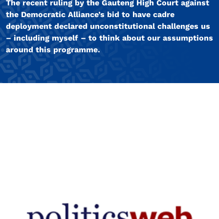
The recent ruling by the Gauteng High Court against
the Democratic Alliance’s bid to have cadre
deployment declared unconstitutional challenges us
– including myself – to think about our assumptions
around this programme.