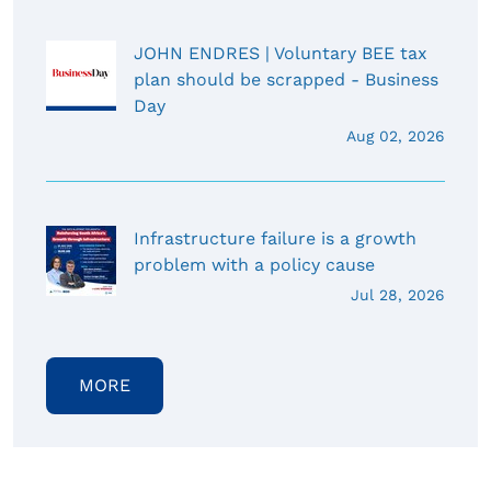
JOHN ENDRES | Voluntary BEE tax
plan should be scrapped - Business
Day
Aug 02, 2026
Infrastructure failure is a growth
problem with a policy cause
Jul 28, 2026
MORE