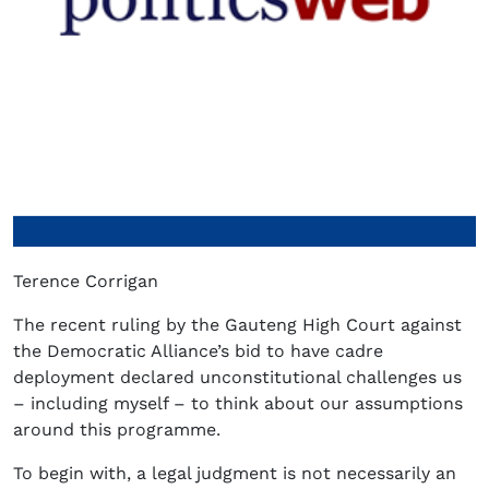
Terence Corrigan
The recent ruling by the Gauteng High Court against
the Democratic Alliance’s bid to have cadre
deployment declared unconstitutional challenges us
– including myself – to think about our assumptions
around this programme.
To begin with, a legal judgment is not necessarily an