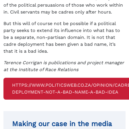
of the political persuasions of those who work within
in. Civil servants may be cadres only after hours.
But this will of course not be possible if a political
party seeks to extend its influence into what has to
be a separate, non-partisan domain. It is not that
cadre deployment has been given a bad name, it’s
that it is a bad idea.
Terence Corrigan is publications and project manager
at the Institute of Race Relations
HTTPS://WWW.POLITICSWEB.CO.ZA/OPINION/CADR
DEPLOYMENT-NOT-A-BAD-NAME-A-BAD-IDEA
Making our case in the media