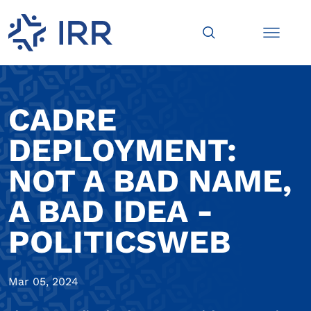
CADRE
DEPLOYMENT:
NOT A BAD NAME,
A BAD IDEA -
POLITICSWEB
Mar 05, 2024