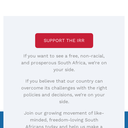
SUPPORT THE IRR
If you want to see a free, non-racial,
and prosperous South Africa, we’re on
your side.
If you believe that our country can
overcome its challenges with the right
policies and decisions, we’re on your
side.
Join our growing movement of like-
minded, freedom-loving South
Africans today and help us make a