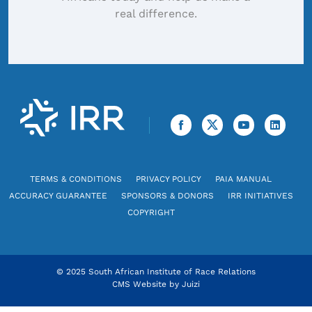
real difference.
TERMS & CONDITIONS
PRIVACY POLICY
PAIA MANUAL
ACCURACY GUARANTEE
SPONSORS & DONORS
IRR INITIATIVES
COPYRIGHT
© 2025 South African Institute of Race Relations
CMS Website by
Juizi