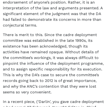
endorsement of anyone’s position. Rather, it is an
interpretation of the law and arguments presented. A
significant element of the judgment was that the DA
had failed to demonstrate its concerns in more than
conjectural terms.
There is merit to this. Since the cadre deployment
committee was established in the late 1990s, its
existence has been acknowledged, though its
activities have remained opaque. Without details of
the committee’s workings, it was always difficult to
pinpoint the influence of the deployment programme,
and to assign specific responsibility for its execution.
This is why the DA’s case to secure the committee’s
records going back to 2012 is of great importance,
and why the ANC’s contention that they were lost
seems so very convenient.
In a recent piece, (‘Darlin', you gave cadre deployment