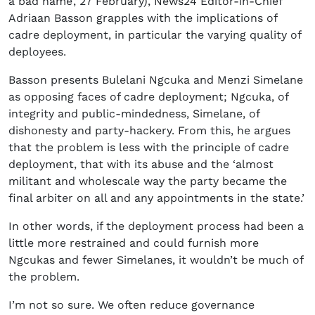
a bad name’, 27 February), News24 Editor-in-Chief
Adriaan Basson grapples with the implications of
cadre deployment, in particular the varying quality of
deployees.
Basson presents Bulelani Ngcuka and Menzi Simelane
as opposing faces of cadre deployment; Ngcuka, of
integrity and public-mindedness, Simelane, of
dishonesty and party-hackery. From this, he argues
that the problem is less with the principle of cadre
deployment, that with its abuse and the ‘almost
militant and wholescale way the party became the
final arbiter on all and any appointments in the state.’
In other words, if the deployment process had been a
little more restrained and could furnish more
Ngcukas and fewer Simelanes, it wouldn’t be much of
the problem.
I’m not so sure. We often reduce governance