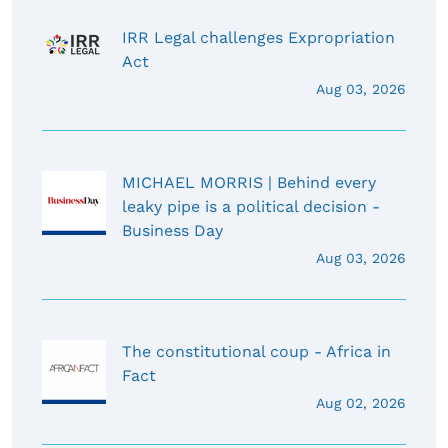
IRR Legal challenges Expropriation
Act
Aug 03, 2026
MICHAEL MORRIS | Behind every
leaky pipe is a political decision -
Business Day
Aug 03, 2026
The constitutional coup - Africa in
Fact
Aug 02, 2026