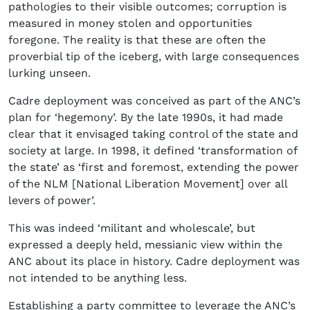
pathologies to their visible outcomes; corruption is
measured in money stolen and opportunities
foregone. The reality is that these are often the
proverbial tip of the iceberg, with large consequences
lurking unseen.
Cadre deployment was conceived as part of the ANC’s
plan for ‘hegemony’. By the late 1990s, it had made
clear that it envisaged taking control of the state and
society at large. In 1998, it defined ‘transformation of
the state’ as ‘first and foremost, extending the power
of the NLM [National Liberation Movement] over all
levers of power’.
This was indeed ‘militant and wholescale’, but
expressed a deeply held, messianic view within the
ANC about its place in history. Cadre deployment was
not intended to be anything less.
Establishing a party committee to leverage the ANC’s