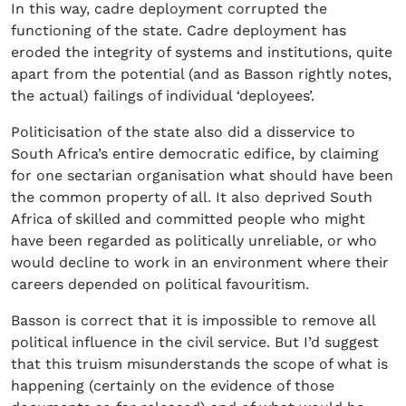
In this way, cadre deployment corrupted the
functioning of the state. Cadre deployment has
eroded the integrity of systems and institutions, quite
apart from the potential (and as Basson rightly notes,
the actual) failings of individual ‘deployees’.
Politicisation of the state also did a disservice to
South Africa’s entire democratic edifice, by claiming
for one sectarian organisation what should have been
the common property of all. It also deprived South
Africa of skilled and committed people who might
have been regarded as politically unreliable, or who
would decline to work in an environment where their
careers depended on political favouritism.
Basson is correct that it is impossible to remove all
political influence in the civil service. But I’d suggest
that this truism misunderstands the scope of what is
happening (certainly on the evidence of those