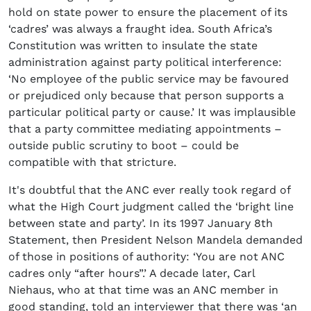
hold on state power to ensure the placement of its
‘cadres’ was always a fraught idea. South Africa’s
Constitution was written to insulate the state
administration against party political interference:
‘No employee of the public service may be favoured
or prejudiced only because that person supports a
particular political party or cause.’ It was implausible
that a party committee mediating appointments –
outside public scrutiny to boot – could be
compatible with that stricture.
It's doubtful that the ANC ever really took regard of
what the High Court judgment called the ‘bright line
between state and party’. In its 1997 January 8th
Statement, then President Nelson Mandela demanded
of those in positions of authority: ‘You are not ANC
cadres only “after hours”.’ A decade later, Carl
Niehaus, who at that time was an ANC member in
good standing, told an interviewer that there was ‘an