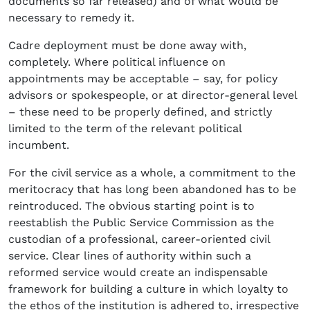
documents so far released) and of what would be
necessary to remedy it.
Cadre deployment must be done away with,
completely. Where political influence on
appointments may be acceptable – say, for policy
advisors or spokespeople, or at director-general level
– these need to be properly defined, and strictly
limited to the term of the relevant political
incumbent.
For the civil service as a whole, a commitment to the
meritocracy that has long been abandoned has to be
reintroduced. The obvious starting point is to
reestablish the Public Service Commission as the
custodian of a professional, career-oriented civil
service. Clear lines of authority within such a
reformed service would create an indispensable
framework for building a culture in which loyalty to
the ethos of the institution is adhered to, irrespective