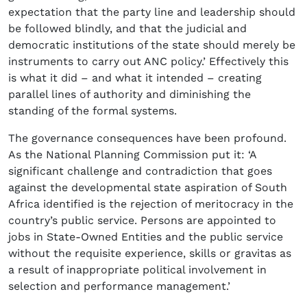
expectation that the party line and leadership should
be followed blindly, and that the judicial and
democratic institutions of the state should merely be
instruments to carry out ANC policy.’ Effectively this
is what it did – and what it intended – creating
parallel lines of authority and diminishing the
standing of the formal systems.
The governance consequences have been profound.
As the National Planning Commission put it: ‘A
significant challenge and contradiction that goes
against the developmental state aspiration of South
Africa identified is the rejection of meritocracy in the
country’s public service. Persons are appointed to
jobs in State-Owned Entities and the public service
without the requisite experience, skills or gravitas as
a result of inappropriate political involvement in
selection and performance management.’