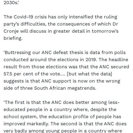
2030s.’
The Covid-19 crisis has only intensified the ruling
party’s difficulties, the consequences of which Dr
Cronje will discuss in greater detail in tomorrow’s
briefing.
‘Buttressing our ANC defeat thesis is data from polls
conducted around the elections in 2019. The headline
result from those elections was that the ANC secured
57.5 per cent of the vote…. [but what the data]
suggests is that ANC support is now on the wrong
side of three South African megatrends.
‘The first is that the ANC does better among less-
educated people in a country where, despite the
school system, the education profile of people has
improved markedly. The second is that the ANC does
very badly among young people in a country where