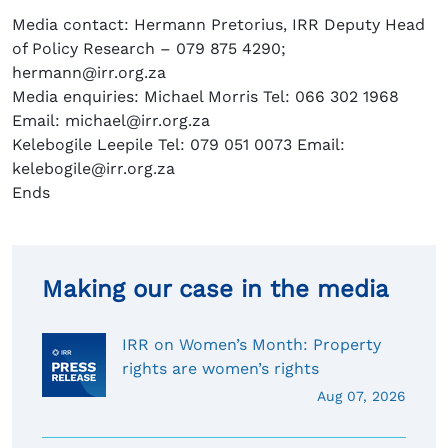
Media contact: Hermann Pretorius, IRR Deputy Head
of Policy Research – 079 875 4290;
hermann@irr.org.za
Media enquiries: Michael Morris Tel: 066 302 1968
Email: michael@irr.org.za
Kelebogile Leepile Tel: 079 051 0073 Email:
kelebogile@irr.org.za
Ends
Making our case in the media
IRR on Women’s Month: Property
rights are women’s rights
Aug 07, 2026