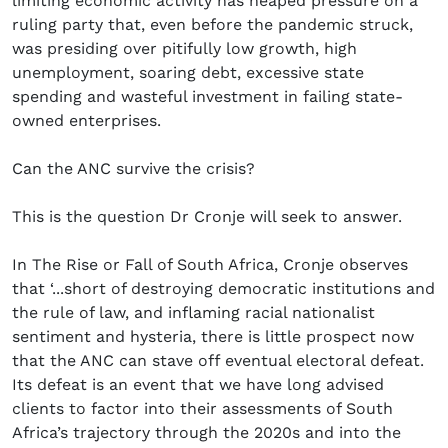
limiting economic activity has heaped pressure on a
ruling party that, even before the pandemic struck,
was presiding over pitifully low growth, high
unemployment, soaring debt, excessive state
spending and wasteful investment in failing state-
owned enterprises.
Can the ANC survive the crisis?
This is the question Dr Cronje will seek to answer.
In The Rise or Fall of South Africa, Cronje observes
that ‘...short of destroying democratic institutions and
the rule of law, and inflaming racial nationalist
sentiment and hysteria, there is little prospect now
that the ANC can stave off eventual electoral defeat.
Its defeat is an event that we have long advised
clients to factor into their assessments of South
Africa’s trajectory through the 2020s and into the