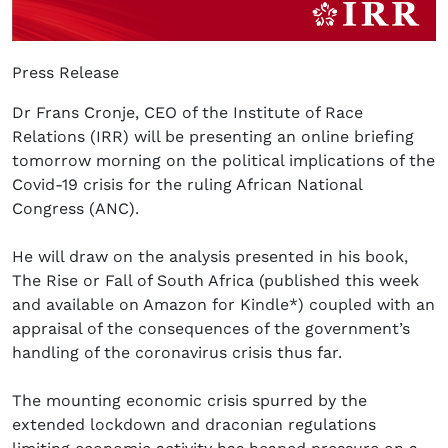
Press Release
Dr Frans Cronje, CEO of the Institute of Race
Relations (IRR) will be presenting an online briefing
tomorrow morning on the political implications of the
Covid-19 crisis for the ruling African National
Congress (ANC).
He will draw on the analysis presented in his book,
The Rise or Fall of South Africa (published this week
and available on Amazon for Kindle*) coupled with an
appraisal of the consequences of the government’s
handling of the coronavirus crisis thus far.
The mounting economic crisis spurred by the
extended lockdown and draconian regulations