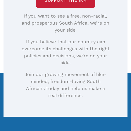
SUPPORT THE IRR
If you want to see a free, non-racial,
and prosperous South Africa, we’re on
your side.
If you believe that our country can
overcome its challenges with the right
policies and decisions, we’re on your
side.
Join our growing movement of like-
minded, freedom-loving South
Africans today and help us make a
real difference.