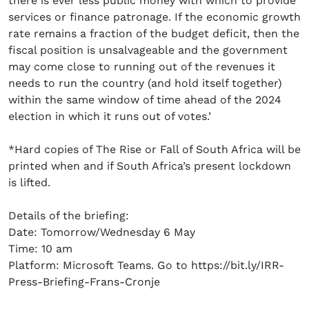
there is ever less public money with which to provide
services or finance patronage. If the economic growth
rate remains a fraction of the budget deficit, then the
fiscal position is unsalvageable and the government
may come close to running out of the revenues it
needs to run the country (and hold itself together)
within the same window of time ahead of the 2024
election in which it runs out of votes.’
*Hard copies of The Rise or Fall of South Africa will be
printed when and if South Africa’s present lockdown
is lifted.
Details of the briefing:
Date: Tomorrow/Wednesday 6 May
Time: 10 am
Platform: Microsoft Teams. Go to https://bit.ly/IRR-
Press-Briefing-Frans-Cronje