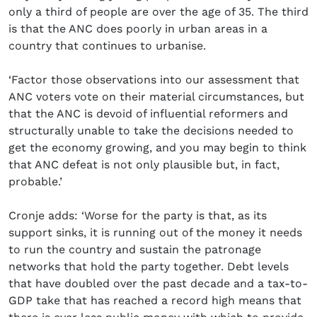
only a third of people are over the age of 35. The third
is that the ANC does poorly in urban areas in a
country that continues to urbanise.
‘Factor those observations into our assessment that
ANC voters vote on their material circumstances, but
that the ANC is devoid of influential reformers and
structurally unable to take the decisions needed to
get the economy growing, and you may begin to think
that ANC defeat is not only plausible but, in fact,
probable.’
Cronje adds: ‘Worse for the party is that, as its
support sinks, it is running out of the money it needs
to run the country and sustain the patronage
networks that hold the party together. Debt levels
that have doubled over the past decade and a tax-to-
GDP take that has reached a record high means that