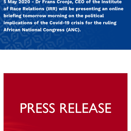
5 May 2020 - Dr Frans Cronje, CEO of the Institute
of Race Relations (IRR) will be presenting an online
briefing tomorrow morning on the political
implications of the Covid-19 crisis for the ruling
African National Congress (ANC).