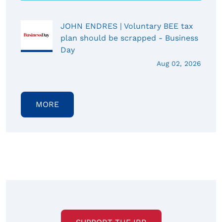
JOHN ENDRES | Voluntary BEE tax
plan should be scrapped - Business
Day
Aug 02, 2026
MORE