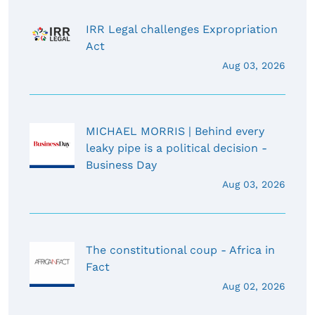
IRR Legal challenges Expropriation
Act
Aug 03, 2026
MICHAEL MORRIS | Behind every
leaky pipe is a political decision -
Business Day
Aug 03, 2026
The constitutional coup - Africa in
Fact
Aug 02, 2026