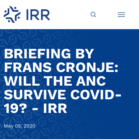
BRIEFING BY
FRANS CRONJE:
WILL THE ANC
SURVIVE COVID-
19? - IRR
May 05, 2020