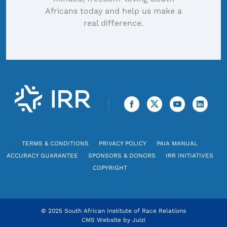
Africans today and help us make a
real difference.
TERMS & CONDITIONS
PRIVACY POLICY
PAIA MANUAL
ACCURACY GUARANTEE
SPONSORS & DONORS
IRR INITIATIVES
COPYRIGHT
© 2025 South African Institute of Race Relations
CMS Website by
Juizi