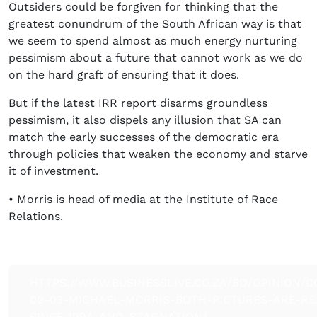
Outsiders could be forgiven for thinking that the
greatest conundrum of the South African way is that
we seem to spend almost as much energy nurturing
pessimism about a future that cannot work as we do
on the hard graft of ensuring that it does.
But if the latest IRR report disarms groundless
pessimism, it also dispels any illusion that SA can
match the early successes of the democratic era
through policies that weaken the economy and starve
it of investment.
• Morris is head of media at the Institute of Race
Relations.
HTTPS://WWW.BUSINESSLIVE.CO.ZA/BD/OPINION/C
09-03-MICHAEL-MORRIS-BOTH-PICTURES-ARE-RE
SINCE-1994-AND-STAGNATION/