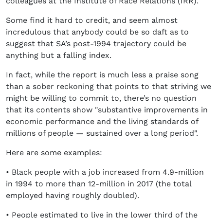
colleagues at the Institute of Race Relations (IRR).
Some find it hard to credit, and seem almost
incredulous that anybody could be so daft as to
suggest that SA’s post-1994 trajectory could be
anything but a falling index.
In fact, while the report is much less a praise song
than a sober reckoning that points to that striving we
might be willing to commit to, there’s no question
that its contents show "substantive improvements in
economic performance and the living standards of
millions of people — sustained over a long period".
Here are some examples:
• Black people with a job increased from 4.9-million
in 1994 to more than 12-million in 2017 (the total
employed having roughly doubled).
• People estimated to live in the lower third of the