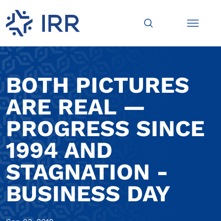
BOTH PICTURES
ARE REAL —
PROGRESS SINCE
1994 AND
STAGNATION -
BUSINESS DAY