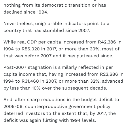
nothing from its democratic transition or has
declined since 1994.
Nevertheless, unignorable indicators point to a
country that has stumbled since 2007.
While real GDP per capita increased from R42,386 in
1994 to R56,020 in 2017, or more than 30%, most of
that was before 2007 and it has plateaued since.
Post-2007 stagnation is similarly reflected in per
capita income that, having increased from R23,686 in
1994 to R31,460 in 2007, or more than 32%, advanced
by less than 10% over the subsequent decade.
And, after sharp reductions in the budget deficit to
2005-06, counterproductive government policy
deterred investors to the extent that, by 2017, the
deficit was again flirting with 1994 levels.