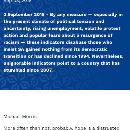
Sep 03, 2018
3 September 2018 - By any measure — especially in
the present climate of political tension and
uncertainty, rising unemployment, volatile protest
action and popular fears about a resurgence of
racism — these indicators disabuse those who
insist SA gained nothing from its democratic
transition or has declined since 1994. Nevertheless,
unignorable indicators point to a country that has
stumbled since 2007.
Michael Morris
More often than not, probably, hope is a distrusted