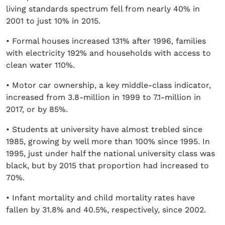
living standards spectrum fell from nearly 40% in
2001 to just 10% in 2015.
• Formal houses increased 131% after 1996, families
with electricity 192% and households with access to
clean water 110%.
• Motor car ownership, a key middle-class indicator,
increased from 3.8-million in 1999 to 7.1-million in
2017, or by 85%.
• Students at university have almost trebled since
1985, growing by well more than 100% since 1995. In
1995, just under half the national university class was
black, but by 2015 that proportion had increased to
70%.
• Infant mortality and child mortality rates have
fallen by 31.8% and 40.5%, respectively, since 2002.