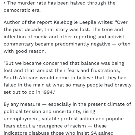
• The murder rate has been halved through the
democratic era.
Author of the report Kelebogile Leepile writes: "Over
the past decade, that story was lost. The tone and
inflection of media and other reporting and activist
commentary became predominantly negative — often
with good reason.
"But we became concerned that balance was being
lost and that, amidst their fears and frustrations,
South Africans would come to believe that they had
failed in the main at what so many people had bravely
set out to do in 1994."
By any measure — especially in the present climate of
political tension and uncertainty, rising
unemployment, volatile protest action and popular
fears about a resurgence of racism — these
indicators disabuse those who insist SA gained