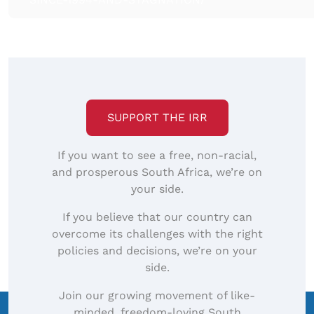
SUPPORT THE IRR
If you want to see a free, non-racial,
and prosperous South Africa, we’re on
your side.
If you believe that our country can
overcome its challenges with the right
policies and decisions, we’re on your
side.
Join our growing movement of like-
minded, freedom-loving South