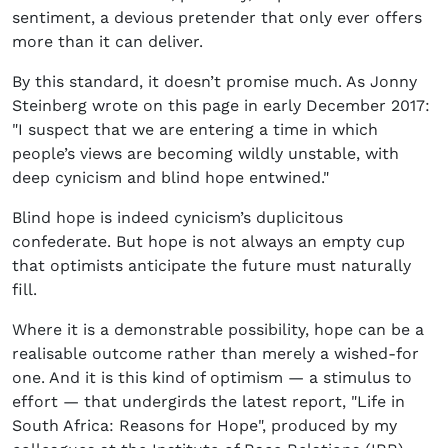
sentiment, a devious pretender that only ever offers
more than it can deliver.
By this standard, it doesn’t promise much. As Jonny
Steinberg wrote on this page in early December 2017:
"I suspect that we are entering a time in which
people’s views are becoming wildly unstable, with
deep cynicism and blind hope entwined."
Blind hope is indeed cynicism’s duplicitous
confederate. But hope is not always an empty cup
that optimists anticipate the future must naturally
fill.
Where it is a demonstrable possibility, hope can be a
realisable outcome rather than merely a wished-for
one. And it is this kind of optimism — a stimulus to
effort — that undergirds the latest report, "Life in
South Africa: Reasons for Hope", produced by my