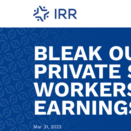
BLEAK O
PRIVATE
WORKERS
EARNING
Mar 31, 2023