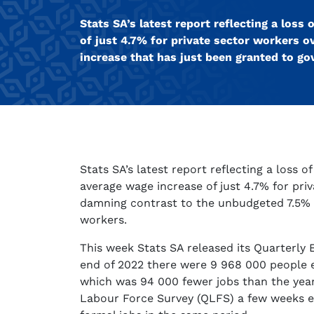
Stats SA’s latest report reflecting a los
of just 4.7% for private sector workers 
increase that has just been granted to g
Stats SA’s latest report reflecting a loss 
average wage increase of just 4.7% for pri
damning contrast to the unbudgeted 7.5% 
workers.
This week Stats SA released its Quarterly 
end of 2022 there were 9 968 000 people e
which was 94 000 fewer jobs than the year
Labour Force Survey (QLFS) a few weeks e