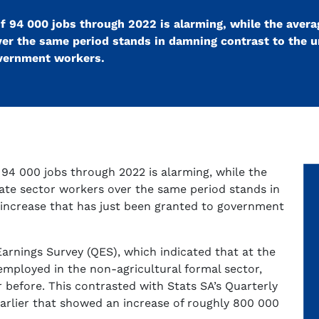
s of 94 000 jobs through 2022 is alarming, while the aver
over the same period stands in damning contrast to the
overnment workers.
of 94 000 jobs through 2022 is alarming, while the
vate sector workers over the same period stands in
increase that has just been granted to government
Earnings Survey (QES), which indicated that at the
mployed in the non-agricultural formal sector,
 before. This contrasted with Stats SA’s Quarterly
arlier that showed an increase of roughly 800 000