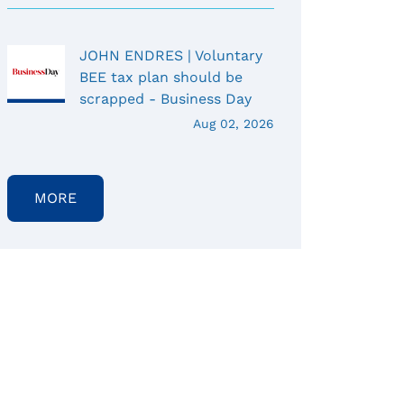
JOHN ENDRES | Voluntary
BEE tax plan should be
scrapped - Business Day
Aug 02, 2026
MORE