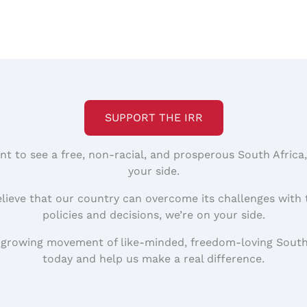
SUPPORT THE IRR
nt to see a free, non-racial, and prosperous South Africa
your side.
elieve that our country can overcome its challenges with 
policies and decisions, we’re on your side.
 growing movement of like-minded, freedom-loving South
today and help us make a real difference.