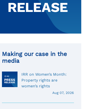
Making our case in the
media
IRR on Women’s Month:
Property rights are
women’s rights
Aug 07, 2026