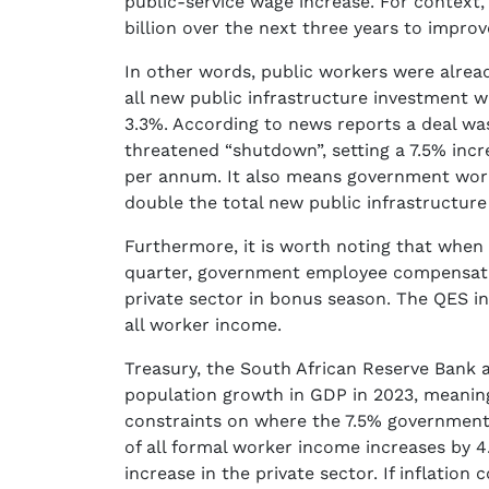
public-service wage increase. For context, 
billion over the next three years to improv
In other words, public workers were alrea
all new public infrastructure investment w
3.3%. According to news reports a deal wa
threatened “shutdown”, setting a 7.5% incr
per annum. It also means government work
double the total new public infrastructure 
Furthermore, it is worth noting that when 
quarter, government employee compensatio
private sector in bonus season. The QES i
all worker income.
Treasury, the South African Reserve Bank a
population growth in GDP in 2023, meaning
constraints on where the 7.5% government
of all formal worker income increases by 
increase in the private sector. If inflation