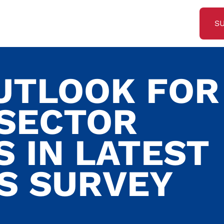
S
UTLOOK FOR
 SECTOR
 IN LATEST
S SURVEY