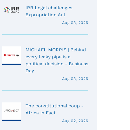
IRR Legal challenges
Expropriation Act
Aug 03, 2026
MICHAEL MORRIS | Behind
every leaky pipe is a
political decision - Business
Day
Aug 03, 2026
The constitutional coup -
Africa in Fact
Aug 02, 2026