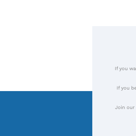
If you wa
If you b
Join our