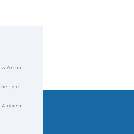
, we’re on
the right
 Africans