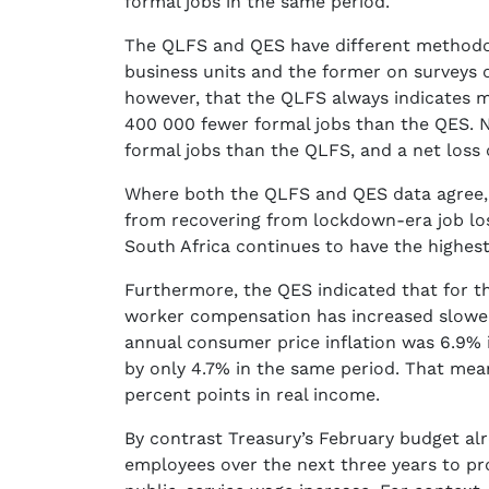
formal jobs in the same period.
The QLFS and QES have different methodolo
business units and the former on surveys 
however, that the QLFS always indicates m
400 000 fewer formal jobs than the QES. 
formal jobs than the QLFS, and a net loss 
Where both the QLFS and QES data agree, h
from recovering from lockdown-era job los
South Africa continues to have the highe
Furthermore, the QES indicated that for th
worker compensation has increased slower 
annual consumer price inflation was 6.9% 
by only 4.7% in the same period. That mean
percent points in real income.
By contrast Treasury’s February budget alr
employees over the next three years to pr