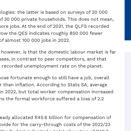
gies: the latter is based on surveys of 20 000
of 30 000 private households. This does not mean,
ore jobs. At the end of 2021, the QLFS recorded
Now the QES indicates roughly 850 000 fewer
of almost 100 000 jobs in 2022.
owever, is that the domestic labour market is far
ses, in contrast to peer competitors, and that
st recorded unemployment rate on the planet.
ose fortunate enough to still have a job, overall
than inflation. According to Stats SA, average
in 2022, but total worker compensation increased
s the formal workforce suffered a loss of 2.2
eady allocated R45.6 billion for compensation of
ovide for the carry-through costs of the 2022/23