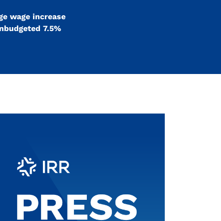
age wage increase
 unbudgeted 7.5%