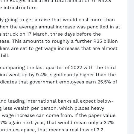
the Budget indicated a total allocation of R42.8
e infrastructure.
dy going to get a raise that would cost more than
hen the average annual increase was pencilled in at
s struck on 17 March, three days before the
ease. This amounts to roughly a further R35 billion
ers are set to get wage increases that are almost
bill.
comparing the last quarter of 2022 with the third
n went up by 9.4%, significantly higher than the
ndicates that government employees earn 25.5% of
nd leading international banks all expect below-
 less wealth per person, which places heavy
 wage increase can come from. If the paper value
4.7% again next year, that would mean only a 3.7%
 continues apace, that means a real loss of 3.2