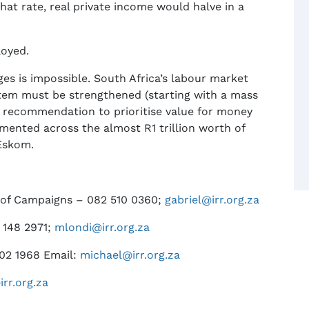
hat rate, real private income would halve in a
loyed.
es is impossible. South Africa’s labour market
ystem must be strengthened (starting with a mass
t recommendation to prioritise value for money
mented across the almost R1 trillion worth of
 Eskom.
 of Campaigns – 082 510 0360;
gabriel@irr.org.za
 148 2971;
mlondi@irr.org.za
302 1968 Email:
michael@irr.org.za
irr.org.za