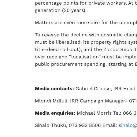
percentage points for private workers. At t
generation (20 years).
Matters are even more dire for the unemp
To reverse the decline with cosmetic chang
must be liberalised, its property rights s
title-deed roll-out), and the Zondo Repor
over race and “localisation” must be imple
public procurement spending, starting at
Media contacts:
Gabriel Crouse, IRR Head
Mlondi Mdluli, IRR Campaign Manager- 071
Media enquiries:
Michael Morris Tel: 066 
Sinalo Thuku, 073 932 8506 Email:
sinalo@