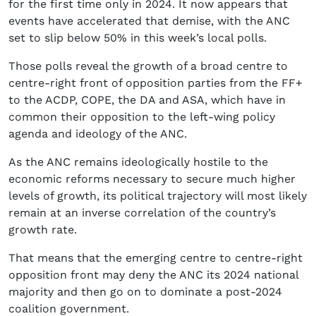
for the first time only in 2024. It now appears that
events have accelerated that demise, with the ANC
set to slip below 50% in this week’s local polls.
Those polls reveal the growth of a broad centre to
centre-right front of opposition parties from the FF+
to the ACDP, COPE, the DA and ASA, which have in
common their opposition to the left-wing policy
agenda and ideology of the ANC.
As the ANC remains ideologically hostile to the
economic reforms necessary to secure much higher
levels of growth, its political trajectory will most likely
remain at an inverse correlation of the country’s
growth rate.
That means that the emerging centre to centre-right
opposition front may deny the ANC its 2024 national
majority and then go on to dominate a post-2024
coalition government.