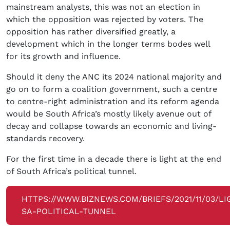
mainstream analysts, this was not an election in
which the opposition was rejected by voters. The
opposition has rather diversified greatly, a
development which in the longer terms bodes well
for its growth and influence.
Should it deny the ANC its 2024 national majority and
go on to form a coalition government, such a centre
to centre-right administration and its reform agenda
would be South Africa’s mostly likely avenue out of
decay and collapse towards an economic and living-
standards recovery.
For the first time in a decade there is light at the end
of South Africa’s political tunnel.
HTTPS://WWW.BIZNEWS.COM/BRIEFS/2021/11/03/LI
SA-POLITICAL-TUNNEL