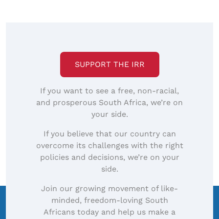
SUPPORT THE IRR
If you want to see a free, non-racial,
and prosperous South Africa, we’re on
your side.
If you believe that our country can
overcome its challenges with the right
policies and decisions, we’re on your
side.
Join our growing movement of like-
minded, freedom-loving South
Africans today and help us make a