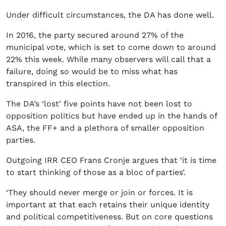
Under difficult circumstances, the DA has done well.
In 2016, the party secured around 27% of the
municipal vote, which is set to come down to around
22% this week. While many observers will call that a
failure, doing so would be to miss what has
transpired in this election.
The DA’s ‘lost’ five points have not been lost to
opposition politics but have ended up in the hands of
ASA, the FF+ and a plethora of smaller opposition
parties.
Outgoing IRR CEO Frans Cronje argues that ‘it is time
to start thinking of those as a bloc of parties’.
‘They should never merge or join or forces. It is
important at that each retains their unique identity
and political competitiveness. But on core questions