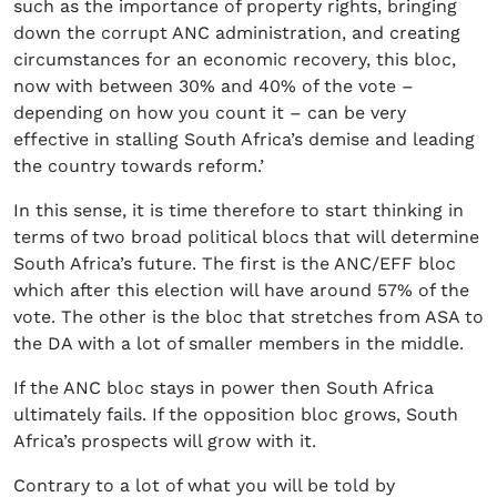
such as the importance of property rights, bringing
down the corrupt ANC administration, and creating
circumstances for an economic recovery, this bloc,
now with between 30% and 40% of the vote –
depending on how you count it – can be very
effective in stalling South Africa’s demise and leading
the country towards reform.’
In this sense, it is time therefore to start thinking in
terms of two broad political blocs that will determine
South Africa’s future. The first is the ANC/EFF bloc
which after this election will have around 57% of the
vote. The other is the bloc that stretches from ASA to
the DA with a lot of smaller members in the middle.
If the ANC bloc stays in power then South Africa
ultimately fails. If the opposition bloc grows, South
Africa’s prospects will grow with it.
Contrary to a lot of what you will be told by