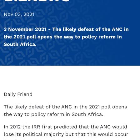
Nov 03, 2021
3 November 2021 - The likely defeat of the ANC in
the 2021 poll opens the way to policy reform in
South Africa.
Daily Friend
The likely defeat of the ANC in the 2021 poll opens
the way to policy reform in South Africa.
In 2012 the IRR first predicted that the ANC would
lose its political majority but that this would occur