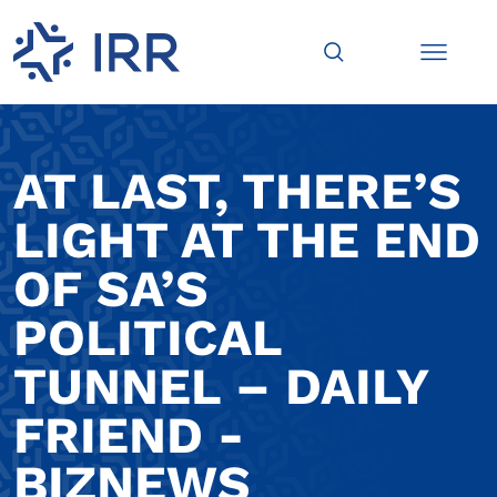
AT LAST, THERE’S
LIGHT AT THE END
OF SA’S
POLITICAL
TUNNEL – DAILY
FRIEND -
BIZNEWS