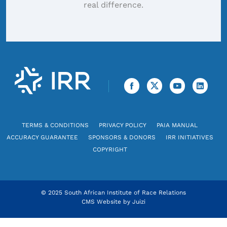
real difference.
TERMS & CONDITIONS
PRIVACY POLICY
PAIA MANUAL
ACCURACY GUARANTEE
SPONSORS & DONORS
IRR INITIATIVES
COPYRIGHT
© 2025 South African Institute of Race Relations
CMS Website by
Juizi