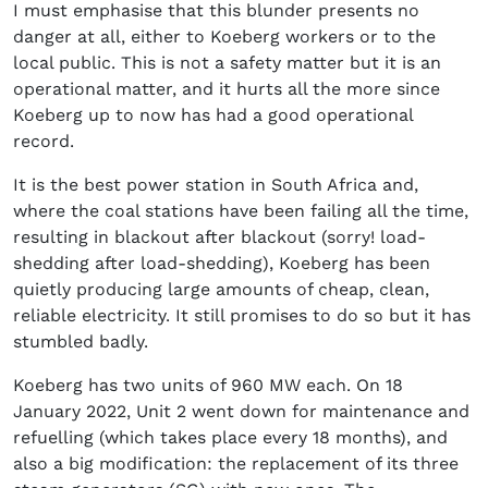
I must emphasise that this blunder presents no
danger at all, either to Koeberg workers or to the
local public. This is not a safety matter but it is an
operational matter, and it hurts all the more since
Koeberg up to now has had a good operational
record.
It is the best power station in South Africa and,
where the coal stations have been failing all the time,
resulting in blackout after blackout (sorry! load-
shedding after load-shedding), Koeberg has been
quietly producing large amounts of cheap, clean,
reliable electricity. It still promises to do so but it has
stumbled badly.
Koeberg has two units of 960 MW each. On 18
January 2022, Unit 2 went down for maintenance and
refuelling (which takes place every 18 months), and
also a big modification: the replacement of its three