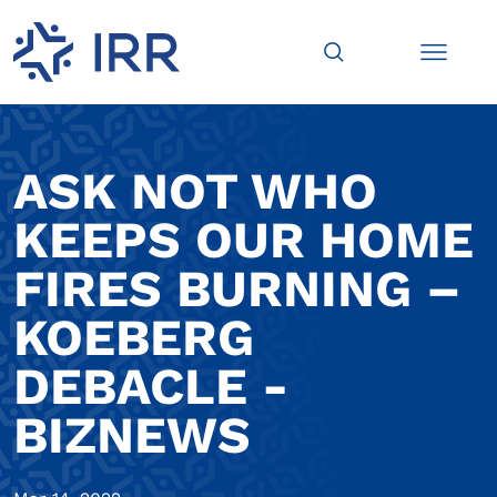
ASK NOT WHO
KEEPS OUR HOME
FIRES BURNING –
KOEBERG
DEBACLE -
BIZNEWS