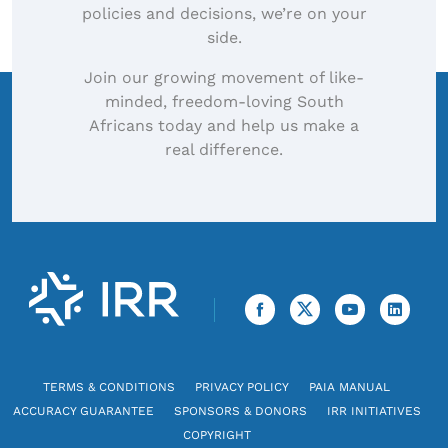
policies and decisions, we’re on your
side.
Join our growing movement of like-
minded, freedom-loving South
Africans today and help us make a
real difference.
TERMS & CONDITIONS
PRIVACY POLICY
PAIA MANUAL
ACCURACY GUARANTEE
SPONSORS & DONORS
IRR INITIATIVES
COPYRIGHT