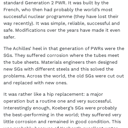
standard Generation 2 PWR. It was built by the
French, who then had probably the world’s most
successful nuclear programme (they have lost their
way recently). It was simple, reliable, successful and
safe. Modifications over the years have made it even
safer.
The Achilles’ heel in that generation of PWRs were the
SGs. They suffered corrosion where the tubes meet
the tube sheets. Materials engineers then designed
new SGs with different steels and this solved the
problems. Across the world, the old SGs were cut out
and replaced with new ones.
It was rather like a hip replacement: a major
operation but a routine one and very successful.
Interestingly enough, Koeberg’s SGs were probably
the best-performing in the world; they suffered very
little corrosion and remained in good condition. This