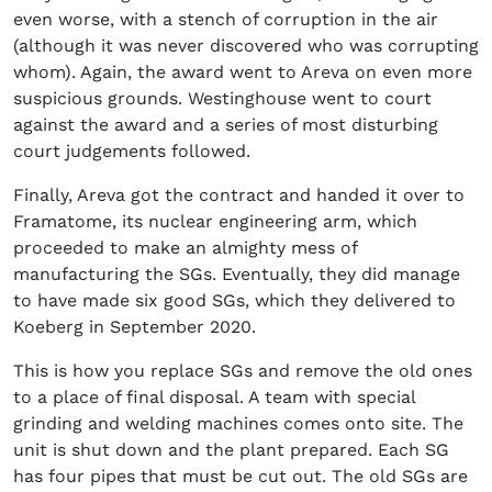
even worse, with a stench of corruption in the air
(although it was never discovered who was corrupting
whom). Again, the award went to Areva on even more
suspicious grounds. Westinghouse went to court
against the award and a series of most disturbing
court judgements followed.
Finally, Areva got the contract and handed it over to
Framatome, its nuclear engineering arm, which
proceeded to make an almighty mess of
manufacturing the SGs. Eventually, they did manage
to have made six good SGs, which they delivered to
Koeberg in September 2020.
This is how you replace SGs and remove the old ones
to a place of final disposal. A team with special
grinding and welding machines comes onto site. The
unit is shut down and the plant prepared. Each SG
has four pipes that must be cut out. The old SGs are