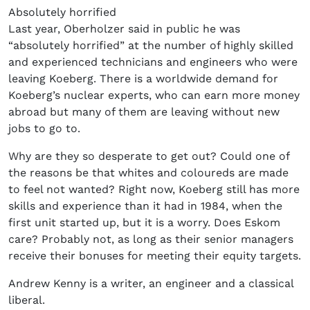
Absolutely horrified
Last year, Oberholzer said in public he was
“absolutely horrified” at the number of highly skilled
and experienced technicians and engineers who were
leaving Koeberg. There is a worldwide demand for
Koeberg’s nuclear experts, who can earn more money
abroad but many of them are leaving without new
jobs to go to.
Why are they so desperate to get out? Could one of
the reasons be that whites and coloureds are made
to feel not wanted? Right now, Koeberg still has more
skills and experience than it had in 1984, when the
first unit started up, but it is a worry. Does Eskom
care? Probably not, as long as their senior managers
receive their bonuses for meeting their equity targets.
Andrew Kenny is a writer, an engineer and a classical
liberal.