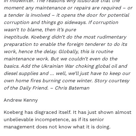
in midwinter. The reasons why illustrate that the
moment any maintenance or repairs are required – or
a tender is involved – it opens the door for potential
corruption and things go sideways. If corruption
wasn’t to blame, then it’s pure
ineptitude. Koeberg didn’t do the most rudimentary
preparation to enable the foreign tenderer to do its
work, hence the delay. Globally, this is routine
maintenance work. But we couldn’t even do the
basics. Add the Ukrainian War choking global oil and
diesel supplies and … well, we’ll just have to keep our
own home fires burning come winter. Story courtesy
of the Daily Friend. – Chris Bateman
Andrew Kenny
Koeberg has disgraced itself. It has just shown almost
unbelievable incompetence, as if its senior
management does not know what it is doing.