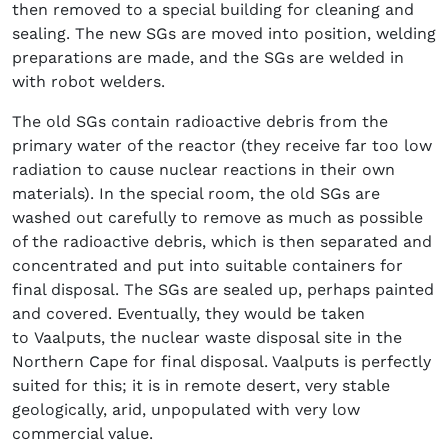
then removed to a special building for cleaning and
sealing. The new SGs are moved into position, welding
preparations are made, and the SGs are welded in
with robot welders.
The old SGs contain radioactive debris from the
primary water of the reactor (they receive far too low
radiation to cause nuclear reactions in their own
materials). In the special room, the old SGs are
washed out carefully to remove as much as possible
of the radioactive debris, which is then separated and
concentrated and put into suitable containers for
final disposal. The SGs are sealed up, perhaps painted
and covered. Eventually, they would be taken
to Vaalputs, the nuclear waste disposal site in the
Northern Cape for final disposal. Vaalputs is perfectly
suited for this; it is in remote desert, very stable
geologically, arid, unpopulated with very low
commercial value.