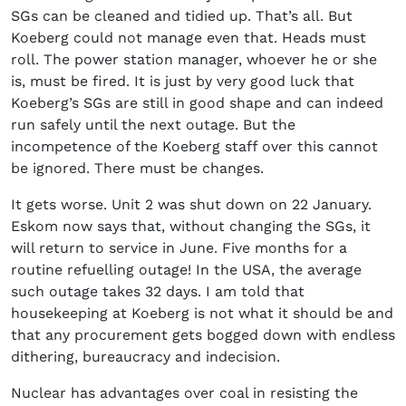
SGs can be cleaned and tidied up. That’s all. But
Koeberg could not manage even that. Heads must
roll. The power station manager, whoever he or she
is, must be fired. It is just by very good luck that
Koeberg’s SGs are still in good shape and can indeed
run safely until the next outage. But the
incompetence of the Koeberg staff over this cannot
be ignored. There must be changes.
It gets worse. Unit 2 was shut down on 22 January.
Eskom now says that, without changing the SGs, it
will return to service in June. Five months for a
routine refuelling outage! In the USA, the average
such outage takes 32 days. I am told that
housekeeping at Koeberg is not what it should be and
that any procurement gets bogged down with endless
dithering, bureaucracy and indecision.
Nuclear has advantages over coal in resisting the