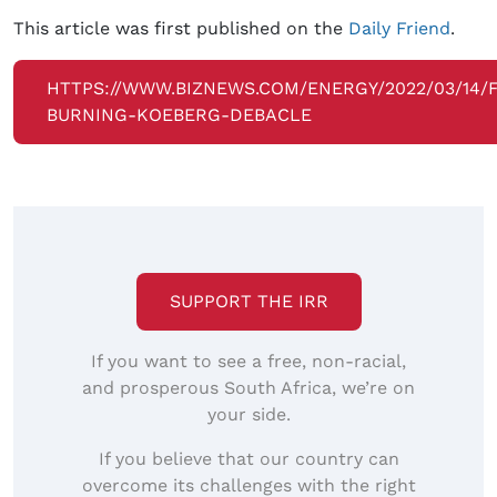
This article was first published on the
Daily Friend
.
HTTPS://WWW.BIZNEWS.COM/ENERGY/2022/03/14/F
BURNING-KOEBERG-DEBACLE
SUPPORT THE IRR
If you want to see a free, non-racial,
and prosperous South Africa, we’re on
your side.
If you believe that our country can
overcome its challenges with the right