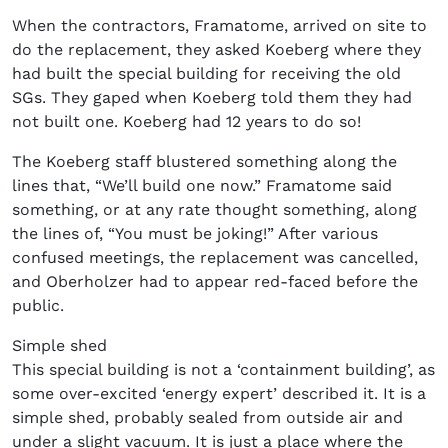
When the contractors, Framatome, arrived on site to
do the replacement, they asked Koeberg where they
had built the special building for receiving the old
SGs. They gaped when Koeberg told them they had
not built one. Koeberg had 12 years to do so!
The Koeberg staff blustered something along the
lines that, “We’ll build one now.” Framatome said
something, or at any rate thought something, along
the lines of, “You must be joking!” After various
confused meetings, the replacement was cancelled,
and Oberholzer had to appear red-faced before the
public.
Simple shed
This special building is not a ‘containment building’, as
some over-excited ‘energy expert’ described it. It is a
simple shed, probably sealed from outside air and
under a slight vacuum. It is just a place where the