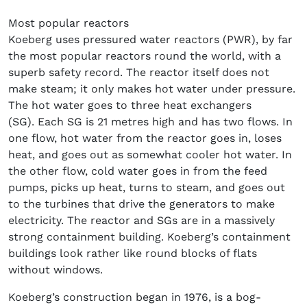
Most popular reactors
Koeberg uses pressured water reactors (PWR), by far
the most popular reactors round the world, with a
superb safety record. The reactor itself does not
make steam; it only makes hot water under pressure.
The hot water goes to three heat exchangers
(SG). Each SG is 21 metres high and has two flows. In
one flow, hot water from the reactor goes in, loses
heat, and goes out as somewhat cooler hot water. In
the other flow, cold water goes in from the feed
pumps, picks up heat, turns to steam, and goes out
to the turbines that drive the generators to make
electricity. The reactor and SGs are in a massively
strong containment building. Koeberg’s containment
buildings look rather like round blocks of flats
without windows.
Koeberg’s construction began in 1976, is a bog-