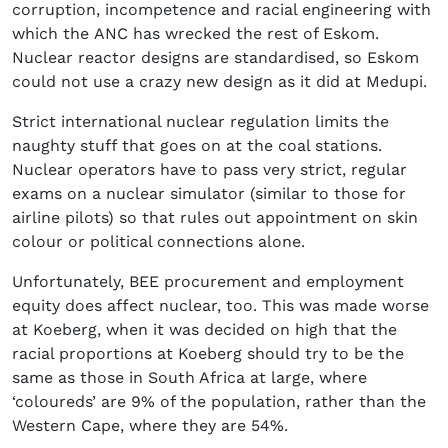
corruption, incompetence and racial engineering with
which the ANC has wrecked the rest of Eskom.
Nuclear reactor designs are standardised, so Eskom
could not use a crazy new design as it did at Medupi.
Strict international nuclear regulation limits the
naughty stuff that goes on at the coal stations.
Nuclear operators have to pass very strict, regular
exams on a nuclear simulator (similar to those for
airline pilots) so that rules out appointment on skin
colour or political connections alone.
Unfortunately, BEE procurement and employment
equity does affect nuclear, too. This was made worse
at Koeberg, when it was decided on high that the
racial proportions at Koeberg should try to be the
same as those in South Africa at large, where
‘coloureds’ are 9% of the population, rather than the
Western Cape, where they are 54%.