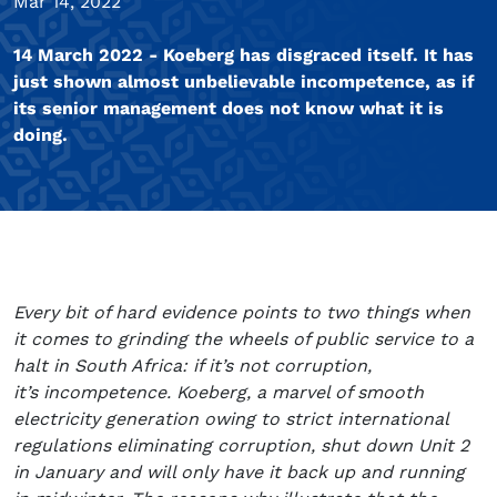
Mar 14, 2022
14 March 2022 - Koeberg has disgraced itself. It has
just shown almost unbelievable incompetence, as if
its senior management does not know what it is
doing.
Every bit of hard evidence points to two things when
it comes to grinding the wheels of public service to a
halt in South Africa: if it’s not corruption,
it’s incompetence. Koeberg, a marvel of smooth
electricity generation owing to strict international
regulations eliminating corruption, shut down Unit 2
in January and will only have it back up and running