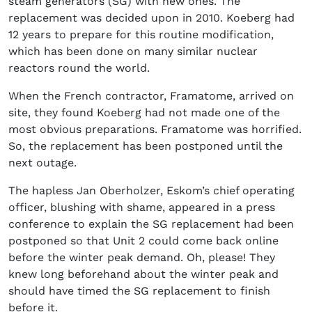
steam generators (SG) with new ones. The
replacement was decided upon in 2010. Koeberg had
12 years to prepare for this routine modification,
which has been done on many similar nuclear
reactors round the world.
When the French contractor, Framatome, arrived on
site, they found Koeberg had not made one of the
most obvious preparations. Framatome was horrified.
So, the replacement has been postponed until the
next outage.
The hapless Jan Oberholzer, Eskom’s chief operating
officer, blushing with shame, appeared in a press
conference to explain the SG replacement had been
postponed so that Unit 2 could come back online
before the winter peak demand. Oh, please! They
knew long beforehand about the winter peak and
should have timed the SG replacement to finish
before it.