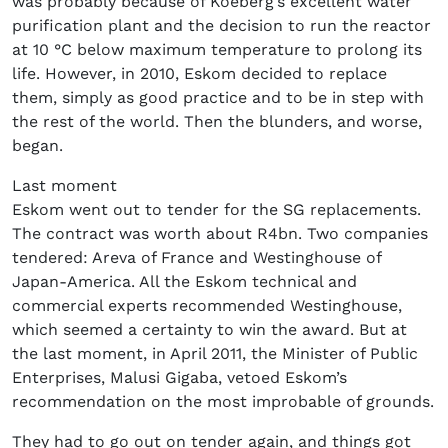
was probably because of Koeberg’s excellent water
purification plant and the decision to run the reactor
at 10 °C below maximum temperature to prolong its
life. However, in 2010, Eskom decided to replace
them, simply as good practice and to be in step with
the rest of the world. Then the blunders, and worse,
began.
Last moment
Eskom went out to tender for the SG replacements.
The contract was worth about R4bn. Two companies
tendered: Areva of France and Westinghouse of
Japan-America. All the Eskom technical and
commercial experts recommended Westinghouse,
which seemed a certainty to win the award. But at
the last moment, in April 2011, the Minister of Public
Enterprises, Malusi Gigaba, vetoed Eskom’s
recommendation on the most improbable of grounds.
They had to go out on tender again, and things got