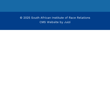
© 2025 South African Institute of Race Relations
CMS Website by
Juizi