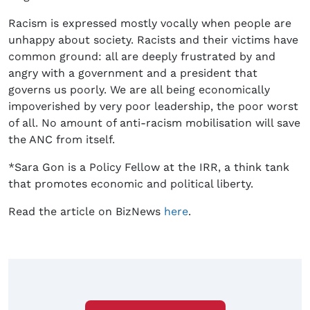
Racism is expressed mostly vocally when people are
unhappy about society. Racists and their victims have
common ground: all are deeply frustrated by and
angry with a government and a president that
governs us poorly. We are all being economically
impoverished by very poor leadership, the poor worst
of all. No amount of anti-racism mobilisation will save
the ANC from itself.
*Sara Gon is a Policy Fellow at the IRR, a think tank
that promotes economic and political liberty.
Read the article on BizNews
here
.