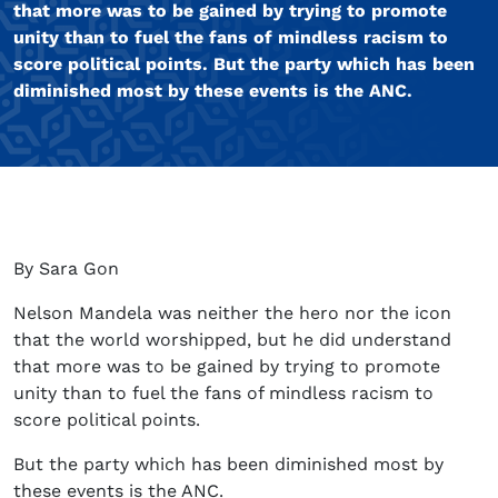
that more was to be gained by trying to promote
unity than to fuel the fans of mindless racism to
score political points. But the party which has been
diminished most by these events is the ANC.
By Sara Gon
Nelson Mandela was neither the hero nor the icon
that the world worshipped, but he did understand
that more was to be gained by trying to promote
unity than to fuel the fans of mindless racism to
score political points.
But the party which has been diminished most by
these events is the ANC.