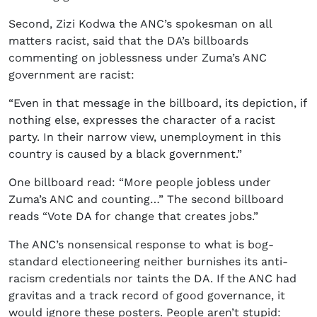
Second, Zizi Kodwa the ANC’s spokesman on all
matters racist, said that the DA’s billboards
commenting on joblessness under Zuma’s ANC
government are racist:
“Even in that message in the billboard, its depiction, if
nothing else, expresses the character of a racist
party. In their narrow view, unemployment in this
country is caused by a black government.”
One billboard read: “More people jobless under
Zuma’s ANC and counting…” The second billboard
reads “Vote DA for change that creates jobs.”
The ANC’s nonsensical response to what is bog-
standard electioneering neither burnishes its anti-
racism credentials nor taints the DA. If the ANC had
gravitas and a track record of good governance, it
would ignore these posters. People aren’t stupid: