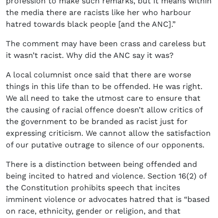
profession to make such remarks, but it means within
the media there are racists like her who harbour
hatred towards black people [and the ANC].”
The comment may have been crass and careless but
it wasn’t racist. Why did the ANC say it was?
A local columnist once said that there are worse
things in this life than to be offended. He was right.
We all need to take the utmost care to ensure that
the causing of racial offence doesn’t allow critics of
the government to be branded as racist just for
expressing criticism. We cannot allow the satisfaction
of our putative outrage to silence of our opponents.
There is a distinction between being offended and
being incited to hatred and violence. Section 16(2) of
the Constitution prohibits speech that incites
imminent violence or advocates hatred that is “based
on race, ethnicity, gender or religion, and that