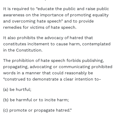
It is required to “educate the public and raise public
awareness on the importance of promoting equality
and overcoming hate speech” and to provide
remedies for victims of hate speech.
It also prohibits the advocacy of hatred that
constitutes incitement to cause harm, contemplated
in the Constitution.
The prohibition of hate speech forbids publishing,
propagating, advocating or communicating prohibited
words in a manner that could reasonably be
“construed to demonstrate a clear intention to-
(a) be hurtful;
(b) be harmful or to incite harm;
(c) promote or propagate hatred.”