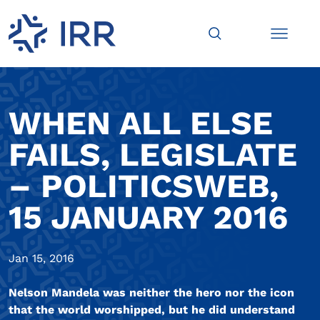
WHEN ALL ELSE
FAILS, LEGISLATE
– POLITICSWEB,
15 JANUARY 2016
Jan 15, 2016
Nelson Mandela was neither the hero nor the icon
that the world worshipped, but he did understand