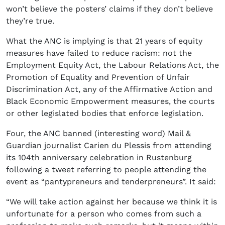
won’t believe the posters’ claims if they don’t believe
they’re true.
What the ANC is implying is that 21 years of equity
measures have failed to reduce racism: not the
Employment Equity Act, the Labour Relations Act, the
Promotion of Equality and Prevention of Unfair
Discrimination Act, any of the Affirmative Action and
Black Economic Empowerment measures, the courts
or other legislated bodies that enforce legislation.
Four, the ANC banned (interesting word) Mail &
Guardian journalist Carien du Plessis from attending
its 104th anniversary celebration in Rustenburg
following a tweet referring to people attending the
event as “pantypreneurs and tenderpreneurs”. It said:
“We will take action against her because we think it is
unfortunate for a person who comes from such a