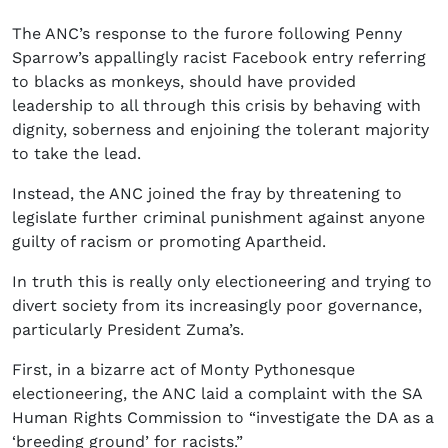
The ANC’s response to the furore following Penny
Sparrow’s appallingly racist Facebook entry referring
to blacks as monkeys, should have provided
leadership to all through this crisis by behaving with
dignity, soberness and enjoining the tolerant majority
to take the lead.
Instead, the ANC joined the fray by threatening to
legislate further criminal punishment against anyone
guilty of racism or promoting Apartheid.
In truth this is really only electioneering and trying to
divert society from its increasingly poor governance,
particularly President Zuma’s.
First, in a bizarre act of Monty Pythonesque
electioneering, the ANC laid a complaint with the SA
Human Rights Commission to “investigate the DA as a
‘breeding ground’ for racists.”