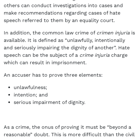
others can conduct investigations into cases and
make recommendations regarding cases of hate
speech referred to them by an equality court.
In addition, the common law crime of
crimen injuria
is
available. It is defined as “unlawfully, intentionally
and seriously impairing the dignity of another”. Hate
speech can be the subject of a
crime injuria
charge
which can result in imprisonment.
An accuser has to prove three elements:
unlawfulness;
intention; and
serious impairment of dignity.
As a crime, the onus of proving it must be “beyond a
reasonable” doubt. This is more difficult than the civil