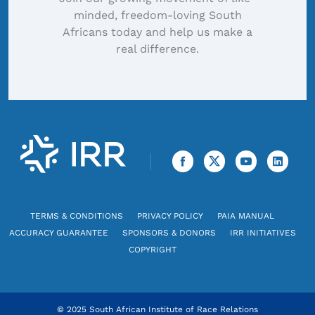
minded, freedom-loving South
Africans today and help us make a
real difference.
TERMS & CONDITIONS
PRIVACY POLICY
PAIA MANUAL
ACCURACY GUARANTEE
SPONSORS & DONORS
IRR INITIATIVES
COPYRIGHT
© 2025 South African Institute of Race Relations