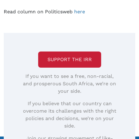
Read column on Politicsweb
here
SUPPORT THE IRR
If you want to see a free, non-racial,
and prosperous South Africa, we’re on
your side.
If you believe that our country can
overcome its challenges with the right
policies and decisions, we’re on your
side.
Join our growing movement of like-