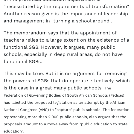
"necessitated by the requirements of transformation".
Another reason given is the importance of leadership
and management in "turning a school around".
The memorandum says that the appointment of
teachers relies to a large extent on the existence of a
functional SGB. However, it argues, many public
schools, especially in deep rural areas, do not have
functional SGBs.
This may be true. But it is no argument for removing
the powers of SGBs that do operate effectively, which
is the case in a great many public schools.
The
Federation of Governing Bodies of South African Schools (Fedsas)
has labelled the proposed legislation as an attempt by the African
National Congress (ANC) to "capture" public schools. The federation,
representing more than 2 000 public schools, also argues that the
proposals amount to a move away from "public education to state
education".