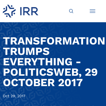
TRANSFORMATION
TRUMPS
EVERYTHING -
POLITICSWEB, 29
OCTOBER 2017
Oct 29, 2017