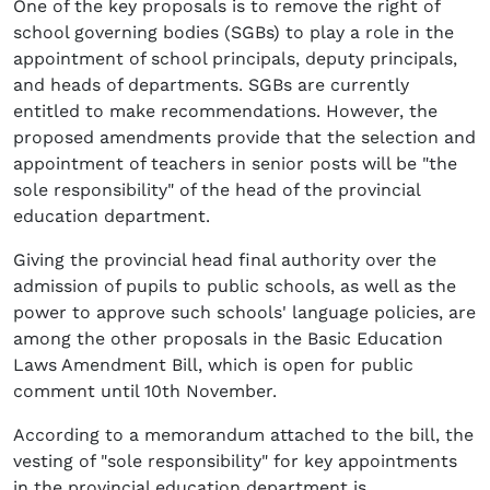
One of the key proposals is to remove the right of
school governing bodies (SGBs) to play a role in the
appointment of school principals, deputy principals,
and heads of departments. SGBs are currently
entitled to make recommendations. However, the
proposed amendments provide that the selection and
appointment of teachers in senior posts will be "the
sole responsibility" of the head of the provincial
education department.
Giving the provincial head final authority over the
admission of pupils to public schools, as well as the
power to approve such schools' language policies, are
among the other proposals in the Basic Education
Laws Amendment Bill, which is open for public
comment until 10th November.
According to a memorandum attached to the bill, the
vesting of "sole responsibility" for key appointments
in the provincial education department is