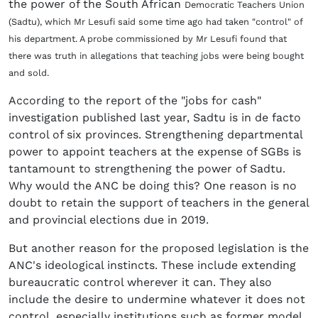
the power of the South African
Democratic Teachers Union
(Sadtu), which Mr Lesufi said some time ago had taken "control" of
his department. A probe commissioned by Mr Lesufi found that
there was truth in allegations that teaching jobs were being bought
and sold.
According to the report of the "jobs for cash"
investigation published last year, Sadtu is in de facto
control of six provinces. Strengthening departmental
power to appoint teachers at the expense of SGBs is
tantamount to strengthening the power of Sadtu.
Why would the ANC be doing this? One reason is no
doubt to retain the support of teachers in the general
and provincial elections due in 2019.
But another reason for the proposed legislation is the
ANC's ideological instincts. These include extending
bureaucratic control wherever it can. They also
include the desire to undermine whatever it does not
control, especially institutions such as former model