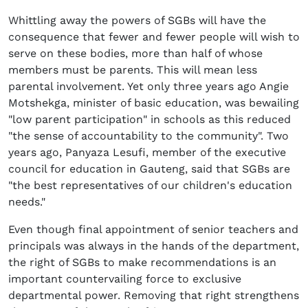
Whittling away the powers of SGBs will have the
consequence that fewer and fewer people will wish to
serve on these bodies, more than half of whose
members must be parents. This will mean less
parental involvement. Yet only three years ago Angie
Motshekga, minister of basic education, was bewailing
"low parent participation" in schools as this reduced
"the sense of accountability to the community". Two
years ago, Panyaza Lesufi, member of the executive
council for education in Gauteng, said that SGBs are
"the best representatives of our children's education
needs."
Even though final appointment of senior teachers and
principals was always in the hands of the department,
the right of SGBs to make recommendations is an
important countervailing force to exclusive
departmental power. Removing that right strengthens