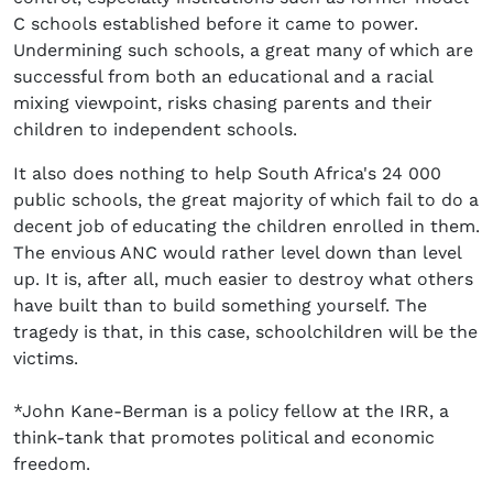
C schools established before it came to power.
Undermining such schools, a great many of which are
successful from both an educational and a racial
mixing viewpoint, risks chasing parents and their
children to independent schools.
It also does nothing to help South Africa's 24 000
public schools, the great majority of which fail to do a
decent job of educating the children enrolled in them.
The envious ANC would rather level down than level
up. It is, after all, much easier to destroy what others
have built than to build something yourself. The
tragedy is that, in this case, schoolchildren will be the
victims.
*John Kane-Berman is a policy fellow at the IRR, a
think-tank that promotes political and economic
freedom.