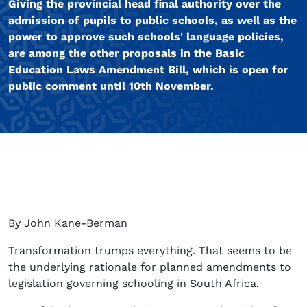
Giving the provincial head final authority over the
admission of pupils to public schools, as well as the
power to approve such schools' language policies,
are among the other proposals in the Basic
Education Laws Amendment Bill, which is open for
public comment until 10th November.
By John Kane-Berman
Transformation trumps everything. That seems to be
the underlying rationale for planned amendments to
legislation governing schooling in South Africa.