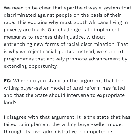
We need to be clear that apartheid was a system that
discriminated against people on the basis of their
race. This explains why most South Africans living in
poverty are black. Our challenge is to implement
measures to redress this injustice, without
entrenching new forms of racial discrimination. That
is why we reject racial quotas. Instead, we support
programmes that actively promote advancement by
extending opportunity.
FC:
Where do you stand on the argument that the
willing buyer-seller model of land reform has failed
and that the State should intervene to expropriate
land?
I disagree with that argument. It is the state that has
failed to implement the willing buyer-seller model
through its own administrative incompetence.