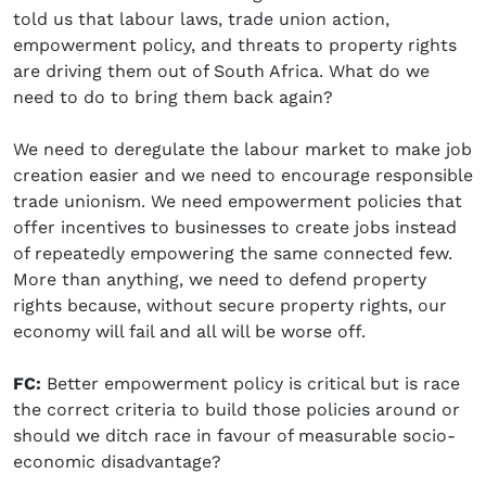
told us that labour laws, trade union action,
empowerment policy, and threats to property rights
are driving them out of South Africa. What do we
need to do to bring them back again?
We need to deregulate the labour market to make job
creation easier and we need to encourage responsible
trade unionism. We need empowerment policies that
offer incentives to businesses to create jobs instead
of repeatedly empowering the same connected few.
More than anything, we need to defend property
rights because, without secure property rights, our
economy will fail and all will be worse off.
FC:
Better empowerment policy is critical but is race
the correct criteria to build those policies around or
should we ditch race in favour of measurable socio-
economic disadvantage?