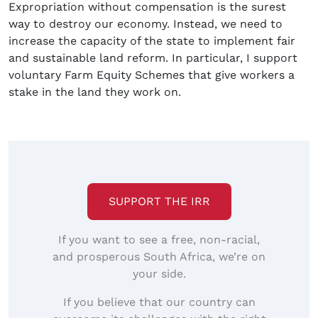
Expropriation without compensation is the surest
way to destroy our economy. Instead, we need to
increase the capacity of the state to implement fair
and sustainable land reform. In particular, I support
voluntary Farm Equity Schemes that give workers a
stake in the land they work on.
SUPPORT THE IRR
If you want to see a free, non-racial,
and prosperous South Africa, we’re on
your side.
If you believe that our country can