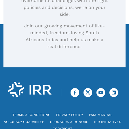
overcome its challenges with the right
policies and decisions, we’re on your
side.
Join our growing movement of like-
minded, freedom-loving South
Africans today and help us make a
real difference.
TERMS & CONDITIONS
PRIVACY POLICY
PAIA MANUAL
ACCURACY GUARANTEE
SPONSORS & DONORS
IRR INITIATIVES
COPYRIGHT