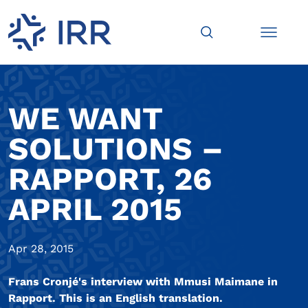
WE WANT
SOLUTIONS –
RAPPORT, 26
APRIL 2015
Apr 28, 2015
Frans Cronjé's interview with Mmusi Maimane in
Rapport. This is an English translation.