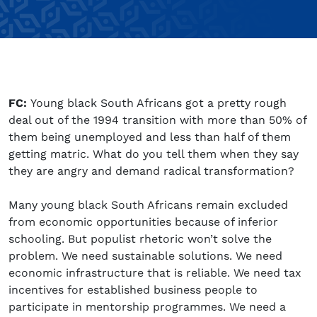
FC:
Young black South Africans got a pretty rough
deal out of the 1994 transition with more than 50% of
them being unemployed and less than half of them
getting matric. What do you tell them when they say
they are angry and demand radical transformation?
Many young black South Africans remain excluded
from economic opportunities because of inferior
schooling. But populist rhetoric won’t solve the
problem. We need sustainable solutions. We need
economic infrastructure that is reliable. We need tax
incentives for established business people to
participate in mentorship programmes. We need a