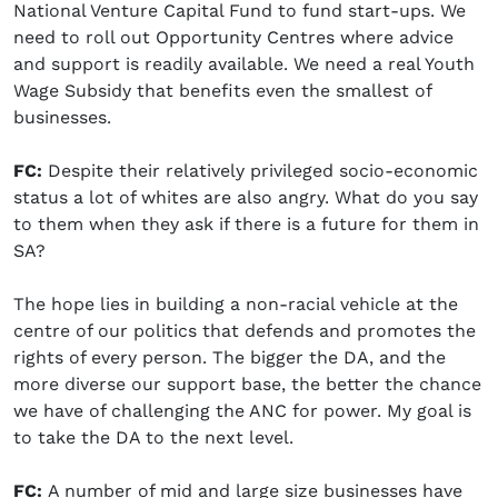
National Venture Capital Fund to fund start-ups. We
need to roll out Opportunity Centres where advice
and support is readily available. We need a real Youth
Wage Subsidy that benefits even the smallest of
businesses.
FC:
Despite their relatively privileged socio-economic
status a lot of whites are also angry. What do you say
to them when they ask if there is a future for them in
SA?
The hope lies in building a non-racial vehicle at the
centre of our politics that defends and promotes the
rights of every person. The bigger the DA, and the
more diverse our support base, the better the chance
we have of challenging the ANC for power. My goal is
to take the DA to the next level.
FC:
A number of mid and large size businesses have