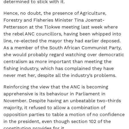
determined to stick with it.
Hence, no doubt, the presence of Agriculture,
Forestry and Fisheries Minister Tina Joemat-
Pettersson at the Tlokwe meeting last week where
the rebel ANC councillors, having been whipped into
line, re-elected the mayor they had earlier deposed.
As a member of the South African Communist Party,
she would probably regard watching over democratic
centralism as more important than meeting the
fishing industry, which has complained they have
never met her, despite all the industry’s problems.
Reinforcing the view that the ANC is becoming
apprehensive is its behaviour in Parliament in
November. Despite having an unbeatable two-thirds
majority, it refused to allow a combination of
opposition parties to table a motion of no confidence
in the president, even though section 102 of the
constitution provides for it.