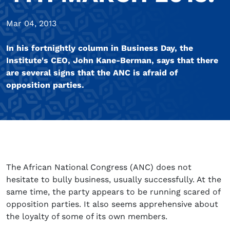
Mar 04, 2013
In his fortnightly column in Business Day, the
Institute's CEO, John Kane-Berman, says that there
are several signs that the ANC is afraid of
opposition parties.
The African National Congress (ANC) does not
hesitate to bully business, usually successfully. At the
same time, the party appears to be running scared of
opposition parties. It also seems apprehensive about
the loyalty of some of its own members.