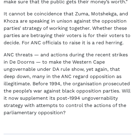
make sure that the public gets their money’s worth."
It cannot be coincidence that Zuma, Motshekga, and
Khoza are speaking in unison against the opposition
parties’ strategy of working together. Whether these
parties are betraying their voters is for their voters to
decide. For ANC officials to raise it is a red herring.
ANC threats — and actions during the recent strikes
in De Doorns — to make the Western Cape
ungovernable under DA rule show, yet again, that
deep down, many in the ANC regard opposition as
illegitimate. Before 1994, the organisation prosecuted
the people’s war against black opposition parties. Will
it now supplement its post-1994 ungovernability
strategy with attempts to control the actions of the
parliamentary opposition?