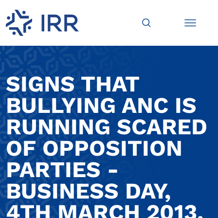
SIGNS THAT
BULLYING ANC IS
RUNNING SCARED
OF OPPOSITION
PARTIES -
BUSINESS DAY,
4TH MARCH 2013.