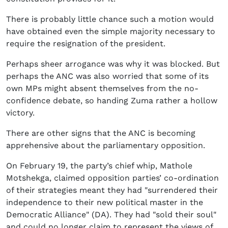
There is probably little chance such a motion would
have obtained even the simple majority necessary to
require the resignation of the president.
Perhaps sheer arrogance was why it was blocked. But
perhaps the ANC was also worried that some of its
own MPs might absent themselves from the no-
confidence debate, so handing Zuma rather a hollow
victory.
There are other signs that the ANC is becoming
apprehensive about the parliamentary opposition.
On February 19, the party’s chief whip, Mathole
Motshekga, claimed opposition parties’ co-ordination
of their strategies meant they had "surrendered their
independence to their new political master in the
Democratic Alliance" (DA). They had "sold their soul"
and could no longer claim to represent the views of