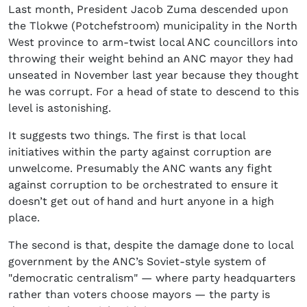
Last month, President Jacob Zuma descended upon
the Tlokwe (Potchefstroom) municipality in the North
West province to arm-twist local ANC councillors into
throwing their weight behind an ANC mayor they had
unseated in November last year because they thought
he was corrupt. For a head of state to descend to this
level is astonishing.
It suggests two things. The first is that local
initiatives within the party against corruption are
unwelcome. Presumably the ANC wants any fight
against corruption to be orchestrated to ensure it
doesn’t get out of hand and hurt anyone in a high
place.
The second is that, despite the damage done to local
government by the ANC’s Soviet-style system of
"democratic centralism" — where party headquarters
rather than voters choose mayors — the party is