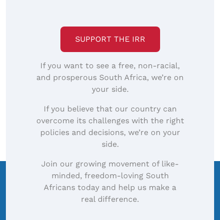
SUPPORT THE IRR
If you want to see a free, non-racial,
and prosperous South Africa, we’re on
your side.
If you believe that our country can
overcome its challenges with the right
policies and decisions, we’re on your
side.
Join our growing movement of like-
minded, freedom-loving South
Africans today and help us make a
real difference.