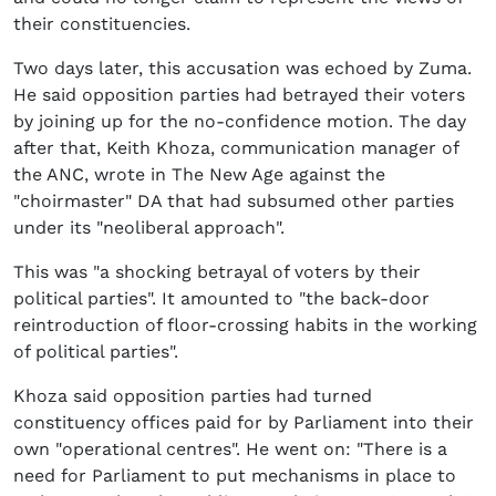
their constituencies.
Two days later, this accusation was echoed by Zuma.
He said opposition parties had betrayed their voters
by joining up for the no-confidence motion. The day
after that, Keith Khoza, communication manager of
the ANC, wrote in The New Age against the
"choirmaster" DA that had subsumed other parties
under its "neoliberal approach".
This was "a shocking betrayal of voters by their
political parties". It amounted to "the back-door
reintroduction of floor-crossing habits in the working
of political parties".
Khoza said opposition parties had turned
constituency offices paid for by Parliament into their
own "operational centres". He went on: "There is a
need for Parliament to put mechanisms in place to