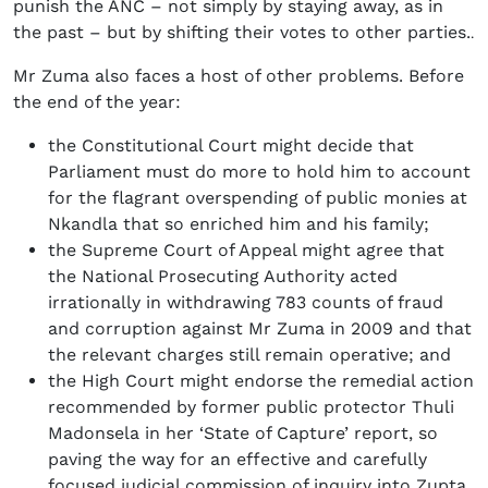
punish the ANC – not simply by staying away, as in
the past – but by shifting their votes to other parties.
.
Mr Zuma also faces a host of other problems. Before
the end of the year:
the Constitutional Court might decide that
Parliament must do more to hold him to account
for the flagrant overspending of public monies at
Nkandla that so enriched him and his family;
the Supreme Court of Appeal might agree that
the National Prosecuting Authority acted
irrationally in withdrawing 783 counts of fraud
and corruption against Mr Zuma in 2009 and that
the relevant charges still remain operative; and
the High Court might endorse the remedial action
recommended by former public protector Thuli
Madonsela in her ‘State of Capture’ report, so
paving the way for an effective and carefully
focused judicial commission of inquiry into Zupta