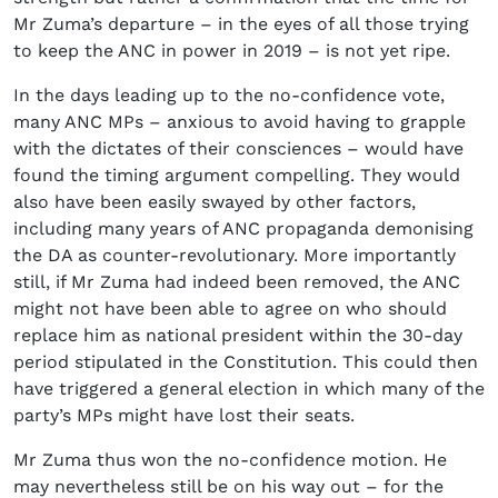
Mr Zuma’s departure – in the eyes of all those trying
to keep the ANC in power in 2019 – is not yet ripe.
In the days leading up to the no-confidence vote,
many ANC MPs – anxious to avoid having to grapple
with the dictates of their consciences – would have
found the timing argument compelling. They would
also have been easily swayed by other factors,
including many years of ANC propaganda demonising
the DA as counter-revolutionary. More importantly
still, if Mr Zuma had indeed been removed, the ANC
might not have been able to agree on who should
replace him as national president within the 30-day
period stipulated in the Constitution. This could then
have triggered a general election in which many of the
party’s MPs might have lost their seats.
Mr Zuma thus won the no-confidence motion. He
may nevertheless still be on his way out – for the