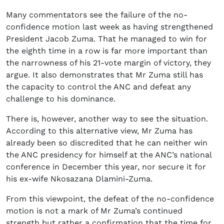
Many commentators see the failure of the no-
confidence motion last week as having strengthened
President Jacob Zuma. That he managed to win for
the eighth time in a row is far more important than
the narrowness of his 21-vote margin of victory, they
argue. It also demonstrates that Mr Zuma still has
the capacity to control the ANC and defeat any
challenge to his dominance.
There is, however, another way to see the situation.
According to this alternative view, Mr Zuma has
already been so discredited that he can neither win
the ANC presidency for himself at the ANC’s national
conference in December this year, nor secure it for
his ex-wife Nkosazana Dlamini-Zuma.
From this viewpoint, the defeat of the no-confidence
motion is not a mark of Mr Zuma’s continued
strength but rather a confirmation that the time for