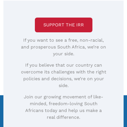
SUPPORT THE IRR
If you want to see a free, non-racial,
and prosperous South Africa, we’re on
your side.
If you believe that our country can
overcome its challenges with the right
policies and decisions, we’re on your
side.
Join our growing movement of like-
minded, freedom-loving South
Africans today and help us make a
real difference.