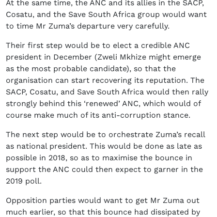
At the same time, the ANC and its allies in the SACP,
Cosatu, and the Save South Africa group would want
to time Mr Zuma’s departure very carefully.
Their first step would be to elect a credible ANC
president in December (Zweli Mkhize might emerge
as the most probable candidate), so that the
organisation can start recovering its reputation. The
SACP, Cosatu, and Save South Africa would then rally
strongly behind this ‘renewed’ ANC, which would of
course make much of its anti-corruption stance.
The next step would be to orchestrate Zuma’s recall
as national president. This would be done as late as
possible in 2018, so as to maximise the bounce in
support the ANC could then expect to garner in the
2019 poll.
Opposition parties would want to get Mr Zuma out
much earlier, so that this bounce had dissipated by