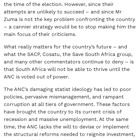
the time of the election. However, since their
attempts are unlikely to succeed – and since Mr
Zuma is not the key problem confronting the country
– a cannier strategy would be to stop making him the
main focus of their criticisms.
What really matters for the country’s future – and
what the SACP, Cosatu, the Save South Africa group,
and many other commentators continue to deny – is
that South Africa will not be able to thrive until the
ANC is voted out of power.
The ANC’s damaging statist ideology has led to poor
policies, pervasive mismanagement, and rampant
corruption at all tiers of government. These factors
have brought the country to its current crisis of
recession and massive unemployment. At the same
time, the ANC lacks the will to devise or implement
the structural reforms needed to reignite investment,