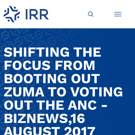
SHIFTING THE
FOCUS FROM
BOOTING OUT
ZUMA TO VOTING
OUT THE ANC -
BIZNEWS,16
AUGUST 2017