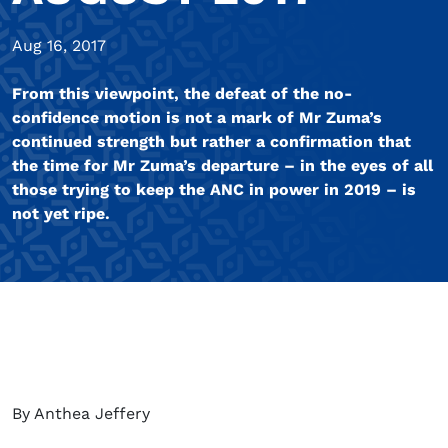
Aug 16, 2017
From this viewpoint, the defeat of the no-
confidence motion is not a mark of Mr Zuma’s
continued strength but rather a confirmation that
the time for Mr Zuma’s departure – in the eyes of all
those trying to keep the ANC in power in 2019 – is
not yet ripe.
By Anthea Jeffery