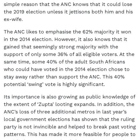
simple reason that the ANC knows that it could lose
the 2019 election unless it jettisons both him and his
ex-wife.
The ANC likes to emphasise the 62% majority it won
in the 2014 election. However, it also knows that it
gained that seemingly strong majority with the
support of only some 36% of all eligible voters. At the
same time, some 40% of the adult South Africans
who could have voted in the 2014 election chose to
stay away rather than support the ANC. This 40%
potential ‘swing’ vote is highly significant.
Its importance is also growing as public knowledge of
the extent of ‘Zupta’ looting expands. In addition, the
ANC’s loss of three additional metros in last year’s
local government elections has shown that the ruling
party is not invincible and helped to break past voting
patterns. This has made it more feasible for people to