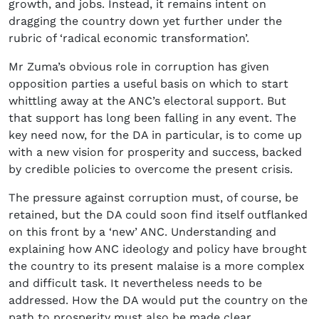
growth, and jobs. Instead, it remains intent on
dragging the country down yet further under the
rubric of ‘radical economic transformation’.
Mr Zuma’s obvious role in corruption has given
opposition parties a useful basis on which to start
whittling away at the ANC’s electoral support. But
that support has long been falling in any event. The
key need now, for the DA in particular, is to come up
with a new vision for prosperity and success, backed
by credible policies to overcome the present crisis.
The pressure against corruption must, of course, be
retained, but the DA could soon find itself outflanked
on this front by a ‘new’ ANC. Understanding and
explaining how ANC ideology and policy have brought
the country to its present malaise is a more complex
and difficult task. It nevertheless needs to be
addressed. How the DA would put the country on the
path to prosperity must also be made clear.