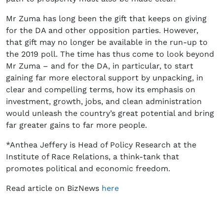
Mr Zuma has long been the gift that keeps on giving
for the DA and other opposition parties. However,
that gift may no longer be available in the run-up to
the 2019 poll. The time has thus come to look beyond
Mr Zuma – and for the DA, in particular, to start
gaining far more electoral support by unpacking, in
clear and compelling terms, how its emphasis on
investment, growth, jobs, and clean administration
would unleash the country’s great potential and bring
far greater gains to far more people.
*Anthea Jeffery is Head of Policy Research at the
Institute of Race Relations, a think-tank that
promotes political and economic freedom.
Read article on BizNews
here