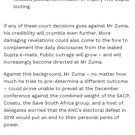
looting.
If any of these court decisions goes against Mr Zuma,
his credibility will crumble even further. More
damaging revelations could also come to the fore to
complement the daily disclosures from the leaked
Gupta e-mails. Public outrage will grow – and will
increasingly become directed at Mr Zuma.
Against this background, Mr Zuma – no matter how
much he tries to pre-determine a different outcome
– could prove unable to prevail at the December
conference against the combined weight of the SACP,
Cosatu, the Save South Africa group, and a host of
delegates worried that the ANC’s electoral defeat in
2019 would put an end to their personal perks of
power.