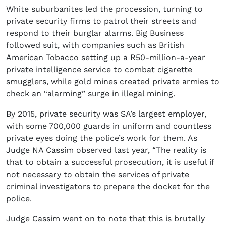
White suburbanites led the procession, turning to
private security firms to patrol their streets and
respond to their burglar alarms. Big Business
followed suit, with companies such as British
American Tobacco setting up a R50-million-a-year
private intelligence service to combat cigarette
smugglers, while gold mines created private armies to
check an “alarming” surge in illegal mining.
By 2015, private security was SA’s largest employer,
with some 700,000 guards in uniform and countless
private eyes doing the police’s work for them. As
Judge NA Cassim observed last year, “The reality is
that to obtain a successful prosecution, it is useful if
not necessary to obtain the services of private
criminal investigators to prepare the docket for the
police.
Judge Cassim went on to note that this is brutally