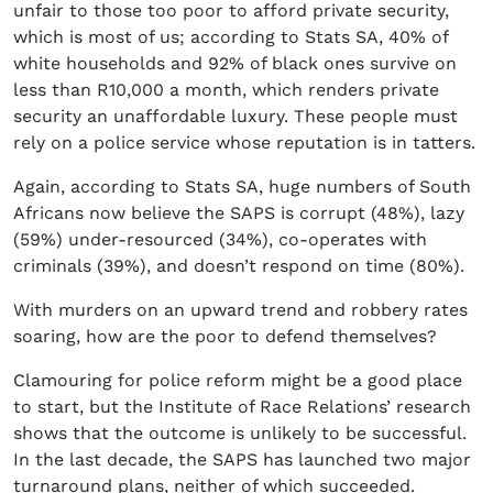
unfair to those too poor to afford private security,
which is most of us; according to Stats SA, 40% of
white households and 92% of black ones survive on
less than R10,000 a month, which renders private
security an unaffordable luxury. These people must
rely on a police service whose reputation is in tatters.
Again, according to Stats SA, huge numbers of South
Africans now believe the SAPS is corrupt (48%), lazy
(59%) under-resourced (34%), co-operates with
criminals (39%), and doesn’t respond on time (80%).
With murders on an upward trend and robbery rates
soaring, how are the poor to defend themselves?
Clamouring for police reform might be a good place
to start, but the Institute of Race Relations’ research
shows that the outcome is unlikely to be successful.
In the last decade, the SAPS has launched two major
turnaround plans, neither of which succeeded.