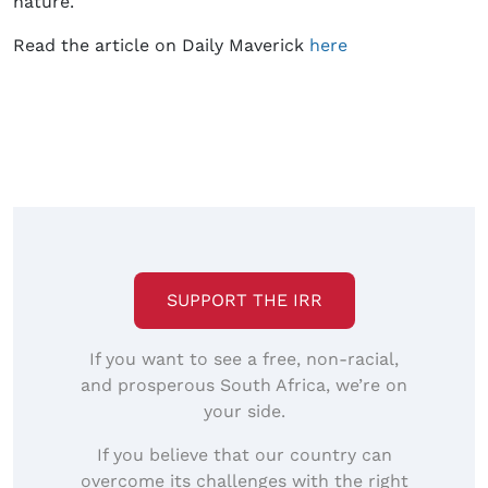
nature.
Read the article on Daily Maverick
here
SUPPORT THE IRR
If you want to see a free, non-racial,
and prosperous South Africa, we’re on
your side.
If you believe that our country can
overcome its challenges with the right