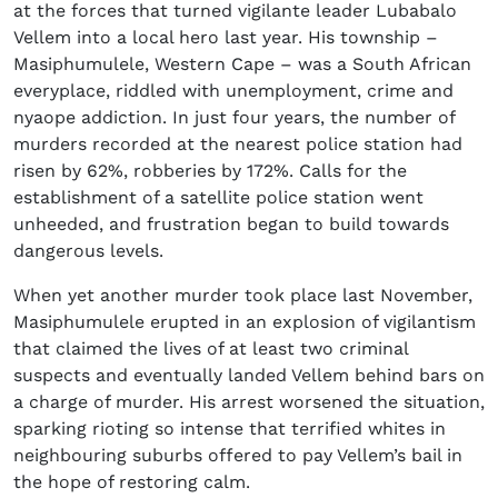
at the forces that turned vigilante leader Lubabalo
Vellem into a local hero last year. His township –
Masiphumulele, Western Cape – was a South African
everyplace, riddled with unemployment, crime and
nyaope addiction. In just four years, the number of
murders recorded at the nearest police station had
risen by 62%, robberies by 172%. Calls for the
establishment of a satellite police station went
unheeded, and frustration began to build towards
dangerous levels.
When yet another murder took place last November,
Masiphumulele erupted in an explosion of vigilantism
that claimed the lives of at least two criminal
suspects and eventually landed Vellem behind bars on
a charge of murder. His arrest worsened the situation,
sparking rioting so intense that terrified whites in
neighbouring suburbs offered to pay Vellem’s bail in
the hope of restoring calm.