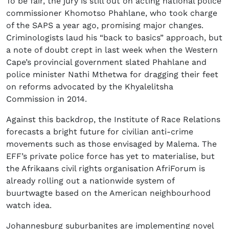
To be fair, the jury is still out on acting national police
commissioner Khomotso Phahlane, who took charge
of the SAPS a year ago, promising major changes.
Criminologists laud his “back to basics” approach, but
a note of doubt crept in last week when the Western
Cape’s provincial government slated Phahlane and
police minister Nathi Mthetwa for dragging their feet
on reforms advocated by the Khyalelitsha
Commission in 2014.
Against this backdrop, the Institute of Race Relations
forecasts a bright future for civilian anti-crime
movements such as those envisaged by Malema. The
EFF’s private police force has yet to materialise, but
the Afrikaans civil rights organisation AfriForum is
already rolling out a nationwide system of
buurtwagte based on the American neighbourhood
watch idea.
Johannesburg suburbanites are implementing novel