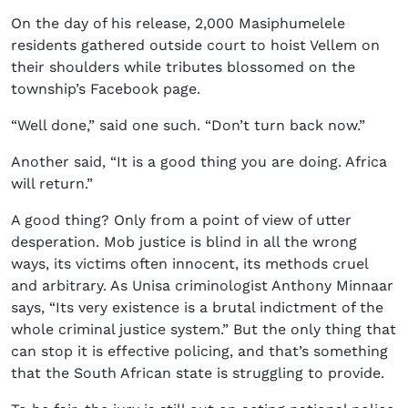
On the day of his release, 2,000 Masiphumelele
residents gathered outside court to hoist Vellem on
their shoulders while tributes blossomed on the
township’s Facebook page.
“Well done,” said one such. “Don’t turn back now.”
Another said, “It is a good thing you are doing. Africa
will return.”
A good thing? Only from a point of view of utter
desperation. Mob justice is blind in all the wrong
ways, its victims often innocent, its methods cruel
and arbitrary. As Unisa criminologist Anthony Minnaar
says, “Its very existence is a brutal indictment of the
whole criminal justice system.” But the only thing that
can stop it is effective policing, and that’s something
that the South African state is struggling to provide.