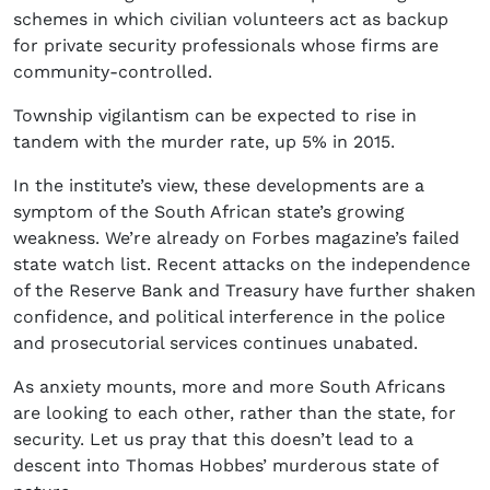
schemes in which civilian volunteers act as backup
for private security professionals whose firms are
community-controlled.
Township vigilantism can be expected to rise in
tandem with the murder rate, up 5% in 2015.
In the institute’s view, these developments are a
symptom of the South African state’s growing
weakness. We’re already on Forbes magazine’s failed
state watch list. Recent attacks on the independence
of the Reserve Bank and Treasury have further shaken
confidence, and political interference in the police
and prosecutorial services continues unabated.
As anxiety mounts, more and more South Africans
are looking to each other, rather than the state, for
security. Let us pray that this doesn’t lead to a
descent into Thomas Hobbes’ murderous state of