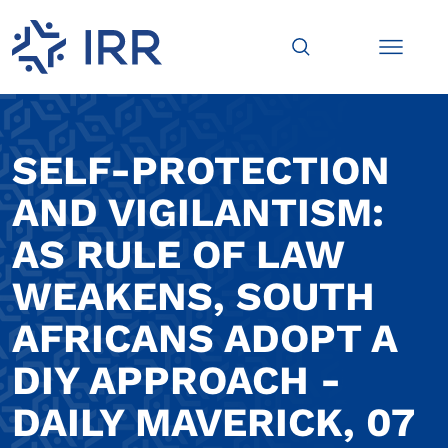
SELF-PROTECTION
AND VIGILANTISM:
AS RULE OF LAW
WEAKENS, SOUTH
AFRICANS ADOPT A
DIY APPROACH -
DAILY MAVERICK, 07