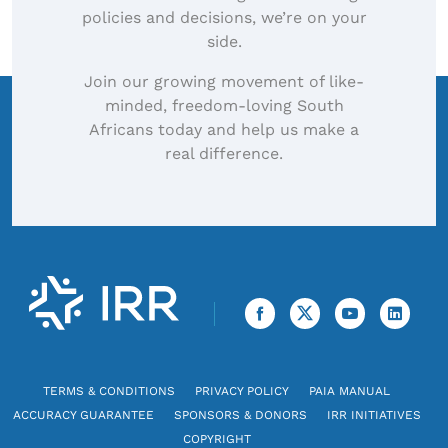
policies and decisions, we’re on your
side.
Join our growing movement of like-
minded, freedom-loving South
Africans today and help us make a
real difference.
TERMS & CONDITIONS
PRIVACY POLICY
PAIA MANUAL
ACCURACY GUARANTEE
SPONSORS & DONORS
IRR INITIATIVES
COPYRIGHT