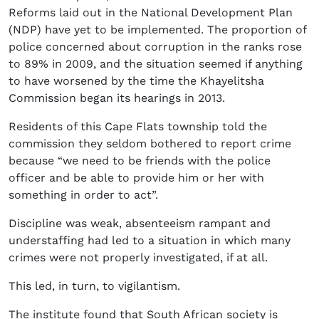
Reforms laid out in the National Development Plan
(NDP) have yet to be implemented. The proportion of
police concerned about corruption in the ranks rose
to 89% in 2009, and the situation seemed if anything
to have worsened by the time the Khayelitsha
Commission began its hearings in 2013.
Residents of this Cape Flats township told the
commission they seldom bothered to report crime
because “we need to be friends with the police
officer and be able to provide him or her with
something in order to act”.
Discipline was weak, absenteeism rampant and
understaffing had led to a situation in which many
crimes were not properly investigated, if at all.
This led, in turn, to vigilantism.
The institute found that South African society is