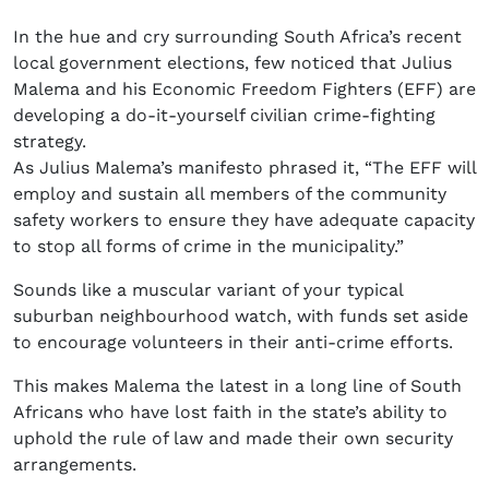
In the hue and cry surrounding South Africa’s recent
local government elections, few noticed that Julius
Malema and his Economic Freedom Fighters (EFF) are
developing a do-it-yourself civilian crime-fighting
strategy.
As Julius Malema’s manifesto phrased it, “The EFF will
employ and sustain all members of the community
safety workers to ensure they have adequate capacity
to stop all forms of crime in the municipality.”
Sounds like a muscular variant of your typical
suburban neighbourhood watch, with funds set aside
to encourage volunteers in their anti-crime efforts.
This makes Malema the latest in a long line of South
Africans who have lost faith in the state’s ability to
uphold the rule of law and made their own security
arrangements.