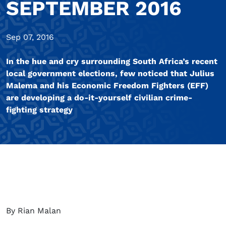
SEPTEMBER 2016
Sep 07, 2016
In the hue and cry surrounding South Africa’s recent
local government elections, few noticed that Julius
Malema and his Economic Freedom Fighters (EFF)
are developing a do-it-yourself civilian crime-
fighting strategy
By Rian Malan