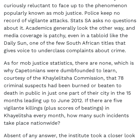
curiously reluctant to face up to the phenomenon
popularly known as mob justice. Police keep no
record of vigilante attacks. Stats SA asks no questions
about it. Academics generally look the other way, and
media coverage is patchy, even in a tabloid like the
Daily Sun, one of the few South African titles that
gives voice to underclass complaints about crime.
As for mob justice statistics, there are none, which is
why Capetonians were dumbfounded to learn,
courtesy of the Khaylelitsha Commission, that 78
criminal suspects had been burned or beaten to
death in public in just one part of their city in the 15
months leading up to June 2012. If there are five
vigilante killings (plus scores of beatings) in
Khayelitsha every month, how many such incidents
take place nationwide?
Absent of any answer, the institute took a closer look