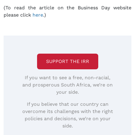
(To read the article on the Business Day website
please click
here
.)
SUPPORT THE IRR
If you want to see a free, non-racial,
and prosperous South Africa, we’re on
your side.
If you believe that our country can
overcome its challenges with the right
policies and decisions, we’re on your
side.