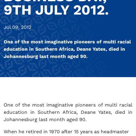
9TH JULY 2012.
Jul 09, 2012
One of the most imaginative pioneers of multi racial
education in Southern Africa, Deane Yates, died in
Johannesburg last month aged 90.
One of the most imaginative pioneers of multi racial
education in Southern Africa, Deane Yates, died in
Johannesburg last month aged 90.
When he retired in 1970 after 15 years as headmaster