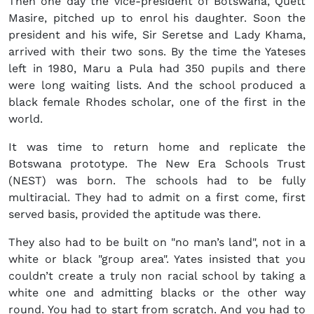
Then one day the vice-president of Botswana, Quett
Masire, pitched up to enrol his daughter. Soon the
president and his wife, Sir Seretse and Lady Khama,
arrived with their two sons. By the time the Yateses
left in 1980, Maru a Pula had 350 pupils and there
were long waiting lists. And the school produced a
black female Rhodes scholar, one of the first in the
world.
It was time to return home and replicate the
Botswana prototype. The New Era Schools Trust
(NEST) was born. The schools had to be fully
multiracial. They had to admit on a first come, first
served basis, provided the aptitude was there.
They also had to be built on "no man’s land", not in a
white or black "group area". Yates insisted that you
couldn’t create a truly non racial school by taking a
white one and admitting blacks or the other way
round. You had to start from scratch. And you had to