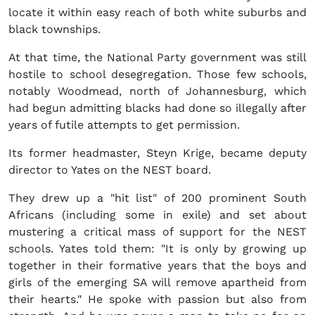
locate it within easy reach of both white suburbs and
black townships.
At that time, the National Party government was still
hostile to school desegregation. Those few schools,
notably Woodmead, north of Johannesburg, which
had begun admitting blacks had done so illegally after
years of futile attempts to get permission.
Its former headmaster, Steyn Krige, became deputy
director to Yates on the NEST board.
They drew up a "hit list" of 200 prominent South
Africans (including some in exile) and set about
mustering a critical mass of support for the NEST
schools. Yates told them: "It is only by growing up
together in their formative years that the boys and
girls of the emerging SA will remove apartheid from
their hearts." He spoke with passion but also from