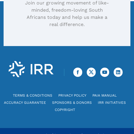
Join our growing movement of like-
minded, freedom-loving South
Africans today and help us make a
real difference.
TERMS & CONDITIONS
PRIVACY POLICY
PAIA MANUAL
ACCURACY GUARANTEE
SPONSORS & DONORS
IRR INITIATIVES
COPYRIGHT