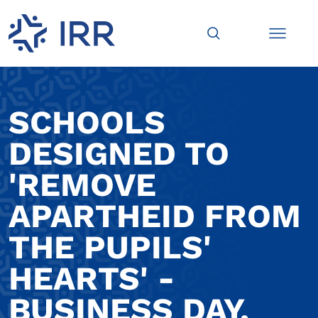
SCHOOLS
DESIGNED TO
'REMOVE
APARTHEID FROM
THE PUPILS'
HEARTS' -
BUSINESS DAY,