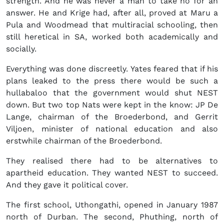
strength. And he was never a man to take no for an
answer. He and Krige had, after all, proved at Maru a
Pula and Woodmead that multiracial schooling, then
still heretical in SA, worked both academically and
socially.
Everything was done discreetly. Yates feared that if his
plans leaked to the press there would be such a
hullabaloo that the government would shut NEST
down. But two top Nats were kept in the know: JP De
Lange, chairman of the Broederbond, and Gerrit
Viljoen, minister of national education and also
erstwhile chairman of the Broederbond.
They realised there had to be alternatives to
apartheid education. They wanted NEST to succeed.
And they gave it political cover.
The first school, Uthongathi, opened in January 1987
north of Durban. The second, Phuthing, north of