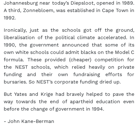
Johannesburg near today’s Diepsloot, opened in 1989.
A third, Zonnebloem, was established in Cape Town in
1992.
Ironically, just as the schools got off the ground,
liberalisation of the political climate accelerated. In
1990, the government announced that some of its
own white schools could admit blacks on the Model C
formula. These provided (cheaper) competition for
the NEST schools, which relied heavily on private
funding and their own fundraising efforts for
bursaries. So NEST’s corporate funding dried up.
But Yates and Krige had bravely helped to pave the
way towards the end of apartheid education even
before the change of government in 1994.
- John Kane-Berman