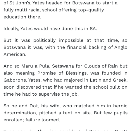
of St John’s, Yates headed for Botswana to start a
fully multi racial school offering top-quality
education there.
Ideally, Yates would have done this in SA.
But it was politically impossible at that time, so
Botswana it was, with the financial backing of Anglo
American.
And so Maru a Pula, Setswana for Clouds of Rain but
also meaning Promise of Blessings, was founded in
Gaborone. Yates, who had majored in Latin and Greek,
soon discovered that if he wanted the school built on
time he had to supervise the job.
So he and Dot, his wife, who matched him in heroic
determination, pitched a tent on site. But few pupils
enrolled; failure loomed.