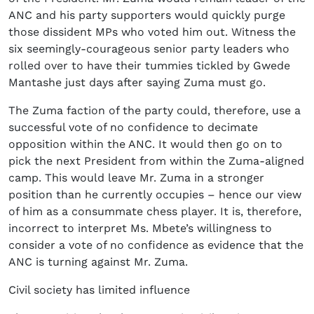
ANC and his party supporters would quickly purge
those dissident MPs who voted him out. Witness the
six seemingly-courageous senior party leaders who
rolled over to have their tummies tickled by Gwede
Mantashe just days after saying Zuma must go.
The Zuma faction of the party could, therefore, use a
successful vote of no confidence to decimate
opposition within the ANC. It would then go on to
pick the next President from within the Zuma-aligned
camp. This would leave Mr. Zuma in a stronger
position than he currently occupies – hence our view
of him as a consummate chess player. It is, therefore,
incorrect to interpret Ms. Mbete’s willingness to
consider a vote of no confidence as evidence that the
ANC is turning against Mr. Zuma.
Civil society has limited influence