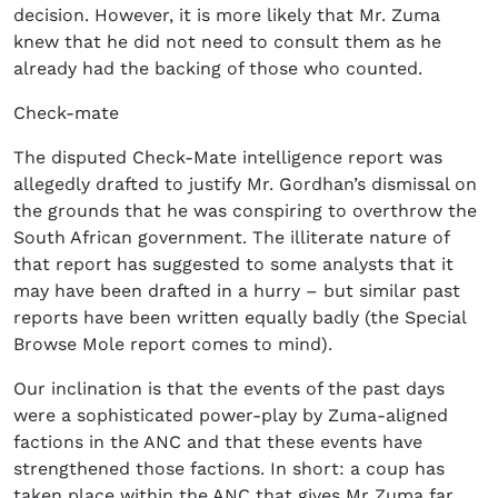
decision. However, it is more likely that Mr. Zuma
knew that he did not need to consult them as he
already had the backing of those who counted.
Check-mate
The disputed Check-Mate intelligence report was
allegedly drafted to justify Mr. Gordhan’s dismissal on
the grounds that he was conspiring to overthrow the
South African government. The illiterate nature of
that report has suggested to some analysts that it
may have been drafted in a hurry – but similar past
reports have been written equally badly (the Special
Browse Mole report comes to mind).
Our inclination is that the events of the past days
were a sophisticated power-play by Zuma-aligned
factions in the ANC and that these events have
strengthened those factions. In short: a coup has
taken place within the ANC that gives Mr Zuma far