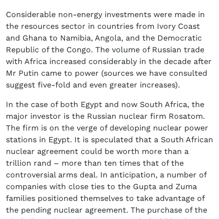
Considerable non-energy investments were made in
the resources sector in countries from Ivory Coast
and Ghana to Namibia, Angola, and the Democratic
Republic of the Congo. The volume of Russian trade
with Africa increased considerably in the decade after
Mr Putin came to power (sources we have consulted
suggest five-fold and even greater increases).
In the case of both Egypt and now South Africa, the
major investor is the Russian nuclear firm Rosatom.
The firm is on the verge of developing nuclear power
stations in Egypt. It is speculated that a South African
nuclear agreement could be worth more than a
trillion rand – more than ten times that of the
controversial arms deal. In anticipation, a number of
companies with close ties to the Gupta and Zuma
families positioned themselves to take advantage of
the pending nuclear agreement. The purchase of the