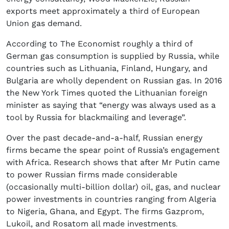
exports meet approximately a third of European
Union gas demand.
According to The Economist roughly a third of
German gas consumption is supplied by Russia, while
countries such as Lithuania, Finland, Hungary, and
Bulgaria are wholly dependent on Russian gas. In 2016
the New York Times quoted the Lithuanian foreign
minister as saying that “energy was always used as a
tool by Russia for blackmailing and leverage”.
Over the past decade-and-a-half, Russian energy
firms became the spear point of Russia’s engagement
with Africa. Research shows that after Mr Putin came
to power Russian firms made considerable
(occasionally multi-billion dollar) oil, gas, and nuclear
power investments in countries ranging from Algeria
to Nigeria, Ghana, and Egypt. The firms Gazprom,
Lukoil, and Rosatom all made investments
.