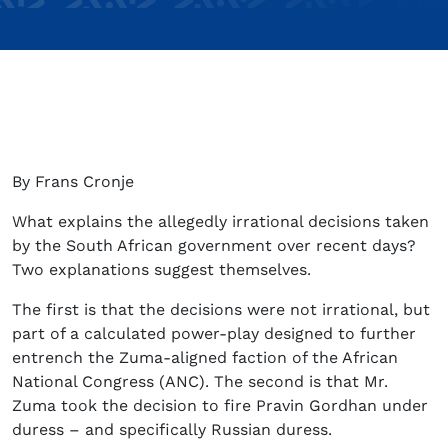
By Frans Cronje
What explains the allegedly irrational decisions taken
by the South African government over recent days?
Two explanations suggest themselves.
The first is that the decisions were not irrational, but
part of a calculated power-play designed to further
entrench the Zuma-aligned faction of the African
National Congress (ANC). The second is that Mr.
Zuma took the decision to fire Pravin Gordhan under
duress – and specifically Russian duress.