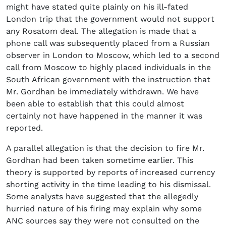
might have stated quite plainly on his ill-fated
London trip that the government would not support
any Rosatom deal. The allegation is made that a
phone call was subsequently placed from a Russian
observer in London to Moscow, which led to a second
call from Moscow to highly placed individuals in the
South African government with the instruction that
Mr. Gordhan be immediately withdrawn. We have
been able to establish that this could almost
certainly not have happened in the manner it was
reported.
A parallel allegation is that the decision to fire Mr.
Gordhan had been taken sometime earlier. This
theory is supported by reports of increased currency
shorting activity in the time leading to his dismissal.
Some analysts have suggested that the allegedly
hurried nature of his firing may explain why some
ANC sources say they were not consulted on the