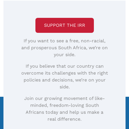
SUPPORT THE IRR
If you want to see a free, non-racial,
and prosperous South Africa, we’re on
your side.
If you believe that our country can
overcome its challenges with the right
policies and decisions, we’re on your
side.
Join our growing movement of like-
minded, freedom-loving South
Africans today and help us make a
real difference.