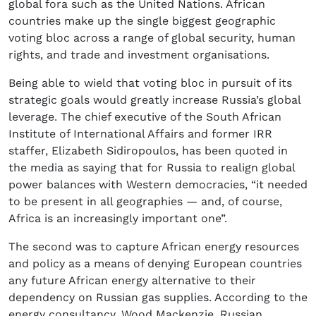
global fora such as the United Nations. African
countries make up the single biggest geographic
voting bloc across a range of global security, human
rights, and trade and investment organisations.
Being able to wield that voting bloc in pursuit of its
strategic goals would greatly increase Russia’s global
leverage. The chief executive of the South African
Institute of International Affairs and former IRR
staffer, Elizabeth Sidiropoulos, has been quoted in
the media as saying that for Russia to realign global
power balances with Western democracies, “it needed
to be present in all geographies — and, of course,
Africa is an increasingly important one”.
The second was to capture African energy resources
and policy as a means of denying European countries
any future African energy alternative to their
dependency on Russian gas supplies. According to the
energy consultancy, Wood Mackenzie, Russian