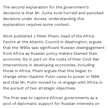
The second explanation for the government’s
decisions is that Mr. Zuma took hurried and panicked
decisions under duress. Understanding this
explanation requires some context.
Work published J Peter Pham, head of the Africa
Centre at the Atlantic Council in Washington, argues
that the 1990s saw significant Russian disengagement
from Africa as Russian policy makers blamed their
economic ills in part on the costs of their Cold War
interventions in developing economies, including
those in Africa. Pham argues that this began to
change when Vladimir Putin came to power in 1999
and that Mr. Putin moved to re-engage with Africa in
the pursuit of two strategic objectives.
The first was to capture African governments as a
pool of diplomatic support for Russian interests on