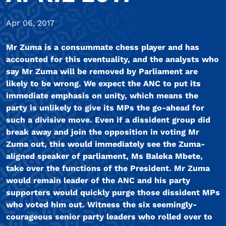
Apr 06, 2017
Mr Zuma is a consummate chess player and has
accounted for this eventuality, and the analysts who
say Mr Zuma will be removed by Parliament are
likely to be wrong. We expect the ANC to put its
immediate emphasis on unity, which means the
party is unlikely to give its MPs the go-ahead for
such a divisive move. Even if a dissident group did
break away and join the opposition in voting Mr
Zuma out, this would immediately see the Zuma-
aligned speaker of parliament, Ms Baleka Mbete,
take over the functions of the President. Mr Zuma
would remain leader of the ANC and his party
supporters would quickly purge those dissident MPs
who voted him out. Witness the six seemingly-
courageous senior party leaders who rolled over to