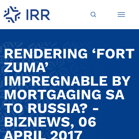
RENDERING ‘FORT
ZUMA’
IMPREGNABLE BY
MORTGAGING SA
TO RUSSIA? -
BIZNEWS, 06
APRIL 2017