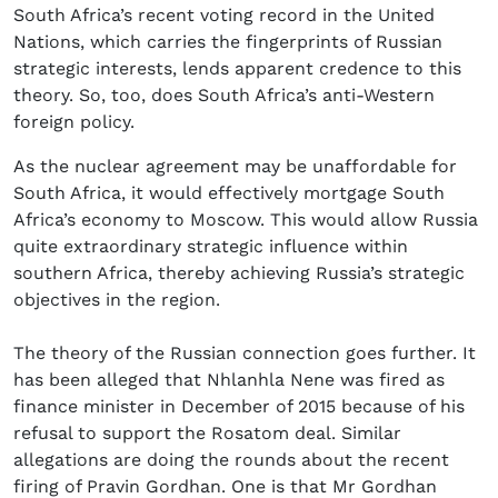
South Africa’s recent voting record in the United
Nations, which carries the fingerprints of Russian
strategic interests, lends apparent credence to this
theory. So, too, does South Africa’s anti-Western
foreign policy.
As the nuclear agreement may be unaffordable for
South Africa, it would effectively mortgage South
Africa’s economy to Moscow. This would allow Russia
quite extraordinary strategic influence within
southern Africa, thereby achieving Russia’s strategic
objectives in the region.
The theory of the Russian connection goes further. It
has been alleged that Nhlanhla Nene was fired as
finance minister in December of 2015 because of his
refusal to support the Rosatom deal. Similar
allegations are doing the rounds about the recent
firing of Pravin Gordhan. One is that Mr Gordhan