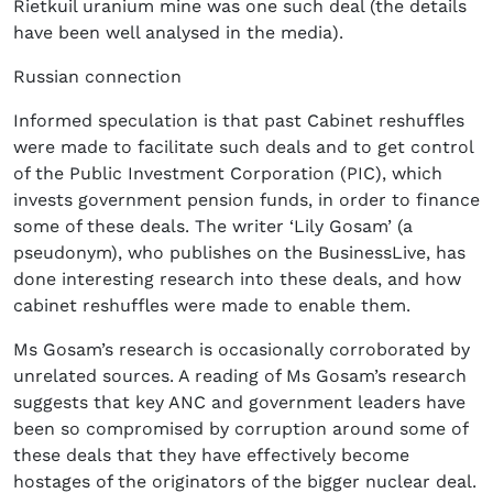
Rietkuil uranium mine was one such deal (the details
have been well analysed in the media).
Russian connection
Informed speculation is that past Cabinet reshuffles
were made to facilitate such deals and to get control
of the Public Investment Corporation (PIC), which
invests government pension funds, in order to finance
some of these deals. The writer ‘Lily Gosam’ (a
pseudonym), who publishes on the BusinessLive, has
done interesting research into these deals, and how
cabinet reshuffles were made to enable them.
Ms Gosam’s research is occasionally corroborated by
unrelated sources. A reading of Ms Gosam’s research
suggests that key ANC and government leaders have
been so compromised by corruption around some of
these deals that they have effectively become
hostages of the originators of the bigger nuclear deal.