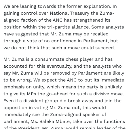
We are leaning towards the former explanation. In
gaining control over National Treasury the Zuma-
aligned faction of the ANC has strengthened its
position within the tri-partite alliance. Some analysts
have suggested that Mr. Zuma may be recalled
through a vote of no confidence in Parliament, but
we do not think that such a move could succeed.
Mr. Zuma is a consummate chess player and has
accounted for this eventuality, and the analysts who
say Mr. Zuma will be removed by Parliament are likely
to be wrong. We expect the ANC to put its immediate
emphasis on unity, which means the party is unlikely
to give its MPs the go-ahead for such a divisive move.
Even if a dissident group did break away and join the
opposition in voting Mr. Zuma out, this would
immediately see the Zuma-aligned speaker of
parliament, Ms. Baleka Mbete, take over the functions
of the President. Mr. Zuma would remain leader of the