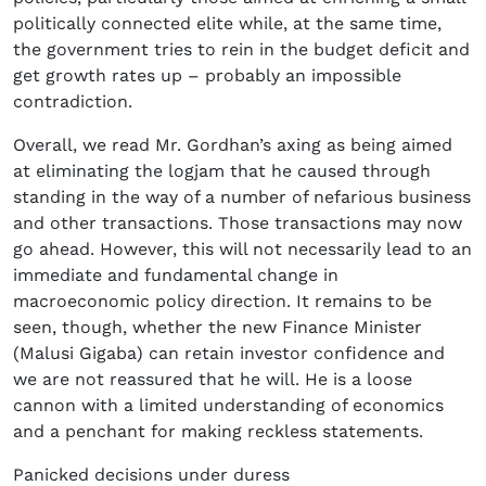
politically connected elite while, at the same time,
the government tries to rein in the budget deficit and
get growth rates up – probably an impossible
contradiction.
Overall, we read Mr. Gordhan’s axing as being aimed
at eliminating the logjam that he caused through
standing in the way of a number of nefarious business
and other transactions. Those transactions may now
go ahead. However, this will not necessarily lead to an
immediate and fundamental change in
macroeconomic policy direction. It remains to be
seen, though, whether the new Finance Minister
(Malusi Gigaba) can retain investor confidence and
we are not reassured that he will. He is a loose
cannon with a limited understanding of economics
and a penchant for making reckless statements.
Panicked decisions under duress