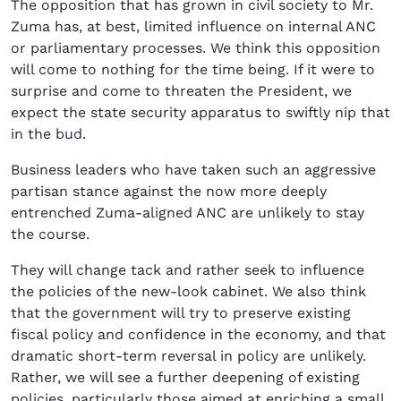
The opposition that has grown in civil society to Mr.
Zuma has, at best, limited influence on internal ANC
or parliamentary processes. We think this opposition
will come to nothing for the time being. If it were to
surprise and come to threaten the President, we
expect the state security apparatus to swiftly nip that
in the bud.
Business leaders who have taken such an aggressive
partisan stance against the now more deeply
entrenched Zuma-aligned ANC are unlikely to stay
the course.
They will change tack and rather seek to influence
the policies of the new-look cabinet. We also think
that the government will try to preserve existing
fiscal policy and confidence in the economy, and that
dramatic short-term reversal in policy are unlikely.
Rather, we will see a further deepening of existing
policies, particularly those aimed at enriching a small