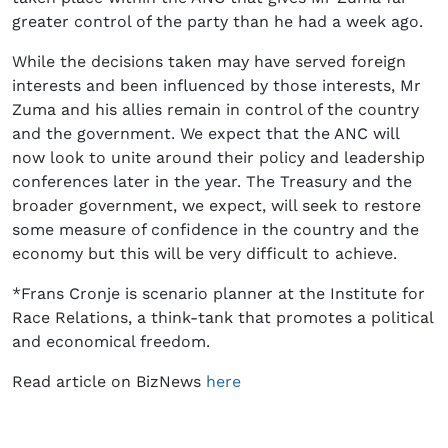
greater control of the party than he had a week ago.
While the decisions taken may have served foreign
interests and been influenced by those interests, Mr
Zuma and his allies remain in control of the country
and the government. We expect that the ANC will
now look to unite around their policy and leadership
conferences later in the year. The Treasury and the
broader government, we expect, will seek to restore
some measure of confidence in the country and the
economy but this will be very difficult to achieve.
*Frans Cronje is scenario planner at the Institute for
Race Relations, a think-tank that promotes a political
and economical freedom.
Read article on BizNews
here