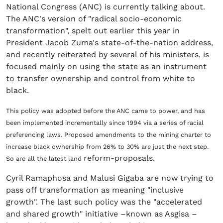
National Congress (ANC) is currently talking about.
The ANC's version of "radical socio-economic
transformation", spelt out earlier this year in
President Jacob Zuma's state-of-the-nation address,
and recently reiterated by several of his ministers, is
focused mainly on using the state as an instrument
to transfer ownership and control from white to
black.
This policy was adopted before the ANC came to power, and has
been implemented incrementally since 1994 via a series of racial
preferencing laws.
Proposed amendments to the mining charter to
increase black ownership from 26% to 30% are just the next step.
reform-proposals
So are all the latest land
.
Cyril Ramaphosa and Malusi Gigaba are now trying to
pass off transformation as meaning "inclusive
growth". The last such policy was the "accelerated
and shared growth" initiative –known as Asgisa –