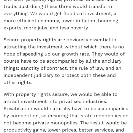
trade. Just doing these three would transform
everything. We would get floods of investment, a
more efficient economy, lower inflation, booming
exports, more jobs, and less poverty.
Secure property rights are obviously essential to
attracting the investment without which there is no
hope of speeding up our growth rate. They would of
course have to be accompanied by all the ancillary
things: sanctity of contract, the rule of law, and an
independent judiciary to protect both these and
other rights.
With property rights secure, we would be able to
attract investment into privatised industries.
Privatisation would naturally have to be accompanied
by competition, so ensuring that state monopolies do
not become private monopolies. The result would be
productivity gains, lower prices, better services, and