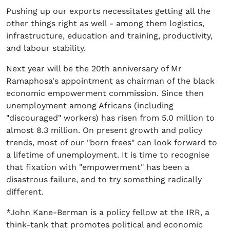
Pushing up our exports necessitates getting all the
other things right as well - among them logistics,
infrastructure, education and training, productivity,
and labour stability.
Next year will be the 20th anniversary of Mr
Ramaphosa's appointment as chairman of the black
economic empowerment commission. Since then
unemployment among Africans (including
"discouraged" workers) has risen from 5.0 million to
almost 8.3 million. On present growth and policy
trends, most of our "born frees" can look forward to
a lifetime of unemployment. It is time to recognise
that fixation with "empowerment" has been a
disastrous failure, and to try something radically
different.
*John Kane-Berman is a policy fellow at the IRR, a
think-tank that promotes political and economic