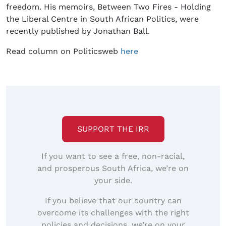
freedom. His memoirs, Between Two Fires - Holding
the Liberal Centre in South African Politics, were
recently published by Jonathan Ball.
Read column on Politicsweb
here
SUPPORT THE IRR
If you want to see a free, non-racial,
and prosperous South Africa, we’re on
your side.
If you believe that our country can
overcome its challenges with the right
policies and decisions, we’re on your