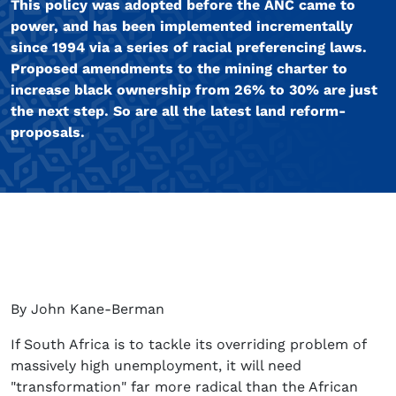
This policy was adopted before the ANC came to
power, and has been implemented incrementally
since 1994 via a series of racial preferencing laws.
Proposed amendments to the mining charter to
increase black ownership from 26% to 30% are just
the next step. So are all the latest land reform-
proposals.
By John Kane-Berman
If South Africa is to tackle its overriding problem of
massively high unemployment, it will need
"transformation" far more radical than the African