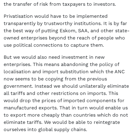
the transfer of risk from taxpayers to investors.
Privatisation would have to be implemented
transparently by trustworthy institutions. It is by far
the best way of putting Eskom, SAA, and other state-
owned enterprises beyond the reach of people who
use political connections to capture them.
But we would also need investment in new
enterprises. This means abandoning the policy of
localisation and import substitution which the ANC
now seems to be copying from the previous
government. Instead we should unilaterally eliminate
all tariffs and other restrictions on imports. This
would drop the prices of imported components for
manufactured exports. That in turn would enable us
to export more cheaply than countries which do not
eliminate tariffs. We would be able to reintegrate
ourselves into global supply chains.