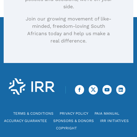
side.
Join our growing movement of like-
minded, freedom-loving South
Africans today and help us make a
real difference.
TERMS & CONDITIONS
PRIVACY POLICY
PAIA MANUAL
ACCURACY GUARANTEE
SPONSORS & DONORS
IRR INITIATIVES
COPYRIGHT