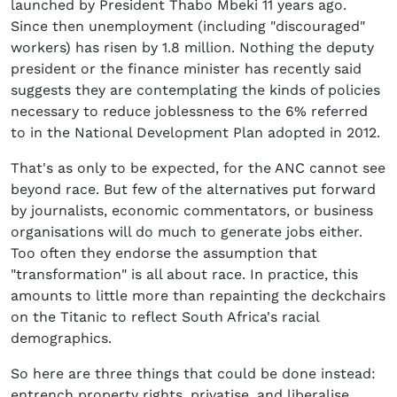
launched by President Thabo Mbeki 11 years ago.
Since then unemployment (including "discouraged"
workers) has risen by 1.8 million. Nothing the deputy
president or the finance minister has recently said
suggests they are contemplating the kinds of policies
necessary to reduce joblessness to the 6% referred
to in the National Development Plan adopted in 2012.
That's as only to be expected, for the ANC cannot see
beyond race. But few of the alternatives put forward
by journalists, economic commentators, or business
organisations will do much to generate jobs either.
Too often they endorse the assumption that
"transformation" is all about race. In practice, this
amounts to little more than repainting the deckchairs
on the Titanic to reflect South Africa's racial
demographics.
So here are three things that could be done instead:
entrench property rights, privatise, and liberalise