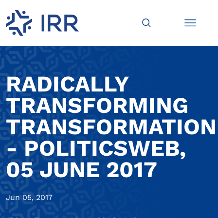
RADICALLY
TRANSFORMING
TRANSFORMATION
- POLITICSWEB,
05 JUNE 2017
Jun 05, 2017