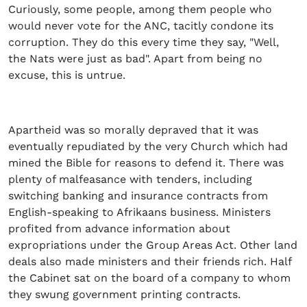
Curiously, some people, among them people who
would never vote for the ANC, tacitly condone its
corruption. They do this every time they say, "Well,
the Nats were just as bad". Apart from being no
excuse, this is untrue.
Apartheid was so morally depraved that it was
eventually repudiated by the very Church which had
mined the Bible for reasons to defend it. There was
plenty of malfeasance with tenders, including
switching banking and insurance contracts from
English-speaking to Afrikaans business. Ministers
profited from advance information about
expropriations under the Group Areas Act. Other land
deals also made ministers and their friends rich. Half
the Cabinet sat on the board of a company to whom
they swung government printing contracts.