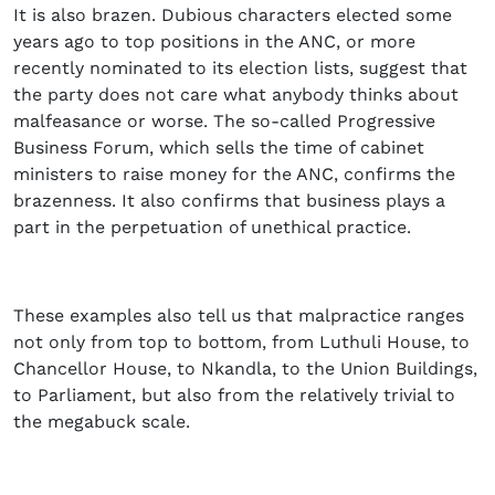
It is also brazen. Dubious characters elected some
years ago to top positions in the ANC, or more
recently nominated to its election lists, suggest that
the party does not care what anybody thinks about
malfeasance or worse. The so-called Progressive
Business Forum, which sells the time of cabinet
ministers to raise money for the ANC, confirms the
brazenness. It also confirms that business plays a
part in the perpetuation of unethical practice.
These examples also tell us that malpractice ranges
not only from top to bottom, from Luthuli House, to
Chancellor House, to Nkandla, to the Union Buildings,
to Parliament, but also from the relatively trivial to
the megabuck scale.