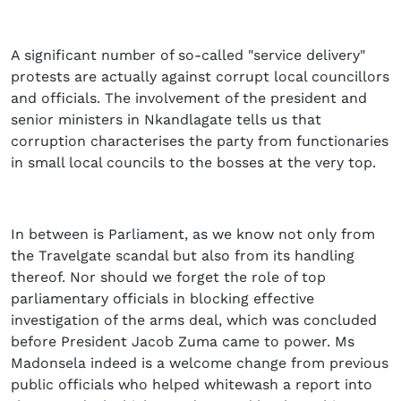
A significant number of so-called
"service delivery"
protests are actually against corrupt local councillors
and officials. The involvement of the president and
senior ministers in Nkandlagate tells us that
corruption characterises the party from functionaries
in small local councils to the bosses at the very top.
In between is Parliament, as we know not only from
the Travelgate scandal but also from its handling
thereof. Nor should we forget the role of top
parliamentary officials in blocking effective
investigation of the arms deal, which was concluded
before President Jacob Zuma came to power. Ms
Madonsela indeed is a welcome change from previous
public officials who helped whitewash a report into