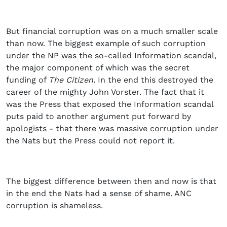
But financial corruption was on a much smaller scale
than now. The biggest example of such corruption
under the NP was the so-called Information scandal,
the major component of which was the secret
funding of
The Citizen.
In the end this destroyed the
career of the mighty John Vorster. The fact that it
was the Press that exposed the Information scandal
puts paid to another argument put forward by
apologists - that there was massive corruption under
the Nats but the Press could not report it.
The biggest difference between then and now is that
in the end the Nats had a sense of shame. ANC
corruption is shameless.