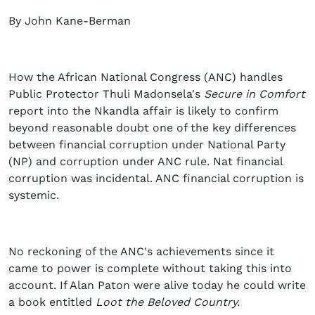
By John Kane-Berman
How the African National Congress (ANC) handles
Public Protector Thuli Madonsela's
Secure in Comfort
report into the Nkandla affair is likely to confirm
beyond reasonable doubt one of the key differences
between financial corruption under National Party
(NP) and corruption under ANC rule. Nat financial
corruption was incidental. ANC financial corruption is
systemic.
No reckoning of the ANC's achievements since it
came to power is complete without taking this into
account. If Alan Paton were alive today he could write
a book entitled
Loot the Beloved Country.