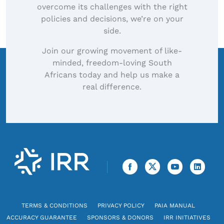
overcome its challenges with the right
policies and decisions, we’re on your
side.
Join our growing movement of like-
minded, freedom-loving South
Africans today and help us make a
real difference.
TERMS & CONDITIONS
PRIVACY POLICY
PAIA MANUAL
ACCURACY GUARANTEE
SPONSORS & DONORS
IRR INITIATIVES