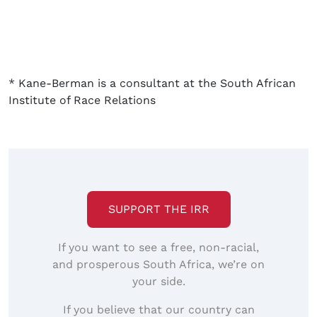
* Kane-Berman is a consultant at the South African
Institute of Race Relations
SUPPORT THE IRR
If you want to see a free, non-racial,
and prosperous South Africa, we’re on
your side.
If you believe that our country can