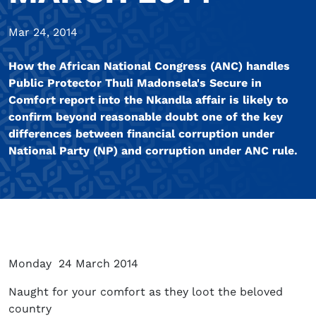
Mar 24, 2014
How the African National Congress (ANC) handles
Public Protector Thuli Madonsela's Secure in
Comfort report into the Nkandla affair is likely to
confirm beyond reasonable doubt one of the key
differences between financial corruption under
National Party (NP) and corruption under ANC rule.
Monday 24 March 2014
Naught for your comfort as they loot the beloved
country