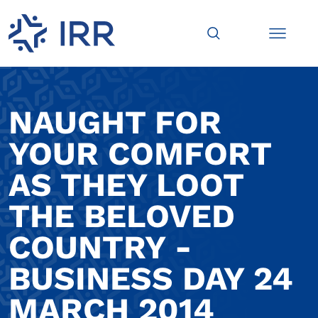
NAUGHT FOR
YOUR COMFORT
AS THEY LOOT
THE BELOVED
COUNTRY -
BUSINESS DAY 24
MARCH 2014