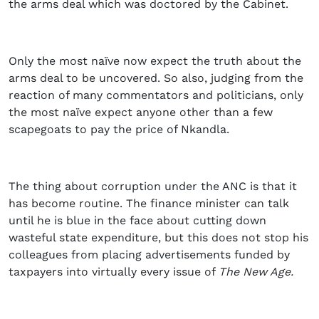
the arms deal which was doctored by the Cabinet.
Only the most naïve now expect the truth about the
arms deal to be uncovered. So also, judging from the
reaction of many commentators and politicians, only
the most naïve expect anyone other than a few
scapegoats to pay the price of Nkandla.
The thing about corruption under the ANC is that it
has become routine. The finance minister can talk
until he is blue in the face about cutting down
wasteful state expenditure, but this does not stop his
colleagues from placing advertisements funded by
taxpayers into virtually every issue of
The New Age.