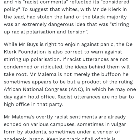
and his "racist comments" reflected its "considered
policy". To suggest that whites, with Mr de Klerk in
the lead, had stolen the land of the black majority
was an extremely dangerous idea that was "stirring
up racial polarisation and tension".
While Mr Buys is right to enjoin against panic, the De
Klerk Foundation is also correct to warn against
stirring up polarisation. If racist utterances are not
condemned or ridiculed, the ideas behind them will
take root. Mr Malema is not merely the buffoon he
sometimes appears to be but a product of the ruling
African National Congress (ANC), in which he may one
day again hold office. Racist utterances are no bar to
high office in that party.
Mr Malema's overtly racist sentiments are already
echoed on various campuses, sometimes in vulgar
form by students, sometimes under a veneer of
academic jargon. Keeping track of all of this is