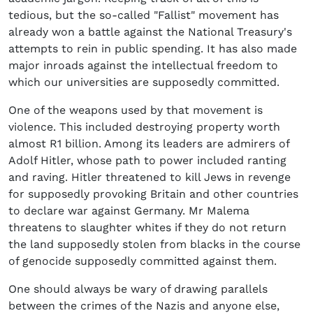
tedious, but the so-called "Fallist" movement has
already won a battle against the National Treasury's
attempts to rein in public spending. It has also made
major inroads against the intellectual freedom to
which our universities are supposedly committed.
One of the weapons used by that movement is
violence. This included destroying property worth
almost R1 billion. Among its leaders are admirers of
Adolf Hitler, whose path to power included ranting
and raving. Hitler threatened to kill Jews in revenge
for supposedly provoking Britain and other countries
to declare war against Germany. Mr Malema
threatens to slaughter whites if they do not return
the land supposedly stolen from blacks in the course
of genocide supposedly committed against them.
One should always be wary of drawing parallels
between the crimes of the Nazis and anyone else,