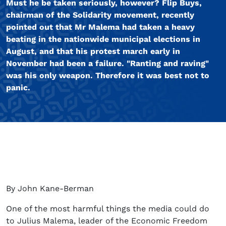
Must he be taken seriously, however? Flip Buys,
chairman of the Solidarity movement, recently
pointed out that Mr Malema had taken a heavy
beating in the nationwide municipal elections in
August, and that his protest march early in
November had been a failure. "Ranting and raving"
was his only weapon. Therefore it was best not to
panic.
By John Kane-Berman
One of the most harmful things the media could do
to Julius Malema, leader of the Economic Freedom