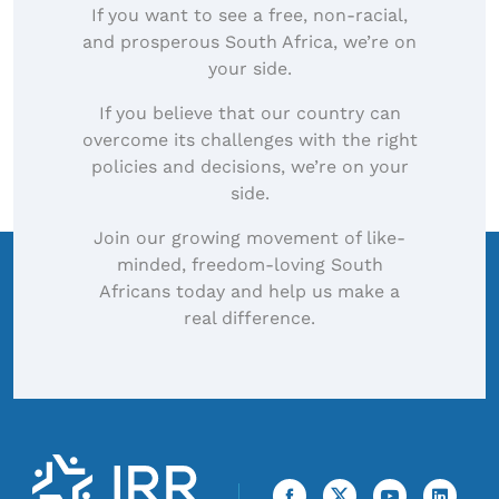
If you want to see a free, non-racial,
and prosperous South Africa, we’re on
your side.
If you believe that our country can
overcome its challenges with the right
policies and decisions, we’re on your
side.
Join our growing movement of like-
minded, freedom-loving South
Africans today and help us make a
real difference.