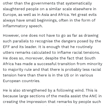
other than the governments that systematically
slaughtered people on a similar scale elsewhere in
Europe, as well as in Asia and Africa. Yet great evils
always have small beginnings, often in the form of
inflammatory speech.
However, one does not have to go as far as drawing
such parallels to recognise the dangers posed by the
EFF and its leader. It is enough that he routinely
utters remarks calculated to inflame racial tensions.
He does so, moreover, despite the fact that South
Africa has made a successful transition from minority
to majority rule and that there is probably less racial
tension here than there is in the US or in various
European countries
.
He is also strengthened by a following wind. This is
because large sections of the media assist the ANC in
creating the impression that remarks by people such