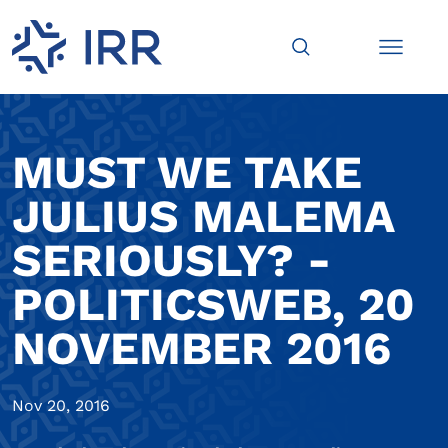
MUST WE TAKE
JULIUS MALEMA
SERIOUSLY? -
POLITICSWEB, 20
NOVEMBER 2016
Nov 20, 2016