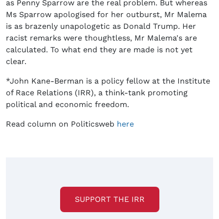
as Penny Sparrow are the real problem. But whereas
Ms Sparrow apologised for her outburst, Mr Malema
is as brazenly unapologetic as Donald Trump. Her
racist remarks were thoughtless, Mr Malema's are
calculated. To what end they are made is not yet
clear.
*John Kane-Berman is a policy fellow at the Institute
of Race Relations (IRR), a think-tank promoting
political and economic freedom.
Read column on Politicsweb
here
SUPPORT THE IRR