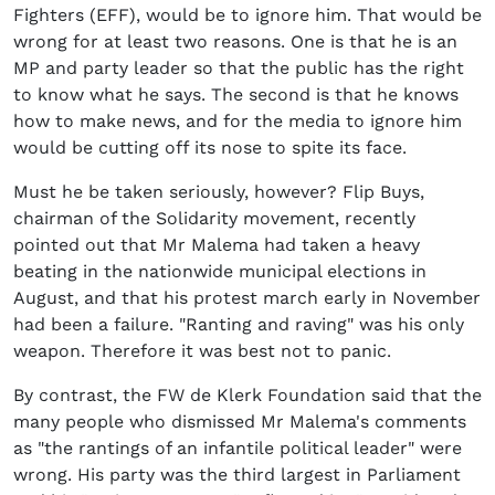
Fighters (EFF), would be to ignore him. That would be
wrong for at least two reasons. One is that he is an
MP and party leader so that the public has the right
to know what he says. The second is that he knows
how to make news, and for the media to ignore him
would be cutting off its nose to spite its face.
Must he be taken seriously, however? Flip Buys,
chairman of the Solidarity movement, recently
pointed out that Mr Malema had taken a heavy
beating in the nationwide municipal elections in
August, and that his protest march early in November
had been a failure. "Ranting and raving" was his only
weapon. Therefore it was best not to panic.
By contrast, the FW de Klerk Foundation said that the
many people who dismissed Mr Malema's comments
as "the rantings of an infantile political leader" were
wrong. His party was the third largest in Parliament