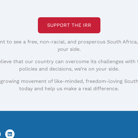
SUPPORT THE IRR
nt to see a free, non-racial, and prosperous South Africa
your side.
elieve that our country can overcome its challenges with 
policies and decisions, we’re on your side.
 growing movement of like-minded, freedom-loving South
today and help us make a real difference.