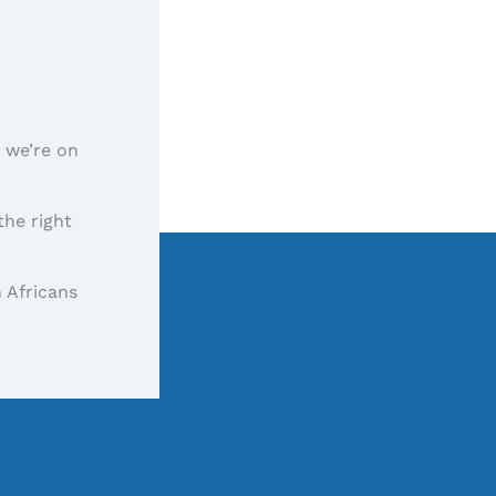
, we’re on
the right
 Africans