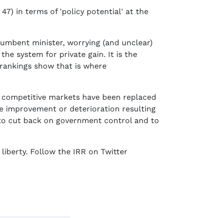
) in terms of 'policy potential' at the
cumbent minister, worrying (and unclear)
he system for private gain. It is the
 rankings show that is where
re competitive markets have been replaced
he improvement or deterioration resulting
 to cut back on government control and to
liberty. Follow the IRR on Twitter