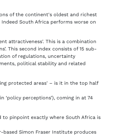
ions of the continent's oldest and richest
e. Indeed South Africa performs worse on
ent attractiveness'. This is a combination
s’. This second index consists of 15 sub-
tion of regulations, uncertainty
ents, political stability and related
g protected areas' – is it in the top half
in ‘policy perceptions’), coming in at 74
 to pinpoint exactly where South Africa is
er-based Simon Fraser Institute produces