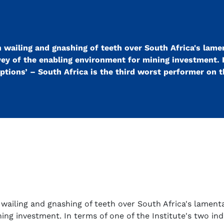
 wailing and gnashing of teeth over South Africa's lame
vey of the enabling environment for mining investment. 
eptions’ – South Africa is the third worst performer on 
wailing and gnashing of teeth over South Africa's lamenta
ng investment. In terms of one of the Institute's two ind