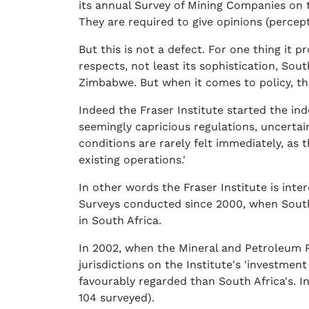
its annual Survey of Mining Companies on 
They are required to give opinions (percep
But this is not a defect. For one thing it 
respects, not least its sophistication, So
Zimbabwe. But when it comes to policy, th
Indeed the Fraser Institute started the inde
seemingly capricious regulations, uncertain
conditions are rarely felt immediately, as
existing operations.'
In other words the Fraser Institute is inte
Surveys conducted since 2000, when South 
in South Africa.
In 2002, when the Mineral and Petroleum 
jurisdictions on the Institute's 'investmen
favourably regarded than South Africa's. I
104 surveyed).