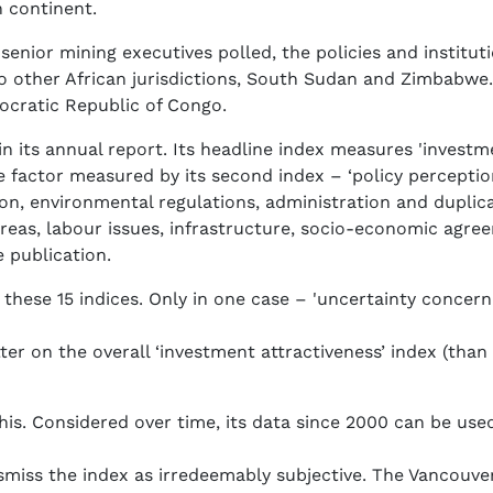
n continent.
 senior mining executives polled, the policies and institut
two other African jurisdictions, South Sudan and Zimbabw
ocratic Republic of Congo.
in its annual report. Its headline index measures 'investm
factor measured by its second index – ‘policy perception
on, environmental regulations, administration and duplica
eas, labour issues, infrastructure, socio-economic agreem
e publication.
hese 15 indices. Only in one case – 'uncertainty concernin
etter on the overall ‘investment attractiveness’ index (than 
is. Considered over time, its data since 2000 can be used
smiss the index as irredeemably subjective. The Vancouv