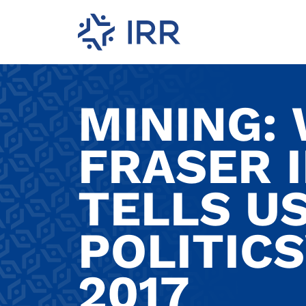
MINING:
FRASER 
TELLS US
POLITIC
2017