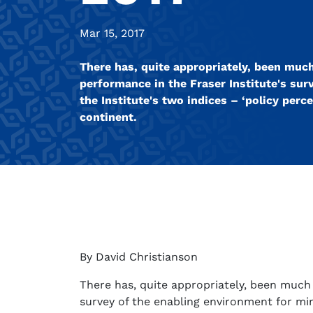
Mar 15, 2017
There has, quite appropriately, been much
performance in the Fraser Institute's sur
the Institute's two indices – ‘policy perc
continent.
By David Christianson
There has, quite appropriately, been much 
survey of the enabling environment for mini