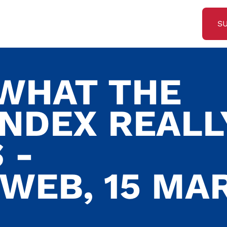
S
 WHAT THE
INDEX REALL
 -
SWEB, 15 MA