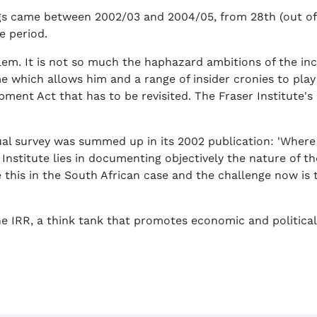
s came between 2002/03 and 2004/05, from 28th (out of 47
e period.
blem. It is not so much the haphazard ambitions of the in
 which allows him and a range of insider cronies to play t
ent Act that has to be revisited. The Fraser Institute's
nnual survey was summed up in its 2002 publication: 'Whe
 Institute lies in documenting objectively the nature of t
e this in the South African case and the challenge now is
he IRR, a think tank that promotes economic and political 