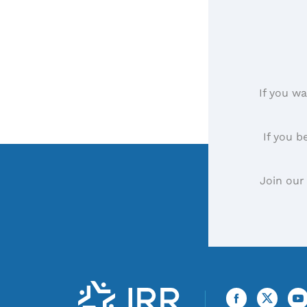
If you wa
If you b
Join our