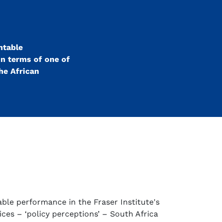
ntable
In terms of one of
the African
ble performance in the Fraser Institute's
ices – ‘policy perceptions’ – South Africa