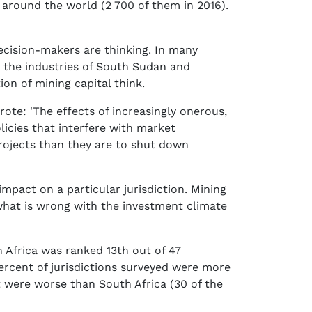
 around the world (2 700 of them in 2016).
 decision-makers are thinking. In many
m the industries of South Sudan and
on of mining capital think.
wrote: 'The effects of increasingly onerous,
licies that interfere with market
projects than they are to shut down
impact on a particular jurisdiction. Mining
what is wrong with the investment climate
Africa was ranked 13th out of 47
 percent of jurisdictions surveyed were more
t were worse than South Africa (30 of the