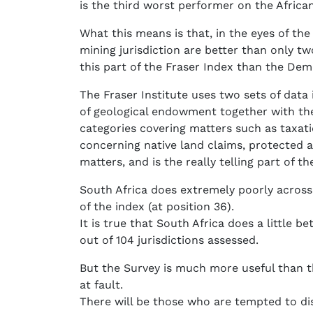
is the third worst performer on the Africa
What this means is that, in the eyes of the
mining jurisdiction are better than only 
this part of the Fraser Index than the Dem
The Fraser Institute uses two sets of data 
of geological endowment together with the 
categories covering matters such as taxati
concerning native land claims, protected ar
matters, and is the really telling part of th
South Africa does extremely poorly across t
of the index (at position 36).
It is true that South Africa does a little b
out of 104 jurisdictions assessed.
But the Survey is much more useful than th
at fault.
There will be those who are tempted to di