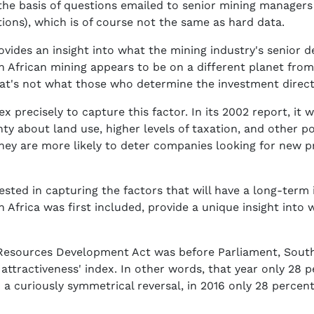
the basis of questions emailed to senior mining managers
tions), which is of course not the same as hard data.
provides an insight into what the mining industry's senior
uth African mining appears to be on a different planet fro
at's not what those who determine the investment directi
x precisely to capture this factor. In its 2002 report, it 
ty about land use, higher levels of taxation, and other po
 they are more likely to deter companies looking for new 
rested in capturing the factors that will have a long-term 
Africa was first included, provide a unique insight into 
Resources Development Act was before Parliament, South 
t attractiveness' index. In other words, that year only 28
n a curiously symmetrical reversal, in 2016 only 28 percen