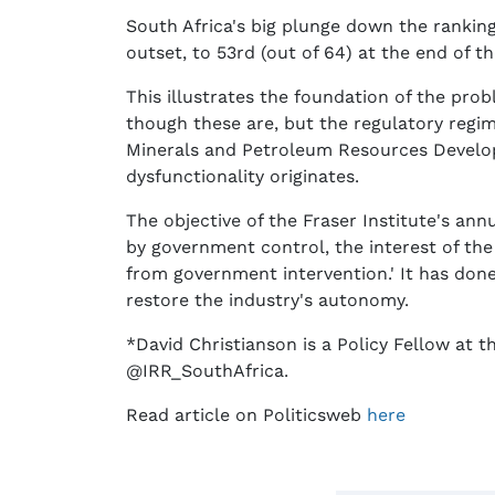
South Africa's big plunge down the ranking
outset, to 53rd (out of 64) at the end of th
This illustrates the foundation of the pro
though these are, but the regulatory regime
Minerals and Petroleum Resources Developm
dysfunctionality originates.
The objective of the Fraser Institute's a
by government control, the interest of the
from government intervention.' It has don
restore the industry's autonomy.
*David Christianson is a Policy Fellow at t
@IRR_SouthAfrica.
Read article on Politicsweb
here