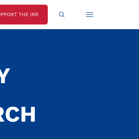
UPPORT THE IRR
Y
RCH