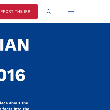
UPPORT THE IRR
IAN
016
iece about the
 facts into the