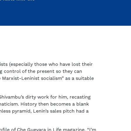
ts (especially those who have lost their
ng control of the present so they can
 Marxist-Leninist socialism” as a suitable
hivambu’s dirty work for him, recasting
naticism. History then becomes a blank
less pyramid, Lenin’s sales pitch had a
rofile of Che Guevara in Life magazine. “I’m