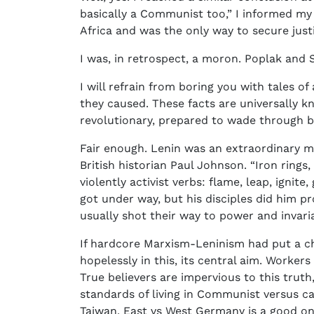
basically a Communist too,” I informed my 
Africa and was the only way to secure justi
I was, in retrospect, a moron. Poplak and
I will refrain from boring you with tales o
they caused. These facts are universally kn
revolutionary, prepared to wade through bl
Fair enough. Lenin was an extraordinary ma
British historian Paul Johnson. “Iron rings,
violently activist verbs: flame, leap, ignit
got under way, but his disciples did him p
usually shot their way to power and invaria
If hardcore Marxism-Leninism had put a chi
hopelessly in this, its central aim. Worker
True believers are impervious to this trut
standards of living in Communist versus ca
Taiwan. East vs West Germany is a good on