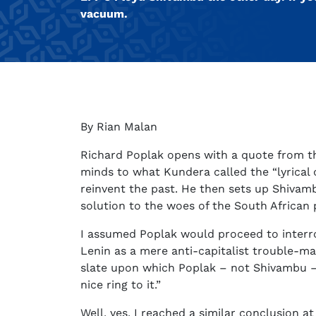
vacuum.
By Rian Malan
Richard Poplak opens with a quote from th
minds to what Kundera called the “lyrical d
reinvent the past. He then sets up Shivamb
solution to the woes of the South African p
I assumed Poplak would proceed to interro
Lenin as a mere anti-capitalist trouble-m
slate upon which Poplak – not Shivambu – w
nice ring to it.”
Well, yes. I reached a similar conclusion at