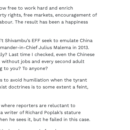
now free to work hard and enrich
erty rights, free markets, encouragement of
 labour. The result has been a happiness
sn’t Shivambu’s EFF seek to emulate China
mander-in-Chief Julius Malema in 2013.
lly? Last time I checked, even the Chinese
t without jobs and every second adult
ng to you? To anyone?
s to avoid humiliation when the tyrant
st doctrines is to some extent a feint,
y where reporters are reluctant to
 a writer of Richard Poplak’s stature
n he sees it, but he failed in this case.