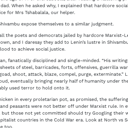
dad. When he asked why, I explained that hardcore social
ce for Mrs Tshabalala, our helper.
 Shivambu expose themselves to a similar judgment.
f all the poets and democrats jailed by hardcore Marxist-L
own, and I daresay they add to Lenin’s lustre in Shivambu’
ood to achieve social justice.
n, fanatically disciplined and single-minded. “His writin
 sheets of steel, barricades, forts, offensives, guerrilla 
e, goad, shoot, attack, blaze, compel, purge, exterminate.”
roud, eventually bringing nearly half of humanity under t
bly used terror to hold onto it.
cken in every proletarian pot, as promised, the suffering
s and peasants were not better off under Marxist rule. In e
h, but those not yet committed should try Googling their 
pitalist countries in the Cold War era. Look at North vs 
e too.