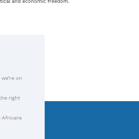
litical and economic freedom.
, we’re on
the right
 Africans