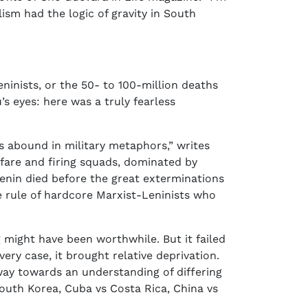
ism had the logic of gravity in South
eninists, or the 50- to 100-million deaths
s eyes: here was a truly fearless
gs abound in military metaphors,” writes
warfare and firing squads, dominated by
 Lenin died before the great exterminations
he rule of hardcore Marxist-Leninists who
 might have been worthwhile. But it failed
very case, it brought relative deprivation.
way towards an understanding of differing
South Korea, Cuba vs Costa Rica, China vs