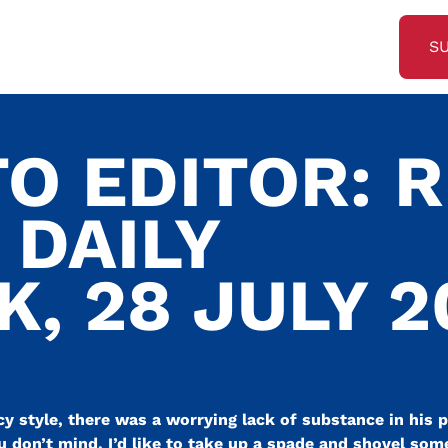
S
O EDITOR: R
 DAILY
, 28 JULY 2
 style, there was a worrying lack of substance in his p
u don’t mind, I’d like to take up a spade and shovel some