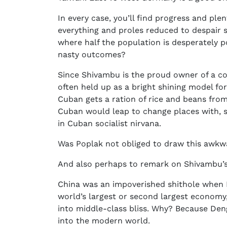
In every case, you’ll find progress and pl
everything and proles reduced to despair s
where half the population is desperately po
nasty outcomes?
Since Shivambu is the proud owner of a copy
often held up as a bright shining model for
Cuban gets a ration of rice and beans from
Cuban would leap to change places with, s
in Cuban socialist nirvana.
Was Poplak not obliged to draw this awkwa
And also perhaps to remark on Shivambu’s
China was an impoverished shithole when De
world’s largest or second largest economy
into middle-class bliss. Why? Because Deng
into the modern world.