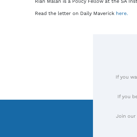
Rian Malan is a Policy Fellow at the SA In
Read the letter on Daily Maverick
here.
If you wa
If you b
Join our