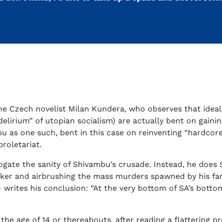
e Czech novelist Milan Kundera, who observes that idealis
elirium” of utopian socialism) are actually bent on gaini
u as one such, bent in this case on reinventing “hardcore
roletariat.
gate the sanity of Shivambu’s crusade. Instead, he does S
aker and airbrushing the mass murders spawned by his fa
rites his conclusion: “At the very bottom of SA’s bottom
 the age of 14 or thereabouts, after reading a flattering p