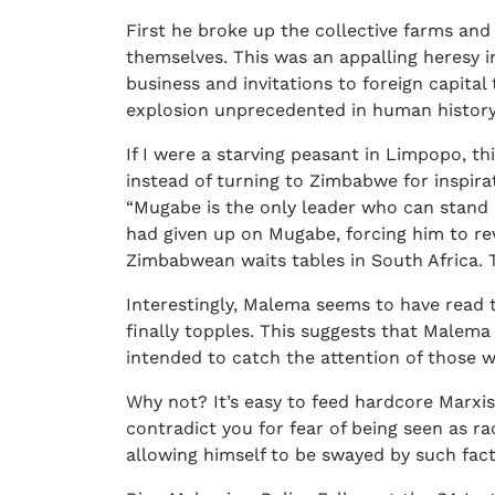
First he broke up the collective farms an
themselves. This was an appalling heresy i
business and invitations to foreign capital
explosion unprecedented in human history
If I were a starving peasant in Limpopo, t
instead of turning to Zimbabwe for inspi
“Mugabe is the only leader who can stand u
had given up on Mugabe, forcing him to rev
Zimbabwean waits tables in South Africa. T
Interestingly, Malema seems to have read 
finally topples. This suggests that Malem
intended to catch the attention of those w
Why not? It’s easy to feed hardcore Marxis
contradict you for fear of being seen as rac
allowing himself to be swayed by such facto