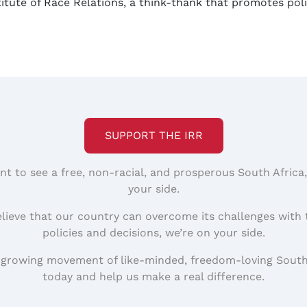
stitute of Race Relations, a think-thank that promotes po
SUPPORT THE IRR
nt to see a free, non-racial, and prosperous South Africa
your side.
elieve that our country can overcome its challenges with 
policies and decisions, we’re on your side.
 growing movement of like-minded, freedom-loving South
today and help us make a real difference.