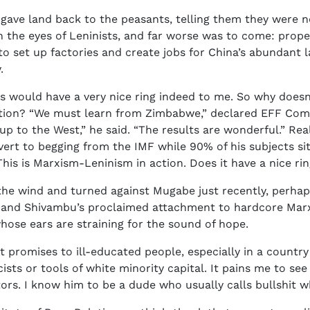
d gave land back to the peasants, telling them they were 
n the eyes of Leninists, and far worse was to come: prop
 to set up factories and create jobs for China’s abundant
.
his would have a very nice ring indeed to me. So why doe
ration? “We must learn from Zimbabwe,” declared EFF Com
p to the West,” he said. “The results are wonderful.” Rea
ert to begging from the IMF while 90% of his subjects si
his is Marxism-Leninism in action. Does it have a nice ri
the wind and turned against Mugabe just recently, perhap
a and Shivambu’s proclaimed attachment to hardcore Marxi
hose ears are straining for the sound of hope.
t promises to ill-educated people, especially in a countr
ists or tools of white minority capital. It pains me to see
rs. I know him to be a dude who usually calls bullshit whe