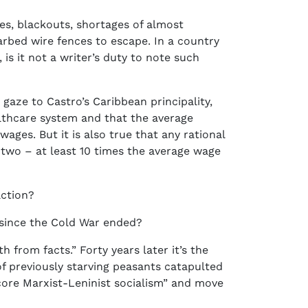
ues, blackouts, shortages of almost
arbed wire fences to escape. In a country
is it not a writer’s duty to note such
gaze to Castro’s Caribbean principality,
ealthcare system and that the average
ges. But it is also true that any rational
two – at least 10 times the average wage
action?
since the Cold War ended?
from facts.” Forty years later it’s the
f previously starving peasants catapulted
dcore Marxist-Leninist socialism” and move