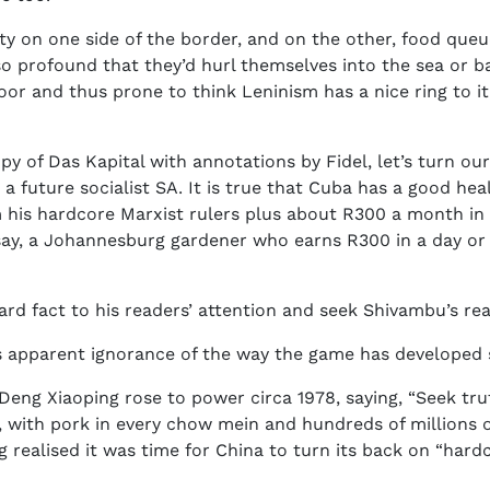
enty on one side of the border, and on the other, food que
o profound that they’d hurl themselves into the sea or b
or and thus prone to think Leninism has a nice ring to it, 
 of Das Kapital with annotations by Fidel, let’s turn our 
 a future socialist SA. It is true that Cuba has a good h
 his hardcore Marxist rulers plus about R300 a month in wa
ay, a Johannesburg gardener who earns R300 in a day or 
rd fact to his readers’ attention and seek Shivambu’s re
 apparent ignorance of the way the game has developed 
ng Xiaoping rose to power circa 1978, saying, “Seek truth 
, with pork in every chow mein and hundreds of millions o
 realised it was time for China to turn its back on “har