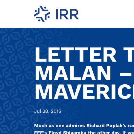
LETTER T
MALAN –
MAVERICK
Jul 28, 2016
Much as one admires Richard Poplak’s racy
EFF’s Floyd Shivambu the other day. If yo