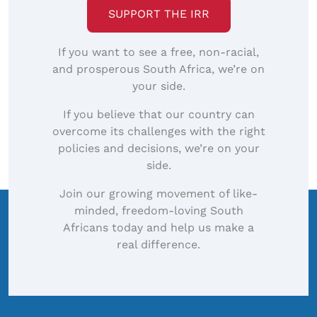
SUPPORT THE IRR
If you want to see a free, non-racial,
and prosperous South Africa, we’re on
your side.
If you believe that our country can
overcome its challenges with the right
policies and decisions, we’re on your
side.
Join our growing movement of like-
minded, freedom-loving South
Africans today and help us make a
real difference.