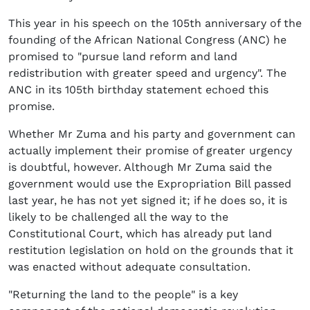
This year in his speech on the 105th anniversary of the
founding of the African National Congress (ANC) he
promised to "pursue land reform and land
redistribution with greater speed and urgency". The
ANC in its 105th birthday statement echoed this
promise.
Whether Mr Zuma and his party and government can
actually implement their promise of greater urgency
is doubtful, however. Although Mr Zuma said the
government would use the Expropriation Bill passed
last year, he has not yet signed it; if he does so, it is
likely to be challenged all the way to the
Constitutional Court, which has already put land
restitution legislation on hold on the grounds that it
was enacted without adequate consultation.
"Returning the land to the people" is a key