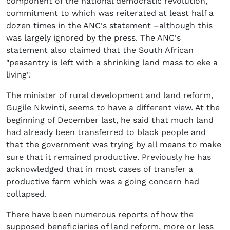
component of the national democratic revolution,
commitment to which was reiterated at least half a
dozen times in the ANC's statement –although this
was largely ignored by the press. The ANC's
statement also claimed that the South African
"peasantry is left with a shrinking land mass to eke a
living".
The minister of rural development and land reform,
Gugile Nkwinti, seems to have a different view. At the
beginning of December last, he said that much land
had already been transferred to black people and
that the government was trying by all means to make
sure that it remained productive. Previously he has
acknowledged that in most cases of transfer a
productive farm which was a going concern had
collapsed.
There have been numerous reports of how the
supposed beneficiaries of land reform, more or less