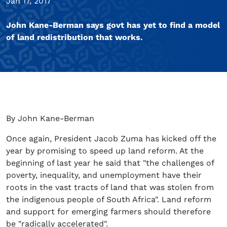
Jan 17, 2017
John Kane-Berman says govt has yet to find a model
of land redistribution that works.
By John Kane-Berman
Once again, President Jacob Zuma has kicked off the
year by promising to speed up land reform. At the
beginning of last year he said that "the challenges of
poverty, inequality, and unemployment have their
roots in the vast tracts of land that was stolen from
the indigenous people of South Africa". Land reform
and support for emerging farmers should therefore
be "radically accelerated".