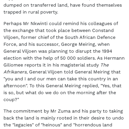
dumped on transferred land, have found themselves
trapped in rural poverty.
Perhaps Mr Nkwinti could remind his colleagues of
the exchange that took place between Constand
Viljoen, former chief of the South African Defence
Force, and his successor, George Meiring, when
General Viljoen was planning to disrupt the 1994
election with the help of 50 000 soldiers. As Hermann
Giliomee reports it in his magisterial study
The
Afrikaners
, General Viljoen told General Meiring that
"you and I and our men can take this country in an
afternoon". To this General Meiring replied, "Yes, that
is so, but what do we do on the morning after the
coup?"
The commitment by Mr Zuma and his party to taking
back the land is mainly rooted in their desire to undo
the "legacies" of "heinous" and "horrendous land