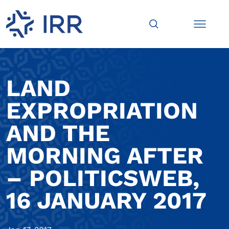
LAND
EXPROPRIATION
AND THE
MORNING AFTER
– POLITICSWEB,
16 JANUARY 2017