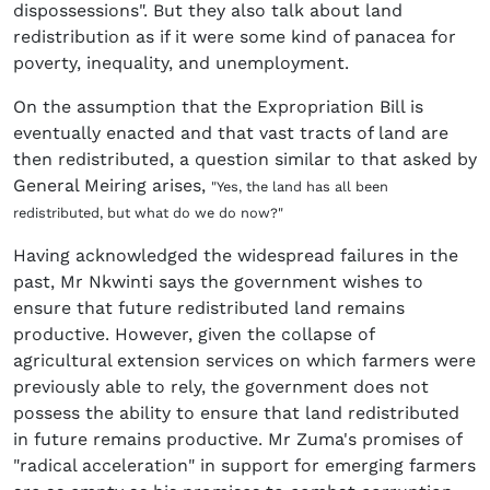
dispossessions". But they also talk about land
redistribution as if it were some kind of panacea for
poverty, inequality, and unemployment.
On the assumption that the Expropriation Bill is
eventually enacted and that vast tracts of land are
then redistributed, a question similar to that asked by
General Meiring arises,
"Yes, the land has all been
redistributed, but what do we do now?"
Having acknowledged the widespread failures in the
past, Mr Nkwinti says the government wishes to
ensure that future redistributed land remains
productive. However, given the collapse of
agricultural extension services on which farmers were
previously able to rely, the government does not
possess the ability to ensure that land redistributed
in future remains productive. Mr Zuma's promises of
"radical acceleration" in support for emerging farmers