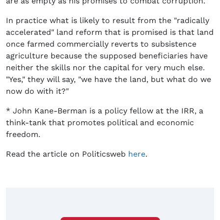
are as empty as his promises to combat corruption.
In practice what is likely to result from the "radically
accelerated" land reform that is promised is that land
once farmed commercially reverts to subsistence
agriculture because the supposed beneficiaries have
neither the skills nor the capital for very much else.
"Yes," they will say, "we have the land, but what do we
now do with it?"
* John Kane-Berman is a policy fellow at the IRR, a
think-tank that promotes political and economic
freedom.
Read the article on Politicsweb
here
.