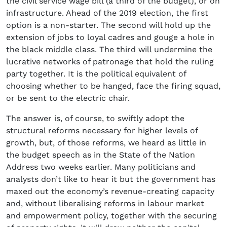
the civil service wage bill (a third of the budget), or on
infrastructure. Ahead of the 2019 election, the first
option is a non-starter. The second will hold up the
extension of jobs to loyal cadres and gouge a hole in
the black middle class. The third will undermine the
lucrative networks of patronage that hold the ruling
party together. It is the political equivalent of
choosing whether to be hanged, face the firing squad,
or be sent to the electric chair.
The answer is, of course, to swiftly adopt the
structural reforms necessary for higher levels of
growth, but, of those reforms, we heard as little in
the budget speech as in the State of the Nation
Address two weeks earlier. Many politicians and
analysts don’t like to hear it but the government has
maxed out the economy’s revenue-creating capacity
and, without liberalising reforms in labour market
and empowerment policy, together with the securing