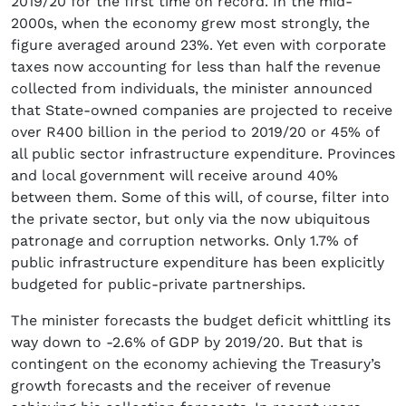
2019/20 for the first time on record. In the mid-
2000s, when the economy grew most strongly, the
figure averaged around 23%. Yet even with corporate
taxes now accounting for less than half the revenue
collected from individuals, the minister announced
that State-owned companies are projected to receive
over R400 billion in the period to 2019/20 or 45% of
all public sector infrastructure expenditure. Provinces
and local government will receive around 40%
between them. Some of this will, of course, filter into
the private sector, but only via the now ubiquitous
patronage and corruption networks. Only 1.7% of
public infrastructure expenditure has been explicitly
budgeted for public-private partnerships.
The minister forecasts the budget deficit whittling its
way down to -2.6% of GDP by 2019/20. But that is
contingent on the economy achieving the Treasury’s
growth forecasts and the receiver of revenue