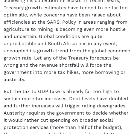
achieving his collection forecasts. In recent years,
Treasury growth estimates have tended to be far too
optimistic, while concerns have been raised about
efficiencies at the SARS. Policy in areas ranging from
agriculture to mining is becoming even more hostile
and uncertain. Global conditions are quite
unpredictable and South Africa has in any event,
uncoupled its growth trend from the global economic
growth rate. Let any of the Treasury forecasts be
wrong and the revenue shortfall will force the
government into more tax hikes, more borrowing or
austerity.
But the tax to GDP take is already far too high to
sustain more tax increases. Debt levels have doubled
and further increases will trigger rating downgrades.
Austerity requires the government to decide whether
it would rather cut spending on broader social
protection services (more than half of the budget),