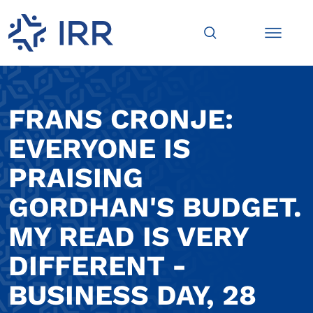
FRANS CRONJE:
EVERYONE IS
PRAISING
GORDHAN'S BUDGET.
MY READ IS VERY
DIFFERENT -
BUSINESS DAY, 28