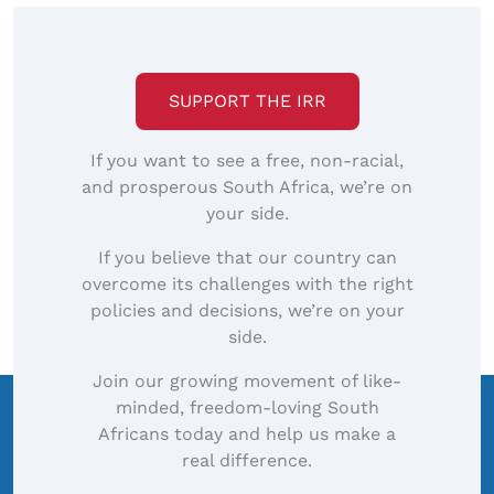
SUPPORT THE IRR
If you want to see a free, non-racial,
and prosperous South Africa, we’re on
your side.
If you believe that our country can
overcome its challenges with the right
policies and decisions, we’re on your
side.
Join our growing movement of like-
minded, freedom-loving South
Africans today and help us make a
real difference.