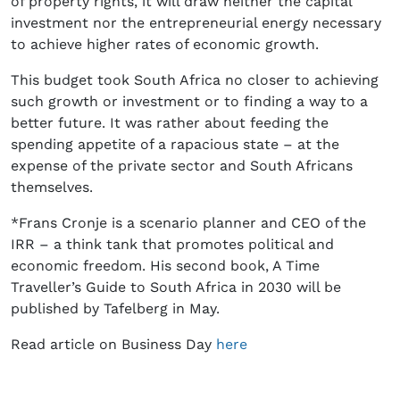
of property rights, it will draw neither the capital
investment nor the entrepreneurial energy necessary
to achieve higher rates of economic growth.
This budget took South Africa no closer to achieving
such growth or investment or to finding a way to a
better future. It was rather about feeding the
spending appetite of a rapacious state – at the
expense of the private sector and South Africans
themselves.
*Frans Cronje is a scenario planner and CEO of the
IRR – a think tank that promotes political and
economic freedom. His second book, A Time
Traveller’s Guide to South Africa in 2030 will be
published by Tafelberg in May.
Read article on Business Day
here