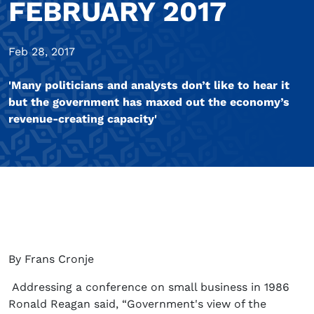
FEBRUARY 2017
Feb 28, 2017
'Many politicians and analysts don’t like to hear it
but the government has maxed out the economy’s
revenue-creating capacity'
By Frans Cronje
Addressing a conference on small business in 1986
Ronald Reagan said, “Government's view of the