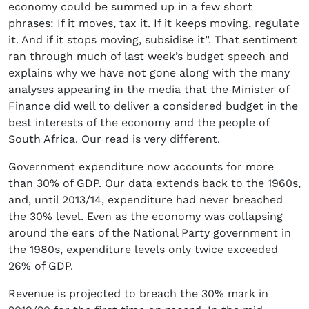
economy could be summed up in a few short
phrases: If it moves, tax it. If it keeps moving, regulate
it. And if it stops moving, subsidise it”. That sentiment
ran through much of last week’s budget speech and
explains why we have not gone along with the many
analyses appearing in the media that the Minister of
Finance did well to deliver a considered budget in the
best interests of the economy and the people of
South Africa. Our read is very different.
Government expenditure now accounts for more
than 30% of GDP. Our data extends back to the 1960s,
and, until 2013/14, expenditure had never breached
the 30% level. Even as the economy was collapsing
around the ears of the National Party government in
the 1980s, expenditure levels only twice exceeded
26% of GDP.
Revenue is projected to breach the 30% mark in