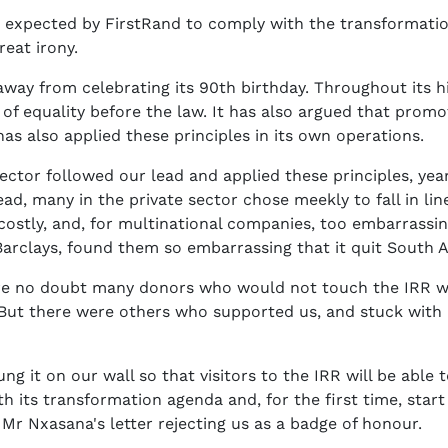
be expected by FirstRand to comply with the transformati
great irony.
away from celebrating its 90th birthday. Throughout its hi
 of equality before the law. It has also argued that pr
 has also applied these principles in its own operations.
ctor followed our lead and applied these principles, years 
, many in the private sector chose meekly to fall in line w
ostly, and, for multinational companies, too embarrassing
arclays, found them so embarrassing that it quit South A
re no doubt many donors who would not touch the IRR wi
. But there were others who supported us, and stuck with
 it on our wall so that visitors to the IRR will be able t
h its transformation agenda and, for the first time, star
Mr Nxasana's letter rejecting us as a badge of honour.