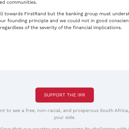
ged communities.
ill towards FirstRand but the banking group must under
our founding principle and we could not in good conscienc
egardless of the severity of the financial implications.
SUPPORT THE IRR
nt to see a free, non-racial, and prosperous South Africa
your side.
elieve that our country can overcome its challenges with 