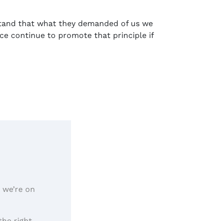
stand that what they demanded of us we
e continue to promote that principle if
, we’re on
the right