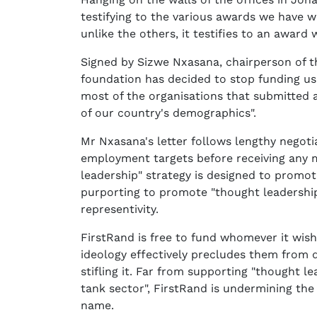
testifying to the various awards we have 
unlike the others, it testifies to an award
Signed by Sizwe Nxasana, chairperson of th
foundation has decided to stop funding us
most of the organisations that submitted a
of our country's demographics".
Mr Nxasana's letter follows lengthy negot
employment targets before receiving any 
leadership" strategy is designed to promot
purporting to promote "thought leadershi
representivity.
FirstRand is free to fund whomever it wis
ideology effectively precludes them from d
stifling it. Far from supporting "thought l
tank sector", FirstRand is undermining th
name.