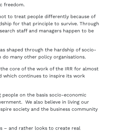
omic freedom.
not to treat people differently because of
dship for that principle to survive. Through
 research staff and managers happen to be
was shaped through the hardship of socio-
n do many other policy organisations.
the core of the work of the IRR for almost
d which continues to inspire its work
ng people on the basis socio-economic
ernment. We also believe in living our
inspire society and the business community
 – and rather looks to create real