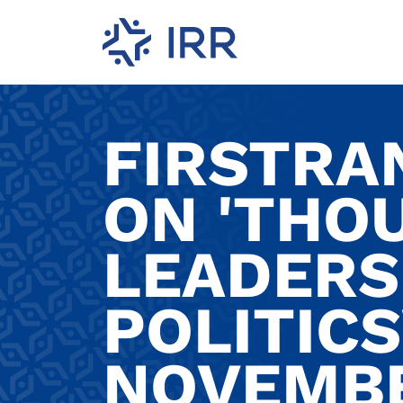
FIRSTRA
ON 'THO
LEADERSH
POLITICS
NOVEMBE