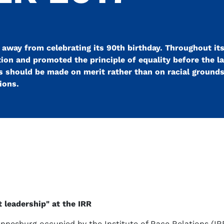
 away from celebrating its 90th birthday. Throughout its
ion and promoted the principle of equality before the la
should be made on merit rather than on racial grounds.
ions.
t leadership" at the IRR
annesburg occupied by the Institute of Race Relations (IR