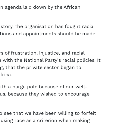
on agenda laid down by the African
story, the organisation has fought racial
omotions and appointments should be made
of frustration, injustice, and racial
ith the National Party's racial policies. It
, that the private sector began to
frica.
th a barge pole because of our well-
 us, because they wished to encourage
o see that we have been willing to forfeit
t using race as a criterion when making