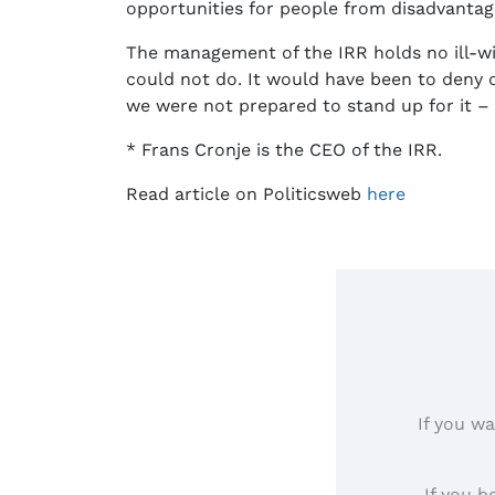
opportunities for people from disadvanta
The management of the IRR holds no ill-w
could not do. It would have been to deny 
we were not prepared to stand up for it – r
* Frans Cronje is the CEO of the IRR.
Read article on Politicsweb
here
If you wa
If you b