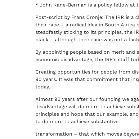
* John Kane-Berman is a policy fellow at
Post-script by Frans Cronje: The IRR is a c
their race – a radical idea in South Africa
steadfastly sticking to its principles, th
black – although their race was not a fac
By appointing people based on merit and s
economic disadvantage, the IRR’s staff tod
Creating opportunities for people from di
90 years. It was that commitment that insp
today.
Almost 90 years after our founding we aga
disadvantage will do more to achieve subs
principles and hope that our example, and 
to do more to achieve substantive
transformation – that which moves beyond 