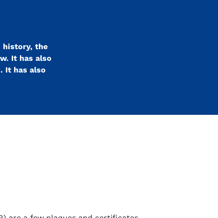
 history, the
w. It has also
 It has also
R) are a few plaques and certificates