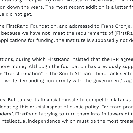
won down the years. The most recent addition is a letter
 we did not get.
e FirstRand Foundation, and addressed to Frans Cronje, CE
 because we have not "meet the requirements of [FirstRan
pplications for funding, the Institute is supposedly not 
iations, during which FirstRand insisted that the IRR agr
more money. Although the foundation has previously supp
e "transformation" in the South African "think-tank secto
p" while demanding conformity with the government's ag
hes. But to use its financial muscle to compel think tan
ebating this crucial aspect of public policy. Far from pro
eaders", FirstRand is trying to turn them into followers of
e intellectual independence which must be the most treas