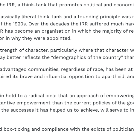
 the IRR, a think-tank that promotes political and econ
lassically liberal think-tank and a founding principle was 
 of the 1920s. Over the decades the IRR suffered much har
e IRR has become an organisation in which the majority of
tor in why they were appointed.
trength of character, particularly where that character 
ay better reflects the “demographics of the country” tha
sadvantaged communities, regardless of race, has been at 
ired its brave and influential opposition to apartheid, an
in hold to a radical idea: that an approach of empoweri
tantive empowerment than the current policies of the gov
the successes it has helped us to achieve, will serve to 
box-ticking and compliance with the edicts of politicians