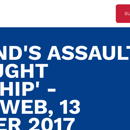
S
ND'S ASSAUL
UGHT
IP' -
WEB, 13
R 2017