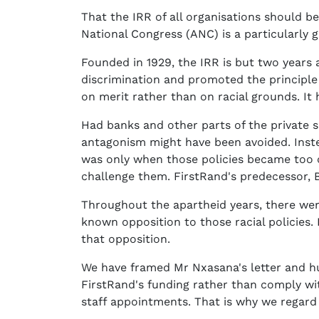
That the IRR of all organisations should 
National Congress (ANC) is a particularly 
Founded in 1929, the IRR is but two years 
discrimination and promoted the principle
on merit rather than on racial grounds. It
Had banks and other parts of the private se
antagonism might have been avoided. Instead
was only when those policies became too c
challenge them. FirstRand's predecessor, B
Throughout the apartheid years, there we
known opposition to those racial policies
that opposition.
We have framed Mr Nxasana's letter and hung
FirstRand's funding rather than comply wit
staff appointments. That is why we regard 