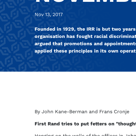
Nov 13, 2017
Founded in 1929, the IRR is but two years
organisation has fought racial discriminat
argued that promotions and appointments 
applied these principles in its own operat
By John Kane-Berman and Frans Cronje
First Rand tries to put fetters on "though
Hanging on the walls of the offices in Joh