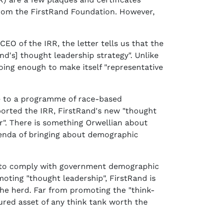
 from the FirstRand Foundation. However,
O of the IRR, the letter tells us that the
d's] thought leadership strategy". Unlike
doing enough to make itself "representative
ee to a programme of race-based
orted the IRR, FirstRand's new "thought
r". There is something Orwellian about
enda of bringing about demographic
ks to comply with government demographic
moting "thought leadership", FirstRand is
 the herd. Far from promoting the "think-
ured asset of any think tank worth the