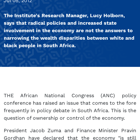
Jul 05, 2012
The Institute's Research Manager, Lucy Holborn,
says that radical policies and increased state
involvement in the economy are not the answers to
narrowing the wealth disparities between white and
black people in South Africa.
THE African National Congress (ANC) policy
conference has raised an issue that comes to the fore
frequently in policy debate in South Africa. This is the
question of ownership or control of the economy.
President Jacob Zuma and Finance Minister Pravin
Gordhan have declared that the economy "is still