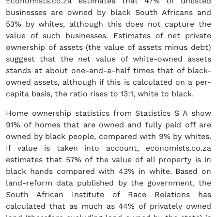
Economists.co.za estimates that 47% of unlisted
businesses are owned by black South Africans and
53% by whites, although this does not capture the
value of such businesses. Estimates of net private
ownership of assets (the value of assets minus debt)
suggest that the net value of white-owned assets
stands at about one-and-a-half times that of black-
owned assets, although if this is calculated on a per-
capita basis, the ratio rises to 13:1, white to black.
Home ownership statistics from Statistics S A show
91% of homes that are owned and fully paid off are
owned by black people, compared with 9% by whites.
If value is taken into account, economists.co.za
estimates that 57% of the value of all property is in
black hands compared with 43% in white. Based on
land-reform data published by the government, the
South African Institute of Race Relations has
calculated that as much as 44% of privately owned