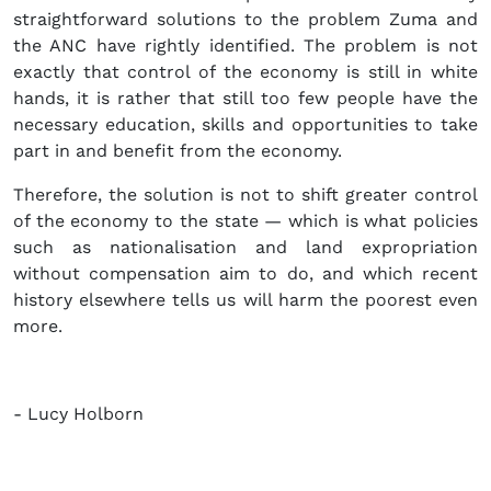
straightforward solutions to the problem Zuma and
the ANC have rightly identified. The problem is not
exactly that control of the economy is still in white
hands, it is rather that still too few people have the
necessary education, skills and opportunities to take
part in and benefit from the economy.
Therefore, the solution is not to shift greater control
of the economy to the state — which is what policies
such as nationalisation and land expropriation
without compensation aim to do, and which recent
history elsewhere tells us will harm the poorest even
more.
- Lucy Holborn