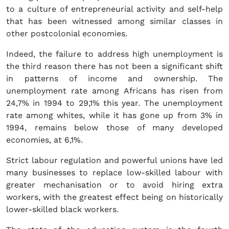
to a culture of entrepreneurial activity and self-help
that has been witnessed among similar classes in
other postcolonial economies.
Indeed, the failure to address high unemployment is
the third reason there has not been a significant shift
in patterns of income and ownership. The
unemployment rate among Africans has risen from
24,7% in 1994 to 29,1% this year. The unemployment
rate among whites, while it has gone up from 3% in
1994, remains below those of many developed
economies, at 6,1%.
Strict labour regulation and powerful unions have led
many businesses to replace low-skilled labour with
greater mechanisation or to avoid hiring extra
workers, with the greatest effect being on historically
lower-skilled black workers.