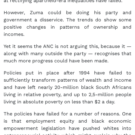
at rectifying apartheid-era inequalities have failed.
However, Zuma could be doing his party and
government a disservice. The trends do show some
positive changes in patterns of ownership and
incomes.
Yet it seems the ANC is not arguing this, because it —
along with many outside the party — recognises that
much more progress could have been made.
Policies put in place after 1994 have failed to
sufficiently transform patterns of wealth and income
and have left nearly 20-million black South Africans
living in relative poverty, and up to 2,5-million people
living in absolute poverty on less than $2 a day.
The policies have failed for a number of reasons. One
is that employment equity and black economic
empowerment legislation have pushed whites into