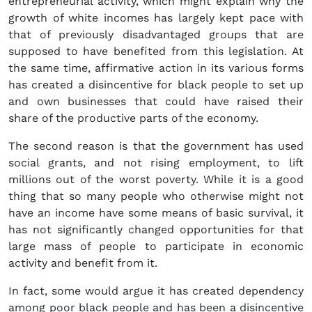
entrepreneurial activity, which might explain why the
growth of white incomes has largely kept pace with
that of previously disadvantaged groups that are
supposed to have benefited from this legislation. At
the same time, affirmative action in its various forms
has created a disincentive for black people to set up
and own businesses that could have raised their
share of the productive parts of the economy.
The second reason is that the government has used
social grants, and not rising employment, to lift
millions out of the worst poverty. While it is a good
thing that so many people who otherwise might not
have an income have some means of basic survival, it
has not significantly changed opportunities for that
large mass of people to participate in economic
activity and benefit from it.
In fact, some would argue it has created dependency
among poor black people and has been a disincentive