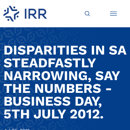
DISPARITIES IN SA
STEADFASTLY
NARROWING, SAY
THE NUMBERS -
BUSINESS DAY,
5TH JULY 2012.