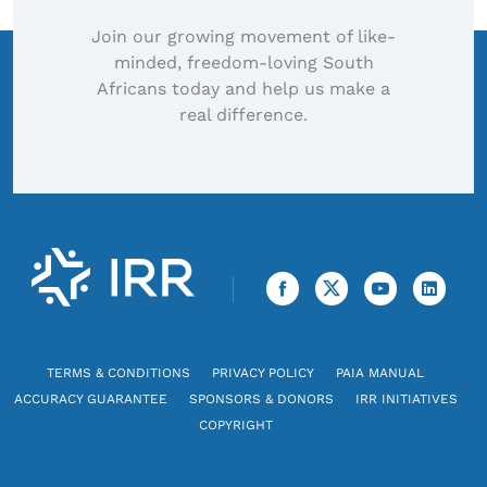
Join our growing movement of like-
minded, freedom-loving South
Africans today and help us make a
real difference.
TERMS & CONDITIONS
PRIVACY POLICY
PAIA MANUAL
ACCURACY GUARANTEE
SPONSORS & DONORS
IRR INITIATIVES
COPYRIGHT