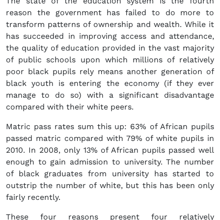
The state of the education system is the fourth
reason the government has failed to do more to
transform patterns of ownership and wealth. While it
has succeeded in improving access and attendance,
the quality of education provided in the vast majority
of public schools upon which millions of relatively
poor black pupils rely means another generation of
black youth is entering the economy (if they ever
manage to do so) with a significant disadvantage
compared with their white peers.
Matric pass rates sum this up: 63% of African pupils
passed matric compared with 79% of white pupils in
2010. In 2008, only 13% of African pupils passed well
enough to gain admission to university. The number
of black graduates from university has started to
outstrip the number of white, but this has been only
fairly recently.
These four reasons present four relatively