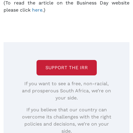
(To read the article on the Business Day website
please click
here
.)
SUPPORT THE IRR
If you want to see a free, non-racial,
and prosperous South Africa, we’re on
your side.
If you believe that our country can
overcome its challenges with the right
policies and decisions, we’re on your
side.