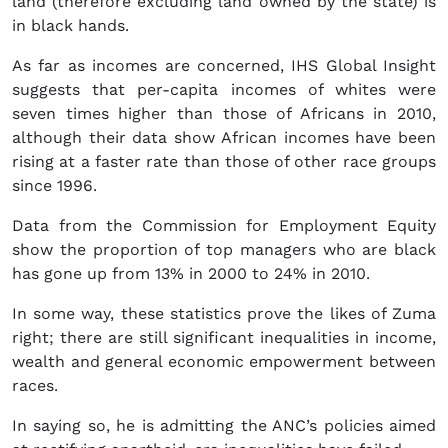
land (therefore excluding land owned by the state) is
in black hands.
As far as incomes are concerned, IHS Global Insight
suggests that per-capita incomes of whites were
seven times higher than those of Africans in 2010,
although their data show African incomes have been
rising at a faster rate than those of other race groups
since 1996.
Data from the Commission for Employment Equity
show the proportion of top managers who are black
has gone up from 13% in 2000 to 24% in 2010.
In some way, these statistics prove the likes of Zuma
right; there are still significant inequalities in income,
wealth and general economic empowerment between
races.
In saying so, he is admitting the ANC’s policies aimed