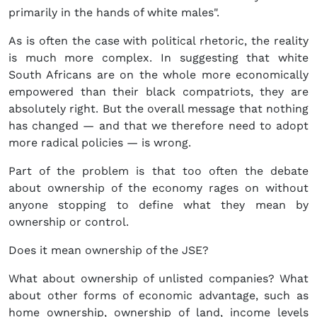
primarily in the hands of white males".
As is often the case with political rhetoric, the reality
is much more complex. In suggesting that white
South Africans are on the whole more economically
empowered than their black compatriots, they are
absolutely right. But the overall message that nothing
has changed — and that we therefore need to adopt
more radical policies — is wrong.
Part of the problem is that too often the debate
about ownership of the economy rages on without
anyone stopping to define what they mean by
ownership or control.
Does it mean ownership of the JSE?
What about ownership of unlisted companies? What
about other forms of economic advantage, such as
home ownership, ownership of land, income levels