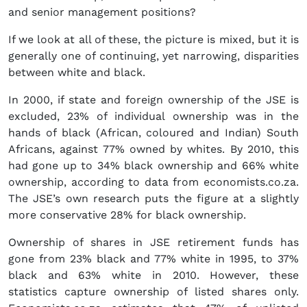
and senior management positions?
If we look at all of these, the picture is mixed, but it is
generally one of continuing, yet narrowing, disparities
between white and black.
In 2000, if state and foreign ownership of the JSE is
excluded, 23% of individual ownership was in the
hands of black (African, coloured and Indian) South
Africans, against 77% owned by whites. By 2010, this
had gone up to 34% black ownership and 66% white
ownership, according to data from economists.co.za.
The JSE’s own research puts the figure at a slightly
more conservative 28% for black ownership.
Ownership of shares in JSE retirement funds has
gone from 23% black and 77% white in 1995, to 37%
black and 63% white in 2010. However, these
statistics capture ownership of listed shares only.