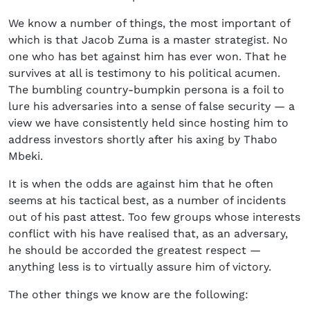
We know a number of things, the most important of
which is that Jacob Zuma is a master strategist. No
one who has bet against him has ever won. That he
survives at all is testimony to his political acumen.
The bumbling country-bumpkin persona is a foil to
lure his adversaries into a sense of false security — a
view we have consistently held since hosting him to
address investors shortly after his axing by Thabo
Mbeki.
It is when the odds are against him that he often
seems at his tactical best, as a number of incidents
out of his past attest. Too few groups whose interests
conflict with his have realised that, as an adversary,
he should be accorded the greatest respect —
anything less is to virtually assure him of victory.
The other things we know are the following: