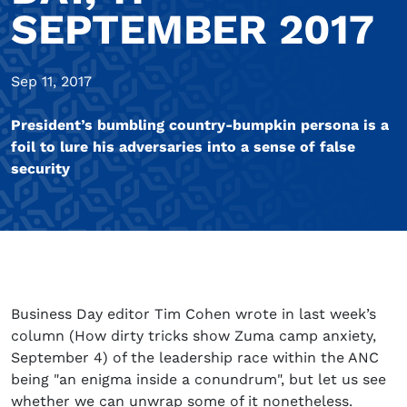
SEPTEMBER 2017
Sep 11, 2017
President’s bumbling country-bumpkin persona is a
foil to lure his adversaries into a sense of false
security
Business Day editor Tim Cohen wrote in last week’s
column (How dirty tricks show Zuma camp anxiety,
September 4) of the leadership race within the ANC
being "an enigma inside a conundrum", but let us see
whether we can unwrap some of it nonetheless.