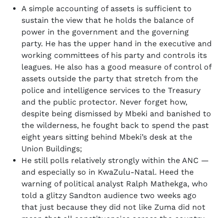
A simple accounting of assets is sufficient to
sustain the view that he holds the balance of
power in the government and the governing
party. He has the upper hand in the executive and
working committees of his party and controls its
leagues. He also has a good measure of control of
assets outside the party that stretch from the
police and intelligence services to the Treasury
and the public protector. Never forget how,
despite being dismissed by Mbeki and banished to
the wilderness, he fought back to spend the past
eight years sitting behind Mbeki’s desk at the
Union Buildings;
He still polls relatively strongly within the ANC —
and especially so in KwaZulu-Natal. Heed the
warning of political analyst Ralph Mathekga, who
told a glitzy Sandton audience two weeks ago
that just because they did not like Zuma did not