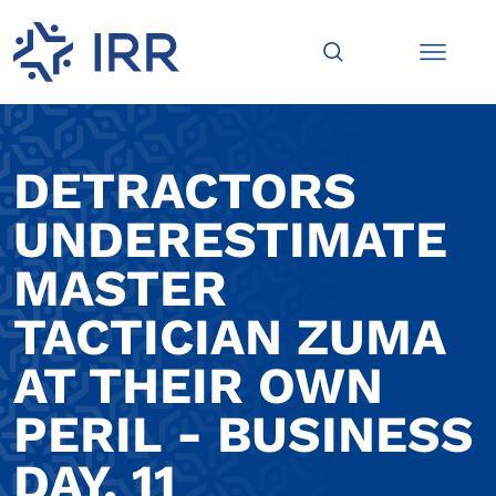
DETRACTORS
UNDERESTIMATE
MASTER
TACTICIAN ZUMA
AT THEIR OWN
PERIL - BUSINESS
DAY, 11