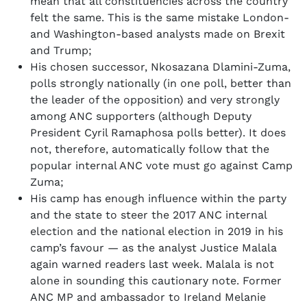
mean that all constituencies across the country
felt the same. This is the same mistake London-
and Washington-based analysts made on Brexit
and Trump;
His chosen successor, Nkosazana Dlamini-Zuma,
polls strongly nationally (in one poll, better than
the leader of the opposition) and very strongly
among ANC supporters (although Deputy
President Cyril Ramaphosa polls better). It does
not, therefore, automatically follow that the
popular internal ANC vote must go against Camp
Zuma;
His camp has enough influence within the party
and the state to steer the 2017 ANC internal
election and the national election in 2019 in his
camp’s favour — as the analyst Justice Malala
again warned readers last week. Malala is not
alone in sounding this cautionary note. Former
ANC MP and ambassador to Ireland Melanie