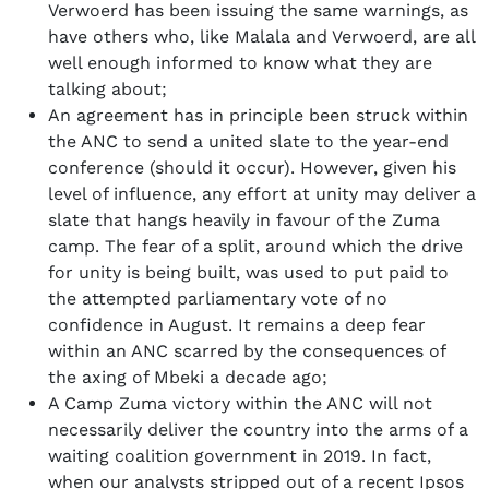
Verwoerd has been issuing the same warnings, as
have others who, like Malala and Verwoerd, are all
well enough informed to know what they are
talking about;
An agreement has in principle been struck within
the ANC to send a united slate to the year-end
conference (should it occur). However, given his
level of influence, any effort at unity may deliver a
slate that hangs heavily in favour of the Zuma
camp. The fear of a split, around which the drive
for unity is being built, was used to put paid to
the attempted parliamentary vote of no
confidence in August. It remains a deep fear
within an ANC scarred by the consequences of
the axing of Mbeki a decade ago;
A Camp Zuma victory within the ANC will not
necessarily deliver the country into the arms of a
waiting coalition government in 2019. In fact,
when our analysts stripped out of a recent Ipsos