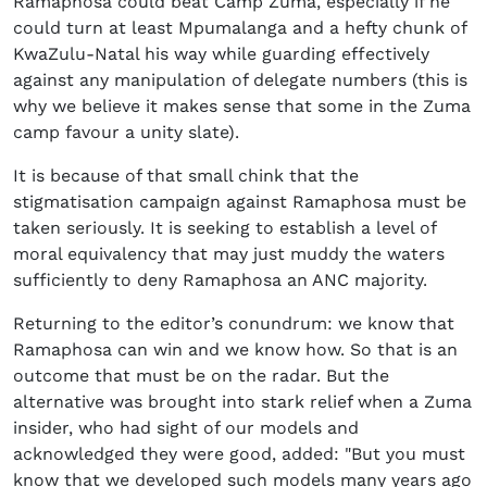
Ramaphosa could beat Camp Zuma, especially if he
could turn at least Mpumalanga and a hefty chunk of
KwaZulu-Natal his way while guarding effectively
against any manipulation of delegate numbers (this is
why we believe it makes sense that some in the Zuma
camp favour a unity slate).
It is because of that small chink that the
stigmatisation campaign against Ramaphosa must be
taken seriously. It is seeking to establish a level of
moral equivalency that may just muddy the waters
sufficiently to deny Ramaphosa an ANC majority.
Returning to the editor’s conundrum: we know that
Ramaphosa can win and we know how. So that is an
outcome that must be on the radar. But the
alternative was brought into stark relief when a Zuma
insider, who had sight of our models and
acknowledged they were good, added: "But you must
know that we developed such models many years ago