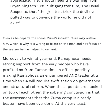
appreciate. They should heed the warning from
Bryan Singer’s 1995 cult gangster film, The Usual
Suspects, that "the greatest trick the devil ever
pulled was to convince the world he did not
exist".
Even as he departs the scene, Zuma’s infrastructure may outlive
him, which is why it is wrong to fixate on the man and not focus on
the system he has helped to cement.
Moreover, to win at year-end, Ramaphosa needs
strong support from the very people who have
profited so from Zuma’s time in office, possibly
making Ramaphosa an encumbered ANC leader at a
time when SA will require swift action on governance
and structural reform. When these points are stacked
on top of each other, the sobering conclusion is that
the assessments that the Zuma camp is already
beaten have been overdone. At the very least,