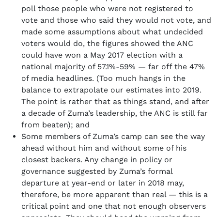
poll those people who were not registered to
vote and those who said they would not vote, and
made some assumptions about what undecided
voters would do, the figures showed the ANC
could have won a May 2017 election with a
national majority of 57.1%-59% — far off the 47%
of media headlines. (Too much hangs in the
balance to extrapolate our estimates into 2019.
The point is rather that as things stand, and after
a decade of Zuma’s leadership, the ANC is still far
from beaten); and
Some members of Zuma’s camp can see the way
ahead without him and without some of his
closest backers. Any change in policy or
governance suggested by Zuma’s formal
departure at year-end or later in 2018 may,
therefore, be more apparent than real — this is a
critical point and one that not enough observers