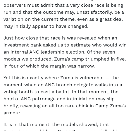
observers must admit that a very close race is being
run and that the outcome may, unsatisfactorily, be a
variation on the current theme, even as a great deal
may initially appear to have changed.
Just how close that race is was revealed when an
investment bank asked us to estimate who would win
an internal ANC leadership election. Of the seven
models we produced, Zuma’s camp triumphed in five,
in four of which the margin was narrow.
Yet this is exactly where Zuma is vulnerable — the
moment when an ANC branch delegate walks into a
voting booth to cast a ballot. In that moment, the
hold of ANC patronage and intimidation may slip
briefly, revealing an all too rare chink in Camp Zuma’s
armour.
It is in that moment, the models showed, that