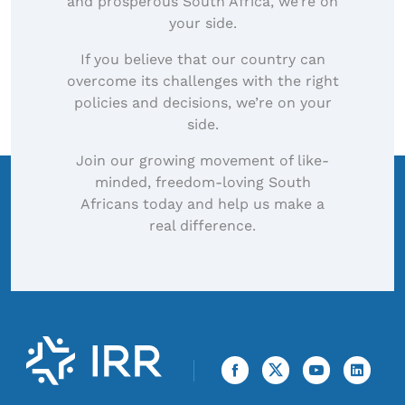
and prosperous South Africa, we’re on
your side.
If you believe that our country can
overcome its challenges with the right
policies and decisions, we’re on your
side.
Join our growing movement of like-
minded, freedom-loving South
Africans today and help us make a
real difference.