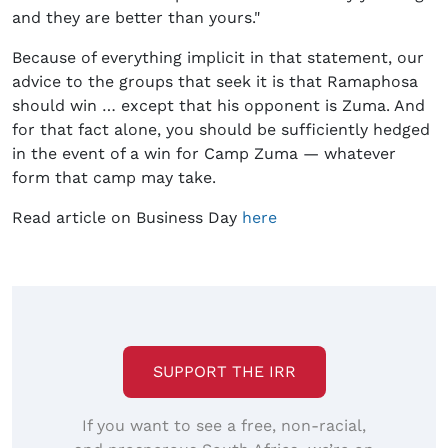
and they are better than yours."
Because of everything implicit in that statement, our
advice to the groups that seek it is that Ramaphosa
should win … except that his opponent is Zuma. And
for that fact alone, you should be sufficiently hedged
in the event of a win for Camp Zuma — whatever
form that camp may take.
Read article on Business Day
here
SUPPORT THE IRR
If you want to see a free, non-racial,