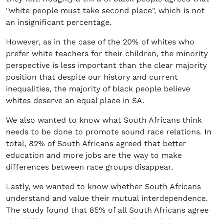
"white people must take second place", which is not
an insignificant percentage.
However, as in the case of the 20% of whites who
prefer white teachers for their children, the minority
perspective is less important than the clear majority
position that despite our history and current
inequalities, the majority of black people believe
whites deserve an equal place in SA.
We also wanted to know what South Africans think
needs to be done to promote sound race relations. In
total, 82% of South Africans agreed that better
education and more jobs are the way to make
differences between race groups disappear.
Lastly, we wanted to know whether South Africans
understand and value their mutual interdependence.
The study found that 85% of all South Africans agree