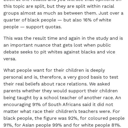
this topic are split, but they are split within racial
groups almost as much as between them. Just over a
quarter of black people — but also 16% of white
people — support quotas.
This was the result time and again in the study and is
an important nuance that gets lost when public
debate seeks to pit whites against blacks and vice
versa.
What people want for their children is deeply
personal and is, therefore, a very good basis to test
their real beliefs about race relations. We asked
parents whether they would support their children
being taught by a school teacher of another race. An
encouraging 91% of South Africans said it did not
matter what race their children’s teachers were. For
black people, the figure was 92%, for coloured people
91%, for Asian people 99% and for white people 81%.