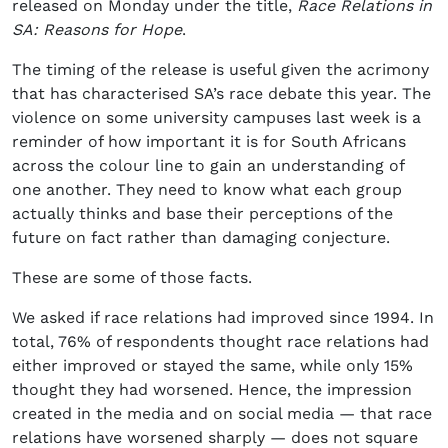
released on Monday under the title,
Race Relations in
SA: Reasons for Hope
.
The timing of the release is useful given the acrimony
that has characterised SA’s race debate this year. The
violence on some university campuses last week is a
reminder of how important it is for South Africans
across the colour line to gain an understanding of
one another. They need to know what each group
actually thinks and base their perceptions of the
future on fact rather than damaging conjecture.
These are some of those facts.
We asked if race relations had improved since 1994. In
total, 76% of respondents thought race relations had
either improved or stayed the same, while only 15%
thought they had worsened. Hence, the impression
created in the media and on social media — that race
relations have worsened sharply — does not square