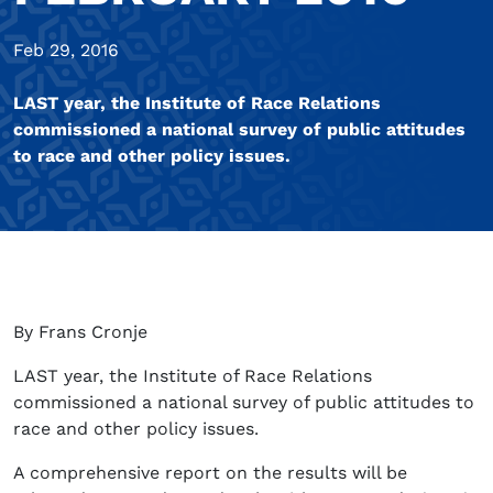
Feb 29, 2016
LAST year, the Institute of Race Relations
commissioned a national survey of public attitudes
to race and other policy issues.
By Frans Cronje
LAST year, the Institute of Race Relations
commissioned a national survey of public attitudes to
race and other policy issues.
A comprehensive report on the results will be