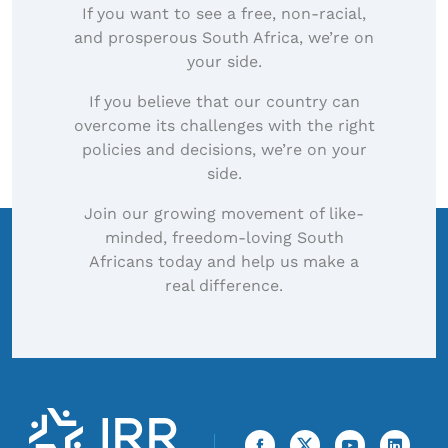
If you want to see a free, non-racial,
and prosperous South Africa, we’re on
your side.
If you believe that our country can
overcome its challenges with the right
policies and decisions, we’re on your
side.
Join our growing movement of like-
minded, freedom-loving South
Africans today and help us make a
real difference.