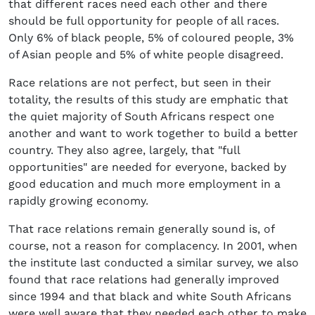
that different races need each other and there
should be full opportunity for people of all races.
Only 6% of black people, 5% of coloured people, 3%
of Asian people and 5% of white people disagreed.
Race relations are not perfect, but seen in their
totality, the results of this study are emphatic that
the quiet majority of South Africans respect one
another and want to work together to build a better
country. They also agree, largely, that "full
opportunities" are needed for everyone, backed by
good education and much more employment in a
rapidly growing economy.
That race relations remain generally sound is, of
course, not a reason for complacency. In 2001, when
the institute last conducted a similar survey, we also
found that race relations had generally improved
since 1994 and that black and white South Africans
were well aware that they needed each other to make