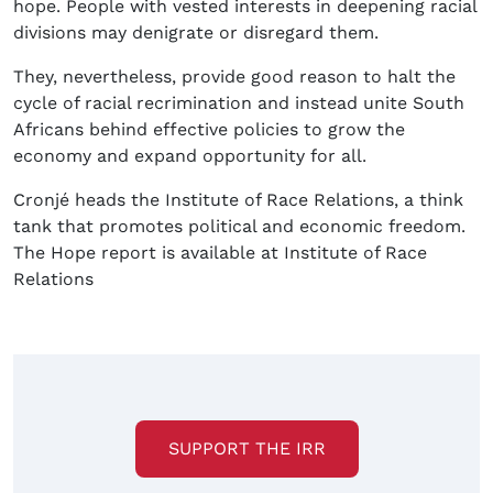
hope. People with vested interests in deepening racial
divisions may denigrate or disregard them.
They, nevertheless, provide good reason to halt the
cycle of racial recrimination and instead unite South
Africans behind effective policies to grow the
economy and expand opportunity for all.
Cronjé heads the Institute of Race Relations, a think
tank that promotes political and economic freedom.
The Hope report is available at Institute of Race
Relations
SUPPORT THE IRR