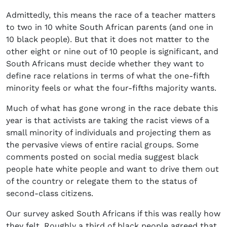
Admittedly, this means the race of a teacher matters
to two in 10 white South African parents (and one in
10 black people). But that it does not matter to the
other eight or nine out of 10 people is significant, and
South Africans must decide whether they want to
define race relations in terms of what the one-fifth
minority feels or what the four-fifths majority wants.
Much of what has gone wrong in the race debate this
year is that activists are taking the racist views of a
small minority of individuals and projecting them as
the pervasive views of entire racial groups. Some
comments posted on social media suggest black
people hate white people and want to drive them out
of the country or relegate them to the status of
second-class citizens.
Our survey asked South Africans if this was really how
they felt. Roughly a third of black people agreed that