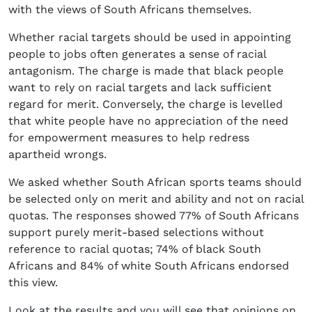
with the views of South Africans themselves.
Whether racial targets should be used in appointing
people to jobs often generates a sense of racial
antagonism. The charge is made that black people
want to rely on racial targets and lack sufficient
regard for merit. Conversely, the charge is levelled
that white people have no appreciation of the need
for empowerment measures to help redress
apartheid wrongs.
We asked whether South African sports teams should
be selected only on merit and ability and not on racial
quotas. The responses showed 77% of South Africans
support purely merit-based selections without
reference to racial quotas; 74% of black South
Africans and 84% of white South Africans endorsed
this view.
Look at the results and you will see that opinions on