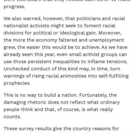
progress.
We also warned, however, that politicians and racial
nationalist activists might seek to foment racial
divisions for political or ideological gain. Moreover,
the more the economy faltered and unemployment
grew, the easier this would be to achieve. As we have
already seen this year, even small activist groups can
use those persistent inequalities to inflame tensions.
Unchecked conduct of this kind may, in time, turn
warnings of rising racial animosities into self-fulfilling
prophecies.
This is no way to build a nation. Fortunately, the
damaging rhetoric does not reflect what ordinary
people think and that, of course, is what really
counts.
These survey results give the country reasons for