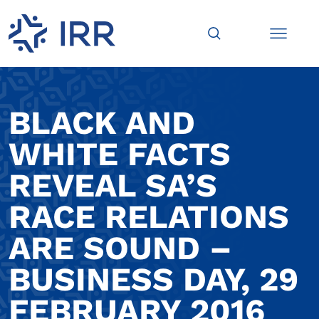
BLACK AND
WHITE FACTS
REVEAL SA’S
RACE RELATIONS
ARE SOUND –
BUSINESS DAY, 29
FEBRUARY 2016