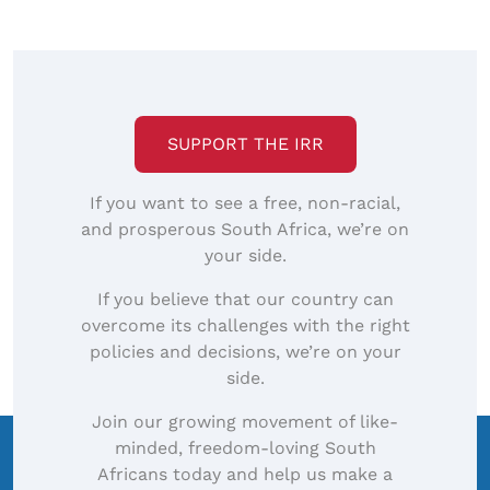
SUPPORT THE IRR
If you want to see a free, non-racial,
and prosperous South Africa, we’re on
your side.
If you believe that our country can
overcome its challenges with the right
policies and decisions, we’re on your
side.
Join our growing movement of like-
minded, freedom-loving South
Africans today and help us make a