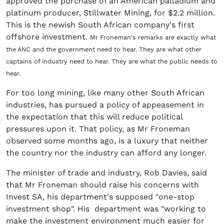
approved the purchase of an American palladium and
platinum producer, Stillwater Mining, for $2.2 million.
This is the newish South African company's first
offshore investment.
Mr Froneman's remarks are exactly what
the ANC and the government need to hear. They are what other
captains of industry need to hear. They are what the public needs to
hear.
For too long mining, like many other South African
industries, has pursued a policy of appeasement in
the expectation that this will reduce political
pressures upon it. That policy, as Mr Froneman
observed some months ago, is a luxury that neither
the country nor the industry can afford any longer.
The minister of trade and industry, Rob Davies, said
that Mr Froneman should raise his concerns with
Invest SA, his department's supposed "one-stop
investment shop". His department was "working to
make the investment environment much easier for