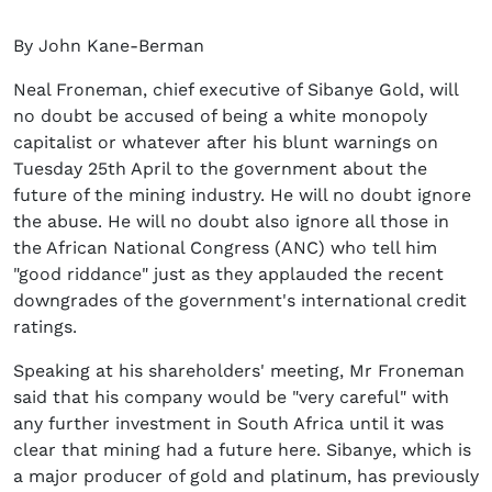
By John Kane-Berman
Neal Froneman, chief executive of Sibanye Gold, will
no doubt be accused of being a white monopoly
capitalist or whatever after his blunt warnings on
Tuesday 25th April to the government about the
future of the mining industry. He will no doubt ignore
the abuse. He will no doubt also ignore all those in
the African National Congress (ANC) who tell him
"good riddance" just as they applauded the recent
downgrades of the government's international credit
ratings.
Speaking at his shareholders' meeting, Mr Froneman
said that his company would be "very careful" with
any further investment in South Africa until it was
clear that mining had a future here. Sibanye, which is
a major producer of gold and platinum, has previously