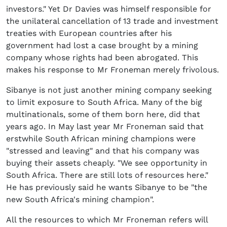
investors." Yet Dr Davies was himself responsible for
the unilateral cancellation of 13 trade and investment
treaties with European countries after his
government had lost a case brought by a mining
company whose rights had been abrogated. This
makes his response to Mr Froneman merely frivolous.
Sibanye is not just another mining company seeking
to limit exposure to South Africa. Many of the big
multinationals, some of them born here, did that
years ago. In May last year Mr Froneman said that
erstwhile South African mining champions were
"stressed and leaving" and that his company was
buying their assets cheaply. "We see opportunity in
South Africa. There are still lots of resources here."
He has previously said he wants Sibanye to be "the
new South Africa's mining champion".
All the resources to which Mr Froneman refers will