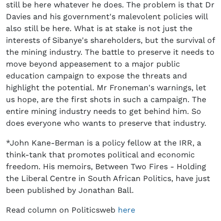
still be here whatever he does. The problem is that Dr
Davies and his government's malevolent policies will
also still be here. What is at stake is not just the
interests of Sibanye's shareholders, but the survival of
the mining industry. The battle to preserve it needs to
move beyond appeasement to a major public
education campaign to expose the threats and
highlight the potential. Mr Froneman's warnings, let
us hope, are the first shots in such a campaign. The
entire mining industry needs to get behind him. So
does everyone who wants to preserve that industry.
*John Kane-Berman is a policy fellow at the IRR, a
think-tank that promotes political and economic
freedom. His memoirs, Between Two Fires - Holding
the Liberal Centre in South African Politics, have just
been published by Jonathan Ball.
Read column on Politicsweb
here