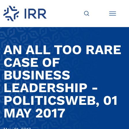
AN ALL TOO RARE
CASE OF
BUSINESS
LEADERSHIP -
POLITICSWEB, 01
MAY 2017