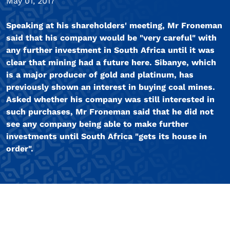
May 01, 2017
Speaking at his shareholders' meeting, Mr Froneman
said that his company would be "very careful" with
any further investment in South Africa until it was
clear that mining had a future here. Sibanye, which
is a major producer of gold and platinum, has
previously shown an interest in buying coal mines.
Asked whether his company was still interested in
such purchases, Mr Froneman said that he did not
see any company being able to make further
investments until South Africa "gets its house in
order".