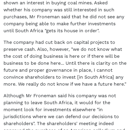
shown an interest in buying coal mines. Asked
whether his company was still interested in such
purchases, Mr Froneman said that he did not see any
company being able to make further investments
until South Africa "gets its house in order".
The company had cut back on capital projects to
preserve cash. Also, however, "we do not know what
the cost of doing business is here or if there will be
business to be done here... Until there is clarity on the
future and proper governance in place, I cannot
convince shareholders to invest [in South Africa] any
more. We really do not know if we have a future here."
Although Mr Froneman said his company was not
planning to leave South Africa, it would for the
moment look for investments elsewhere "in
jurisdictions where we can defend our decisions to
shareholders". The shareholders' meeting indeed