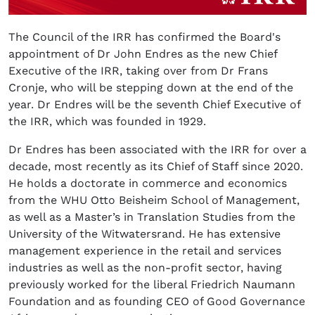
The Council of the IRR has confirmed the Board's
appointment of Dr John Endres as the new Chief
Executive of the IRR, taking over from Dr Frans
Cronje, who will be stepping down at the end of the
year. Dr Endres will be the seventh Chief Executive of
the IRR, which was founded in 1929.
Dr Endres has been associated with the IRR for over a
decade, most recently as its Chief of Staff since 2020.
He holds a doctorate in commerce and economics
from the WHU Otto Beisheim School of Management,
as well as a Master’s in Translation Studies from the
University of the Witwatersrand. He has extensive
management experience in the retail and services
industries as well as the non-profit sector, having
previously worked for the liberal Friedrich Naumann
Foundation and as founding CEO of Good Governance