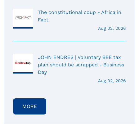
The constitutional coup - Africa in
Fact
Aug 02, 2026
JOHN ENDRES | Voluntary BEE tax
plan should be scrapped - Business
Day
Aug 02, 2026
MORE