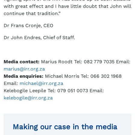
with great effect and I have little doubt that John will
continue that tradition.”
Dr Frans Cronje, CEO
Dr John Endres, Chief of Staff.
Media contact:
Marius Roodt Tel: 082 779 7035 Email:
marius@irr.org.za
Media enquiries:
Michael Morris Tel: 066 302 1968
Email:
michael@irr.org.za
Kelebogile Leepile Tel: 079 051 0073 Email:
kelebogile@irr.org.za
Making our case in the media