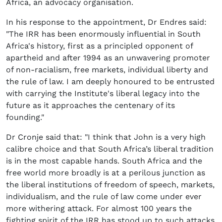
Africa, an advocacy organisation.
In his response to the appointment, Dr Endres said:
"The IRR has been enormously influential in South
Africa's history, first as a principled opponent of
apartheid and after 1994 as an unwavering promoter
of non-racialism, free markets, individual liberty and
the rule of law. I am deeply honoured to be entrusted
with carrying the Institute's liberal legacy into the
future as it approaches the centenary of its
founding."
Dr Cronje said that: "I think that John is a very high
calibre choice and that South Africa’s liberal tradition
is in the most capable hands. South Africa and the
free world more broadly is at a perilous junction as
the liberal institutions of freedom of speech, markets,
individualism, and the rule of law come under ever
more withering attack. For almost 100 years the
fighting spirit of the IRR has stood up to such attacks