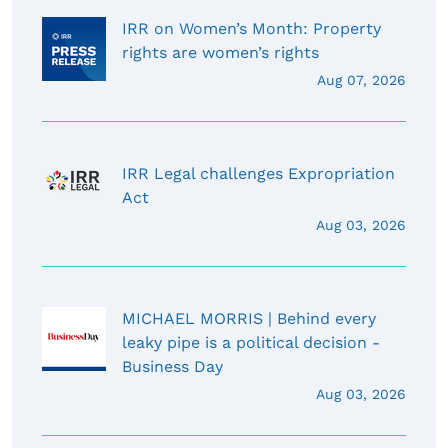
IRR on Women’s Month: Property
rights are women’s rights
Aug 07, 2026
IRR Legal challenges Expropriation
Act
Aug 03, 2026
MICHAEL MORRIS | Behind every
leaky pipe is a political decision -
Business Day
Aug 03, 2026