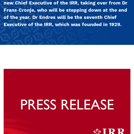
new Chief Executive of the IRR, taking over from Dr
Frans Cronje, who will be stepping down at the end
of the year. Dr Endres will be the seventh Chief
Executive of the IRR, which was founded in 1929.