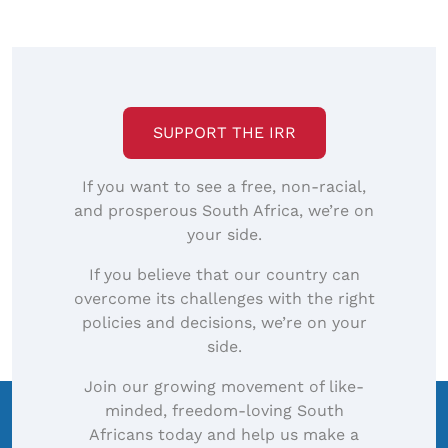
SUPPORT THE IRR
If you want to see a free, non-racial,
and prosperous South Africa, we’re on
your side.
If you believe that our country can
overcome its challenges with the right
policies and decisions, we’re on your
side.
Join our growing movement of like-
minded, freedom-loving South
Africans today and help us make a