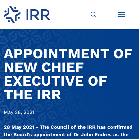
APPOINTMENT OF
NEW CHIEF
EXECUTIVE OF
THE IRR
May 28, 2021
28 May 2021 - The Council of the IRR has confirmed
the Board's appointment of Dr John Endres as the