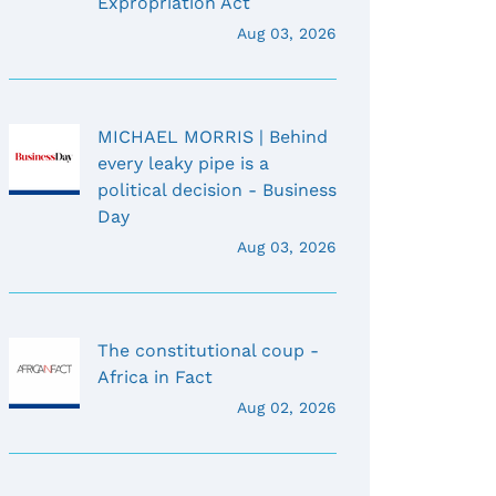
Expropriation Act
Aug 03, 2026
MICHAEL MORRIS | Behind
every leaky pipe is a
political decision - Business
Day
Aug 03, 2026
The constitutional coup -
Africa in Fact
Aug 02, 2026