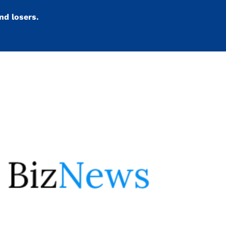
nd losers.