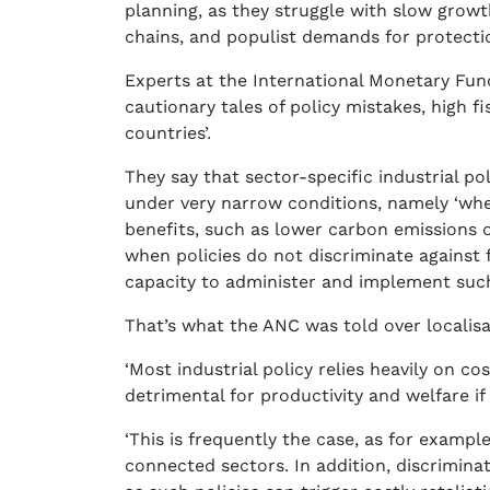
planning, as they struggle with slow growt
chains, and populist demands for protecti
Experts at the International Monetary Fund 
cautionary tales of policy mistakes, high fi
countries’.
They say that sector-specific industrial po
under very narrow conditions, namely ‘wh
benefits, such as lower carbon emissions o
when policies do not discriminate against
capacity to administer and implement such 
That’s what the ANC was told over localisa
‘Most industrial policy relies heavily on co
detrimental for productivity and welfare if 
‘This is frequently the case, as for exampl
connected sectors. In addition, discriminat