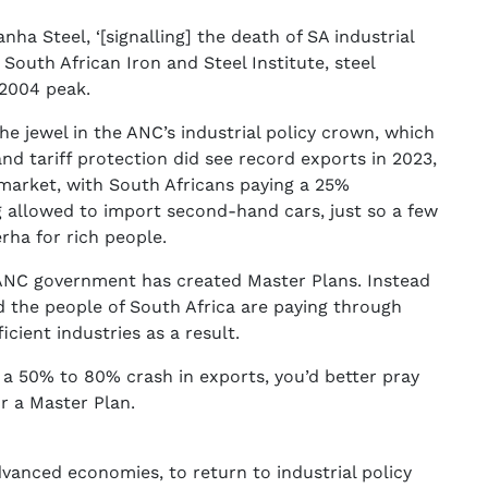
nha Steel, ‘[signalling] the death of SA industrial
South African Iron and Steel Institute, steel
 2004 peak.
he jewel in the ANC’s industrial policy crown, which
nd tariff protection did see record exports in 2023,
 market, with South Africans paying a 25%
 allowed to import second-hand cars, just so a few
ha for rich people.
e ANC government has created Master Plans. Instead
nd the people of South Africa are paying through
cient industries as a result.
e a 50% to 80% crash in exports, you’d better pray
r a Master Plan.
dvanced economies, to return to industrial policy