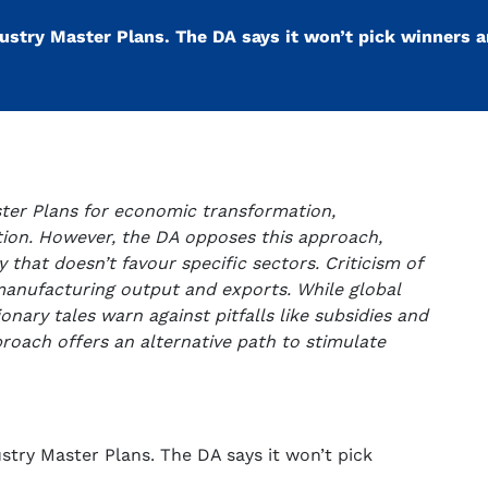
stry Master Plans. The DA says it won’t pick winners a
ster Plans for economic transformation,
ation. However, the DA opposes this approach,
y that doesn’t favour specific sectors. Criticism of
 manufacturing output and exports. While global
onary tales warn against pitfalls like subsidies and
roach offers an alternative path to stimulate
try Master Plans. The DA says it won’t pick