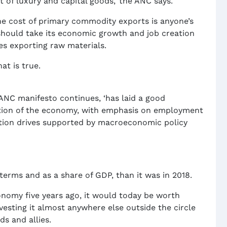
of luxury and capital goods,’ the ANC says.
he cost of primary commodity exports is anyone’s
should take its economic growth and job creation
des exporting raw materials.
hat is true.
e ANC manifesto continues, ‘has laid a good
ation of the economy, with emphasis on employment
sation drives supported by macroeconomic policy
terms and as a share of GDP, than it was in 2018.
conomy five years ago, it would today be worth
vesting it almost anywhere else outside the circle
ds and allies.