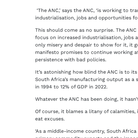
‘The ANC,’ says the ANC, ‘is working to t
industrialisation, jobs and opportunities for 
This should come as no surprise. The ANC
focus on increased industrialisation, jobs a
only misery and despair to show for it, it 
manifesto promises to continue working at 
persistence with bad policies.
It’s astonishing how blind the ANC is to its 
South Africa’s manufacturing output as a 
in 1994 to 12% of GDP in 2022.
Whatever the ANC has been doing, it hasn’
Of course, it blames a litany of calamities
eat excuses.
‘As a middle-income country, South Africa 