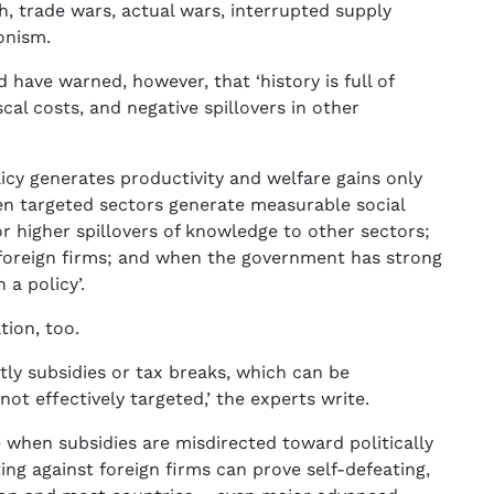
h, trade wars, actual wars, interrupted supply
onism.
have warned, however, that ‘history is full of
scal costs, and negative spillovers in other
licy generates productivity and welfare gains only
en targeted sectors generate measurable social
r higher spillovers of knowledge to other sectors;
 foreign firms; and when the government has strong
a policy’.
tion, too.
stly subsidies or tax breaks, which can be
not effectively targeted,’ the experts write.
e when subsidies are misdirected toward politically
ing against foreign firms can prove self-defeating,