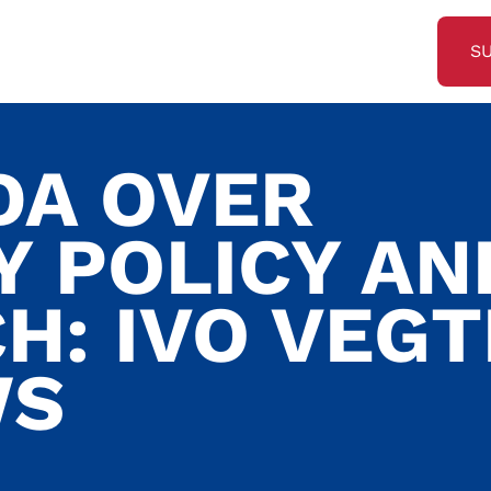
S
DA OVER
Y POLICY AN
H: IVO VEG
WS