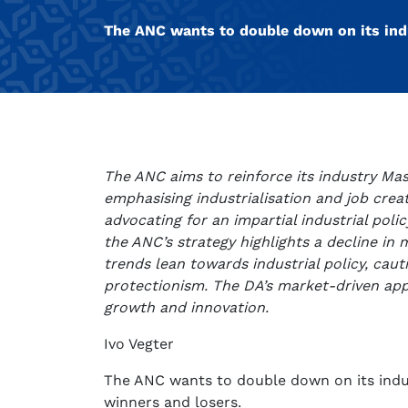
The ANC wants to double down on its indu
The ANC aims to reinforce its industry Ma
emphasising industrialisation and job cre
advocating for an impartial industrial polic
the ANC’s strategy highlights a decline in
trends lean towards industrial policy, cauti
protectionism. The DA’s market-driven app
growth and innovation.
Ivo Vegter
The ANC wants to double down on its indus
winners and losers.