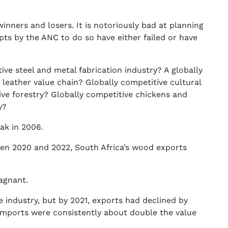
inners and losers. It is notoriously bad at planning
mpts by the ANC to do so have either failed or have
ive steel and metal fabrication industry? A globally
 leather value chain? Globally competitive cultural
ive forestry? Globally competitive chickens and
y?
ak in 2006.
een 2020 and 2022, South Africa’s wood exports
tagnant.
re industry, but by 2021, exports had declined by
imports were consistently about double the value