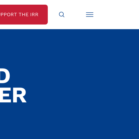
UPPORT THE IRR
D
TER