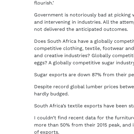
flourish.’
Government is notoriously bad at picking w
and intervening in industries. All the atte
not delivered the anticipated outcomes.
Does South Africa have a globally competit
competitive clothing, textile, footwear and
and creative industries? Globally competit
eggs? A globally competitive sugar industr
Sugar exports are down 87% from their pe
Despite record global lumber prices betw
hardly budged.
South Africa’s textile exports have been s
I couldn’t find recent data for the furnitu
more than 50% from their 2015 peak, and 
of exports.