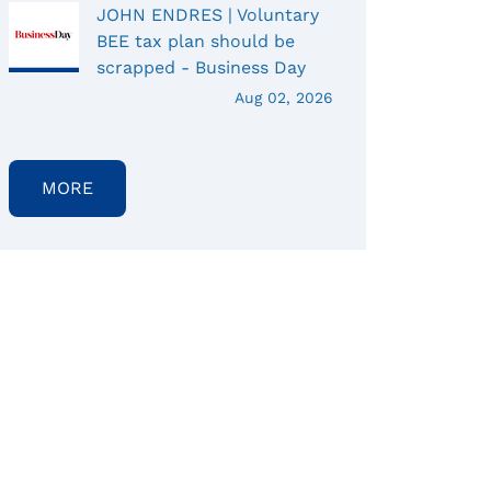
JOHN ENDRES | Voluntary
BEE tax plan should be
scrapped - Business Day
Aug 02, 2026
MORE