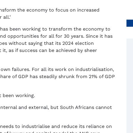
ransform the economy to focus on increased
all.’
 has been working to transform the economy to
nd opportunities for all for 30 years. Since it has
goes without saying that its 2024 election
it, as if success can be achieved by sheer
own failures. For all its work on industrialisation,
share of GDP has steadily shrunk from 21% of GDP
t been working.
, internal and external, but South Africans cannot
needs to industrialise and reduce its reliance on