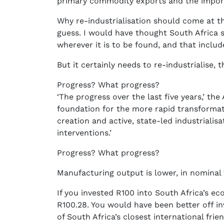
primary commodity exports and the import 
Why re-industrialisation should come at t
guess. I would have thought South Africa 
wherever it is to be found, and that inclu
But it certainly needs to re-industrialise, t
Progress? What progress?
‘The progress over the last five years,’ th
foundation for the more rapid transform
creation and active, state-led industriali
interventions.’
Progress? What progress?
Manufacturing output is lower, in nominal 
If you invested R100 into South Africa’s e
R100.28. You would have been better off in
of South Africa’s closest international frien