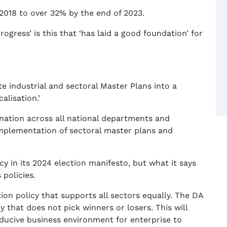
018 to over 32% by the end of 2023.
rogress’ is this that ‘has laid a good foundation’ for
e industrial and sectoral Master Plans into a
alisation.’
nation across all national departments and
implementation of sectoral master plans and
cy in its 2024 election manifesto, but what it says
 policies.
tion policy that supports all sectors equally. The DA
y that does not pick winners or losers. This will
ducive business environment for enterprise to