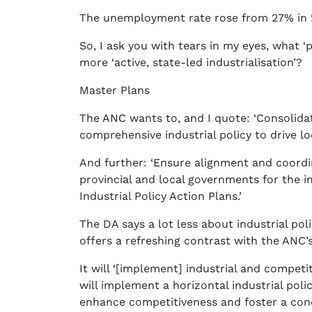
The unemployment rate rose from 27% in 2
So, I ask you with tears in my eyes, what ‘p
more ‘active, state-led industrialisation’?
Master Plans
The ANC wants to, and I quote: ‘Consolidat
comprehensive industrial policy to drive loc
And further: ‘Ensure alignment and coordi
provincial and local governments for the 
Industrial Policy Action Plans.’
The DA says a lot less about industrial poli
offers a refreshing contrast with the ANC’s
It will ‘[implement] industrial and competi
will implement a horizontal industrial polic
enhance competitiveness and foster a con