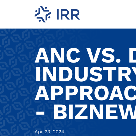
ANC VS. 
INDUSTR
APPROAC
- BIZNE
Apr 23, 2024