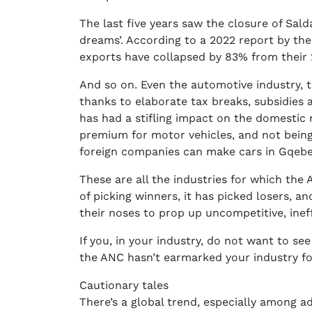
The last five years saw the closure of Salda
dreams’. According to a 2022 report by the 
exports have collapsed by 83% from their
And so on. Even the automotive industry, t
thanks to elaborate tax breaks, subsidies a
has had a stifling impact on the domestic
premium for motor vehicles, and not being
foreign companies can make cars in Gqeber
These are all the industries for which th
of picking winners, it has picked losers, a
their noses to prop up uncompetitive, ineffi
If you, in your industry, do not want to se
the ANC hasn’t earmarked your industry fo
Cautionary tales
There’s a global trend, especially among a