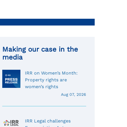
Making our case in the
media
IRR on Women’s Month:
Property rights are
women’s rights
Aug 07, 2026
IRR Legal challenges